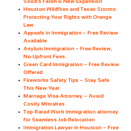
Sood’s Fateh & New Expansion
Houston Wildfires and Texas Storms:
Protecting Your Rights with Orange
Law
Appeals in Immigration – Free Review
Available
Asylum Immigration – Free Review,
No Upfront Fees
Green Card Immigration – Free Review
Offered
Fireworks Safety Tips – Stay Safe
This New Year
Marriage Visa Attorney – Avoid
Costly Mistakes
Top-Rated Work Immigration attorney
for Seamless Job Relocation
Immigration Lawyer in Houston – Free