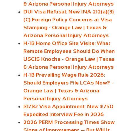
& Arizona Personal Injury Attorneys
DUI Visa Refusal: New INA 212(a)(3)
(C) Foreign Policy Concerns at Visa
Stamping - Orange Law | Texas &
Arizona Personal Injury Attorneys
H-1B Home Office Site Visits: What
Remote Employees Should Do When
USCIS Knocks - Orange Law | Texas
& Arizona Personal Injury Attorneys
H-1B Prevailing Wage Rule 2026:
Should Employers File LCAs Now? -
Orange Law | Texas & Arizona
Personal Injury Attorneys
B1/B2 Visa Appointment: New $750
Expedited Interview Fee in 2026
2026 PERM Processing Times Show
Signs of Improvement — But Will It