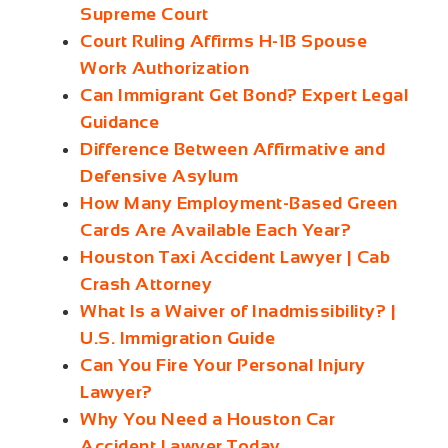
Supreme Court
Court Ruling Affirms H‑1B Spouse
Work Authorization
Can Immigrant Get Bond? Expert Legal
Guidance
Difference Between Affirmative and
Defensive Asylum
How Many Employment‑Based Green
Cards Are Available Each Year?
Houston Taxi Accident Lawyer | Cab
Crash Attorney
What Is a Waiver of Inadmissibility? |
U.S. Immigration Guide
Can You Fire Your Personal Injury
Lawyer?
Why You Need a Houston Car
Accident Lawyer Today