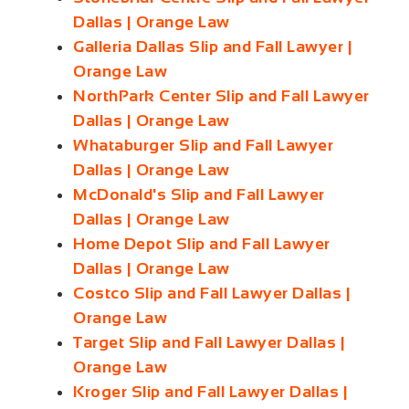
Dallas | Orange Law
Galleria Dallas Slip and Fall Lawyer |
Orange Law
NorthPark Center Slip and Fall Lawyer
Dallas | Orange Law
Whataburger Slip and Fall Lawyer
Dallas | Orange Law
McDonald's Slip and Fall Lawyer
Dallas | Orange Law
Home Depot Slip and Fall Lawyer
Dallas | Orange Law
Costco Slip and Fall Lawyer Dallas |
Orange Law
Target Slip and Fall Lawyer Dallas |
Orange Law
Kroger Slip and Fall Lawyer Dallas |