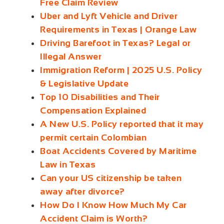
Free Claim Review
Uber and Lyft Vehicle and Driver
Requirements in Texas | Orange Law
Driving Barefoot in Texas? Legal or
Illegal Answer
Immigration Reform | 2025 U.S. Policy
& Legislative Update
Top 10 Disabilities and Their
Compensation Explained
A New U.S. Policy reported that it may
permit certain Colombian
Boat Accidents Covered by Maritime
Law in Texas
Can your US citizenship be taken
away after divorce?
How Do I Know How Much My Car
Accident Claim is Worth?