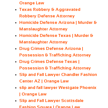
Orange Law
Texas Robbery & Aggravated
Robbery Defense Attorney
Homicide Defense Arizona | Murder &
Manslaughter Attorney
Homicide Defense Texas | Murder &
Manslaughter Attorney
Drug Crimes Defense Arizona |
Possession & Trafficking Attorney
Drug Crimes Defense Texas |
Possession & Trafficking Attorney
Slip and Fall Lawyer Chandler Fashion
Center AZ | Orange Law
slip and fall lawyer Westgate Phoenix
| Orange Law
Slip and Fall Lawyer Scottsdale
Fashion Square | Orange Law