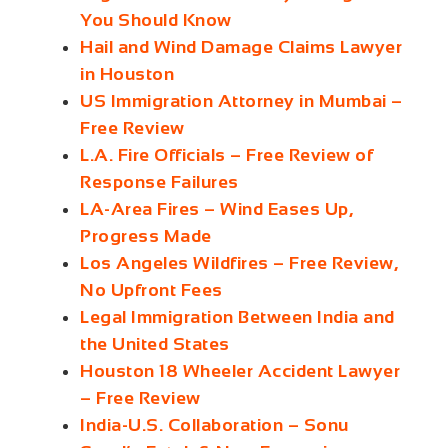
You Should Know
Hail and Wind Damage Claims Lawyer
in Houston
US Immigration Attorney in Mumbai –
Free Review
L.A. Fire Officials – Free Review of
Response Failures
LA‑Area Fires – Wind Eases Up,
Progress Made
Los Angeles Wildfires – Free Review,
No Upfront Fees
Legal Immigration Between India and
the United States
Houston 18 Wheeler Accident Lawyer
– Free Review
India‑U.S. Collaboration – Sonu