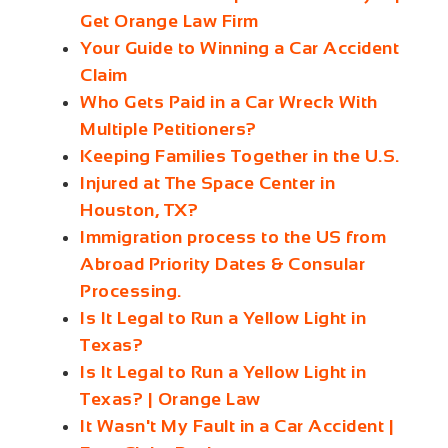
Get Orange Law Firm
Your Guide to Winning a Car Accident
Claim
Who Gets Paid in a Car Wreck With
Multiple Petitioners?
Keeping Families Together in the U.S.
Injured at The Space Center in
Houston, TX?
Immigration process to the US from
Abroad Priority Dates & Consular
Processing.
Is It Legal to Run a Yellow Light in
Texas?
Is It Legal to Run a Yellow Light in
Texas? | Orange Law
It Wasn't My Fault in a Car Accident |