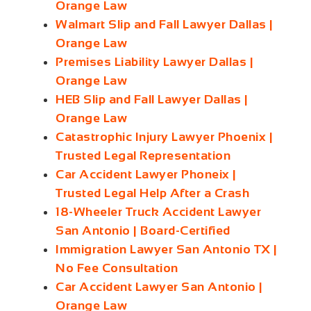
Orange Law
Walmart Slip and Fall Lawyer Dallas |
Orange Law
Premises Liability Lawyer Dallas |
Orange Law
HEB Slip and Fall Lawyer Dallas |
Orange Law
Catastrophic Injury Lawyer Phoenix |
Trusted Legal Representation
Car Accident Lawyer Phoneix |
Trusted Legal Help After a Crash
18-Wheeler Truck Accident Lawyer
San Antonio | Board-Certified
Immigration Lawyer San Antonio TX |
No Fee Consultation
Car Accident Lawyer San Antonio |
Orange Law