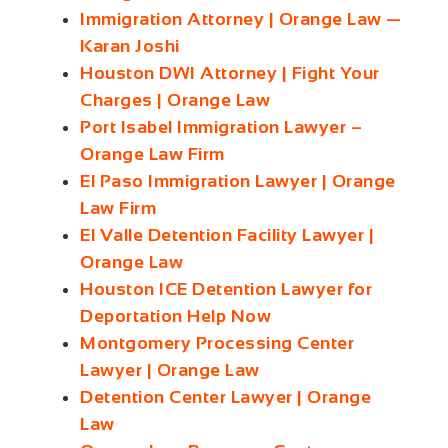
Immigration Attorney | Orange Law —
Karan Joshi
Houston DWI Attorney | Fight Your
Charges | Orange Law
Port Isabel Immigration Lawyer –
Orange Law Firm
El Paso Immigration Lawyer | Orange
Law Firm
El Valle Detention Facility Lawyer |
Orange Law
Houston ICE Detention Lawyer for
Deportation Help Now
Montgomery Processing Center
Lawyer | Orange Law
Detention Center Lawyer | Orange
Law