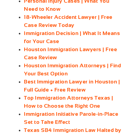
Personal Injury Cases | What You
Need to Know
18-Wheeler Accident Lawyer | Free
Case Review Today
Immigration Decision | What It Means
for Your Case
Houston Immigration Lawyers | Free
Case Review
Houston Immigration Attorneys | Find
Your Best Option
Best Immigration Lawyer in Houston |
Full Guide + Free Review
Top Immigration Attorneys Texas |
How to Choose the Right One
Immigration Initiative Parole‑in‑Place
Set to Take Effect
Texas SB4 Immigration Law Halted by