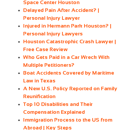
Space Center Houston
Delayed Pain After Accident? |
Personal Injury Lawyer
Injured in Hermann Park Houston? |
Personal Injury Lawyers
Houston Catastrophic Crash Lawyer |
Free Case Review
Who Gets Paid in a Car Wreck With
Multiple Petitioners?
Boat Accidents Covered by Maritime
Law in Texas
A New U.S. Policy Reported on Family
Reunification
Top 10 Disabilities and Their
Compensation Explained
Immigration Process to the US from
Abroad | Key Steps