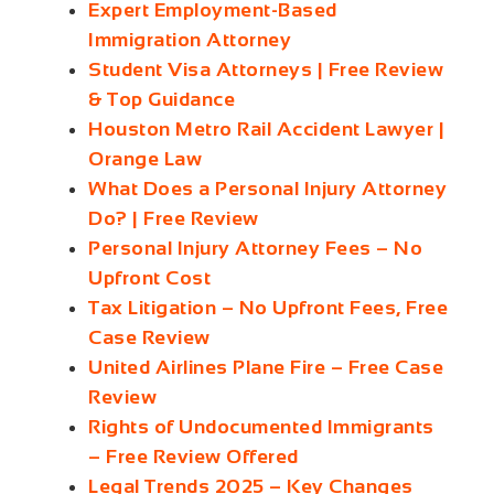
Expert Employment-Based
Immigration Attorney
Student Visa Attorneys | Free Review
& Top Guidance
Houston Metro Rail Accident Lawyer |
Orange Law
What Does a Personal Injury Attorney
Do? | Free Review
Personal Injury Attorney Fees – No
Upfront Cost
Tax Litigation – No Upfront Fees, Free
Case Review
United Airlines Plane Fire – Free Case
Review
Rights of Undocumented Immigrants
– Free Review Offered
Legal Trends 2025 – Key Changes