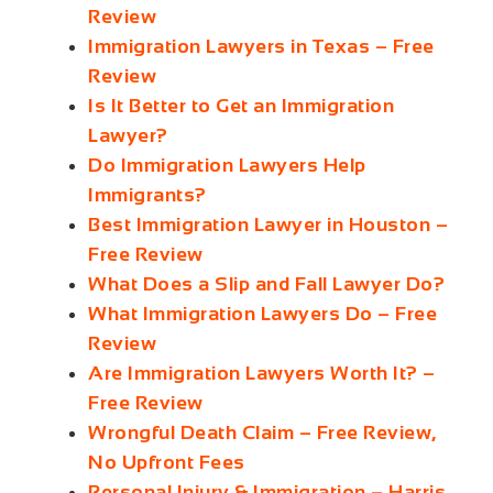
Review
Immigration Lawyers in Texas – Free
Review
Is It Better to Get an Immigration
Lawyer?
Do Immigration Lawyers Help
Immigrants?
Best Immigration Lawyer in Houston –
Free Review
What Does a Slip and Fall Lawyer Do?
What Immigration Lawyers Do – Free
Review
Are Immigration Lawyers Worth It? –
Free Review
Wrongful Death Claim – Free Review,
No Upfront Fees
Personal Injury & Immigration – Harris