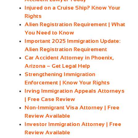
Injured on a Cruise Ship? Know Your
Rights
Alien Registration Requirement | What
You Need to Know
Important 2025 Immigration Update:
Alien Registration Requirement
Car Accident Attorney in Phoenix,
Arizona – Get Legal Help
Strengthening Immigration
Enforcement | Know Your Rights
Irving Immigration Appeals Attorneys
| Free Case Review
Non-Immigrant Visa Attorney | Free
Review Available
Investor Immigration Attorney | Free
Review Available