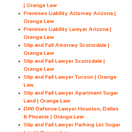
| Orange Law
Premises Liability Attorney Arizona |
Orange Law
Premises Liability Lawyer Arizona |
Orange Law
Slip and Fall Attorney Scottsdale |
Orange Law
Slip and Fall Lawyer Scottsdale |
Orange Law
Slip and Fall Lawyer Tucson | Orange
Law
Slip and Fall Lawyer Apartment Sugar
Land | Orange Law
DWI Defense Lawyer Houston, Dallas
& Phoenix | Orange Law
Slip and Fall Lawyer Parking Lot Sugar