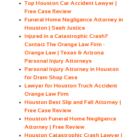
Top Houston Car Accident Lawyer |
Free Case Review
Funeral Home Negligence Attorney in
Houston | Seek Justice
Injured in a Catastrophic Crash?
Contact The Orange Law Firm -
Orange Law | Texas & Arizona
Personal Injury Attorneys
Personal Injury Attorney in Houston
for Dram Shop Case
Lawyer for Houston Truck Accident
Orange Law Firm
Houston Best Slip and Fall Attorney |
Free Case Review
Houston Funeral Home Negligence
Attorney | Free Review
Houston Catastrophic Crash Lawyer |