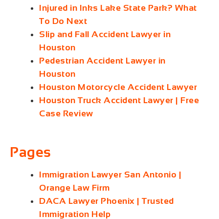
Injured in Inks Lake State Park? What
To Do Next
Slip and Fall Accident Lawyer in
Houston
Pedestrian Accident Lawyer in
Houston
Houston Motorcycle Accident Lawyer
Houston Truck Accident Lawyer | Free
Case Review
Pages
Immigration Lawyer San Antonio |
Orange Law Firm
DACA Lawyer Phoenix | Trusted
Immigration Help