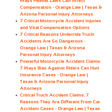
Ways Helmet Laws Can Affect
Compensation - Orange Law | Texas &
Arizona Personal Injury Attorneys
7 Critical Motorcycle Accident Injuries
and Vital Compensation Options
7 Critical Reasons Underride Truck
Accidents Are So Dangerous -
Orange Law | Texas & Arizona
Personal Injury Attorneys
Powerful Motorcycle Accident Claims:
7 Ways Bias Against Riders Can Hurt
Insurance Cases - Orange Law |
Texas & Arizona Personal Injury
Attorneys
Critical Truck Accident Claims: 7
Reasons They Are Different From Car
Accident Cases - Orange Law | Texas