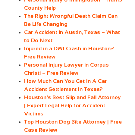
County Help
The Right Wrongful Death Claim Can
Be Life Changing
Car Accident in Austin, Texas – What
to Do Next
Injured in a DWI Crash in Houston?
Free Review
Personal Injury Lawyer in Corpus
Christi – Free Review
How Much Can You Get In A Car
Accident Settlement in Texas?
Houston’s Best Slip and Fall Attorney
| Expert Legal Help for Accident
Victims
Top Houston Dog Bite Attorney | Free
Case Review