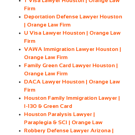
T Visa Lawyer Houston | Orange Law
Firm
Deportation Defense Lawyer Houston
| Orange Law Firm
U Visa Lawyer Houston | Orange Law
Firm
VAWA Immigration Lawyer Houston |
Orange Law Firm
Family Green Card Lawyer Houston |
Orange Law Firm
DACA Lawyer Houston | Orange Law
Firm
Houston Family Immigration Lawyer |
I-130 & Green Card
Houston Paralysis Lawyer |
Paraplegia & SCI | Orange Law
Robbery Defense Lawyer Arizona |