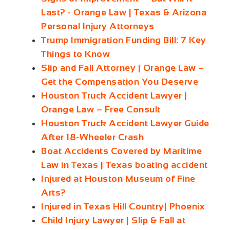
Last? - Orange Law | Texas & Arizona
Personal Injury Attorneys
Trump Immigration Funding Bill: 7 Key
Things to Know
Slip and Fall Attorney | Orange Law –
Get the Compensation You Deserve
Houston Truck Accident Lawyer |
Orange Law – Free Consult
Houston Truck Accident Lawyer Guide
After 18-Wheeler Crash
Boat Accidents Covered by Maritime
Law in Texas | Texas boating accident
Injured at Houston Museum of Fine
Arts?
Injured in Texas Hill Country| Phoenix
Child Injury Lawyer | Slip & Fall at