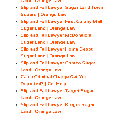
Land | Orange Law
Slip and Fall Lawyer Sugar Land Town
Square | Orange Law
Slip and Fall Lawyer First Colony Mall
Sugar Land | Orange Law
Slip and Fall Lawyer McDonald's
Sugar Land | Orange Law
Slip and Fall Lawyer Home Depot
Sugar Land | Orange Law
Slip and Fall Lawyer Costco Sugar
Land | Orange Law
Can a Criminal Charge Get You
Deported? | Get Help
Slip and Fall Lawyer Target Sugar
Land | Orange Law
Slip and Fall Lawyer Kroger Sugar
Land | Orange Law