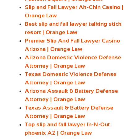
Slip and Fall Lawyer Ak-Chin Casino |
Orange Law
Best slip and fall lawyer talking stick
resort | Orange Law
Premier Slip And Fall Lawyer Casino
Arizona | Orange Law
Arizona Domestic Violence Defense
Attorney | Orange Law
Texas Domestic Violence Defense
Attorney | Orange Law
Arizona Assault & Battery Defense
Attorney | Orange Law
Texas Assault & Battery Defense
Attorney | Orange Law
Top slip and fall lawyer In-N-Out
phoenix AZ | Orange Law