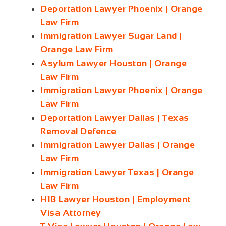
Deportation Lawyer Phoenix | Orange
Law Firm
Immigration Lawyer Sugar Land |
Orange Law Firm
Asylum Lawyer Houston | Orange
Law Firm
Immigration Lawyer Phoenix | Orange
Law Firm
Deportation Lawyer Dallas | Texas
Removal Defence
Immigration Lawyer Dallas | Orange
Law Firm
Immigration Lawyer Texas | Orange
Law Firm
H1B Lawyer Houston | Employment
Visa Attorney