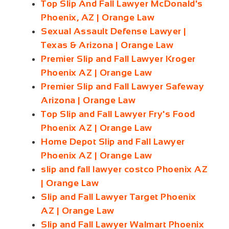
Top Slip And Fall Lawyer McDonald's
Phoenix, AZ | Orange Law
Sexual Assault Defense Lawyer |
Texas & Arizona | Orange Law
Premier Slip and Fall Lawyer Kroger
Phoenix AZ | Orange Law
Premier Slip and Fall Lawyer Safeway
Arizona | Orange Law
Top Slip and Fall Lawyer Fry's Food
Phoenix AZ | Orange Law
Home Depot Slip and Fall Lawyer
Phoenix AZ | Orange Law
slip and fall lawyer costco Phoenix AZ
| Orange Law
Slip and Fall Lawyer Target Phoenix
AZ | Orange Law
Slip and Fall Lawyer Walmart Phoenix