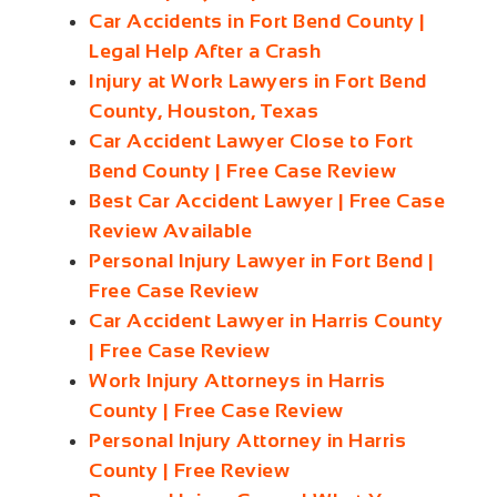
Car Accidents in Fort Bend County |
Legal Help After a Crash
Injury at Work Lawyers in Fort Bend
County, Houston, Texas
Car Accident Lawyer Close to Fort
Bend County | Free Case Review
Best Car Accident Lawyer | Free Case
Review Available
Personal Injury Lawyer in Fort Bend |
Free Case Review
Car Accident Lawyer in Harris County
| Free Case Review
Work Injury Attorneys in Harris
County | Free Case Review
Personal Injury Attorney in Harris
County | Free Review