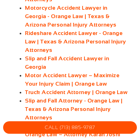
Motorcycle Accident Lawyer in
Georgia - Orange Law | Texas &
Arizona Personal Injury Attorneys
Rideshare Accident Lawyer - Orange
Law | Texas & Arizona Personal Injury
Attorneys
Slip and Fall Accident Lawyer in
Georgia
Motor Accident Lawyer – Maximize
Your Injury Claim | Orange Law
Truck Accident Attorney | Orange Law
Slip and Fall Attorney - Orange Law |
Texas & Arizona Personal Injury
Attorneys
Georgia Truck Accident Lawyer |
CALL (713) 885-9787
Orange Law – Attorney Karan Joshi