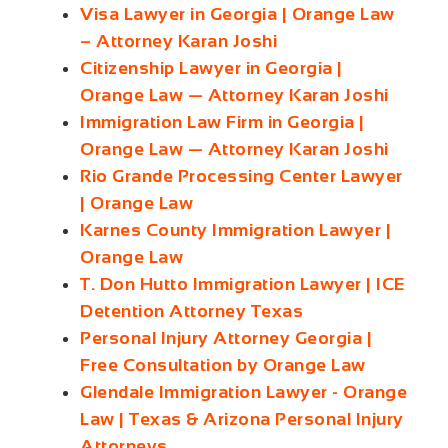
Visa Lawyer in Georgia | Orange Law
– Attorney Karan Joshi
Citizenship Lawyer in Georgia |
Orange Law — Attorney Karan Joshi
Immigration Law Firm in Georgia |
Orange Law — Attorney Karan Joshi
Rio Grande Processing Center Lawyer
| Orange Law
Karnes County Immigration Lawyer |
Orange Law
T. Don Hutto Immigration Lawyer | ICE
Detention Attorney Texas
Personal Injury Attorney Georgia |
Free Consultation by Orange Law
Glendale Immigration Lawyer - Orange
Law | Texas & Arizona Personal Injury
Attorneys