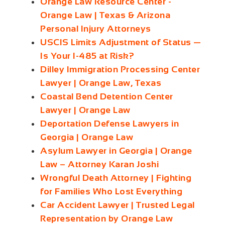
Orange Law Resource Center -
Orange Law | Texas & Arizona
Personal Injury Attorneys
USCIS Limits Adjustment of Status —
Is Your I-485 at Risk?
Dilley Immigration Processing Center
Lawyer | Orange Law, Texas
Coastal Bend Detention Center
Lawyer | Orange Law
Deportation Defense Lawyers in
Georgia | Orange Law
Asylum Lawyer in Georgia | Orange
Law – Attorney Karan Joshi
Wrongful Death Attorney | Fighting
for Families Who Lost Everything
Car Accident Lawyer | Trusted Legal
Representation by Orange Law