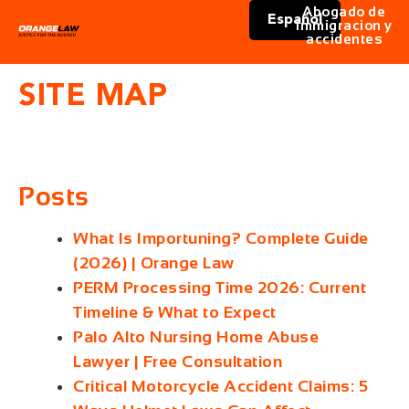
Abogado de
Español
immigracion y
accidentes
SITE MAP
Posts
What Is Importuning? Complete Guide
(2026) | Orange Law
PERM Processing Time 2026: Current
Timeline & What to Expect
Palo Alto Nursing Home Abuse
Lawyer | Free Consultation
Critical Motorcycle Accident Claims: 5