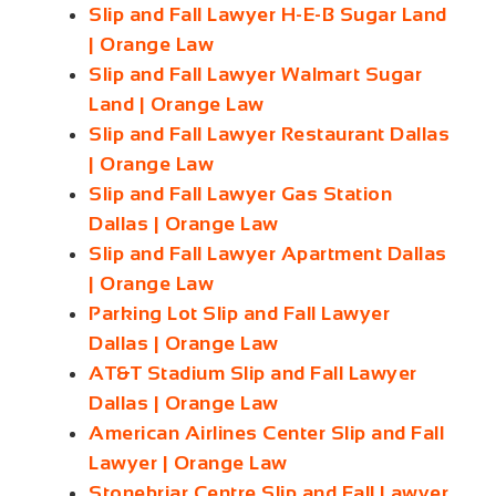
Slip and Fall Lawyer H-E-B Sugar Land
| Orange Law
Slip and Fall Lawyer Walmart Sugar
Land | Orange Law
Slip and Fall Lawyer Restaurant Dallas
| Orange Law
Slip and Fall Lawyer Gas Station
Dallas | Orange Law
Slip and Fall Lawyer Apartment Dallas
| Orange Law
Parking Lot Slip and Fall Lawyer
Dallas | Orange Law
AT&T Stadium Slip and Fall Lawyer
Dallas | Orange Law
American Airlines Center Slip and Fall
Lawyer | Orange Law
Stonebriar Centre Slip and Fall Lawyer