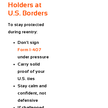
Holders at
U.S. Borders
To stay protected
during reentry:
Don’t sign
Form I-407
under pressure
Carry solid
proof of your
U.S. ties
Stay calm and
confident, not
defensive
If challenged,