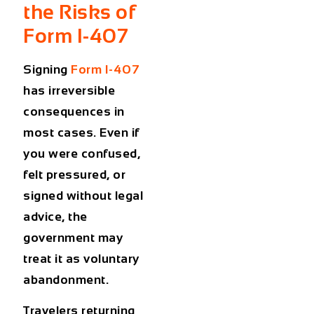
the Risks of
Form I-407
Signing
Form I-407
has irreversible
consequences in
most cases. Even if
you were confused,
felt pressured, or
signed without legal
advice, the
government may
treat it as voluntary
abandonment.
Travelers returning