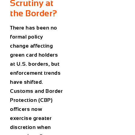
Scrutiny at
the Border?
There has been no
formal policy
change affecting
green card holders
at U.S. borders
, but
enforcement trends
have shifted.
Customs and Border
Protection (CBP)
officers now
exercise greater
discretion when