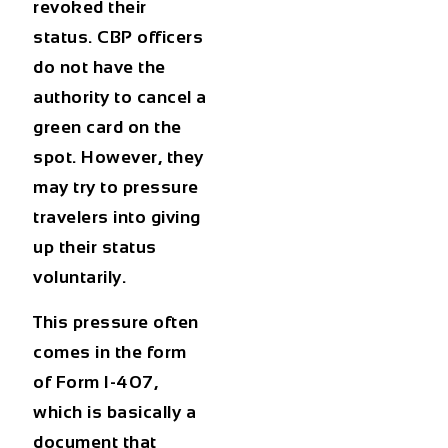
revoked their
status. CBP officers
do not have the
authority to cancel a
green card on the
spot. However, they
may try to pressure
travelers into giving
up their status
voluntarily.
This pressure often
comes in the form
of Form I-407,
which is basically a
document that