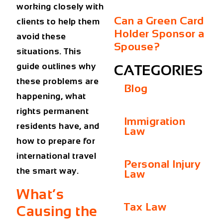
working closely with
Can a Green Card
clients to help them
Holder Sponsor a
avoid these
Spouse?
situations. This
guide outlines why
CATEGORIES
these problems are
Blog
happening, what
rights permanent
Immigration
residents have, and
Law
how to prepare for
international travel
Personal Injury
the smart way.
Law
What’s
Tax Law
Causing the