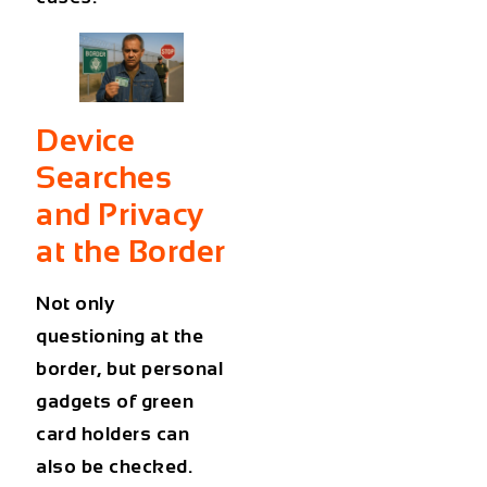
Device
Searches
and Privacy
at the Border
Not only
questioning at the
border, but personal
gadgets of green
card holders can
also be checked.