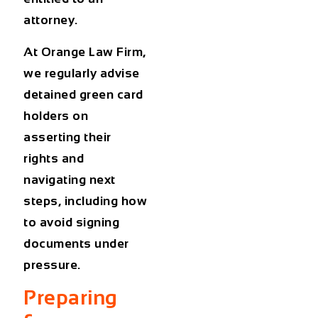
attorney.
At
Orange Law Firm
,
we regularly advise
detained green card
holders
on
asserting their
rights and
navigating next
steps, including how
to avoid signing
documents under
pressure.
Preparing