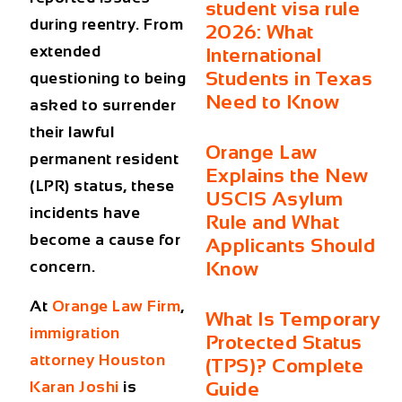
student visa rule
during reentry. From
2026: What
extended
International
Students in Texas
questioning to being
Need to Know
asked to surrender
their lawful
Orange Law
permanent resident
Explains the New
(LPR) status, these
USCIS Asylum
incidents have
Rule and What
become a cause for
Applicants Should
concern.
Know
At
Orange Law Firm
,
What Is Temporary
immigration
Protected Status
attorney Houston
(TPS)? Complete
Guide
Karan Joshi
is