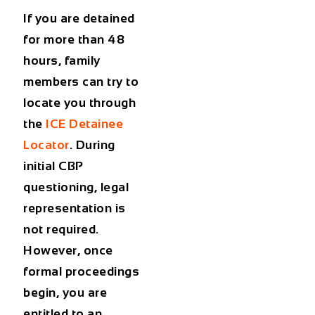
If you are detained
for more than 48
hours, family
members can try to
locate you through
the
ICE Detainee
Locator
. During
initial CBP
questioning, legal
representation is
not required.
However, once
formal proceedings
begin, you are
entitled to an