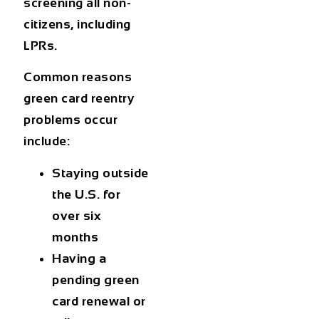
screening all non-
citizens, including
LPRs.
Common reasons
green card reentry
problems
occur
include:
Staying outside
the U.S. for
over six
months
Having a
pending green
card renewal or