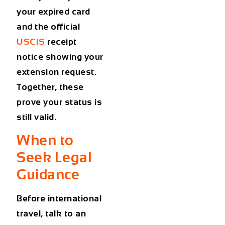
your expired card
and the official
USCIS
receipt
notice showing your
extension request.
Together, these
prove your status is
still valid.
When to
Seek Legal
Guidance
Before international
travel, talk to an