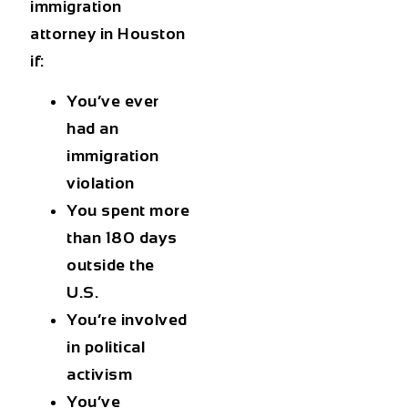
immigration
attorney in Houston
if:
You’ve ever
had an
immigration
violation
You spent more
than 180 days
outside the
U.S.
You’re involved
in political
activism
You’ve