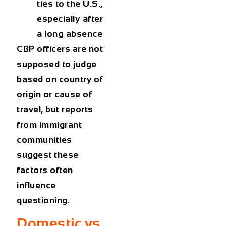
ties to the U.S.,
especially after
a long absence
CBP officers are not
supposed to judge
based on country of
origin or cause of
travel, but reports
from immigrant
communities
suggest these
factors often
influence
questioning.
Domestic vs.