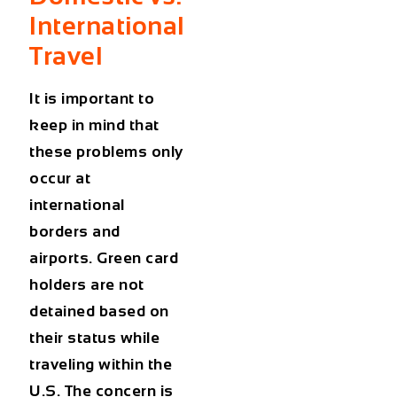
International
Travel
It is important to
keep in mind that
these problems only
occur at
international
borders and
airports. Green card
holders are not
detained based on
their status while
traveling within the
U.S. The concern is