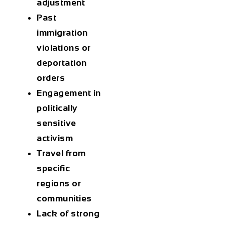
adjustment
Past
immigration
violations or
deportation
orders
Engagement in
politically
sensitive
activism
Travel from
specific
regions or
communities
Lack of strong