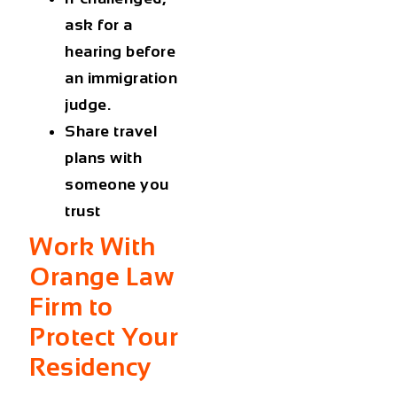
ask for a
hearing before
an immigration
judge.
Share travel
plans with
someone you
trust
Work With
Orange Law
Firm to
Protect Your
Residency