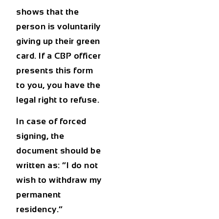
shows that the
person is voluntarily
giving up their green
card. If a CBP officer
presents this form
to you, you have the
legal right to refuse.
In case of forced
signing, the
document should be
written as: “I do not
wish to withdraw my
permanent
residency.”