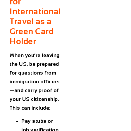
for
International
Travel as a
Green Card
Holder
When you’re leaving
the US, be prepared
for questions from
immigration officers
—and carry proof of
your US citizenship.
This can include:
Pay stubs or
job verification