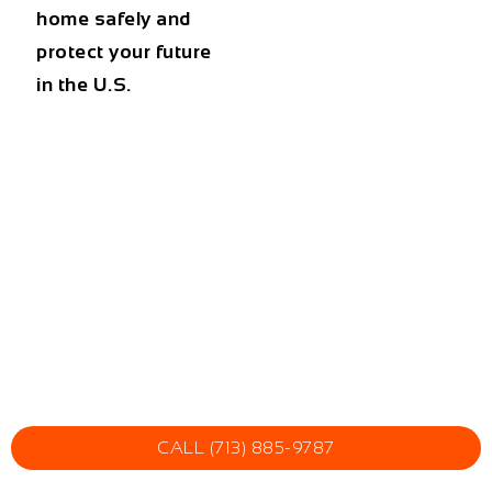
home safely and
protect your future
in the U.S.
CALL (713) 885-9787