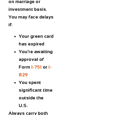
on marriage or
investment basis.
You may face delays
if:
Your green card
has expired
You’re awaiting
approval of
Form
I-751
or
I-
829
You spent
significant time
outside the
U.S.
Always carry both