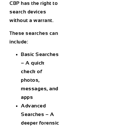
CBP has the right to
search devices
without a warrant.
These searches can
include:
Basic Searches
– A quick
check of
photos,
messages, and
apps
Advanced
Searches
– A
deeper forensic