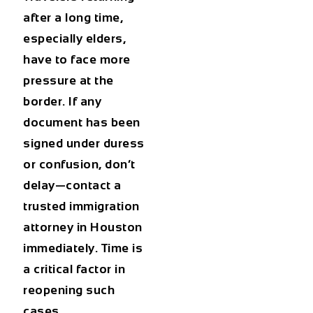
after a long time,
especially elders,
have to face more
pressure at the
border. If any
document has been
signed under duress
or confusion, don’t
delay—contact a
trusted immigration
attorney in Houston
immediately. Time is
a critical factor in
reopening such
cases.