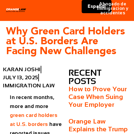
Abogado de
Español
immigracion y
accidentes
Why Green Card Holders
at U.S. Borders Are
Facing New Challenges
KARAN JOSHI
RECENT
JULY 13, 2025
POSTS
IMMIGRATION LAW
How to Prove Your
Case When Suing
In recent months,
Your Employer
more and more
green card holders
Orange Law
at U.S. borders
have
Explains the Trump
reported issues