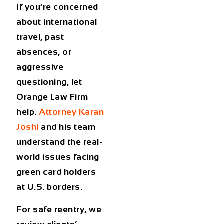
If you’re concerned
about international
travel, past
absences, or
aggressive
questioning, let
Orange Law Firm
help.
Attorney Karan
Joshi
and his team
understand the real-
world issues facing
green card holders
at U.S. borders
.
For safe reentry, we