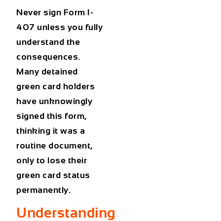
Never sign
Form I-
407
unless you fully
understand the
consequences.
Many
detained
green card holders
have unknowingly
signed this form,
thinking it was a
routine document,
only to lose their
green card status
permanently.
Understanding