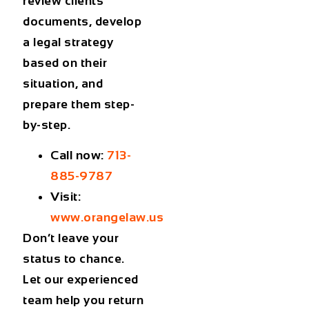
review clients’
documents, develop
a legal strategy
based on their
situation, and
prepare them step-
by-step.
Call now:
713-
885-9787
Visit:
www.orangelaw.us
Don’t leave your
status to chance.
Let our experienced
team help you return