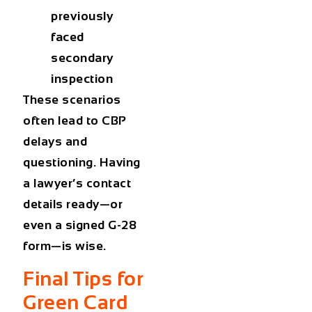
previously
faced
secondary
inspection
These scenarios
often lead to CBP
delays and
questioning. Having
a lawyer’s contact
details ready—or
even a signed G-28
form—is wise.
Final Tips for
Green Card