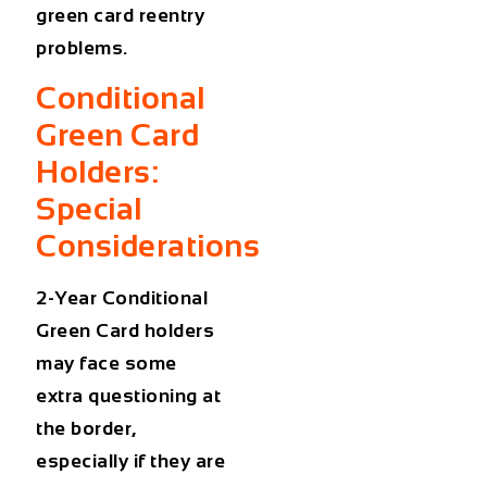
green card reentry
problems
.
Conditional
Green Card
Holders:
Special
Considerations
2-Year Conditional
Green Card holders
may face some
extra questioning at
the border,
especially if they are