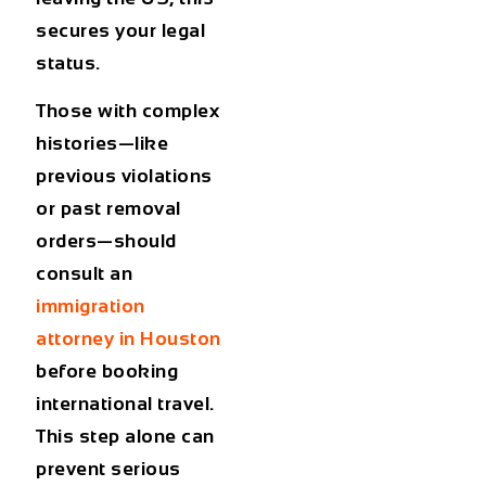
secures your legal
status.
Those with complex
histories—like
previous violations
or past removal
orders—should
consult an
immigration
attorney in Houston
before booking
international travel.
This step alone can
prevent serious