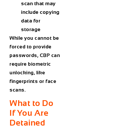
scan that may
include copying
data for
storage
While you cannot be
forced to provide
passwords, CBP can
require biometric
unlocking, like
fingerprints or face
scans.
What to Do
If You Are
Detained