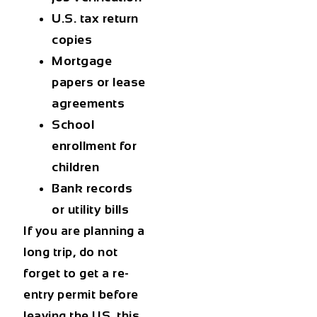
U.S. tax return
copies
Mortgage
papers or lease
agreements
School
enrollment for
children
Bank records
or utility bills
If you are planning a
long trip, do not
forget to get a re-
entry permit before
leaving the US, this