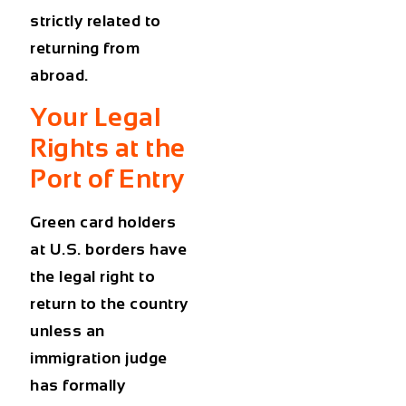
strictly related to
returning from
abroad.
Your Legal
Rights at the
Port of Entry
Green card holders
at U.S. borders
have
the legal right to
return to the country
unless an
immigration judge
has formally