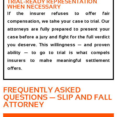
TRIAL-READY REPRESENTATION
WHEN NECESSARY
If the insurer refuses to offer fair
compensation, we take your case to trial. Our
attorneys are fully prepared to present your
case before a jury and fight for the full verdict
you deserve. This willingness — and proven
ability — to go to trial is what compels
insurers to make meaningful settlement
offers.
FREQUENTLY ASKED
QUESTIONS — SLIP AND FALL
ATTORNEY