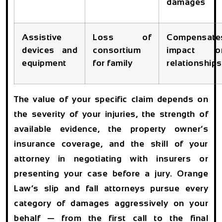
damages
Assistive
Loss of
Compensate
devices and
consortium
impact o
equipment
for family
relationships
The value of your specific claim depends on
the severity of your injuries, the strength of
available evidence, the property owner’s
insurance coverage, and the skill of your
attorney in negotiating with insurers or
presenting your case before a jury. Orange
Law’s slip and fall attorneys pursue every
category of damages aggressively on your
behalf — from the first call to the final