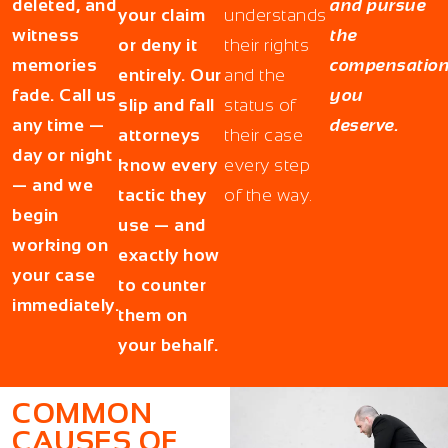
deleted, and
and pursue
your claim
understands
witness
the
or deny it
their rights
memories
compensatio
entirely. Our
and the
fade. Call us
you
slip and fall
status of
any time —
deserve.
attorneys
their case
day or night
know every
every step
— and we
tactic they
of the way.
begin
use — and
working on
exactly how
your case
to counter
immediately.
them on
your behalf.
COMMON
CAUSES OF