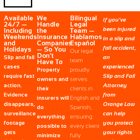
Available
We
Bilingual
If you’ve
24/7 —
Handle
Legal
been injured
Including
the
Team —
Weekends
Insurance
Hablamos
in a slip and
and
Companies
Español
fall accident,
Holidays
— So You
Our legal
Don't
Slip and fall
an
team
Have To
cases
experienced
Property
proudly
require fast
Slip and Fall
owners and
serves
action.
Attorney
their
clients in
Evidence
from
insurers will
English and
disappears,
Orange Law
do
Spanish,
surveillance
can help
everything
ensuring
footage
you protect
possible to
every client
gets
your rights
minimize
fully