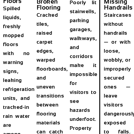
Floors
Broken
Missing
Poorly lit
Flooring
Handrails
Spilled
stairwells,
Cracked
Staircases
liquids,
parking
tiles,
without
freshly
garages,
raised
handrails
mopped
walkways,
carpet
— or with
floors
and
edges,
loose,
with no
corridors
warped
wobbly, or
warning
make it
floorboards,
improperly
signs,
impossible
and
secured
leaking
for
uneven
ones —
refrigeration
visitors to
transitions
leave
units, and
see
between
visitors
tracked-in
hazards
flooring
dangerousl
rain water
underfoot.
materials
exposed
are
Property
can catch
to falls.