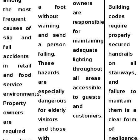
among
owners
a foot
Building
the most
are
without
codes
frequent
responsible
warning
require
causes of
for
and send
properly
slip and
maintaining
a person
secured
fall
adequate
falling.
handrails
accidents
lighting
These
on all
in retail
throughout
hazards
stairways,
and food
all areas
are
and
service
accessible
especially
failure to
environments.
to guests
dangerous
maintain
Property
and
for elderly
them is a
owners
customers.
visitors
clear form
are
and those
of
required
with
negligence.