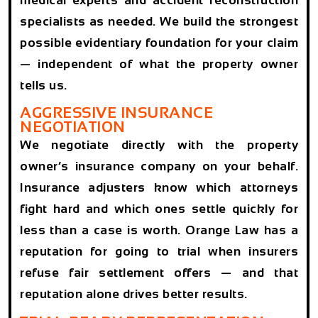
specialists as needed. We build the strongest
possible evidentiary foundation for your claim
— independent of what the property owner
tells us.
AGGRESSIVE INSURANCE
NEGOTIATION
We negotiate directly with the property
owner’s insurance company on your behalf.
Insurance adjusters know which attorneys
fight hard and which ones settle quickly for
less than a case is worth. Orange Law has a
reputation for going to trial when insurers
refuse fair settlement offers — and that
reputation alone drives better results.