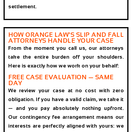
settlement.
HOW ORANGE LAW'S SLIP AND FALL
ATTORNEYS HANDLE YOUR CASE
From the moment you call us, our attorneys
take the entire burden off your shoulders.
Here is exactly how we work on your behalf:
FREE CASE EVALUATION — SAME
DAY
We review your case at no cost with zero
obligation. If you have a valid claim, we take it
— and you pay absolutely nothing upfront.
Our contingency fee arrangement means our
interests are perfectly aligned with yours: we