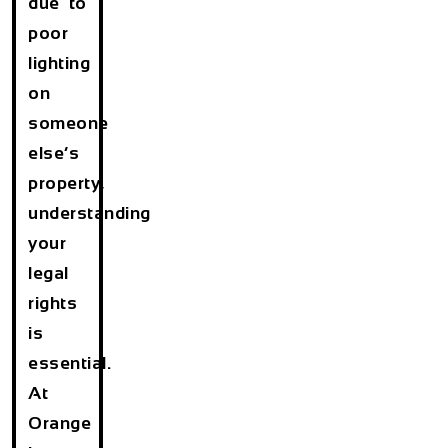
due to
poor
lighting
on
someone
else’s
property,
understanding
your
legal
rights
is
essential.
At
Orange