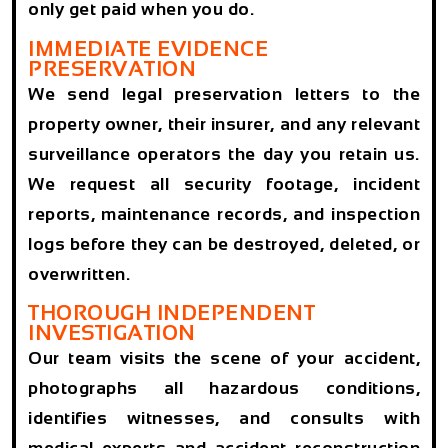
only get paid when you do.
IMMEDIATE EVIDENCE
PRESERVATION
We send legal preservation letters to the
property owner, their insurer, and any relevant
surveillance operators the day you retain us.
We request all security footage, incident
reports, maintenance records, and inspection
logs before they can be destroyed, deleted, or
overwritten.
THOROUGH INDEPENDENT
INVESTIGATION
Our team visits the scene of your accident,
photographs all hazardous conditions,
identifies witnesses, and consults with
medical experts and accident reconstruction