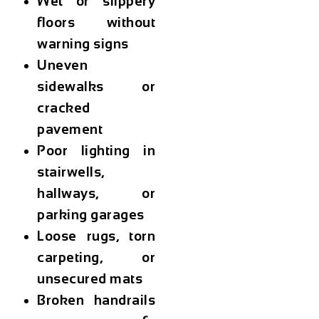
Wet or slippery
floors without
warning signs
Uneven
sidewalks or
cracked
pavement
Poor lighting in
stairwells,
hallways, or
parking garages
Loose rugs, torn
carpeting, or
unsecured mats
Broken handrails