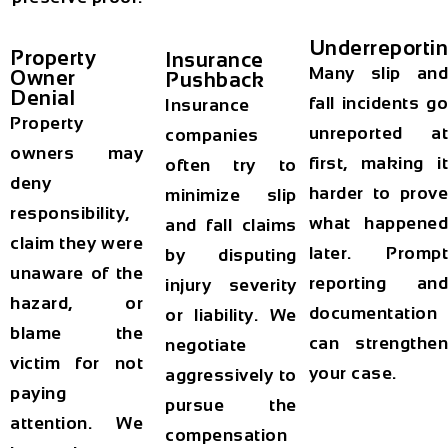
Underreporti
Property
Insurance
Many slip and
Owner
Pushback
Denial
fall incidents go
Insurance
Property
unreported at
companies
owners may
first, making it
often try to
deny
harder to prove
minimize slip
responsibility,
what happened
and fall claims
claim they were
later. Prompt
by disputing
unaware of the
reporting and
injury severity
hazard, or
documentation
or liability. We
blame the
can strengthen
negotiate
victim for not
your case.
aggressively to
paying
pursue the
attention. We
compensation