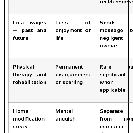
recklessnes
Lost wages
Loss of
Sends 
— past and
enjoyment of
message t
future
life
negligent
owners
Physical
Permanent
Rare bu
therapy and
disfigurement
significant
rehabilitation
or scarring
when
applicable
Home
Mental
Separate
modification
anguish
from non
costs
economic