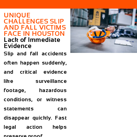
UNIQUE
CHALLENGES SLIP
AND FALL VICTIMS
FACE IN HOUSTON
Lack of Immediate
Evidence
Slip and fall accidents
often happen suddenly,
and critical evidence
like surveillance
footage, hazardous
conditions, or witness
statements can
disappear quickly. Fast
legal action helps
preserve proof.