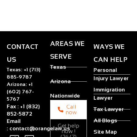
AREAS WE
CONTACT
WAYS WE
SERVE
US
CAN HELP
Texas
Texas
:
+1 (713)
Personal
885-9787
Injury Lawyer
Arizona
Arizona
:
+1
Immigration
(602) 767-
Nationwide
Lawyer
5767
Fax
:
+1 (832)
Call
Tax Lawyer
now
852-5872
All Blogs
Email
Get help
:
contact@orangelaw.us
now !
Site Map
(24/7)