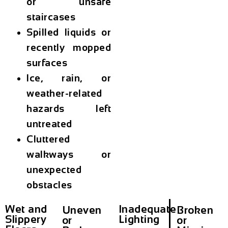
or unsafe
staircases
Spilled liquids or
recently mopped
surfaces
Ice, rain, or
weather-related
hazards left
untreated
Cluttered
walkways or
unexpected
obstacles
Wet and
Inadequate
Uneven
Broken
Slippery
Lighting
or
or