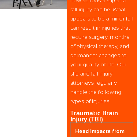
how serious a slip and
fall injury can be. What
appears to be a minor fall
can result in injuries that
require surgery, months
of physical therapy, and
permanent changes to
your quality of life. Our
slip and fall injury
attorneys regularly
handle the following
types of injuries:
Traumatic Brain
Injury (TBI)
Head impacts from