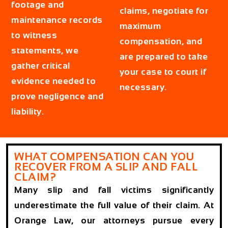
footage and
claims, negotiate for
maintenance records
maximum
to witness
compensation, and
statements, we
are prepared to take
gather critical
your case to court if
evidence needed to
necessary.
prove negligence and
liability.
WHAT COMPENSATION CAN YOU
RECOVER FROM A SLIP AND FALL
CLAIM?
Many slip and fall victims significantly
underestimate the full value of their claim. At
Orange Law, our attorneys pursue every