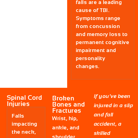
falls are a leading
cause of TBI.
Symptoms range
from concussion
and memory loss to
permanent cognitive
impairment and
personality
changes.
If you’ve been
Spinal Cord
Broken
Injuries
Bones and
injured in a slip
Fractures
and fall
Falls
Wrist, hip,
impacting
accident, a
ankle, and
the neck,
skilled
shoulder