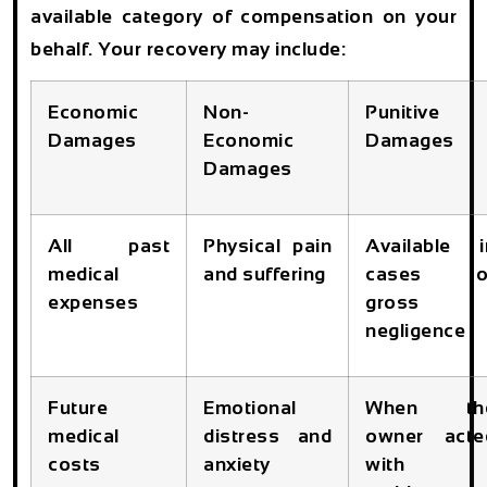
available category of compensation on your
behalf. Your recovery may include:
Economic
Non-
Punitive
Damages
Economic
Damages
Damages
All past
Physical pain
Available i
medical
and suffering
cases o
expenses
gross
negligence
Future
Emotional
When th
medical
distress and
owner acte
costs
anxiety
with