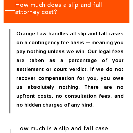
How much does a slip and fall
attorney cost?
Orange Law handles all slip and fall cases
on a contingency fee basis — meaning you
pay nothing unless we win. Our legal fees
are taken as a percentage of your
settlement or court verdict. If we do not
recover compensation for you, you owe
us absolutely nothing. There are no
upfront costs, no consultation fees, and
no hidden charges of any kind.
How much is a slip and fall case