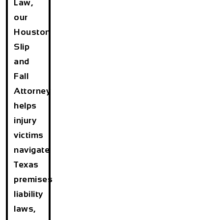
Law,
our
Houston
Slip
and
Fall
Attorney
helps
injury
victims
navigate
Texas
premises
liability
laws,