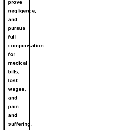
prove
negligence,
and
pursue
full
compensation
for
medical
bills,
lost
wages,
and
pain
and
suffering.