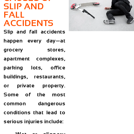
SLIP AND
FALL
ACCIDENTS
Slip and fall accidents
happen every day—at
grocery stores,
apartment complexes,
parking lots, office
buildings, restaurants,
or private property.
Some of the most
common dangerous
conditions that lead to
serious injuries include: