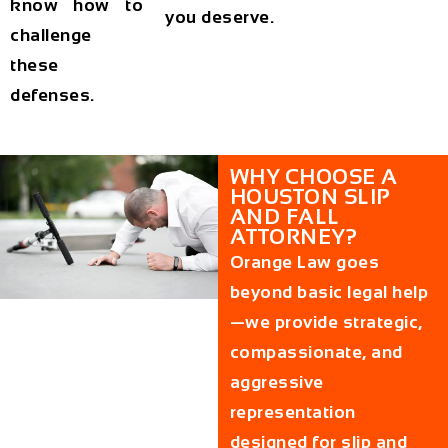
know how to
you deserve.
challenge
these
defenses.
WHY CHOOSE A
HOUSTON SLIP
AND FALL
ATTORNEY?
Orange Law goes
beyond basic legal help
—we provide strategic,
compassionate, and
aggressive
representation
designed for slip and