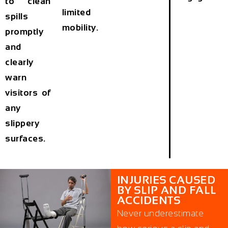
to clean
limited
spills
mobility.
promptly
and
clearly
warn
visitors of
any
slippery
surfaces.
INJURIES CAUSED
BY SLIP AND FALL
ACCIDENTS
Never underestimate