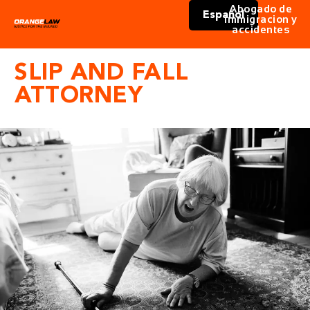
Abogado de
Español
immigracion y
accidentes
SLIP AND FALL
ATTORNEY