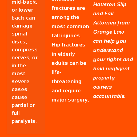
mid-back,
Houston Slip
fractures are
or lower
and Fall
among the
back can
Attorney from
damage
most common
Orange Law
spinal
fall injuries.
can help you
discs,
Hip fractures
compress
understand
in elderly
nerves, or
your rights and
adults can be
in the
hold negligent
life-
most
property
severe
threatening
owners
cases
and require
accountable.
cause
major surgery.
partial or
full
paralysis.