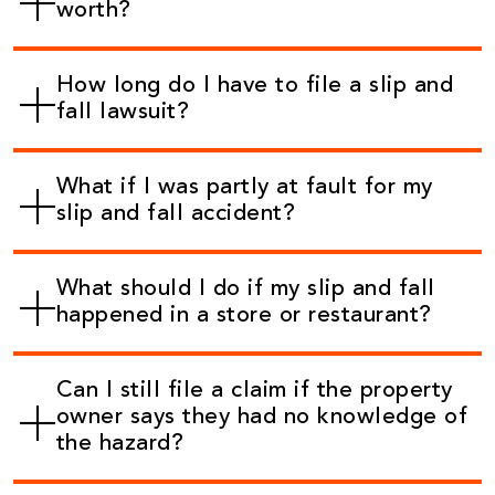
worth?
How long do I have to file a slip and
fall lawsuit?
What if I was partly at fault for my
slip and fall accident?
What should I do if my slip and fall
happened in a store or restaurant?
Can I still file a claim if the property
owner says they had no knowledge of
the hazard?