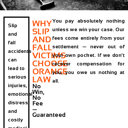
You pay absolutely nothing
WHY
Slip
unless we win your case. Our
SLIP
and
AND
fees come entirely from your
fall
FALL
settlement — never out of
accidents
VICTIMS
your own pocket. If we don’t
can
CHOOSE
recover compensation for
lead to
ORANGE
you, you owe us nothing at
serious
LAW
all.
injuries,
No
Win,
emotional
No
distress,
Fee
—
and
Guaranteed
costly