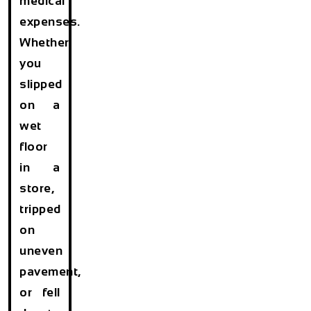
medical
expenses.
Whether
you
slipped
on a
wet
floor
in a
store,
tripped
on
uneven
pavement,
or fell