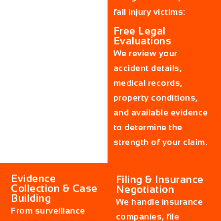
fall injury victims:
Free Legal
Evaluations
We review your
accident details,
medical records,
property conditions,
and available evidence
to determine the
strength of your claim.
Evidence
Filing & Insurance
Collection & Case
Negotiation
Building
We handle insurance
From surveillance
companies, file