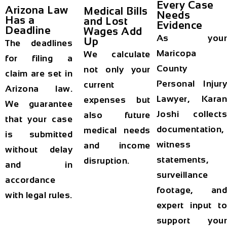
Every Case
Arizona Law
Medical Bills
Needs
Has a
and Lost
Evidence
Deadline
Wages Add
As your
Up
The deadlines
Maricopa
We calculate
for filing a
County
not only your
claim are set in
Personal Injury
current
Arizona law.
Lawyer, Karan
expenses but
We guarantee
Joshi collects
also future
that your case
documentation,
medical needs
is submitted
witness
and income
without delay
statements,
disruption.
and in
surveillance
accordance
footage, and
with legal rules.
expert input to
support your