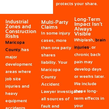
protects your share.
Long-Term
Industrial
Multi-Party
Impact Isn’t
Zones and
Claims
Always
Construction
In some injury
Visible
Risks
Whiplash,
brain
cases, more
Maricopa
injuries
, or
than one party
County
has
chronic back
shares
major
pain may
liability. Your
development
develop days
Maricopa
areas where
or weeks later.
County
job site
We include
Accident
injuries and
these long-
Lawyer investigates
heavy
term effects in
all sources of
equipment
your
fault and
accidents