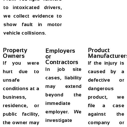
to intoxicated drivers,
we collect evidence to
show fault in motor
vehicle collisions.
Property
Product
Employers
Owners
Manufacturer
or
Contractors
If you were
If the injury is
In job site
hurt due to
caused by a
cases, liability
unsafe
defective or
may extend
conditions at a
dangerous
beyond the
business,
product, we
immediate
residence, or
file a case
employer. We
public facility,
against the
investigate
the owner may
company or