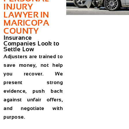
INJURY
LAWYER IN
MARICOPA
COUNTY
Insurance
Companies Look to
Settle Low
Adjusters are trained to
save money, not help
you recover. We
present strong
evidence, push back
against unfair offers,
and negotiate with
purpose.