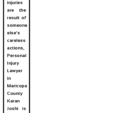
injuries
are the
result of
someone
else’s
careless
actions,
Personal
Injury
Lawyer
in
Maricopa
County
Karan
Joshi is