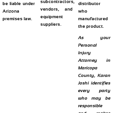
subcontractors,
be liable under
distributor
vendors, and
Arizona
who
equipment
premises law.
manufactured
suppliers.
the product.
As your
Personal
Injury
Attorney in
Maricopa
County, Karan
Joshi identifies
every party
who may be
responsible