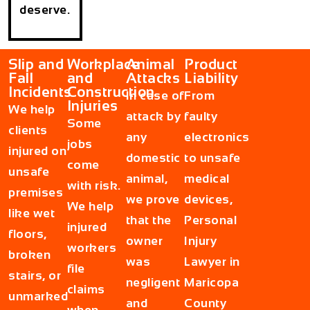
deserve.
Slip and
Workplace
Animal
Product
Fall
and
Attacks
Liability
Incidents
Construction
In case of
From
Injuries
We help
attack by
faulty
Some
clients
any
electronics
jobs
injured on
domestic
to unsafe
come
unsafe
animal,
medical
with risk.
premises
we prove
devices,
We help
like wet
that the
Personal
injured
floors,
owner
Injury
workers
broken
was
Lawyer in
file
stairs, or
negligent
Maricopa
claims
unmarked
and
County
when