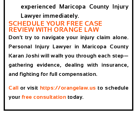
experienced Maricopa County Injury
Lawyer immediately.
SCHEDULE YOUR FREE CASE
REVIEW WITH ORANGE LAW
Don’t try to navigate your injury claim alone.
Personal Injury Lawyer in Maricopa County
Karan Joshi will walk you through each step—
gathering evidence, dealing with insurance,
and fighting for full compensation.
Call
or visit
https://orangelaw.us
to schedule
your
free consultation
today.