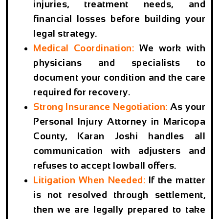
injuries, treatment needs, and
financial losses before building your
legal strategy.
Medical Coordination:
We work with
physicians and specialists to
document your condition and the care
required for recovery.
Strong Insurance Negotiation:
As your
Personal Injury Attorney in Maricopa
County
, Karan Joshi handles all
communication with adjusters and
refuses to accept lowball offers.
Litigation When Needed:
If the matter
is not resolved through settlement,
then we are legally prepared to take