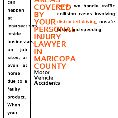
can
COVERED
crash
, we handle traffic
happen
BY
collision cases involving
at
YOUR
distracted driving
, unsafe
intersections,
PERSONAL
turns, and speeding.
inside
INJURY
businesses,
LAWYER
on job
IN
MARICOPA
sites, or
COUNTY
even at
Motor
home
Vehicle
due to a
Accidents
faulty
product.
When
your