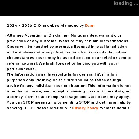
loading ...
2024 – 2026 © OrangeLaw Managed by
Eoan
Attorney Advertising. Disclaimer: No guarantee, warranty, or
prediction of any outcome. Website may contain dramatizations.
Cases will be handled by attorneys licensed in local jurisdiction
and not always attorneys featured in advertisements. In certain
circumstances cases may be associated, co-counseled or sent to
referral counsel. We look forward to helping you with your
particular case.
The information on this website is for general information
purposes only. Nothing on this site should be taken as legal
advice for any individual case or situation. This information is not
intended to create, and receipt or viewing does not constitute, an
attorney-client relationship. Message and Data Rates may apply.
You can STOP messaging by sending STOP and get more help by
sending HELP. Please refer to our
Privacy Policy
for more details.