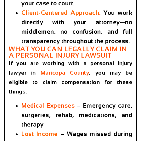
your case to court.
Client-Centered Approach:
You work
directly with your attorney—no
middlemen, no confusion, and full
transparency throughout the process.
WHAT YOU CAN LEGALLY CLAIM IN
A PERSONAL INJURY LAWSUIT
If you are working with a personal injury
lawyer in
Maricopa County
, you may be
eligible to claim compensation for these
things.
Medical Expenses
– Emergency care,
surgeries, rehab, medications, and
therapy
Lost Income
– Wages missed during