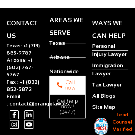
AREAS WE
CONTACT
WAYS WE
SERVE
US
CAN HELP
Texas
Texas
:
+1 (713)
Personal
885-9787
Injury Lawyer
Arizona
Arizona
:
+1
Immigration
(602) 767-
Nationwide
Lawyer
5767
Fax
:
+1 (832)
Call
Tax Lawyer
now
852-5872
All Blogs
Email
Get help
:
contact@orangelaw.us
now !
Site Map
(24/7)
Lead
Counsel
Verified