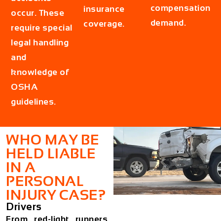
compensation
insurance
occur. These
demand.
coverage.
require special
legal handling
and
knowledge of
OSHA
guidelines.
WHO MAY BE
HELD LIABLE
IN A
PERSONAL
INJURY CASE?
Drivers
From red-light runners