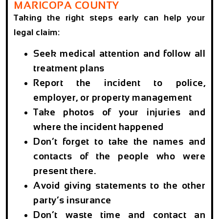
MARICOPA COUNTY
Taking the right steps early can help your
legal claim:
Seek medical attention and follow all
treatment plans
Report the incident to police,
employer, or property management
Take photos of your injuries and
where the incident happened
Don’t forget to take the names and
contacts of the people who were
present there.
Avoid giving statements to the other
party’s insurance
Don’t waste time and contact an