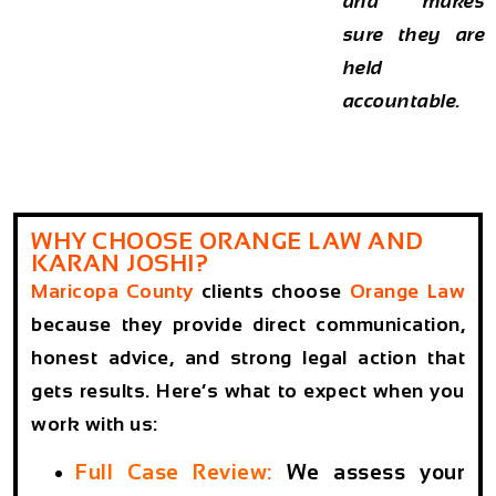
and makes
sure they are
held
accountable.
WHY CHOOSE ORANGE LAW AND
KARAN JOSHI?
Maricopa County
clients choose
Orange Law
because they provide direct communication,
honest advice, and strong legal action that
gets results. Here’s what to expect when you
work with us:
Full Case Review:
We assess your