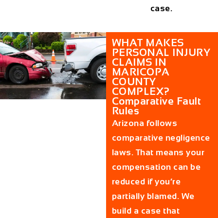
case.
WHAT MAKES
PERSONAL INJURY
CLAIMS IN
MARICOPA
COUNTY
COMPLEX?
Comparative Fault
Rules
Arizona follows
comparative negligence
laws. That means your
compensation can be
reduced if you’re
partially blamed. We
build a case that