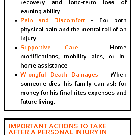
recovery and long-term loss of
earning ability
Pain and Discomfort
– For both
physical pain and the mental toll of an
injury
Supportive Care
– Home
modifications, mobility aids, or in-
home assistance
Wrongful Death Damages
– When
someone dies, his family can ask for
money for his final rites expenses and
future living.
IMPORTANT ACTIONS TO TAKE
AFTER A PERSONAL INJURY IN