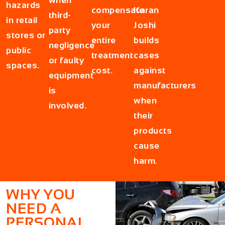
hazards
compensate
Karan
third-
in retail
your
Joshi
party
stores or
entire
builds
negligence
public
treatment
cases
or faulty
spaces.
cost.
against
equipment
manufacturers
is
when
involved.
their
products
cause
harm.
WHY YOU
NEED A
PERSONAL