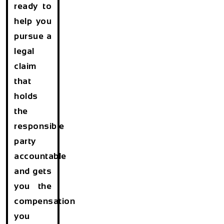
ready to
help you
pursue a
legal
claim
that
holds
the
responsible
party
accountable
and gets
you the
compensation
you