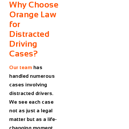
Why Choose
Orange Law
for
Distracted
Driving
Cases?
Our team
has
handled numerous
cases involving
distracted drivers.
We see each case
not as just a legal
matter but as a life-
changing moment