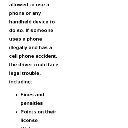
allowed to use a
phone or any
handheld device to
do so. If someone
uses a phone
illegally and has a
cell phone accident,
the driver could face
legal trouble,
including:
Fines and
penalties
Points on their
license