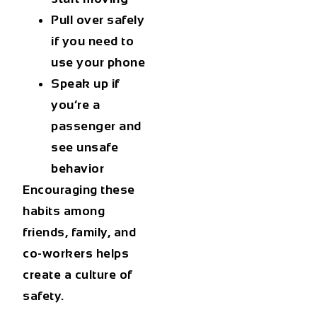
Pull over safely
if you need to
use your phone
Speak up if
you’re a
passenger and
see unsafe
behavior
Encouraging these
habits among
friends, family, and
co-workers helps
create a culture of
safety.