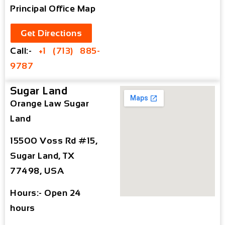
Principal Office Map
Get Directions
Call:-
+1 (713) 885-
9787
Sugar Land
Orange Law Sugar
Land
15500 Voss Rd #15,
Sugar Land, TX
77498, USA
Hours:- Open 24
hours