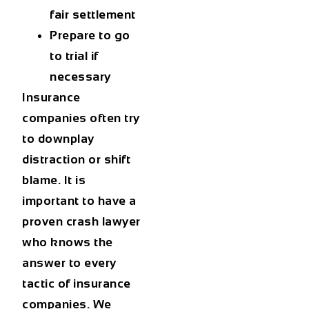
fair settlement
Prepare to go
to trial if
necessary
Insurance
companies often try
to downplay
distraction or shift
blame. It is
important to have a
proven crash lawyer
who knows the
answer to every
tactic of insurance
companies. We