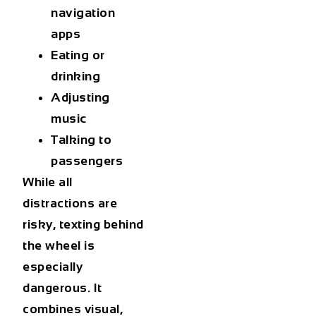
navigation
apps
Eating or
drinking
Adjusting
music
Talking to
passengers
While all
distractions are
risky, texting behind
the wheel is
especially
dangerous. It
combines visual,