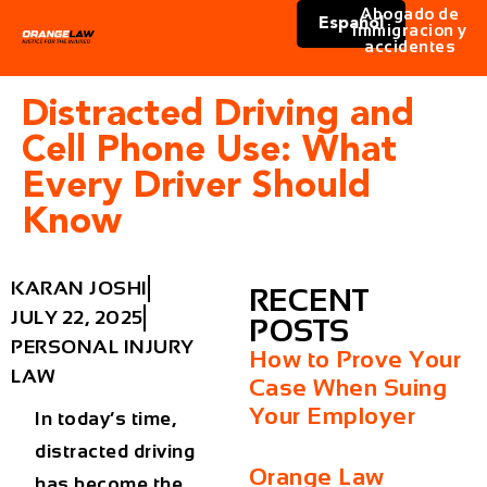
Abogado de
Español
immigracion y
accidentes
Distracted Driving and
Cell Phone Use: What
Every Driver Should
Know
KARAN JOSHI
RECENT
JULY 22, 2025
POSTS
PERSONAL INJURY
How to Prove Your
LAW
Case When Suing
Your Employer
In today’s time,
distracted driving
Orange Law
has become the