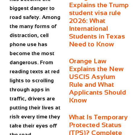
Explains the Trump
biggest danger to
student visa rule
road safety. Among
2026: What
the many forms of
International
distraction, cell
Students in Texas
Need to Know
phone use has
become the most
Orange Law
dangerous. From
Explains the New
reading texts at red
USCIS Asylum
lights to scrolling
Rule and What
through apps in
Applicants Should
traffic, drivers are
Know
putting their lives at
What Is Temporary
risk every time they
Protected Status
take their eyes off
(TPS)? Complete
the road.