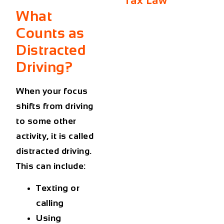
Tax Law
What
Counts as
Distracted
Driving?
When your focus
shifts from driving
to some other
activity, it is called
distracted driving.
This can include:
Texting or
calling
Using