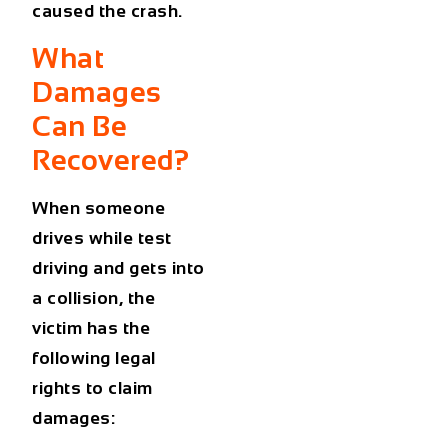
caused the crash.
What
Damages
Can Be
Recovered?
When someone
drives while test
driving and gets into
a collision, the
victim has the
following legal
rights to claim
damages: