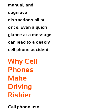
manual, and
cognitive
distractions all at
once. Even a quick
glance at a message
can lead to a deadly
cell phone accident.
Why Cell
Phones
Make
Driving
Riskier
Cell phone use