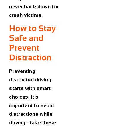
never back down for
crash victims.
How to Stay
Safe and
Prevent
Distraction
Preventing
distracted driving
starts with smart
choices. It’s
important to avoid
distractions while
driving—take these