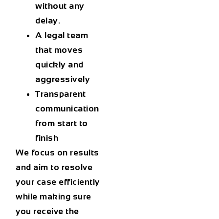
without any
delay.
A legal team
that moves
quickly and
aggressively
Transparent
communication
from start to
finish
We focus on results
and aim to resolve
your case efficiently
while making sure
you receive the