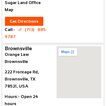
Sugar Land Office
Map
Get Directions
Call:-
+1 (713) 885-
9787
Brownsville
Orange Law
Brownsville
222 Frontage Rd,
Brownsville, TX
78521, USA
Hours:- Open 24
hours