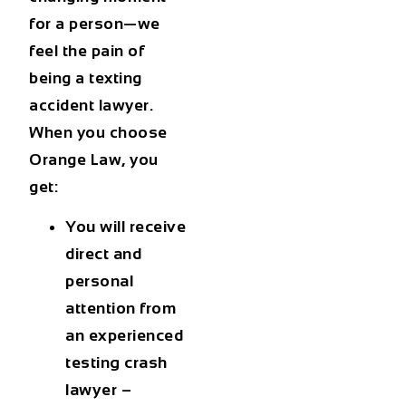
for a person—we
feel the pain of
being a texting
accident lawyer.
When you choose
Orange Law, you
get:
You will receive
direct and
personal
attention from
an experienced
testing crash
lawyer –