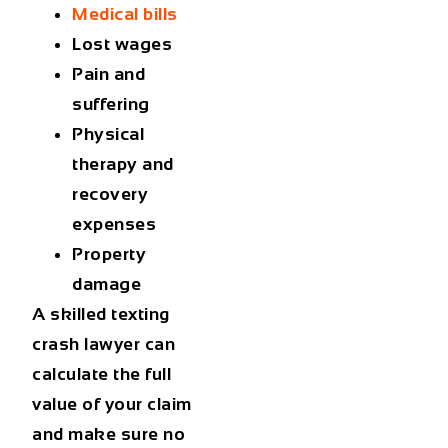
Medical bills
Lost wages
Pain and
suffering
Physical
therapy and
recovery
expenses
Property
damage
A skilled texting
crash lawyer can
calculate the full
value of your claim
and make sure no