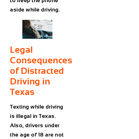
to keep the phone
aside while driving.
Legal
Consequences
of Distracted
Driving in
Texas
Texting while driving
is illegal in Texas.
Also, drivers under
the age of 18 are not