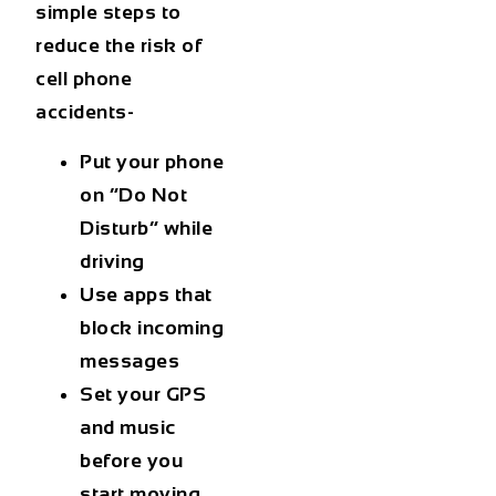
simple steps to
reduce the risk of
cell phone
accidents-
Put your phone
on “Do Not
Disturb” while
driving
Use apps that
block incoming
messages
Set your GPS
and music
before you
start moving