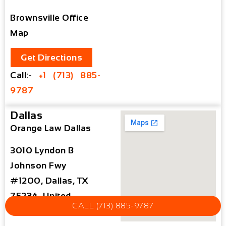
Brownsville Office
Map
Get Directions
Call:-
+1 (713) 885-
9787
Dallas
Orange Law Dallas
3010 Lyndon B
Johnson Fwy
#1200, Dallas, TX
75234, United
CALL (713) 885-9787
States