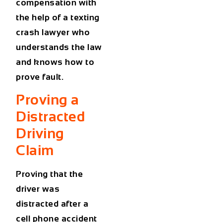
compensation with
the help of a texting
crash lawyer who
understands the law
and knows how to
prove fault.
Proving a
Distracted
Driving
Claim
Proving that the
driver was
distracted after a
cell phone accident