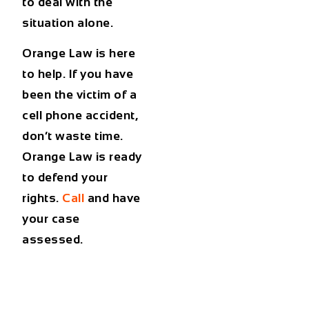
to deal with the
situation alone.
Orange Law is here
to help. If you have
been the victim of a
cell phone accident,
don’t waste time.
Orange Law is ready
to defend your
rights.
Call
and have
your case
assessed.