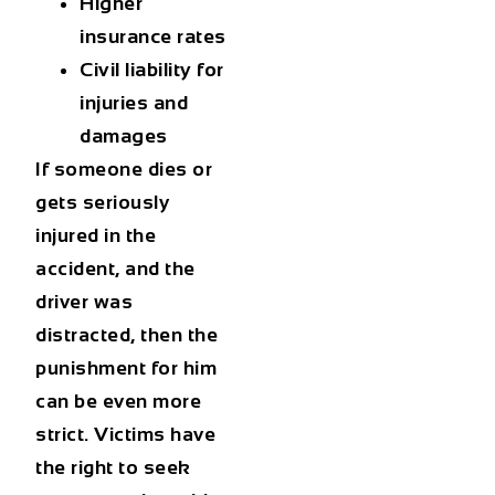
Higher
insurance rates
Civil liability for
injuries and
damages
If someone dies or
gets seriously
injured in the
accident, and the
driver was
distracted, then the
punishment for him
can be even more
strict. Victims have
the right to seek