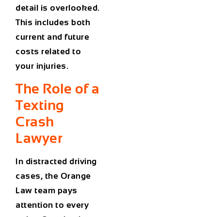
detail is overlooked.
This includes both
current and future
costs related to
your injuries.
The Role of a
Texting
Crash
Lawyer
In distracted driving
cases, the Orange
Law team pays
attention to every