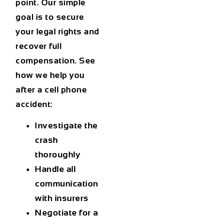
point. Our simple
goal is to secure
your legal rights and
recover full
compensation. See
how we help you
after a cell phone
accident:
Investigate the
crash
thoroughly
Handle all
communication
with insurers
Negotiate for a