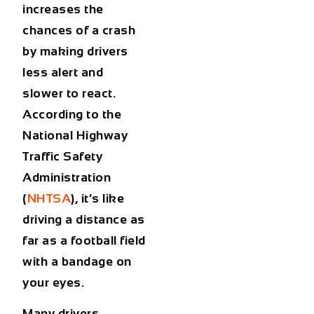
increases the
chances of a crash
by making drivers
less alert and
slower to react.
According to the
National Highway
Traffic Safety
Administration
(
NHTSA
), it’s like
driving a distance as
far as a football field
with a bandage on
your eyes.
Many drivers