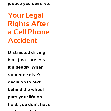
justice you deserve.
Your Legal
Rights After
a Cell Phone
Accident
Distracted driving
isn’t just careless—
it’s deadly. When
someone else’s
decision to text
behind the wheel
puts your life on
hold, you don’t have