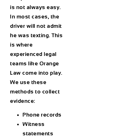
is not always easy.
In most cases, the
driver will not admit
he was texting. This
is where
experienced legal
teams like Orange
Law come into play.
We use these
methods to collect
evidence:
Phone records
Witness
statements