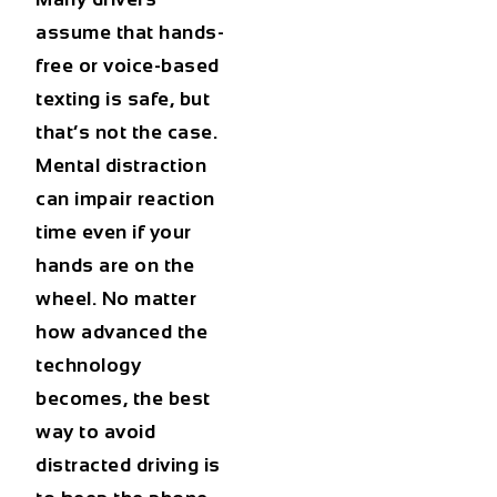
assume that hands-
free or voice-based
texting is safe, but
that’s not the case.
Mental distraction
can impair reaction
time even if your
hands are on the
wheel. No matter
how advanced the
technology
becomes, the best
way to avoid
distracted driving is