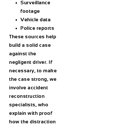
Surveillance
footage
Vehicle data
Police reports
These sources help
build a solid case
against the
negligent driver. If
necessary, to make
the case strong, we
involve accident
reconstruction
specialists, who
explain with proof
how the distraction