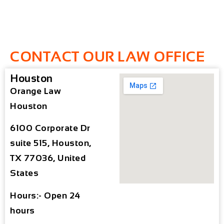
CONTACT OUR LAW OFFICE
Houston
Orange Law
Houston
6100 Corporate Dr
suite 515, Houston,
TX 77036, United
States
Hours:- Open 24
hours