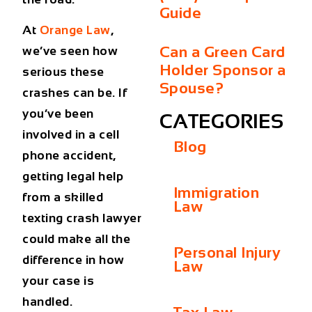
Guide
At
Orange Law
,
Can a Green Card
we’ve seen how
Holder Sponsor a
serious these
Spouse?
crashes can be. If
you’ve been
CATEGORIES
involved in a cell
Blog
phone accident,
getting legal help
Immigration
from a skilled
Law
texting crash lawyer
could make all the
Personal Injury
difference in how
Law
your case is
handled.