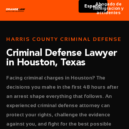
Abogado de
Español
immigracion y
accidentes
HARRIS COUNTY CRIMINAL DEFENSE
Criminal Defense Lawyer
in Houston, Texas
Facing criminal charges in Houston? The
decisions you make in the first 48 hours after
an arrest shape everything that follows. An
experienced criminal defense attorney can
protect your rights, challenge the evidence
against you, and fight for the best possible