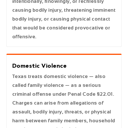
intentionally, knowingly, or recklessly
causing bodily injury, threatening imminent
bodily injury, or causing physical contact
that would be considered provocative or
offensive.
Domestic Violence
Texas treats domestic violence — also
called family violence — as a serious
criminal offense under Penal Code §22.01.
Charges can arise from allegations of
assault, bodily injury, threats, or physical
harm between family members, household