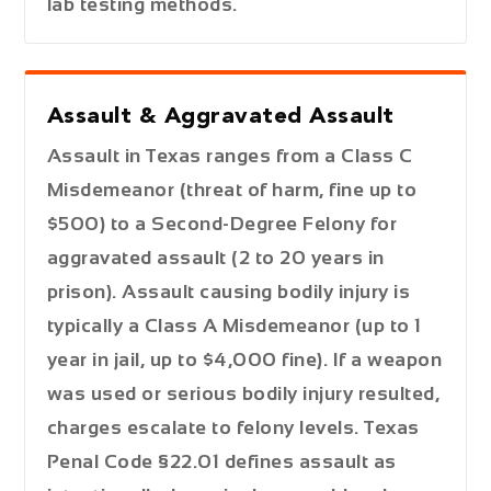
lab testing methods.
Assault & Aggravated Assault
Assault in Texas ranges from a
Class C
Misdemeanor
(threat of harm, fine up to
$500) to a
Second-Degree Felony
for
aggravated assault (2 to 20 years in
prison). Assault causing bodily injury is
typically a
Class A Misdemeanor
(up to 1
year in jail, up to $4,000 fine). If a weapon
was used or serious bodily injury resulted,
charges escalate to felony levels. Texas
Penal Code §22.01 defines assault as