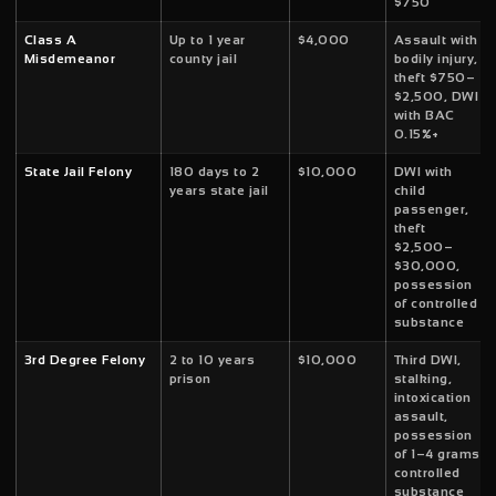
$750
Class A
Up to 1 year
$4,000
Assault with
Misdemeanor
county jail
bodily injury,
theft $750–
$2,500, DWI
with BAC
0.15%+
State Jail Felony
180 days to 2
$10,000
DWI with
years state jail
child
passenger,
theft
$2,500–
$30,000,
possession
of controlled
substance
3rd Degree Felony
2 to 10 years
$10,000
Third DWI,
prison
stalking,
intoxication
assault,
possession
of 1–4 grams
controlled
substance