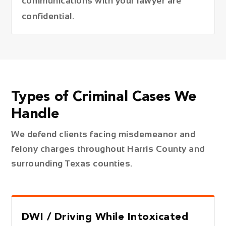
communications with your lawyer are
confidential.
Types of Criminal Cases We
Handle
We defend clients facing misdemeanor and
felony charges throughout Harris County and
surrounding Texas counties.
DWI / Driving While Intoxicated