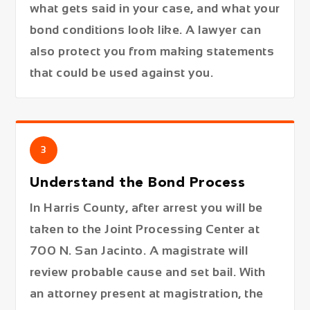
what gets said in your case, and what your
bond conditions look like. A lawyer can
also protect you from making statements
that could be used against you.
3
Understand the Bond Process
In Harris County, after arrest you will be
taken to the Joint Processing Center at
700 N. San Jacinto. A magistrate will
review probable cause and set bail. With
an attorney present at magistration, the