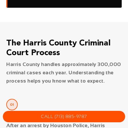
The Harris County Criminal
Court Process
Harris County handles approximately 300,000
criminal cases each year. Understanding the
process helps you know what to expect.
01
Arrest & Booking
CALL (713) 885-9787
After an arrest by Houston Police, Harris