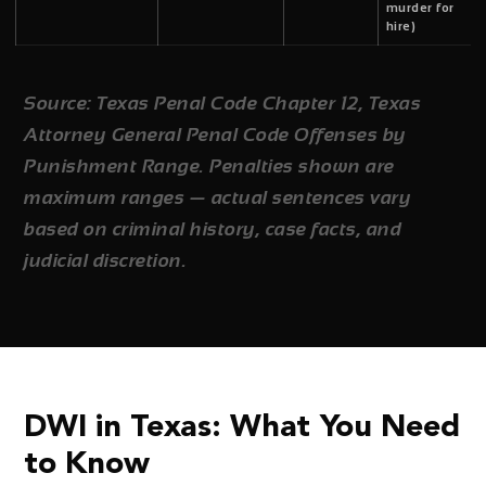
murder for
hire)
Source: Texas Penal Code Chapter 12, Texas
Attorney General Penal Code Offenses by
Punishment Range. Penalties shown are
maximum ranges — actual sentences vary
based on criminal history, case facts, and
judicial discretion.
DWI in Texas: What You Need
to Know