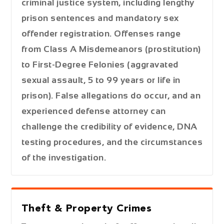
criminal justice system, including lengthy
prison sentences and mandatory sex
offender registration. Offenses range
from
Class A Misdemeanors
(prostitution)
to
First-Degree Felonies
(aggravated
sexual assault, 5 to 99 years or life in
prison). False allegations do occur, and an
experienced defense attorney can
challenge the credibility of evidence, DNA
testing procedures, and the circumstances
of the investigation.
Theft & Property Crimes