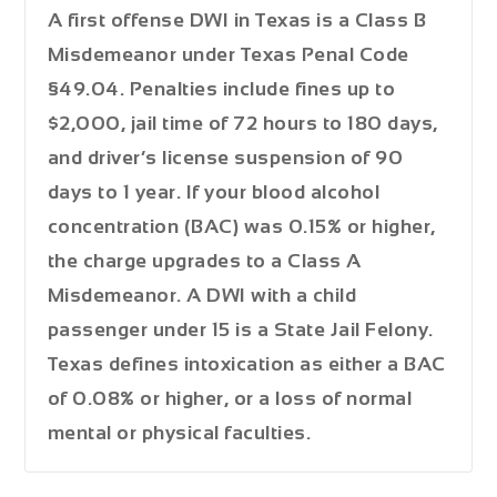
A first offense DWI in Texas is a
Class B
Misdemeanor
under Texas Penal Code
§49.04. Penalties include fines up to
$2,000
, jail time of
72 hours to 180 days
,
and driver’s license suspension of
90
days to 1 year
. If your blood alcohol
concentration (BAC) was 0.15% or higher,
the charge upgrades to a
Class A
Misdemeanor
. A DWI with a child
passenger under 15 is a
State Jail Felony
.
Texas defines intoxication as either a BAC
of 0.08% or higher, or a loss of normal
mental or physical faculties.