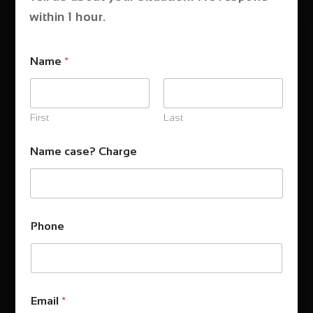
within 1 hour.
Name
*
First
Last
Name case? Charge
Phone
Email
*