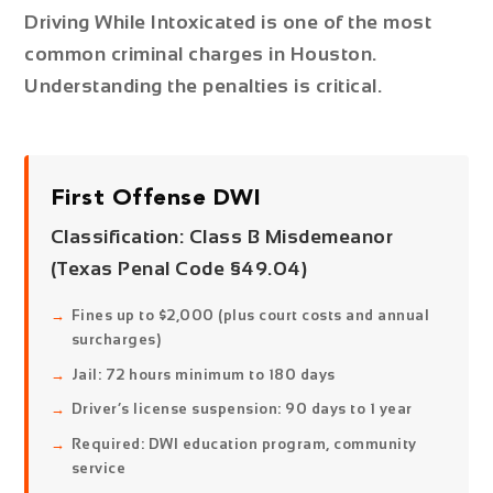
Driving While Intoxicated is one of the most
common criminal charges in Houston.
Understanding the penalties is critical.
First Offense DWI
Classification:
Class B Misdemeanor
(Texas Penal Code §49.04)
Fines up to $2,000 (plus court costs and annual
surcharges)
Jail: 72 hours minimum to 180 days
Driver’s license suspension: 90 days to 1 year
Required: DWI education program, community
service