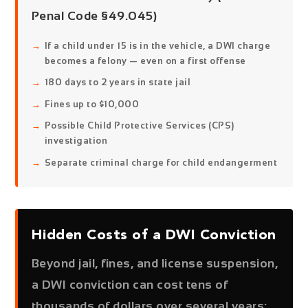
Penal Code §49.045)
If a child under 15 is in the vehicle, a DWI charge
becomes a felony — even on a first offense
180 days to 2 years in state jail
Fines up to $10,000
Possible Child Protective Services (CPS)
investigation
Separate criminal charge for child endangerment
Hidden Costs of a DWI Conviction
Beyond jail, fines, and license suspension,
a DWI conviction can cost tens of
thousands of dollars over several years: