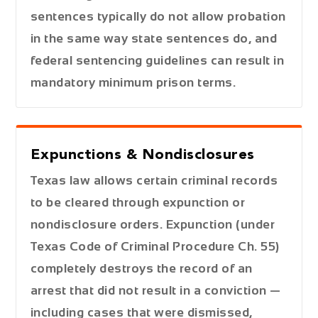
sentences typically do not allow probation
in the same way state sentences do, and
federal sentencing guidelines can result in
mandatory minimum prison terms.
Expunctions & Nondisclosures
Texas law allows certain criminal records
to be cleared through expunction or
nondisclosure orders. Expunction (under
Texas Code of Criminal Procedure Ch. 55)
completely destroys the record of an
arrest that did not result in a conviction —
including cases that were dismissed,