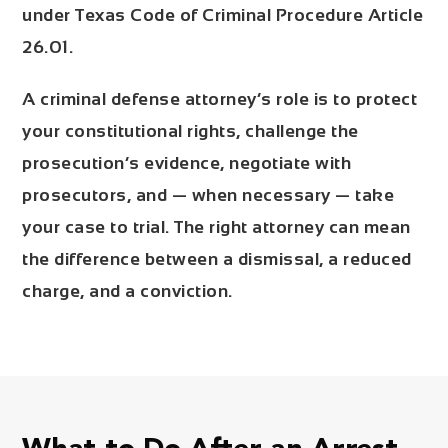
under Texas Code of Criminal Procedure Article
26.01.
A criminal defense attorney’s role is to protect
your constitutional rights, challenge the
prosecution’s evidence, negotiate with
prosecutors, and — when necessary — take
your case to trial. The right attorney can mean
the difference between a dismissal, a reduced
charge, and a conviction.