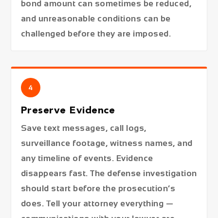
bond amount can sometimes be reduced,
and unreasonable conditions can be
challenged before they are imposed.
4
Preserve Evidence
Save text messages, call logs,
surveillance footage, witness names, and
any timeline of events. Evidence
disappears fast. The defense investigation
should start before the prosecution’s
does. Tell your attorney everything —