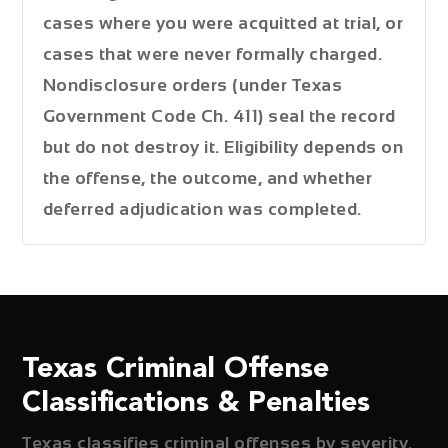
cases where you were acquitted at trial, or
cases that were never formally charged.
Nondisclosure orders (under Texas
Government Code Ch. 411) seal the record
but do not destroy it. Eligibility depends on
the offense, the outcome, and whether
deferred adjudication was completed.
Texas Criminal Offense
Classifications & Penalties
Texas classifies criminal offenses by severity.