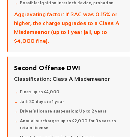
Possible: Ignition interlock device, probation
Aggravating factor:
If BAC was 0.15% or
higher, the charge upgrades to a Class A
Misdemeanor (up to 1 year jail, up to
$4,000 fine).
Second Offense DWI
Classification:
Class A Misdemeanor
Fines up to $4,000
Jail: 30 days to 1 year
Driver’s license suspension: Up to 2 years
Annual surcharges up to $2,000 for 3 years to
retain license