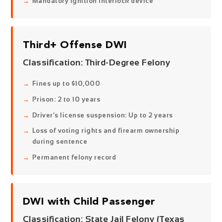
Mandatory ignition interlock device
Third+ Offense DWI
Classification:
Third-Degree Felony
Fines up to $10,000
Prison: 2 to 10 years
Driver’s license suspension: Up to 2 years
Loss of voting rights and firearm ownership
during sentence
Permanent felony record
DWI with Child Passenger
Classification:
State Jail Felony (Texas