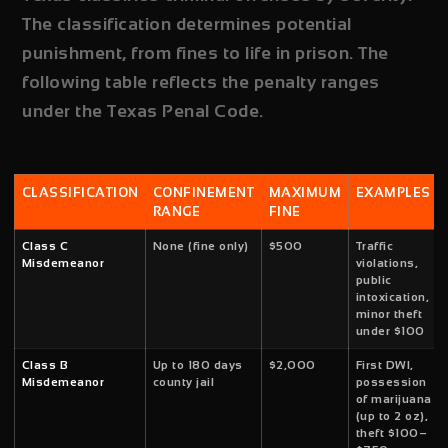
The classification determines potential
punishment, from fines to life in prison. The
following table reflects the penalty ranges
under the Texas Penal Code.
CLASSIFICATION
CONFINEMENT
MAXIMUM
EXAMPLES
RANGE
FINE
Class C
None (fine only)
$500
Traffic
Misdemeanor
violations,
public
intoxication,
minor theft
under $100
Class B
Up to 180 days
$2,000
First DWI,
Misdemeanor
county jail
possession
of marijuana
(up to 2 oz),
theft $100–