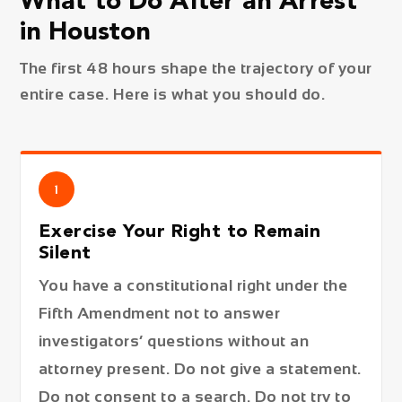
What to Do After an Arrest
in Houston
The first 48 hours shape the trajectory of your
entire case. Here is what you should do.
1
Exercise Your Right to Remain
Silent
You have a constitutional right under the
Fifth Amendment not to answer
investigators’ questions without an
attorney present. Do not give a statement.
Do not consent to a search. Do not try to