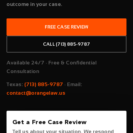
outcome in your case.
FREE CASE REVIEW
CALL (713) 885-9787
Available 24/7 · Free & Confidential
Consultation
Texas:
(713) 885-9787
·
Email:
contact@orangelaw.us
Get a Free Case Review
Tell us about your situation. We respond