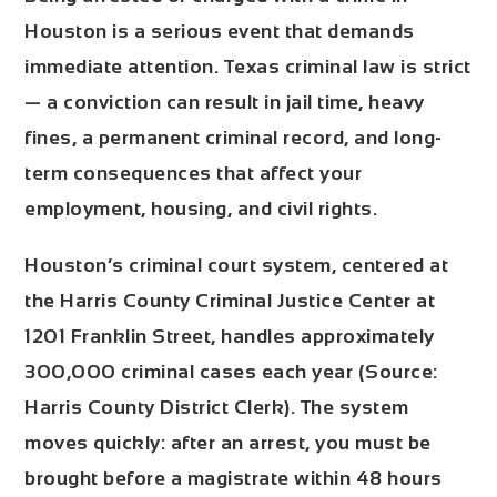
Houston is a serious event that demands
immediate attention. Texas criminal law is strict
— a conviction can result in jail time, heavy
fines, a permanent criminal record, and long-
term consequences that affect your
employment, housing, and civil rights.
Houston’s criminal court system, centered at
the
Harris County Criminal Justice Center at
1201 Franklin Street
, handles approximately
300,000 criminal cases each year
(Source:
Harris County District Clerk). The system
moves quickly: after an arrest, you must be
brought before a magistrate within
48 hours