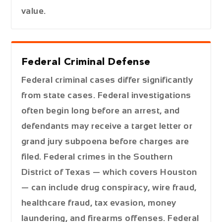
value.
Federal Criminal Defense
Federal criminal cases differ significantly
from state cases. Federal investigations
often begin long before an arrest, and
defendants may receive a target letter or
grand jury subpoena before charges are
filed. Federal crimes in the Southern
District of Texas — which covers Houston
— can include drug conspiracy, wire fraud,
healthcare fraud, tax evasion, money
laundering, and firearms offenses. Federal