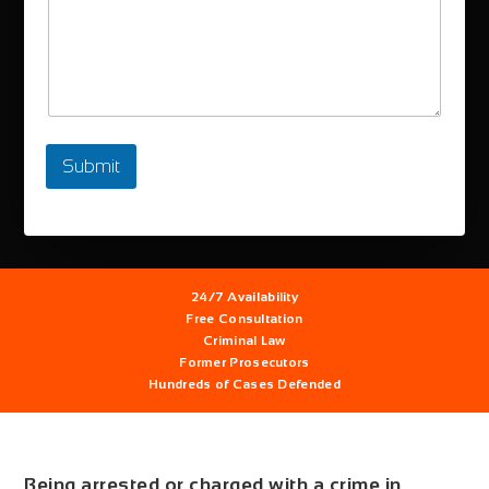
Submit
24/7
Availability
Free
Consultation
Criminal Law
Former
Prosecutors
Hundreds
of Cases Defended
Being arrested or charged with a crime in