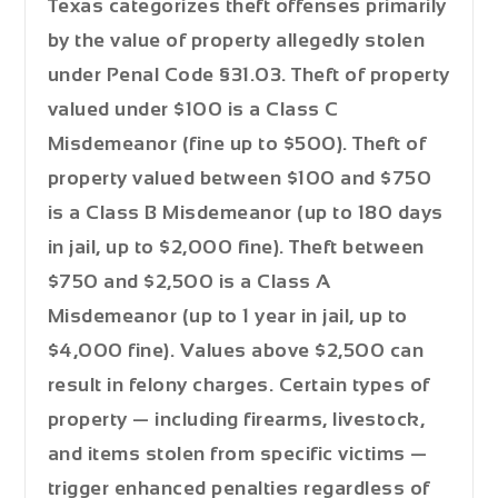
Texas categorizes theft offenses primarily
by the value of property allegedly stolen
under Penal Code §31.03. Theft of property
valued under $100 is a
Class C
Misdemeanor
(fine up to $500). Theft of
property valued between $100 and $750
is a
Class B Misdemeanor
(up to 180 days
in jail, up to $2,000 fine). Theft between
$750 and $2,500 is a
Class A
Misdemeanor
(up to 1 year in jail, up to
$4,000 fine). Values above $2,500 can
result in felony charges. Certain types of
property — including firearms, livestock,
and items stolen from specific victims —
trigger enhanced penalties regardless of