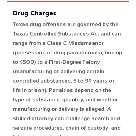
Drug Charges
Texas drug offenses are governed by the
Texas Controlled Substances Act and can
range from a
Class C Misdemeanor
(possession of drug paraphernalia, fine up
to $500) to a
First-Degree Felony
(manufacturing or delivering certain
controlled substances, 5 to 99 years or
life in prison). Penalties depend on the
type of substance, quantity, and whether
manufacturing or delivery is alleged. A
skilled attorney can challenge search and
seizure procedures, chain of custody, and