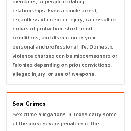
members, or people in dating
relationships. Even a single arrest,
regardless of intent or injury, can result in
orders of protection, strict bond
conditions, and disruption to your
personal and professional life. Domestic
violence charges can be misdemeanors or
felonies depending on prior convictions,
alleged injury, or use of weapons.
Sex Crimes
Sex crime allegations in Texas carry some
of the most severe penalties in the