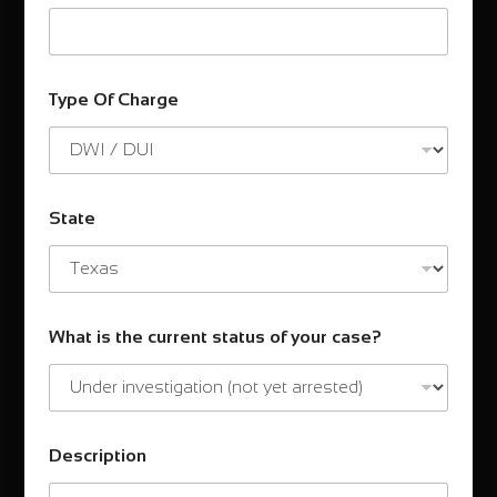
Type Of Charge
State
What is the current status of your case?
Description