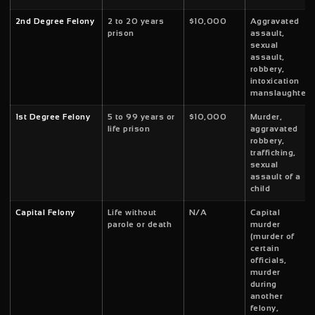
2nd Degree Felony
2 to 20 years
$10,000
Aggravated
prison
assault,
sexual
assault,
robbery,
intoxication
manslaughter
1st Degree Felony
5 to 99 years or
$10,000
Murder,
life prison
aggravated
robbery,
trafficking,
sexual
assault of a
child
Capital Felony
Life without
N/A
Capital
parole or death
murder
(murder of
certain
officials,
murder
during
another
felony,