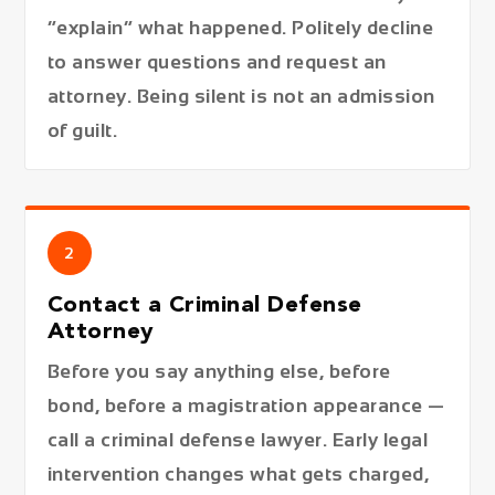
“explain” what happened. Politely decline
to answer questions and request an
attorney. Being silent is not an admission
of guilt.
2
Contact a Criminal Defense
Attorney
Before you say anything else, before
bond, before a magistration appearance —
call a criminal defense lawyer. Early legal
intervention changes what gets charged,