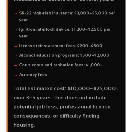
SR-22 high-risk insurance:
$3,000–$5,000 per
year
Ignition interlock device:
$1,200–$2,500 per
year
License reinstatement fees:
$200–$500
Alcohol education programs:
$500–$2,000
Court costs and probation fees:
$1,000+
Attorney fees
Total estimated cost: $10,000–$25,000+
over 3–5 years.
This does not include
potential job loss, professional license
consequences, or difficulty finding
housing.