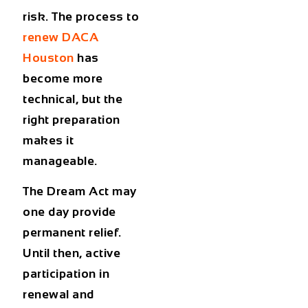
risk. The process to
renew DACA
Houston
has
become more
technical, but the
right preparation
makes it
manageable.
The Dream Act may
one day provide
permanent relief.
Until then, active
participation in
renewal and