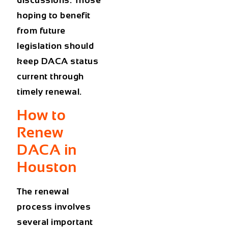
hoping to benefit
from future
legislation should
keep DACA status
current through
timely renewal.
How to
Renew
DACA in
Houston
The renewal
process involves
several important