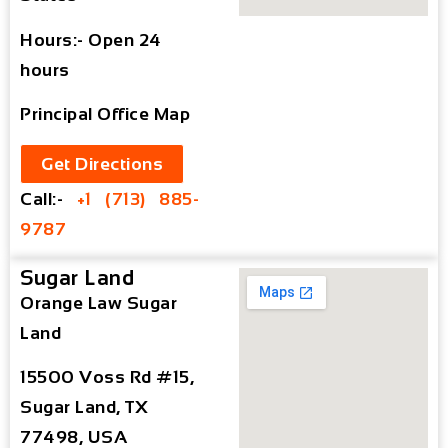
Hours:- Open 24
hours
Principal Office Map
Get Directions
Call:-
+1 (713) 885-
9787
Sugar Land
Orange Law Sugar
Land
15500 Voss Rd #15,
Sugar Land, TX
77498, USA