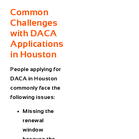
Common
Challenges
with DACA
Applications
in Houston
People applying for
DACA in Houston
commonly face the
following issues:
Missing the
renewal
window
because the