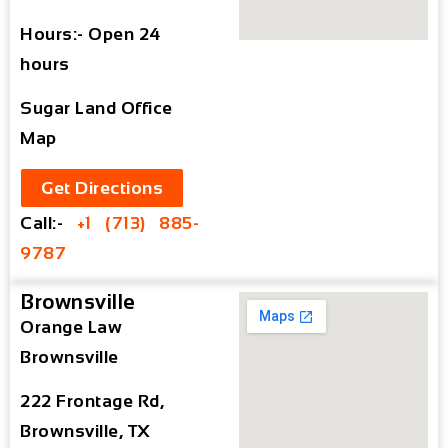
Hours:- Open 24
hours
Sugar Land Office
Map
Get Directions
Call:-
+1 (713) 885-
9787
Brownsville
Orange Law
Brownsville
222 Frontage Rd,
Brownsville, TX