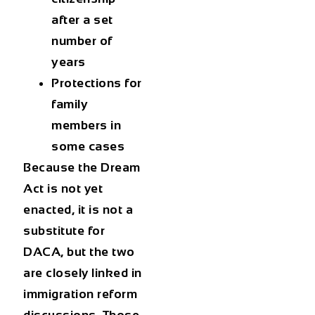
after a set
number of
years
Protections for
family
members in
some cases
Because the Dream
Act is not yet
enacted, it is not a
substitute for
DACA, but the two
are closely linked in
immigration reform
discussions. Those