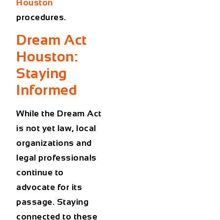
Houston
procedures.
Dream Act
Houston:
Staying
Informed
While the Dream Act
is not yet law, local
organizations and
legal professionals
continue to
advocate for its
passage. Staying
connected to these