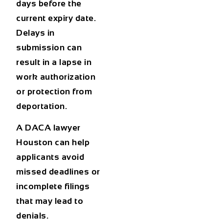
days before the
current expiry date.
Delays in
submission can
result in a lapse in
work authorization
or protection from
deportation.
A
DACA lawyer
Houston
can help
applicants avoid
missed deadlines or
incomplete filings
that may lead to
denials.