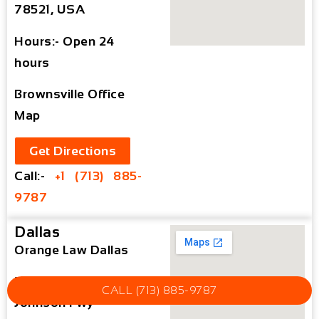
78521, USA
Hours:- Open 24
hours
Brownsville Office
Map
Get Directions
Call:-
+1 (713) 885-
9787
Dallas
Orange Law Dallas
3010 Lyndon B
CALL (713) 885-9787
Johnson Fwy