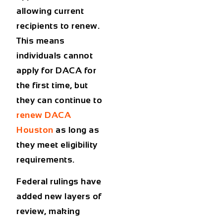
allowing current
recipients to renew.
This means
individuals cannot
apply for DACA for
the first time, but
they can continue to
renew DACA
Houston
as long as
they meet eligibility
requirements.
Federal rulings have
added new layers of
review, making