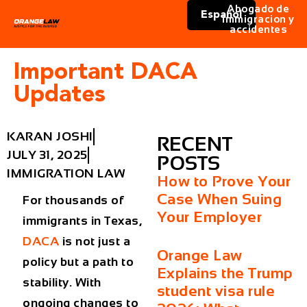
Abogado de
Español
immigracion y
accidentes
Important DACA
Updates
KARAN JOSHI
RECENT
JULY 31, 2025
POSTS
IMMIGRATION LAW
How to Prove Your
Case When Suing
For thousands of
Your Employer
immigrants in Texas,
DACA
is not just a
Orange Law
policy but a path to
Explains the Trump
stability. With
student visa rule
ongoing changes to