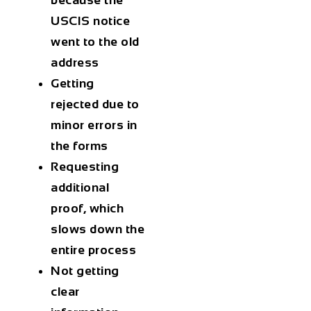
USCIS notice
went to the old
address
Getting
rejected due to
minor errors in
the forms
Requesting
additional
proof, which
slows down the
entire process
Not getting
clear