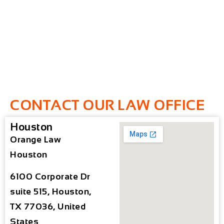
CONTACT OUR LAW OFFICE
Houston
Orange Law
Houston
6100 Corporate Dr
suite 515, Houston,
TX 77036, United
States