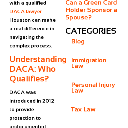
Can a Green Card
with a qualified
Holder Sponsor a
DACA lawyer
Spouse?
Houston can make
a real difference in
CATEGORIES
navigating the
Blog
complex process.
Understanding
Immigration
Law
DACA: Who
Qualifies?
Personal Injury
Law
DACA was
introduced in 2012
Tax Law
to provide
protection to
undocumented