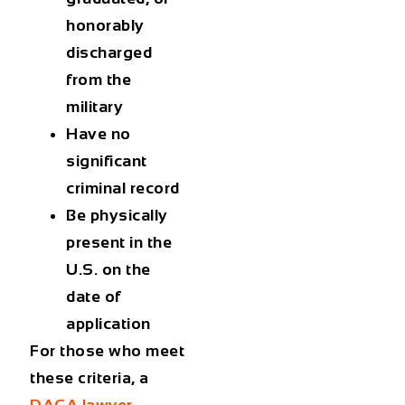
honorably
discharged
from the
military
Have no
significant
criminal record
Be physically
present in the
U.S. on the
date of
application
For those who meet
these criteria, a
DACA lawyer