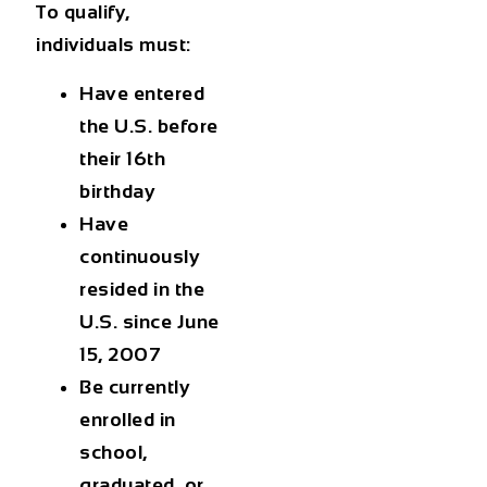
To qualify,
individuals must:
Have entered
the U.S. before
their 16th
birthday
Have
continuously
resided in the
U.S. since June
15, 2007
Be currently
enrolled in
school,
graduated, or