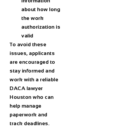
information
about how long
the work
authorization is
valid
To avoid these
issues, applicants
are encouraged to
stay informed and
work with a reliable
DACA lawyer
Houston
who can
help manage
paperwork and
track deadlines.