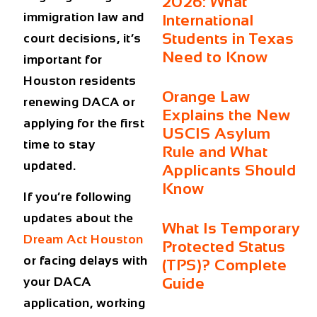
2026: What
immigration law and
International
Students in Texas
court decisions, it’s
Need to Know
important for
Houston residents
Orange Law
renewing DACA or
Explains the New
applying for the first
USCIS Asylum
time to stay
Rule and What
updated.
Applicants Should
Know
If you’re following
updates about the
What Is Temporary
Dream Act Houston
Protected Status
or facing delays with
(TPS)? Complete
Guide
your DACA
application, working