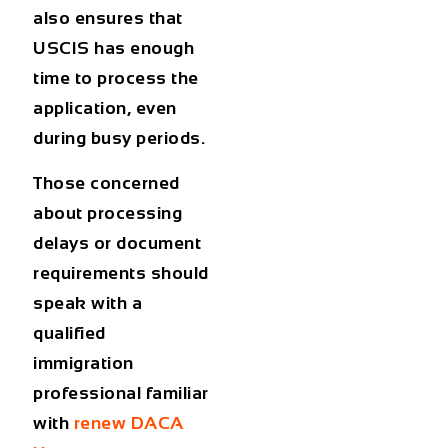
also ensures that
USCIS has enough
time to process the
application, even
during busy periods.
Those concerned
about processing
delays or document
requirements should
speak with a
qualified
immigration
professional familiar
with
renew DACA