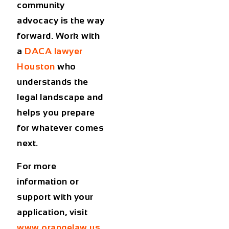
community
advocacy is the way
forward. Work with
a
DACA lawyer
Houston
who
understands the
legal landscape and
helps you prepare
for whatever comes
next.
For more
information or
support with your
application, visit
www.orangelaw.us