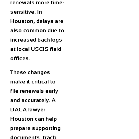
renewals more time-
sensitive. In
Houston, delays are
also common due to
increased backlogs
at local USCIS field
offices.
These changes
make it critical to
file renewals early
and accurately. A
DACA lawyer
Houston
can help
prepare supporting
documents, track