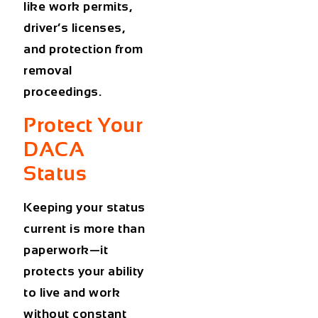
like work permits,
driver’s licenses,
and protection from
removal
proceedings.
Protect Your
DACA
Status
Keeping your status
current is more than
paperwork—it
protects your ability
to live and work
without constant