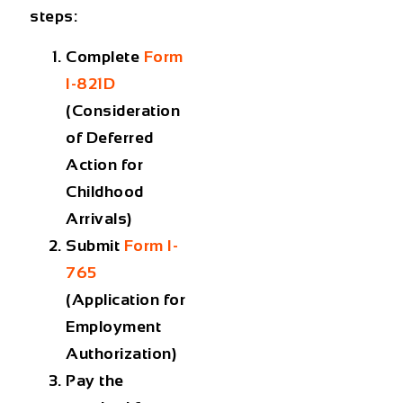
steps:
Complete
Form
I-821D
(Consideration
of Deferred
Action for
Childhood
Arrivals)
Submit
Form I-
765
(Application for
Employment
Authorization)
Pay the