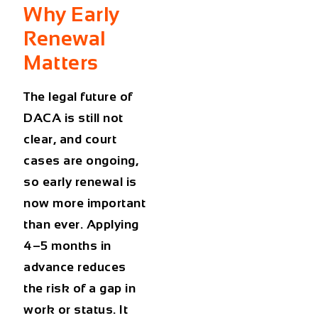
Why Early
Renewal
Matters
The legal future of
DACA is still not
clear, and court
cases are ongoing,
so early renewal is
now more important
than ever. Applying
4–5 months in
advance reduces
the risk of a gap in
work or status. It