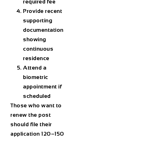
required fee
Provide recent
supporting
documentation
showing
continuous
residence
Attend a
biometric
appointment if
scheduled
Those who want to
renew the post
should file their
application 120–150