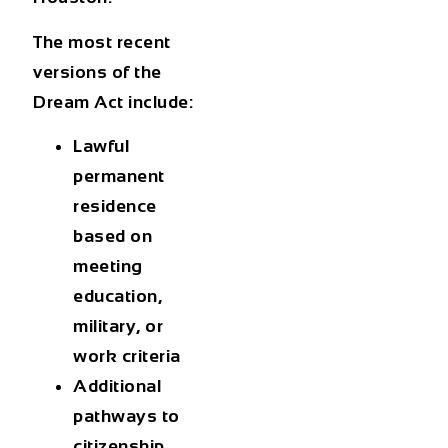
The most recent
versions of the
Dream Act include:
Lawful
permanent
residence
based on
meeting
education,
military, or
work criteria
Additional
pathways to
citizenship