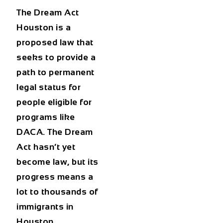
The Dream Act
Houston is a
proposed law that
seeks to provide a
path to permanent
legal status for
people eligible for
programs like
DACA. The Dream
Act hasn’t yet
become law, but its
progress means a
lot to thousands of
immigrants in
Houston.