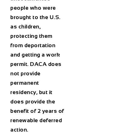
people who were
brought to the U.S.
as children,
protecting them
from deportation
and getting a work
permit. DACA does
not provide
permanent
residency, but it
does provide the
benefit of 2 years of
renewable deferred
action.