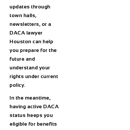
updates through
town halls,
newsletters, or a
DACA lawyer
Houston
can help
you prepare for the
future and
understand your
rights under current
policy.
In the meantime,
having active DACA
status keeps you
eligible for benefits