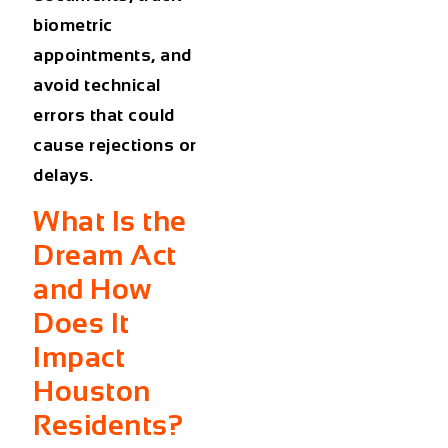
biometric
appointments, and
avoid technical
errors that could
cause rejections or
delays.
What Is the
Dream Act
and How
Does It
Impact
Houston
Residents?