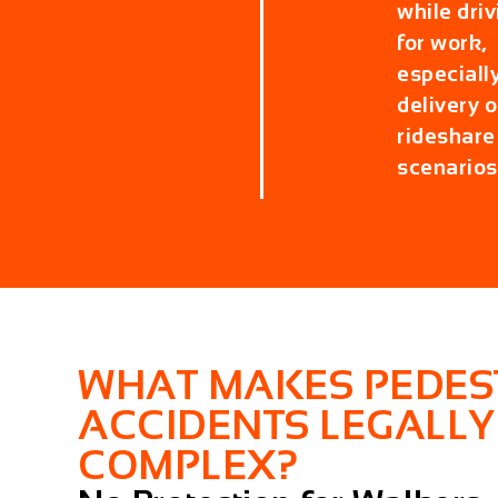
while driv
for work,
especially
delivery o
rideshare
scenarios
WHAT MAKES PEDES
ACCIDENTS LEGALLY
COMPLEX?