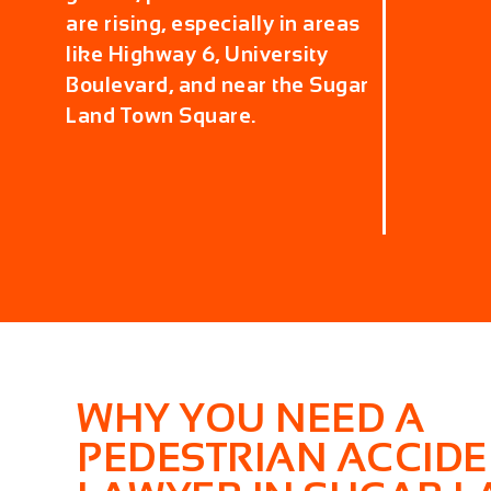
are rising, especially in areas
like Highway 6, University
Boulevard, and near the Sugar
Land Town Square.
WHY YOU NEED A
PEDESTRIAN ACCID