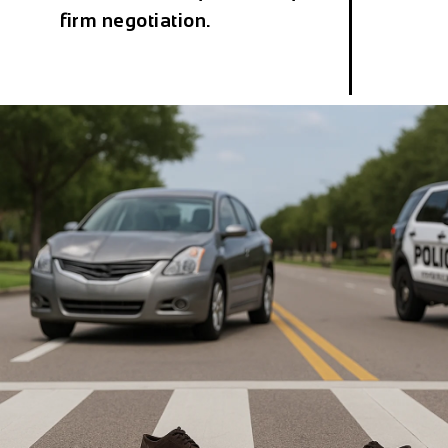
firm negotiation.