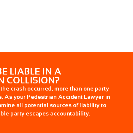
 LIABLE IN A
N COLLISION?
he crash occurred, more than one party
e. As your
Pedestrian Accident Lawyer in
mine all potential sources of liability to
ble party escapes accountability.