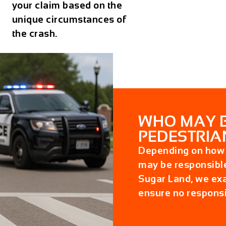
your claim based on the
unique circumstances of
the crash.
WHO MAY BE
PEDESTRIA
Depending on how t
may be responsibl
Sugar Land
, we exa
ensure no responsi