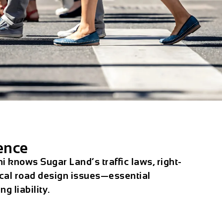
ence
i knows Sugar Land’s traffic laws, right-
ocal road design issues—essential
g liability.