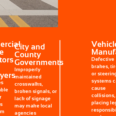
rcial
Vehicl
City and
e
Manuf
County
tors
Defective
Governments
brakes, tir
Improperly
yers
or steerin
maintained
systems c
es
crosswalks,
cause
able
broken signals, or
collisions,
r
lack of signage
placing le
s
may make local
responsibi
rm
agencies