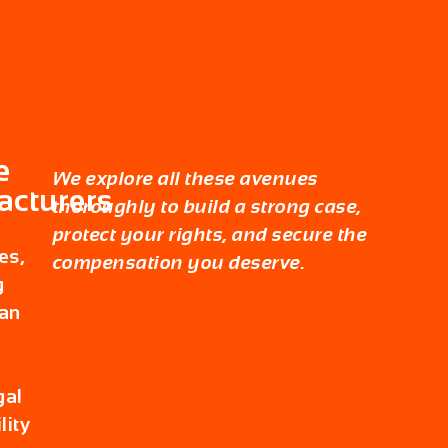
e
We explore all these avenues
acturers
thoroughly to build a strong case,
protect your rights, and secure the
es,
compensation you deserve.
g
an
gal
lity