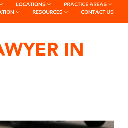
LOCATIONS
PRACTICE AREAS
ATION
RESOURCES
CONTACT US
AWYER IN