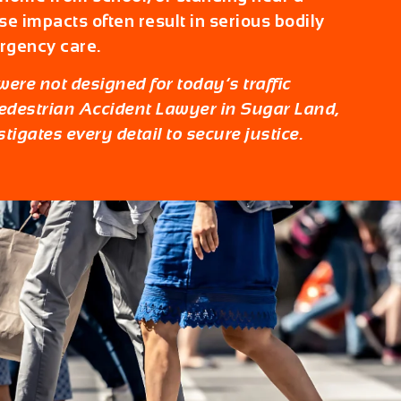
ese impacts often result in serious bodily
rgency care.
ere not designed for today’s traffic
edestrian Accident Lawyer in Sugar Land
,
tigates every detail to secure justice.