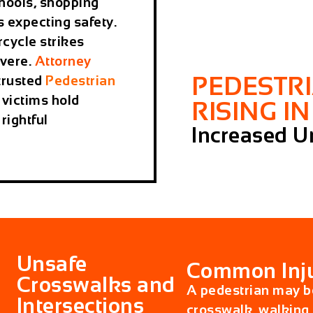
hools, shopping
 expecting safety.
rcycle strikes
evere.
Attorney
PEDESTR
trusted
Pedestrian
 victims hold
RISING I
rightful
Increased Ur
Unsafe
Common Inju
Crosswalks and
A pedestrian may be
Intersections
crosswalk, walking 