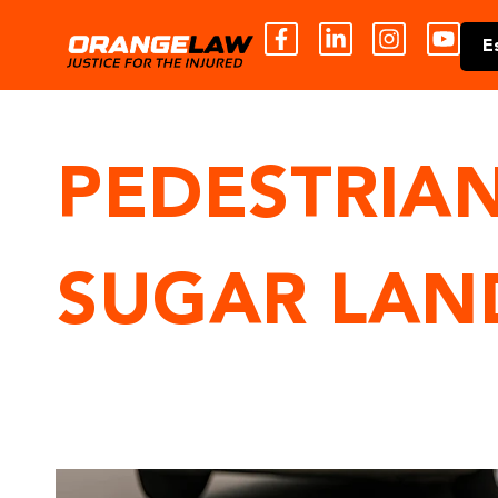
E
PEDESTRIAN
SUGAR LAN