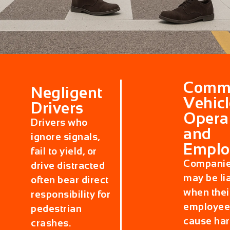
Comme
Negligent
Vehicl
Drivers
Opera
Drivers who
and
ignore signals,
Emplo
fail to yield, or
Compani
drive distracted
may be li
often bear direct
when thei
responsibility for
employee
pedestrian
cause ha
crashes.