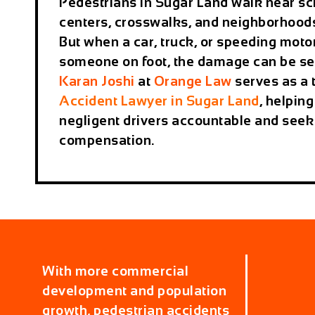
Pedestrians in Sugar Land walk near sc
centers, crosswalks, and neighborhoods
But when a car, truck, or speeding moto
someone on foot, the damage can be s
Karan Joshi
at
Orange Law
serves as a 
Accident Lawyer in Sugar Land
, helping
negligent drivers accountable and seek 
compensation.
With more commercial
development and population
growth, pedestrian accidents