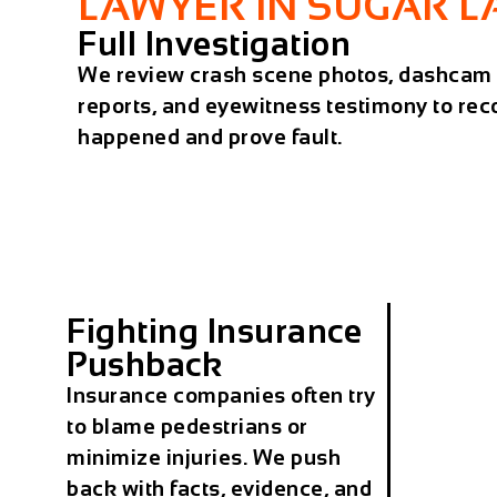
LAWYER IN SUGAR 
Full Investigation
We review crash scene photos, dashcam f
reports, and eyewitness testimony to rec
happened and prove fault.
Fighting Insurance
Pushback
Insurance companies often try
to blame pedestrians or
minimize injuries. We push
back with facts, evidence, and