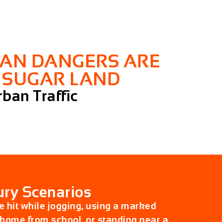
IAN DANGERS ARE
N SUGAR LAND
ban Traffic
ry Scenarios
 hit while jogging, using a marked
home from school, or standing near a