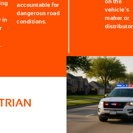
on the
ing
accountable for
vehicle’s
dangerous road
maker or
 in
conditions.
distributor
r
.
TRIAN