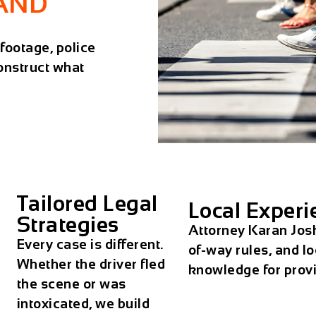
LAND
ootage, police
onstruct what
Tailored Legal
Local Experi
Strategies
Attorney Karan Josh
Every case is different.
of-way rules, and l
Whether the driver fled
knowledge for provin
the scene or was
intoxicated, we build