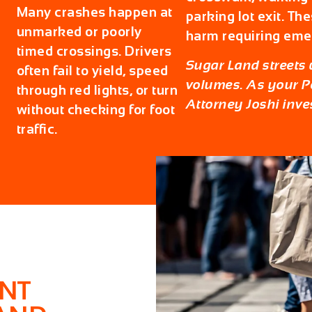
Many crashes happen at
parking lot exit. Th
unmarked or poorly
harm requiring eme
timed crossings. Drivers
Sugar Land streets w
often fail to yield, speed
volumes. As your
P
through red lights, or turn
Attorney Joshi inves
without checking for foot
traffic.
ENT