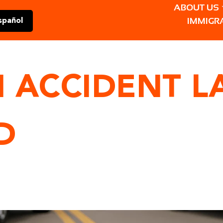
ABOUT US
IMMIGR
spañol
 ACCIDENT L
D