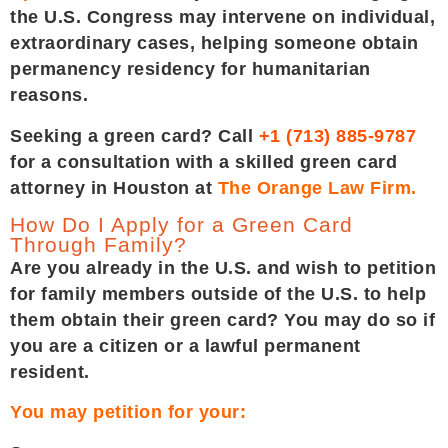
the U.S. Congress may intervene on individual,
extraordinary cases, helping someone obtain
permanency residency for humanitarian
reasons.
Seeking a green card? Call
+1 (713) 885-9787
for a consultation with a skilled green card
attorney in Houston at
The Orange Law Firm.
How Do I Apply for a Green Card
Through Family?
Are you already in the U.S. and wish to petition
for family members outside of the U.S. to help
them obtain their green card? You may do so if
you are a citizen or a lawful permanent
resident.
You may petition for your: