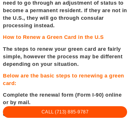
need to go through an adjustment of status to
become a permanent resident. If they are not in
the U.S., they will go through consular
processing instead.
How to Renew a Green Card in the U.S
The steps to renew your green card are fairly
simple, however the process may be different
depending on your situation.
Below are the basic steps to renewing a green
card:
Complete the renewal form (Form I-90) online
or by mail.
CALL (713) 885-9787
Collect your supporting documents.
Pay the fees (if applicable).