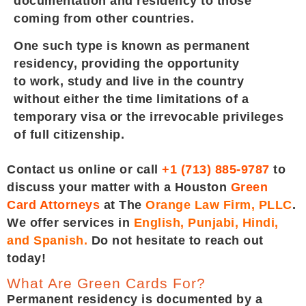
documentation and residency to those
coming from other countries.
One such type is known as permanent
residency, providing the opportunity
to work, study and live in the country
without either the time limitations of a
temporary visa or the irrevocable privileges
of full citizenship.
Contact us online or call
+1 (713) 885-9787
to
discuss your matter with a Houston
Green
Card Attorneys
at The
Orange Law Firm, PLLC
.
We offer services in
English, Punjabi, Hindi,
and Spanish.
Do not hesitate to reach out
today!
What Are Green Cards For?
Permanent residency is documented by a