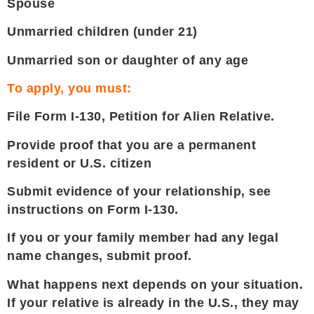
Spouse
Unmarried children (under 21)
Unmarried son or daughter of any age
To apply, you must:
File Form I-130, Petition for Alien Relative.
Provide proof that you are a permanent
resident or U.S. citizen
Submit evidence of your relationship, see
instructions on Form I-130.
If you or your family member had any legal
name changes, submit proof.
What happens next depends on your situation.
If your relative is already in the U.S., they may