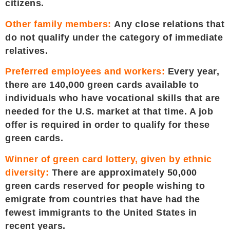
citizens.
Other family members:
Any close relations that
do not qualify under the category of immediate
relatives.
Preferred employees and workers:
Every year,
there are 140,000 green cards available to
individuals who have vocational skills that are
needed for the U.S. market at that time. A job
offer is required in order to qualify for these
green cards.
Winner of green card lottery, given by ethnic
diversity:
There are approximately 50,000
green cards reserved for people wishing to
emigrate from countries that have had the
fewest immigrants to the United States in
recent years.