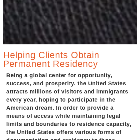
Helping Clients Obtain
Permanent Residency
Being a global center for opportunity,
success, and prosperity, the United States
attracts millions of visitors and immigrants
every year, hoping to participate in the
American dream. In order to provide a
means of access while maintaining legal
limits and boundaries to residence capacity,
the United States offers various forms of