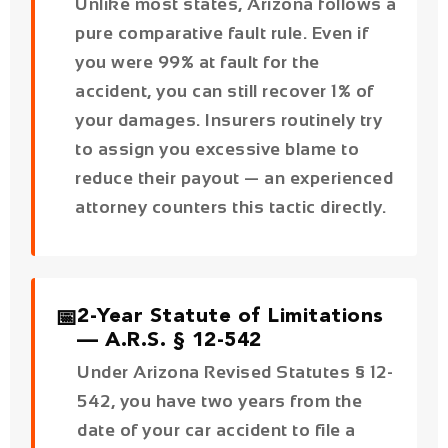
your damages. Insurers routinely try
to assign you excessive blame to
reduce their payout — an experienced
attorney counters this tactic directly.
📅
2-Year Statute of Limitations
— A.R.S. § 12-542
Under Arizona Revised Statutes § 12-
542, you have two years from the
date of your car accident to file a
personal injury claim. Miss this
deadline and you permanently lose
your right to compensation —
regardless of how strong your case