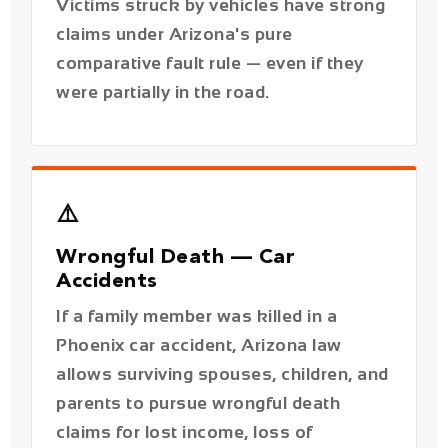
⚠️
Wrongful Death — Car
Accidents
If a family member was killed in a
Phoenix car accident, Arizona law
allows surviving spouses, children, and
parents to pursue wrongful death
claims for lost income, loss of
companionship, and funeral expenses.