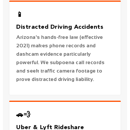
Arizona's hands-free law (effective
2021) makes phone records and
dashcam evidence particularly
powerful. We subpoena call records
and seek traffic camera footage to
prove distracted driving liability.
🚗💨
Uber & Lyft Rideshare
Accidents
Rideshare accidents in Phoenix involve
layered insurance policies across four