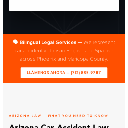
🗣️ Bilingual Legal Services —
We represent
car accident victims in English and Spanish
across Phoenix and Maricopa County.
LLÁMENOS AHORA — (713) 885-9787
ARIZONA LAW — WHAT YOU NEED TO KNOW
Arizona Car Accident Law
Gives You Rights Most
People Don't Know They
Have