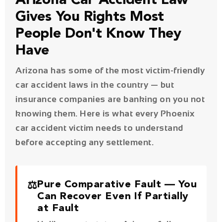
Arizona has some of the most victim-friendly
car accident laws in the country — but
insurance companies are banking on you not
knowing them. Here is what every Phoenix
car accident victim needs to understand
before accepting any settlement.
⚖️
Pure Comparative Fault — You
Can Recover Even If Partially
at Fault
Unlike most states, Arizona follows a
pure comparative fault rule
. Even if
you were 99% at fault for the
accident, you can still recover 1% of