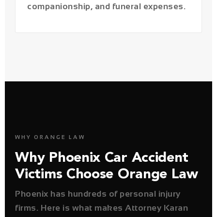
WHY ORANGE LAW
Why Phoenix Car Accident
Victims Choose Orange Law
Phoenix has hundreds of personal injury
firms. Here is what makes Attorney Karan
Joshi genuinely different — and why it
matters for your case outcome.