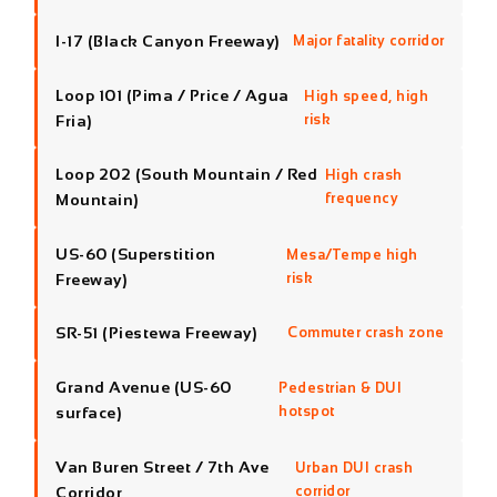
Fria)
risk
Loop 202 (South Mountain / Red
High crash
Mountain)
frequency
US-60 (Superstition
Mesa/Tempe high
Freeway)
risk
SR-51 (Piestewa Freeway)
Commuter crash zone
Grand Avenue (US-60
Pedestrian & DUI
surface)
hotspot
Van Buren Street / 7th Ave
Urban DUI crash
Corridor
corridor
ACCIDENT ON THESE ROADS? CALL
NOW