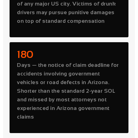
180
Days — the notice of claim deadline for
accidents involving government
vehicles or road defects in Arizona.
Shorter than the standard 2-year SOL
and missed by most attorneys not
experienced in Arizona government
claims
~12%
Estimated rate of uninsured drivers in
Arizona — if you were hit by an