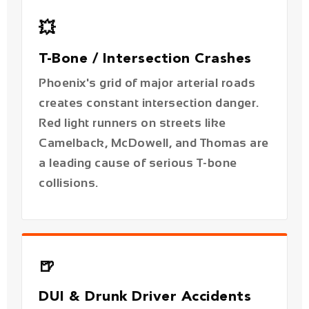
Phoenix's grid of major arterial roads
creates constant intersection danger.
Red light runners on streets like
Camelback, McDowell, and Thomas are
a leading cause of serious T-bone
collisions.
🍺
DUI & Drunk Driver Accidents
With 38% of Arizona's alcohol-related
crashes occurring in Phoenix, DUI
cases are a significant part of our
practice. Victims can pursue punitive