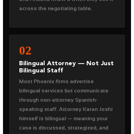
02
Bilingual Attorney — Not Just
Bilingual Staff
Most Phoenix firms advertise
bilingual services but communicate
through non-attorney Spanish-
speaking staff. Attorney Karan Joshi
himself is bilingual — meaning your
case is discussed, strategized, and
managed directly with your attorney
in the language you are most
comfortable with.