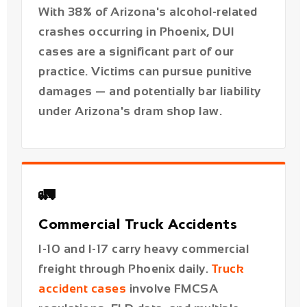
damages — and potentially bar liability
under Arizona's dram shop law.
🚛
Commercial Truck Accidents
I-10 and I-17 carry heavy commercial
freight through Phoenix daily.
Truck
accident cases
involve FMCSA
regulations, ELD data, and multiple
liable parties beyond just the driver.