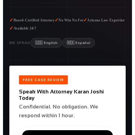
✓
✓
✓
Board-Certified Attorney
No Win No Fee
Arizona Law Expertise
✓
Available 24/7
WE SPEAK
🇺🇸 English
🇲🇽 Español
FREE CASE REVIEW
Speak With Attorney Karan Joshi
Today
Confidential. No obligation. We
respond within 1 hour.