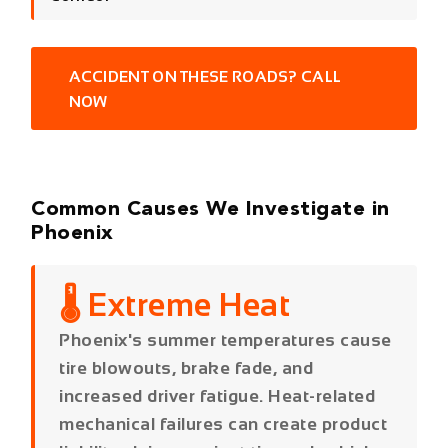
Common Causes We Investigate in
Phoenix
🌡️ Extreme Heat
Phoenix's summer temperatures cause
tire blowouts, brake fade, and
increased driver fatigue. Heat-related
mechanical failures can create product
liability claims against tire and vehicle
manufacturers alongside the at-fault
driver