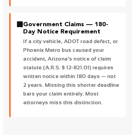
If a city vehicle, ADOT road defect, or
Phoenix Metro bus caused your
accident, Arizona's notice of claim
statute (A.R.S. § 12-821.01) requires
written notice within
180 days
— not
2 years. Missing this shorter deadline
bars your claim entirely. Most
attorneys miss this distinction.
Phoenix Car Accident Data