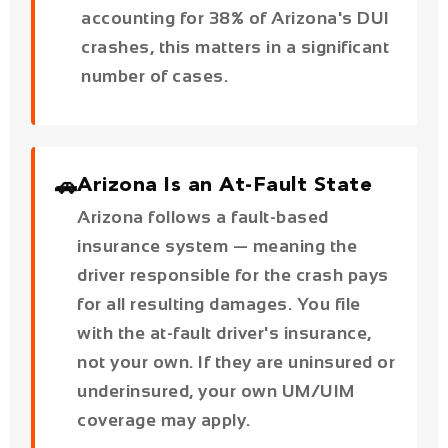
🚗
Arizona Is an At-Fault State
Arizona follows a fault-based
insurance system — meaning the
driver responsible for the crash pays
for all resulting damages. You file
with the at-fault driver's insurance,
not your own. If they are uninsured or
underinsured, your own UM/UIM
coverage may apply.
🏢
Government Claims — 180-
Day Notice Requirement