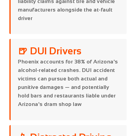
🍺 DUI Drivers
Phoenix accounts for 38% of Arizona's
alcohol-related crashes. DUI accident
victims can pursue both actual and
punitive damages — and potentially
hold bars and restaurants liable under
Arizona's dram shop law
📱 Distracted Driving
Arizona enacted a hands-free driving
law in 2021. Phone records, dashcam
footage, and witness testimony