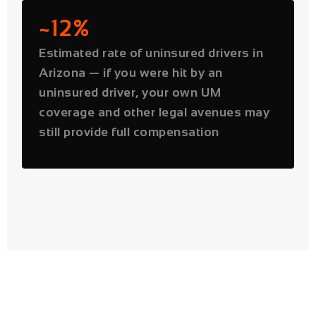
uninsured driver, your own UM
coverage and other legal avenues may
still provide full compensation
PHOENIX ROAD DATA
Phoenix's Most Dangerous
Roads for Car Accidents