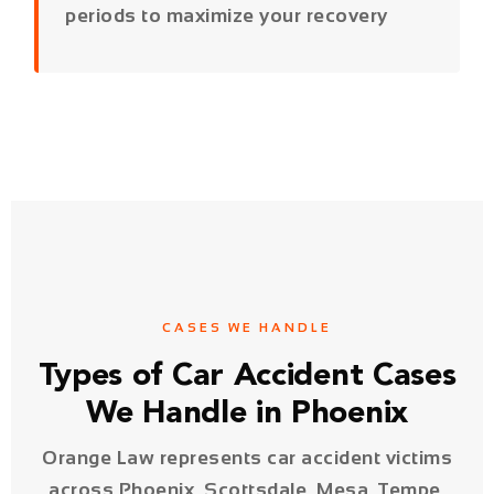
CASES WE HANDLE
Types of Car Accident Cases
We Handle in Phoenix
Orange Law represents car accident victims
across Phoenix, Scottsdale, Mesa, Tempe,
Glendale, and all of Maricopa County.