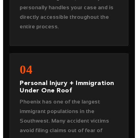
04
Personal Injury + Immigration
Under One Roof
Phoenix has one of the largest
immigrant populations in the
Southwest. Many accident victims
avoid filing claims out of fear of
immigration consequences. As both
a
personal injury
and
immigration
attorney
, Karan Joshi handles both
simultaneously — protecting you on