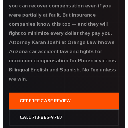
you can recover compensation even if you
were partially at fault. But insurance
companies know this too — and they will
fight to minimize every dollar they pay you.
Attorney Karan Joshi at Orange Law knows
Arizona car accident law and fights for
maximum compensation for Phoenix victims.
Bilingual English and Spanish. No fee unless
we win.
GET FREE CASE REVIEW
CALL 713-885-9787