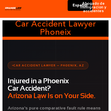
Abogado de
Español
immigracion y
accidentes
Car Accident Lawyer
Phoneix
CAR ACCIDENT LAWYER — PHOENIX, AZ
Injured in a Phoenix
Car Accident?
Arizona Law Is on Your Side.
Arizona's pure comparative fault rule means