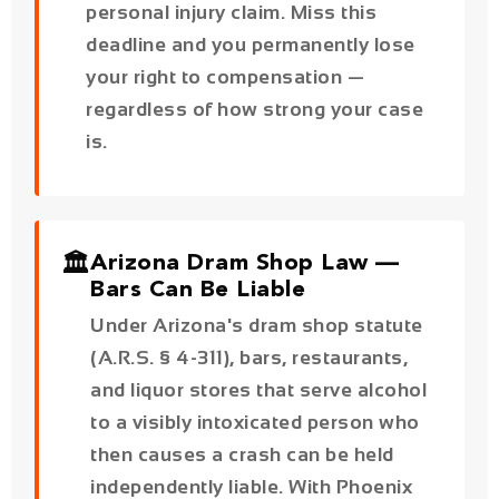
is.
🏛️
Arizona Dram Shop Law —
Bars Can Be Liable
Under Arizona's dram shop statute
(A.R.S. § 4-311), bars, restaurants,
and liquor stores that serve alcohol
to a visibly intoxicated person who
then causes a crash can be held
independently liable. With Phoenix
accounting for 38% of Arizona's DUI
crashes, this matters in a significant
number of cases.