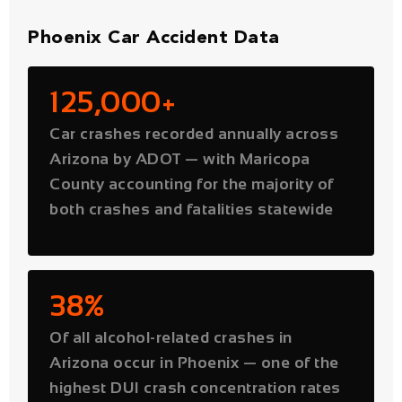
125,000+
Car crashes recorded annually across
Arizona by ADOT — with Maricopa
County accounting for the majority of
both crashes and fatalities statewide
38%
Of all alcohol-related crashes in
Arizona occur in Phoenix — one of the
highest DUI crash concentration rates
of any major US city. Victims of drunk
drivers may pursue punitive damages
on top of standard compensation