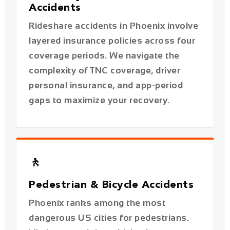
coverage periods. We navigate the
complexity of TNC coverage, driver
personal insurance, and app-period
gaps to maximize your recovery.
🚶
Pedestrian & Bicycle Accidents
Phoenix ranks among the most
dangerous US cities for pedestrians.
Victims struck by vehicles have strong
claims under Arizona's pure
comparative fault rule — even if they
were partially in the road.