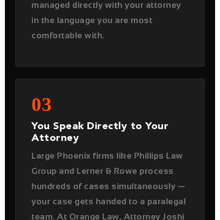
03
You Speak Directly to Your
Attorney
Large Phoenix firms like Phillips Law
Group and Lerner & Rowe process
hundreds of cases simultaneously —
your case gets handed to a paralegal
team. At Orange Law, Attorney Joshi
personally handles your case and is
directly accessible throughout the
entire process.