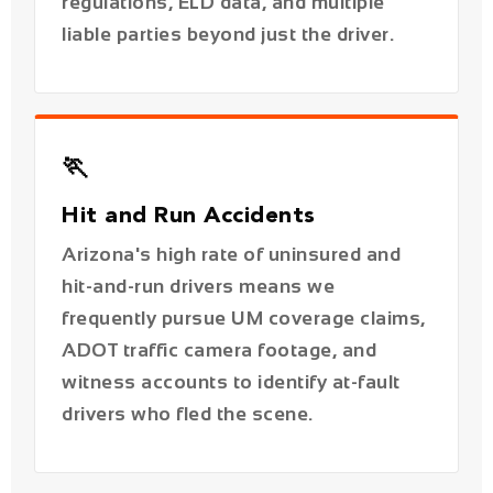
🏃
Hit and Run Accidents
Arizona's high rate of uninsured and
hit-and-run drivers means we
frequently pursue UM coverage claims,
ADOT traffic camera footage, and
witness accounts to identify at-fault
drivers who fled the scene.
📱
Distracted Driving Accidents