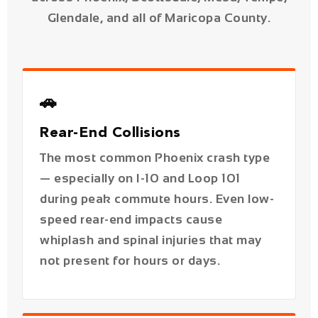
🚗
Rear-End Collisions
The most common Phoenix crash type
— especially on I-10 and Loop 101
during peak commute hours. Even low-
speed rear-end impacts cause
whiplash and spinal injuries that may
not present for hours or days.
💥
T-Bone / Intersection Crashes