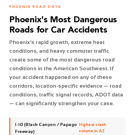
Phoenix's rapid growth, extreme heat
conditions, and heavy commuter traffic
create some of the most dangerous road
conditions in the American Southwest. If
your accident happened on any of these
corridors, location-specific evidence — road
conditions, traffic signal records, ADOT data
— can significantly strengthen your case.
I-10 (Black Canyon / Papago
Highest crash
Freeway)
volume in AZ
I-17 (Black Canyon Freeway)
Major fatality corridor
Loop 101 (Pima / Price / Agua
High speed, high