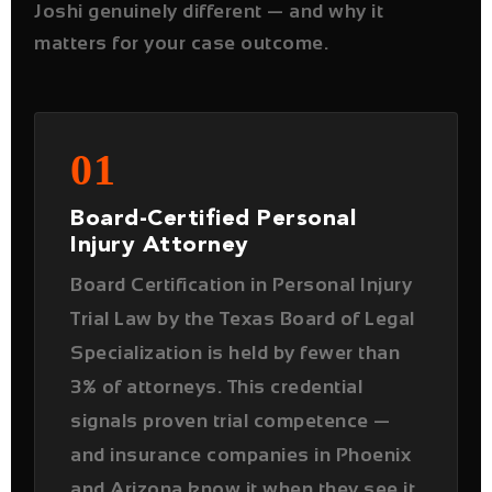
01
Board-Certified Personal
Injury Attorney
Board Certification in Personal Injury
Trial Law by the Texas Board of Legal
Specialization is held by fewer than
3% of attorneys. This credential
signals proven trial competence —
and insurance companies in Phoenix
and Arizona know it when they see it
across the negotiating table.