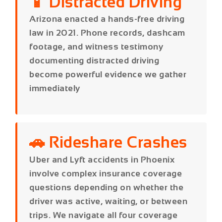
documenting distracted driving
become powerful evidence we gather
immediately
🚗 Rideshare Crashes
Uber and Lyft accidents in Phoenix
involve complex insurance coverage
questions depending on whether the
driver was active, waiting, or between
trips. We navigate all four coverage
periods to maximize your recovery