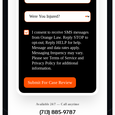
e
p
C
I consent to receive SMS messages
Y
?
h
from Orange Law. Reply STOP to
o
*
e
u
opt-out; Reply HELP for help.
c
I
Message and data rates apply.
k
n
Messaging frequency may vary.
b
j
Please see Terms of Service and
o
u
Privacy Policy for additional
x
r
information.
I
e
t
d
e
?
Submit For Case Review
m
*
s
*
Available 24/7 — Call anytime
(713) 885-9787