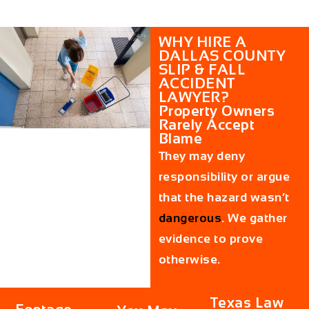
WHY HIRE A
DALLAS COUNTY
SLIP & FALL
ACCIDENT
LAWYER?
Property Owners
Rarely Accept
Blame
They may deny
responsibility or argue
that the hazard wasn’t
dangerous
. We gather
evidence to prove
otherwise.
Texas Law