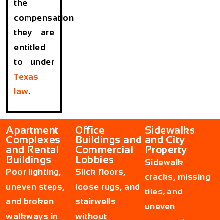
the
compensation
they are
entitled
to under
Texas
law
.
Apartment
Office
Sidewalks
Complexes
Buildings and
and City
and Rental
Commercial
Property
Buildings
Lobbies
Sidewalk
Poor lighting,
Slick floors,
cracks, missing
uneven steps,
loose rugs, and
tiles, and
and broken
stairwells
uneven
walkways in
without