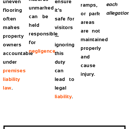
uneven
ensure
each
ramps,
unmarked
flooring
it’s
allegatio
or park
can be
often
safe for
areas
held
makes
visitors
are not
responsible
property
—
maintained
for
owners
ignoring
properly
negligence
.
accountable
this
and
under
duty
cause
premises
can
injury.
liability
lead to
law
.
legal
liability
.