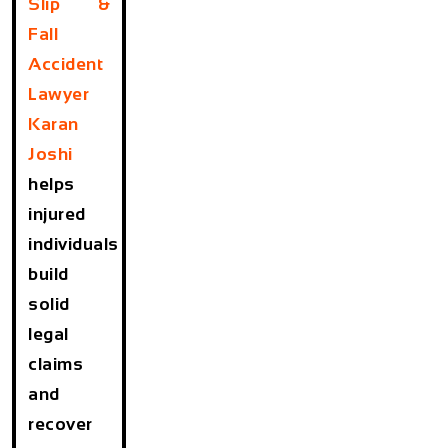
Slip &
Fall
Accident
Lawyer
Karan
Joshi
helps
injured
individuals
build
solid
legal
claims
and
recover