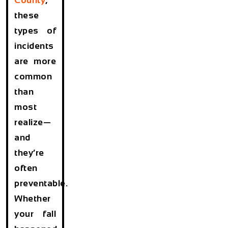
these
types of
incidents
are more
common
than
most
realize—
and
they’re
often
preventable.
Whether
your fall