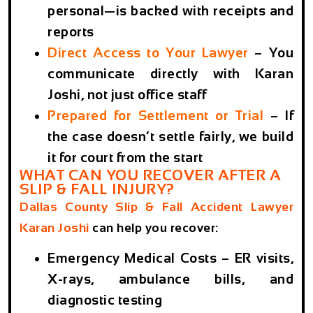
personal—is backed with receipts and
reports
Direct Access to Your Lawyer
– You
communicate directly with Karan
Joshi, not just office staff
Prepared for Settlement or Trial
– If
the case doesn’t settle fairly, we build
it for court from the start
WHAT CAN YOU RECOVER AFTER A
SLIP & FALL INJURY?
Dallas County Slip & Fall Accident Lawyer
Karan Joshi
can help you recover:
Emergency Medical Costs
– ER visits,
X-rays, ambulance bills, and
diagnostic testing