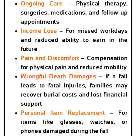
Ongoing Care
– Physical therapy,
surgeries, medications, and follow-up
appointments
Income Loss
– For missed workdays
and reduced ability to earn in the
future
Pain and Discomfort
– Compensation
for physical pain and reduced mobility
Wrongful Death Damages
– If a fall
leads to fatal injuries, families may
recover burial costs and lost financial
support
Personal Item Replacement
– For
items like glasses, watches, or
phones damaged during the fall