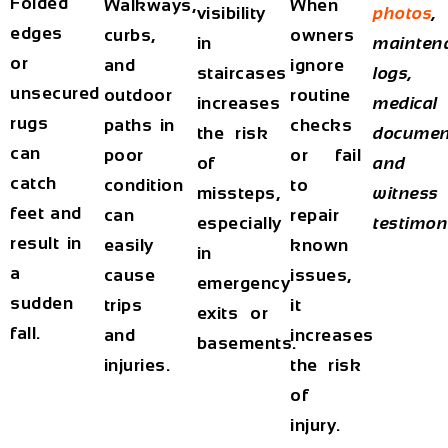
Folded
Walkways,
When
visibility
photos
,
edges
curbs,
owners
in
mainten
or
and
ignore
staircases
logs,
unsecured
outdoor
routine
increases
medical
rugs
paths in
checks
the risk
documen
can
poor
or fail
of
and
catch
condition
to
missteps,
witness
feet and
can
repair
especially
testimon
result in
easily
known
in
a
cause
issues,
emergency
sudden
trips
it
exits or
fall.
and
increases
basements.
injuries.
the risk
of
injury.