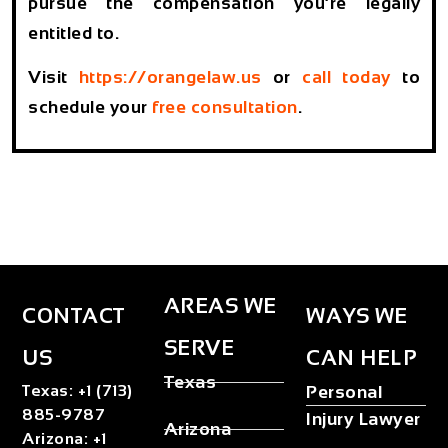
pursue the compensation you’re legally
entitled to.
Visit
https://orangelaw.us
or
call today
to
schedule your
free consultation
.
AREAS WE
CONTACT
WAYS WE
SERVE
US
CAN HELP
Texas
Texas
:
+1 (713)
Personal
885-9787
Injury Lawyer
Arizona
Arizona
:
+1