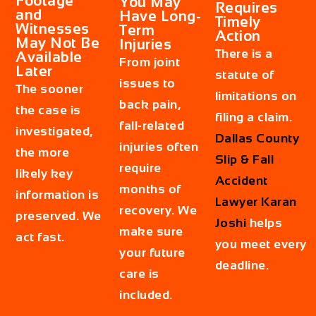
Footage
You May
Requires
and
Have Long-
Timely
Witnesses
Term
Action
May Not Be
Injuries
There is a
Available
From joint
Later
statute of
issues to
The sooner
limitations on
back pain,
the case is
filing a claim.
fall-related
investigated,
Dallas County
injuries often
the more
Slip & Fall
require
likely key
Accident
months of
information is
Lawyer Karan
recovery. We
preserved. We
Joshi
helps
make sure
act fast.
you meet every
your future
deadline.
care is
included.