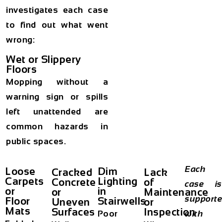
investigates each case
to find out what went
wrong:
Wet or Slippery
Floors
Mopping without a
warning sign or spills
left unattended are
common hazards in
public spaces.
Each
Loose
Dim
Cracked
Lack
Carpets
Lighting
Concrete
of
case is
or
in
or
Maintenance
support
Floor
Stairwells
Uneven
or
Mats
Surfaces
Inspection
Poor
with