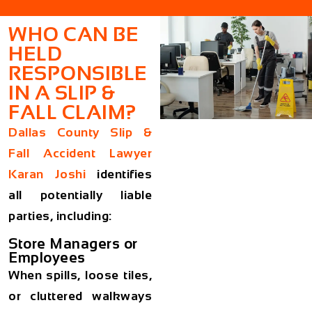
WHO CAN BE
HELD
RESPONSIBLE
IN A SLIP &
FALL CLAIM?
Dallas County Slip &
Fall Accident Lawyer
Karan Joshi
identifies
all potentially liable
parties, including:
Store Managers or
Employees
When spills, loose tiles,
or cluttered walkways