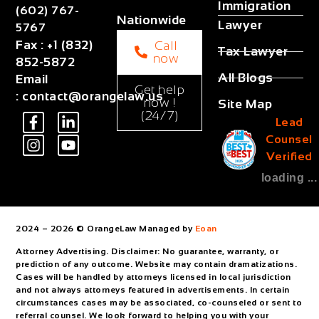
Immigration
(602) 767-
Nationwide
Lawyer
5767
Fax
:
+1 (832)
Call
Tax Lawyer
now
852-5872
All Blogs
Email
Get help
:
contact@orangelaw.us
now !
Site Map
(24/7)
Lead
Counsel
Verified
loading ...
2024 – 2026 © OrangeLaw Managed by
Eoan
Attorney Advertising. Disclaimer: No guarantee, warranty, or
prediction of any outcome. Website may contain dramatizations.
Cases will be handled by attorneys licensed in local jurisdiction
and not always attorneys featured in advertisements. In certain
circumstances cases may be associated, co-counseled or sent to
referral counsel. We look forward to helping you with your