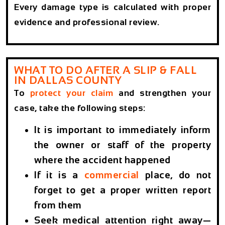
Every damage type is calculated with proper
evidence and professional review.
WHAT TO DO AFTER A SLIP & FALL
IN DALLAS COUNTY
To
protect your claim
and strengthen your
case, take the following steps:
It is important to immediately inform
the owner or staff of the property
where the accident happened
If it is a
commercial
place, do not
forget to get a proper written report
from them
Seek medical attention right away—