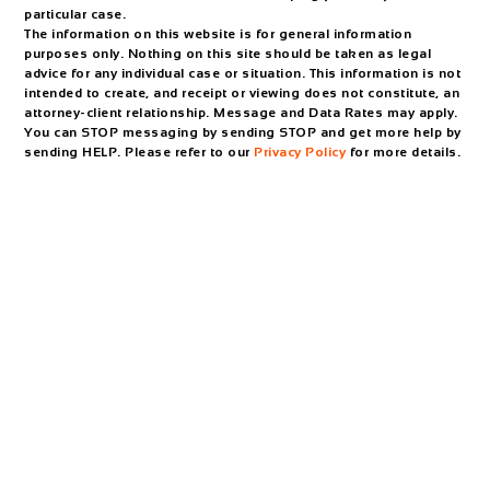
particular case.
The information on this website is for general information
purposes only. Nothing on this site should be taken as legal
advice for any individual case or situation. This information is not
intended to create, and receipt or viewing does not constitute, an
attorney-client relationship. Message and Data Rates may apply.
You can STOP messaging by sending STOP and get more help by
sending HELP. Please refer to our
Privacy Policy
for more details.