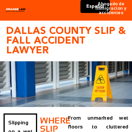
Abogado de
Español
immigracion y
accidentes
DALLAS COUNTY SLIP &
FALL ACCIDENT
LAWYER
From unmarked wet
WHERE
Slipping
floors to cluttered
SLIP
on a wet