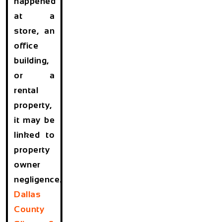
happened
at a
store, an
office
building,
or a
rental
property,
it may be
linked to
property
owner
negligence.
Dallas
County