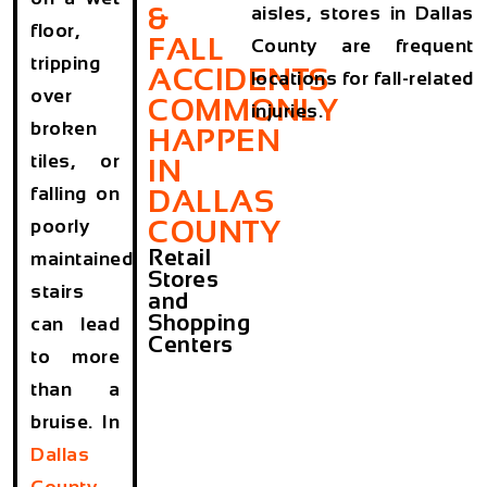
&
aisles, stores in Dallas
floor,
FALL
County are frequent
tripping
ACCIDENTS
locations for fall-related
over
COMMONLY
injuries.
broken
HAPPEN
tiles, or
IN
falling on
DALLAS
COUNTY
poorly
Retail
maintained
Stores
stairs
and
Shopping
can lead
Centers
to more
than a
bruise. In
Dallas
County
,