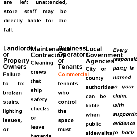
are left unattended,
store staff may be
directly liable for the
fall.
Landlords
Business
Maintenance
Local
Every
or
Operators
Contractors
Government
responsi
Property
or
Agencies
Cleaning
Owners
Tenants
party is
City or
crews
Failure
Commercial
named
county
that
to fix
tenants
in your
authorities
skip
broken
who
claim,
can be
safety
stairs,
control
with
liable
checks
lighting
the
supporti
when
or
issues,
space
evidence
public
leave
or
must
to back
sidewalks,
hazards