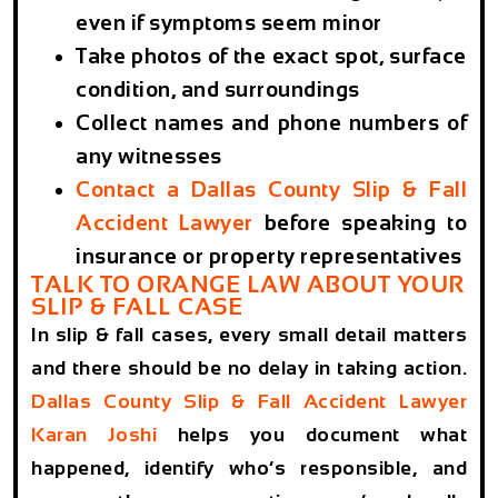
even if symptoms seem minor
Take photos of the exact spot, surface
condition, and surroundings
Collect names and phone numbers of
any witnesses
Contact a Dallas County Slip & Fall
Accident Lawyer
before speaking to
insurance or property representatives
TALK TO ORANGE LAW ABOUT YOUR
SLIP & FALL CASE
In slip & fall cases, every small detail matters
and there should be no delay in taking action.
Dallas County Slip & Fall Accident Lawyer
Karan Joshi
helps you document what
happened, identify who’s responsible, and