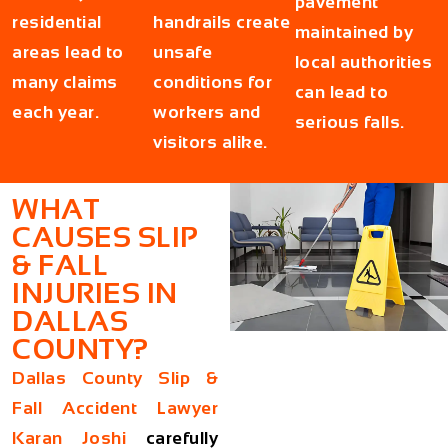
pavement
residential
handrails create
maintained by
areas lead to
unsafe
local authorities
many claims
conditions for
can lead to
each year.
workers and
serious falls.
visitors alike.
WHAT
CAUSES SLIP
& FALL
INJURIES IN
DALLAS
COUNTY?
Dallas County Slip &
Fall Accident Lawyer
Karan Joshi
carefully