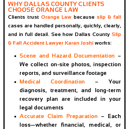
WHY DALLAS COUNTY CLIENTS
CHOOSE ORANGE LAW
Clients trust
Orange Law
because
slip & fall
cases are handled personally, quickly, clearly,
and in full detail. See how Dallas County
Slip
& Fall Accident Lawyer Karan Joshi
works:
Scene and Hazard Documentation
–
We collect on-site photos, inspection
reports, and surveillance footage
Medical Coordination
– Your
diagnosis, treatment, and long-term
recovery plan are included in your
legal documents
Accurate Claim Preparation
– Each
loss—whether financial, medical, or