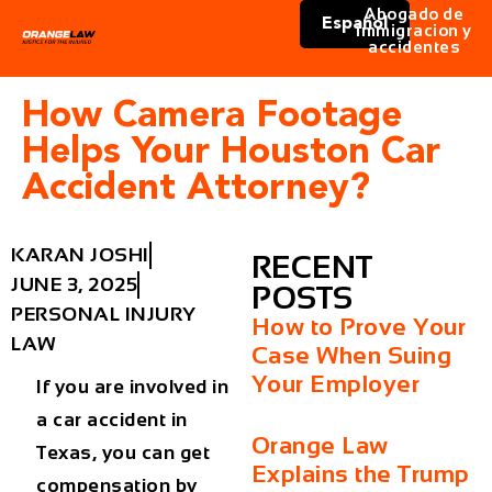
Abogado de
Español
immigracion y
accidentes
How Camera Footage
Helps Your Houston Car
Accident Attorney?
KARAN JOSHI
RECENT
JUNE 3, 2025
POSTS
PERSONAL INJURY
How to Prove Your
LAW
Case When Suing
Your Employer
If you are involved in
a car accident in
Orange Law
Texas, you can get
Explains the Trump
compensation by