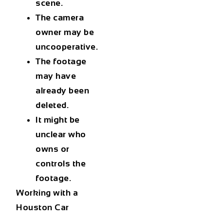
scene.
The camera
owner may be
uncooperative.
The footage
may have
already been
deleted.
It might be
unclear who
owns or
controls the
footage.
Working with a
Houston Car