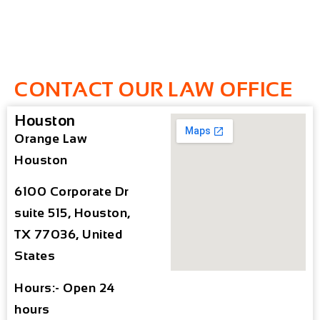
CONTACT OUR LAW OFFICE
Houston
Orange Law
Houston
6100 Corporate Dr
suite 515, Houston,
TX 77036, United
States
Hours:- Open 24
hours