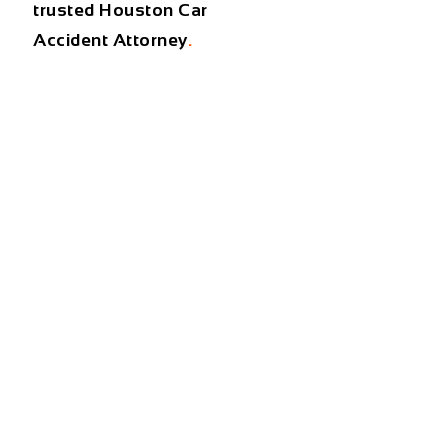
trusted
Houston Car
Accident Attorney
.