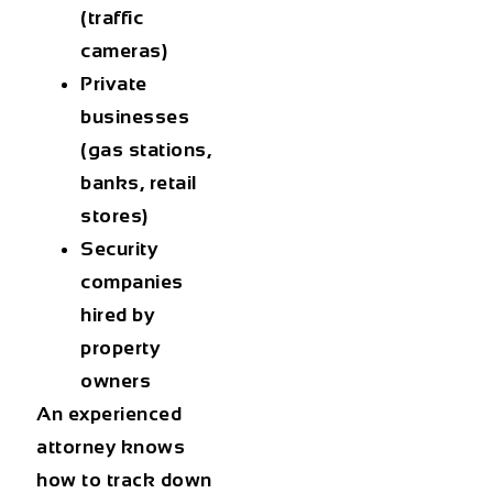
(traffic
cameras)
Private
businesses
(gas stations,
banks, retail
stores)
Security
companies
hired by
property
owners
An experienced
attorney knows
how to track down