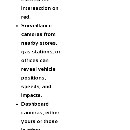
intersection on
red.
Surveillance
cameras
from
nearby stores,
gas stations, or
offices can
reveal vehicle
positions,
speeds, and
impacts.
Dashboard
cameras
, either
yours or those
in other