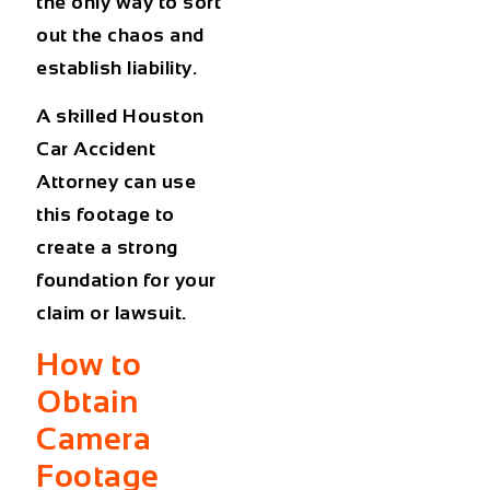
the only way to sort
out the chaos and
establish liability.
A skilled
Houston
Car Accident
Attorney
can use
this footage to
create a strong
foundation for your
claim or lawsuit.
How to
Obtain
Camera
Footage