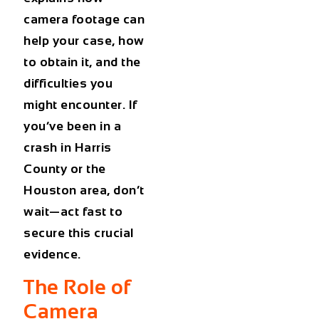
camera footage can
help your case, how
to obtain it, and the
difficulties you
might encounter. If
you’ve been in a
crash in Harris
County or the
Houston area, don’t
wait—act fast to
secure this crucial
evidence.
The Role of
Camera