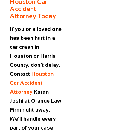
Houston Car
Accident
Attorney Today
If you or a loved one
has been hurt in a
car crash in
Houston or Harris
County, don’t delay.
Contact
Houston
Car Accident
Attorney
Karan
Joshi at Orange Law
Firm right away.
We’ll handle every
part of your case