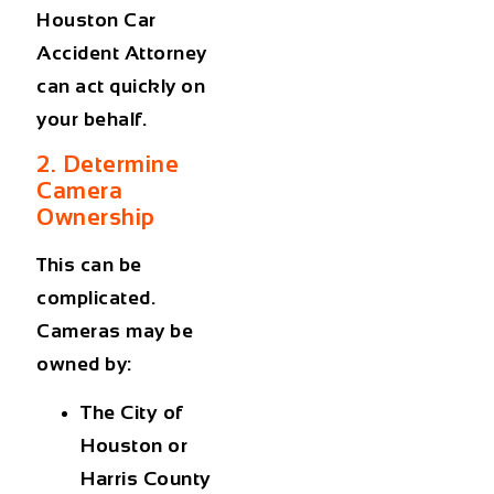
Houston Car
Accident Attorney
can act quickly on
your behalf.
2. Determine
Camera
Ownership
This can be
complicated.
Cameras may be
owned by:
The City of
Houston or
Harris County