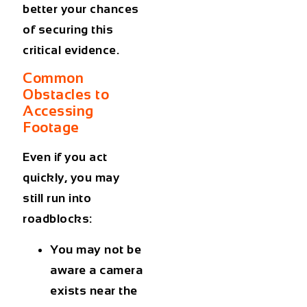
better your chances
of securing this
critical evidence.
Common
Obstacles to
Accessing
Footage
Even if you act
quickly, you may
still run into
roadblocks:
You may not be
aware a camera
exists near the