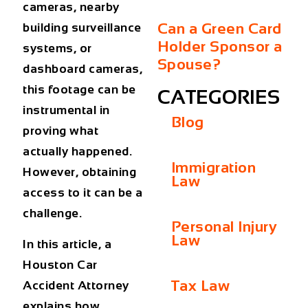
cameras, nearby
Can a Green Card
building surveillance
Holder Sponsor a
systems, or
Spouse?
dashboard cameras,
this footage can be
CATEGORIES
instrumental in
Blog
proving what
actually happened.
Immigration
However, obtaining
Law
access to it can be a
challenge.
Personal Injury
Law
In this article, a
Houston Car
Tax Law
Accident Attorney
explains how