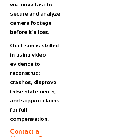
we move fast to
secure and analyze
camera footage
before it’s lost.
Our team is skilled
in using video
evidence to
reconstruct
crashes, disprove
false statements,
and support claims
for full
compensation.
Contact a