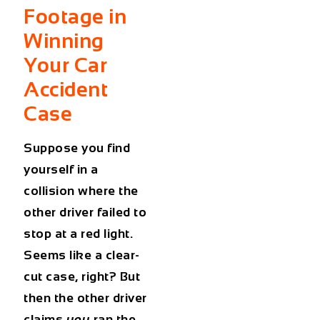
Footage in
Winning
Your Car
Accident
Case
Suppose you find
yourself in a
collision where the
other driver failed to
stop at a red light.
Seems like a clear-
cut case, right? But
then the other driver
claims
you
ran the