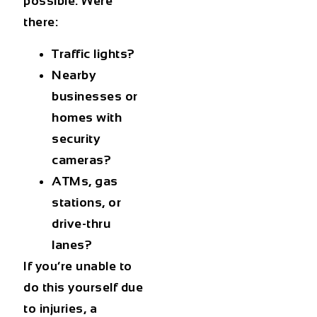
possible. Were
there:
Traffic lights?
Nearby
businesses or
homes with
security
cameras?
ATMs, gas
stations, or
drive-thru
lanes?
If you’re unable to
do this yourself due
to injuries, a