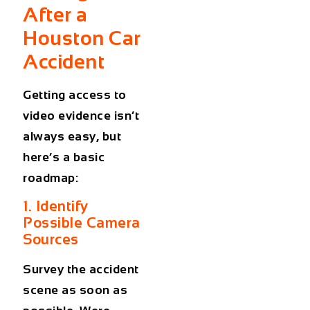
After a
Houston Car
Accident
Getting access to
video evidence isn’t
always easy, but
here’s a basic
roadmap:
1. Identify
Possible Camera
Sources
Survey the accident
scene as soon as