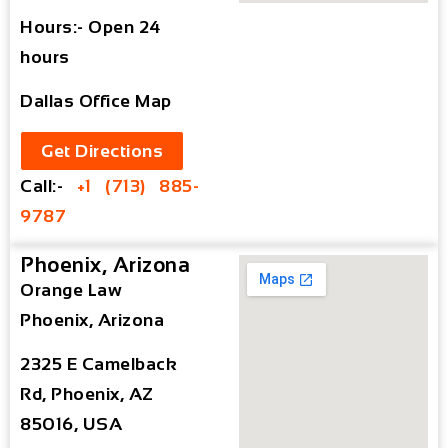
Hours:- Open 24
hours
Dallas Office Map
Get Directions
Call:-
+1 (713) 885-
9787
Phoenix, Arizona
Orange Law
Phoenix, Arizona
2325 E Camelback
Rd, Phoenix, AZ
85016, USA