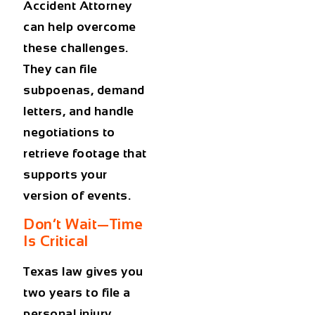
Accident Attorney
can help overcome
these challenges.
They can file
subpoenas, demand
letters, and handle
negotiations to
retrieve footage that
supports your
version of events.
Don’t Wait—Time
Is Critical
Texas law gives you
two years
to file a
personal injury