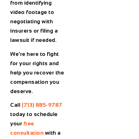
from identifying
video footage to
negotiating with
insurers or filing a
lawsuit if needed.
We’re here to fight
for your rights and
help you recover the
compensation you
deserve.
Call
(713) 885-9787
today to schedule
your
free
consultation
with a