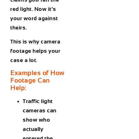
red light. Now it’s
your word against
theirs.
This is why camera
footage helps your
case a lot.
Examples of How
Footage Can
Help:
Traffic light
cameras
can
show who
actually
entered the