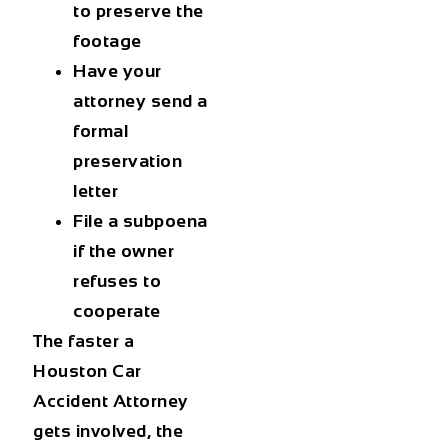
to preserve the
footage
Have your
attorney send a
formal
preservation
letter
File a subpoena
if the owner
refuses to
cooperate
The faster a
Houston Car
Accident Attorney
gets involved, the