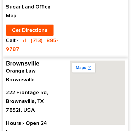
Sugar Land Office
Map
Get Directions
Call:-
+1 (713) 885-
9787
Brownsville
Orange Law
Brownsville
222 Frontage Rd,
Brownsville, TX
78521, USA
Hours:- Open 24