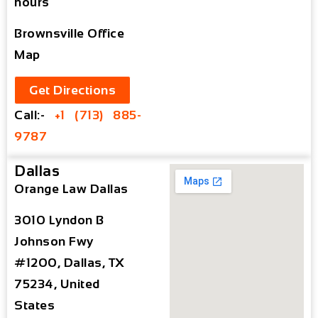
hours
Brownsville Office
Map
Get Directions
Call:-
+1 (713) 885-
9787
Dallas
Orange Law Dallas
3010 Lyndon B
Johnson Fwy
#1200, Dallas, TX
75234, United
States