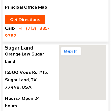
Principal Office Map
Get Directions
Call:-
+1 (713) 885-
9787
Sugar Land
Orange Law Sugar
Land
15500 Voss Rd #15,
Sugar Land, TX
77498, USA
Hours:- Open 24
hours