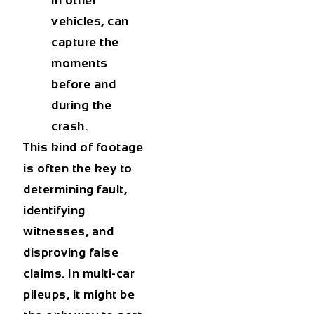
vehicles, can
capture the
moments
before and
during the
crash.
This kind of footage
is often the key to
determining fault,
identifying
witnesses, and
disproving false
claims. In multi-car
pileups, it might be