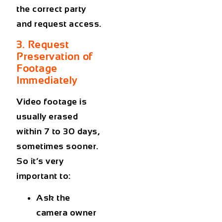
the correct party
and request access.
3. Request
Preservation of
Footage
Immediately
Video footage is
usually erased
within 7 to 30 days,
sometimes sooner.
So it’s very
important to:
Ask the
camera owner