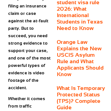
student visa rule
filing an insurance
2026: What
claim or case
International
against the at-fault
Students in Texas
Need to Know
party. But to
succeed, you need
Orange Law
strong evidence to
Explains the New
support your case,
USCIS Asylum
and one of the most
Rule and What
powerful types of
Applicants Should
evidence is video
Know
footage of the
What Is Temporary
accident.
Protected Status
Whether it comes
(TPS)? Complete
from traffic
Guide