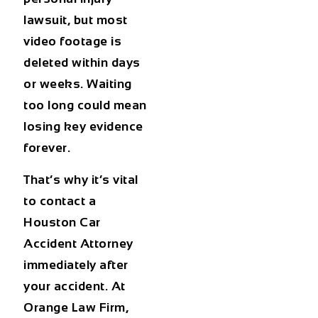
lawsuit, but most
video footage is
deleted within days
or weeks. Waiting
too long could mean
losing key evidence
forever.
That’s why it’s vital
to contact a
Houston Car
Accident Attorney
immediately after
your accident. At
Orange Law Firm,