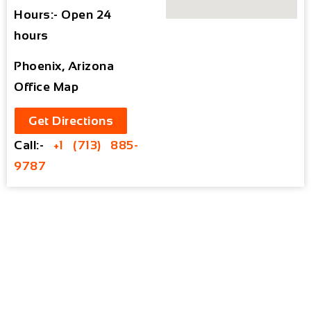
Hours:- Open 24
hours
Phoenix, Arizona
Office Map
Get Directions
Call:-
+1 (713) 885-
9787