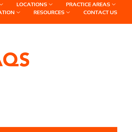
LOCATIONS
PRACTICE AREAS
ATION
RESOURCES
CONTACT US
AQS