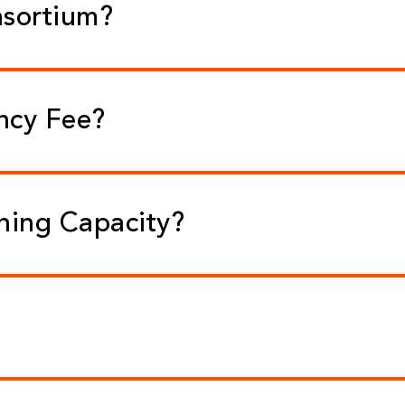
nsortium?
ncy Fee?
rning Capacity?