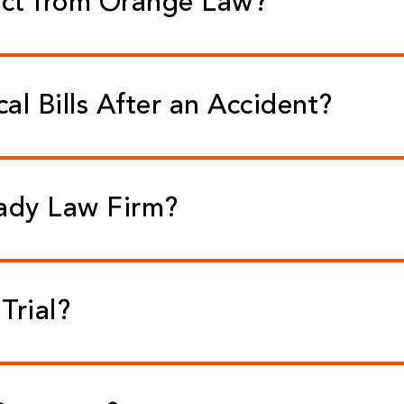
ect from Orange Law?
l Bills After an Accident?
eady Law Firm?
Trial?