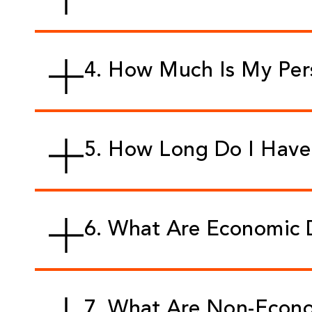
4. How Much Is My Per
5. How Long Do I Have 
6. What Are Economic
7. What Are Non-Econ