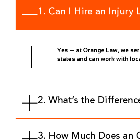
1. Can I Hire an Injury
Yes — at
Orange Law
, we se
states and can work with lo
2. What’s the Differen
3. How Much Does an O