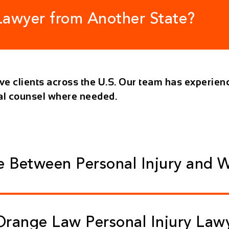
 Lawyer from Another State?
rve clients across the U.S. Our team has experienc
cal counsel where needed.
ce Between Personal Injury and 
range Law Personal Injury Law