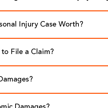
sonal Injury Case Worth?
to File a Claim?
 Damages?
omic Damages?