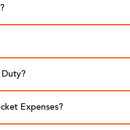
e?
f Duty?
ocket Expenses?