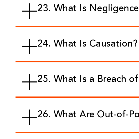
23. What Is Negligenc
24. What Is Causation?
25. What Is a Breach o
26. What Are Out-of-P