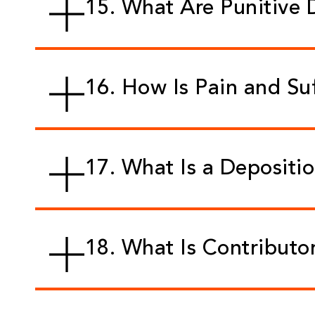
15. What Are Punitive
16. How Is Pain and Su
17. What Is a Depositi
18. What Is Contributo