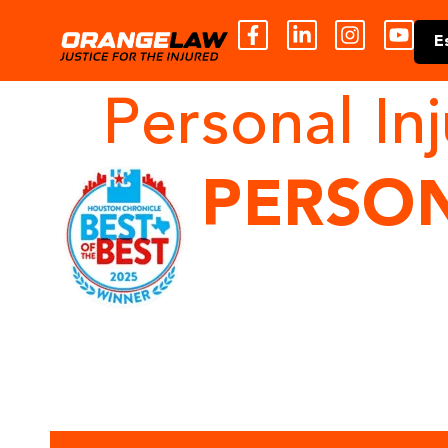
E
Personal In
PERSON