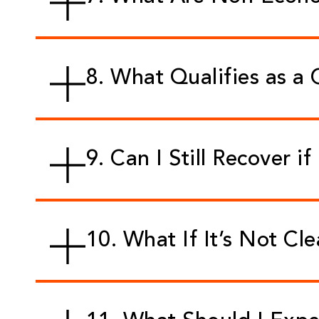
8. What Qualifies as a 
9. Can I Still Recover if
10. What If It’s Not Cl