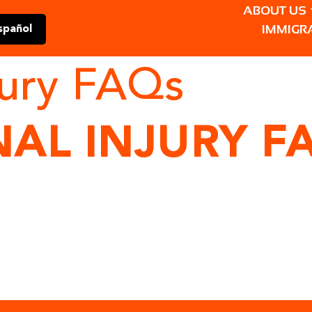
ABOUT US
IMMIGR
spañol
jury FAQs
AL INJURY F