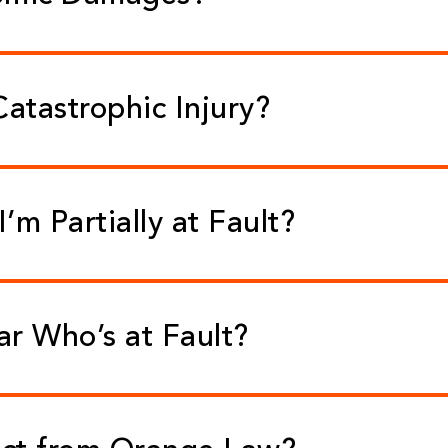
Catastrophic Injury?
 I’m Partially at Fault?
ear Who’s at Fault?