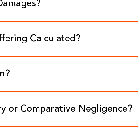
 Damages?
ffering Calculated?
on?
ry or Comparative Negligence?