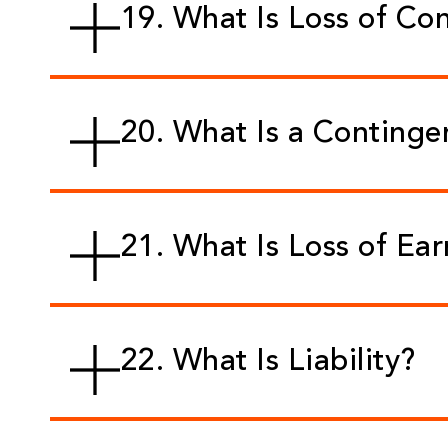
19. What Is Loss of Co
20. What Is a Continge
21. What Is Loss of Ea
22. What Is Liability?