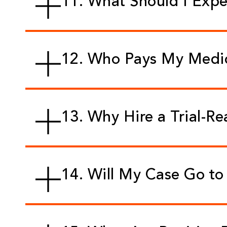
11. What Should I Exp
12. Who Pays My Medica
13. Why Hire a Trial-R
14. Will My Case Go to 