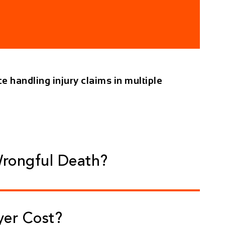
e handling injury claims in multiple
Wrongful Death?
yer Cost?