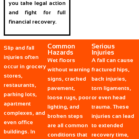
you take legal action
and fight for full
financial recovery.
Common
Serious
Slip and fall
Hazards
Injuries
injuries often
Wet floors
A fall can cause
occur in grocery
without warning
fractured hips,
stores,
signs, cracked
back injuries,
restaurants,
pavement,
torn ligaments,
parking lots,
loose rugs, poor
or even head
apartment
lighting, and
trauma. These
complexes, and
broken steps
injuries can lead
even office
are all common
to extended
buildings. In
conditions that
recovery time,