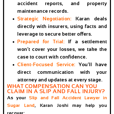
accident reports, and property
maintenance records.
Strategic Negotiation
:
Karan deals
directly with insurers, using facts and
leverage to secure better offers.
Prepared for Trial
:
If a settlement
won’t cover your losses, we take the
case to court with confidence.
Client-Focused Service
:
You’ll have
direct communication with your
attorney and updates at every stage.
WHAT COMPENSATION CAN YOU
CLAIM IN A SLIP AND FALL INJURY?
As your
Slip and Fall Accident Lawyer in
Sugar Land
, Karan Joshi may help you
recover: