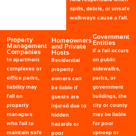
spills, debris, or unsafe
walkways cause a fall.
Government
Property
Homeowners
Entities
Management
and Private
If a fall occurs
Companies
Hosts
In apartment
on public
Residential
complexes or
sidewalks,
property
office parks,
parks, or
owners can
liability may
government
be liable if
fall on
buildings, the
guests are
property
city or county
injured due to
managers
may be liable
hidden
who fail to
for poor
hazards or
maintain safe
upkeep or
poor