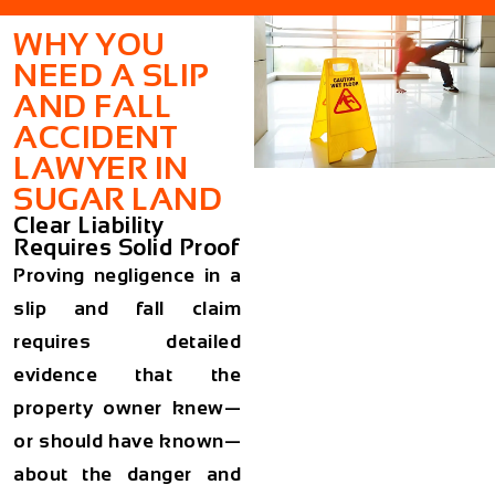
WHY YOU
NEED A SLIP
AND FALL
ACCIDENT
LAWYER IN
SUGAR LAND
Clear Liability
Requires Solid Proof
Proving negligence in a
slip and fall claim
requires detailed
evidence that the
property owner knew—
or should have known—
about the danger and