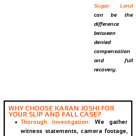
Sugar Land
can be the
difference
between
denied
compensation
and full
recovery.
WHY CHOOSE KARAN JOSHI FOR
YOUR SLIP AND FALL CASE?
Thorough Investigation
:
We gather
witness statements, camera footage,