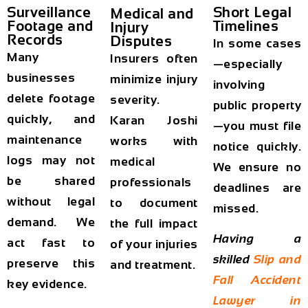
Surveillance
Short Legal
Medical and
Footage and
Timelines
Injury
Records
Disputes
In some cases
Many
Insurers often
—especially
businesses
minimize injury
involving
delete footage
severity.
public property
quickly, and
Karan Joshi
—you must file
maintenance
works with
notice quickly.
logs may not
medical
We ensure no
be shared
professionals
deadlines are
without legal
to document
missed.
demand. We
the full impact
Having a
act fast to
of your injuries
skilled
Slip and
preserve this
and treatment.
Fall Accident
key evidence.
Lawyer in