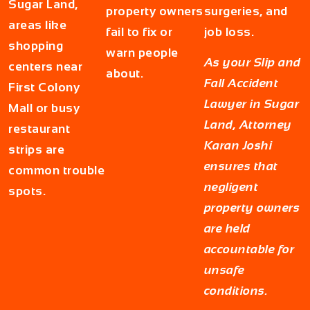
Sugar Land,
property owners
surgeries, and
areas like
fail to fix or
job loss.
shopping
warn people
As your
Slip and
centers near
about.
Fall Accident
First Colony
Lawyer in Sugar
Mall or busy
Land
, Attorney
restaurant
Karan Joshi
strips are
ensures that
common trouble
negligent
spots.
property owners
are held
accountable for
unsafe
conditions.