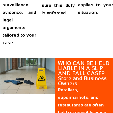
surveillance
applies to your
sure this duty
evidence, and
situation.
is enforced.
legal
arguments
tailored to your
case.
WHO CAN BE HELD
LIABLE IN A SLIP
AND FALL CASE?
Store and Business
Owners
Retailers,
supermarkets, and
restaurants are often
held responsible when