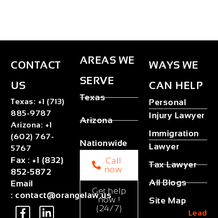
AREAS WE
CONTACT
WAYS WE
SERVE
US
CAN HELP
Texas
Texas
:
+1 (713)
Personal
885-9787
Injury Lawyer
Arizona
Arizona
:
+1
Immigration
(602) 767-
Nationwide
Lawyer
5767
Fax
:
+1 (832)
Call
Tax Lawyer
now
852-5872
All Blogs
Email
Get help
:
contact@orangelaw.us
now !
Site Map
(24/7)
Lead