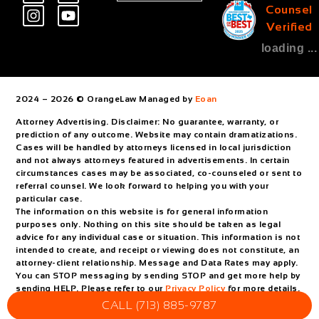
Counsel
Verified
loading ...
2024 – 2026 © OrangeLaw Managed by
Eoan
Attorney Advertising. Disclaimer: No guarantee, warranty, or
prediction of any outcome. Website may contain dramatizations.
Cases will be handled by attorneys licensed in local jurisdiction
and not always attorneys featured in advertisements. In certain
circumstances cases may be associated, co-counseled or sent to
referral counsel. We look forward to helping you with your
particular case.
The information on this website is for general information
purposes only. Nothing on this site should be taken as legal
advice for any individual case or situation. This information is not
intended to create, and receipt or viewing does not constitute, an
attorney-client relationship. Message and Data Rates may apply.
You can STOP messaging by sending STOP and get more help by
sending HELP. Please refer to our
Privacy Policy
for more details.
CALL (713) 885-9787