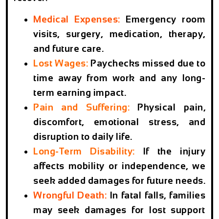
Medical Expenses
:
Emergency room
visits, surgery, medication, therapy,
and future care.
Lost Wages
:
Paychecks missed due to
time away from work and any long-
term earning impact.
Pain and Suffering
:
Physical pain,
discomfort, emotional stress, and
disruption to daily life.
Long-Term Disability
:
If the injury
affects mobility or independence, we
seek added damages for future needs.
Wrongful Death
:
In fatal falls, families
may seek damages for lost support