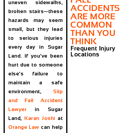
uneven sidewalks,
ACCIDENTS
broken stairs—these
ARE MORE
hazards may seem
COMMON
small, but they lead
THAN YOU
to serious injuries
THINK
every day in Sugar
Frequent Injury
Locations
Land. If you’ve been
hurt due to someone
else’s failure to
maintain a safe
environment,
Slip
and Fall Accident
Lawyer
in Sugar
Land,
Karan Joshi
at
Orange Law
can help