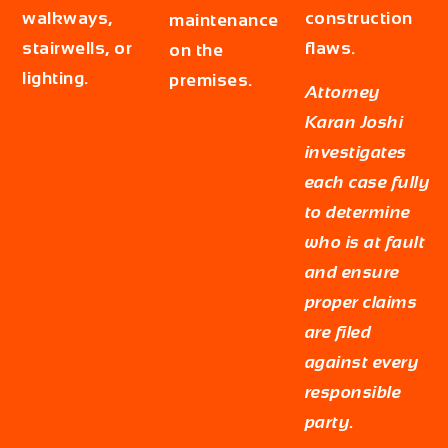
walkways,
construction
maintenance
stairwells, or
flaws.
on the
lighting.
premises.
Attorney
Karan Joshi
investigates
each case fully
to determine
who is at fault
and ensure
proper claims
are filed
against every
responsible
party.