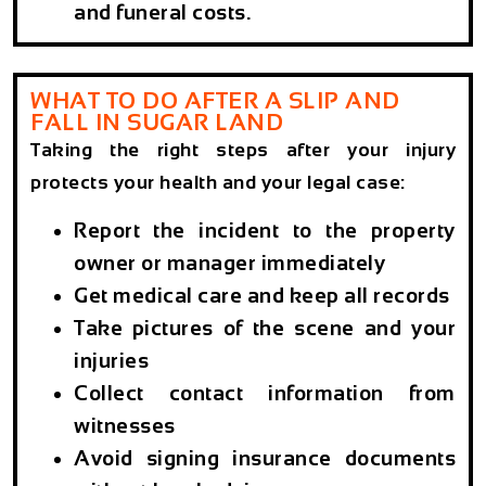
and funeral costs.
WHAT TO DO AFTER A SLIP AND
FALL IN SUGAR LAND
Taking the right steps after your injury
protects your health and your legal case:
Report the incident to the property
owner or manager immediately
Get medical care and keep all records
Take pictures of the scene and your
injuries
Collect contact information from
witnesses
Avoid signing insurance documents