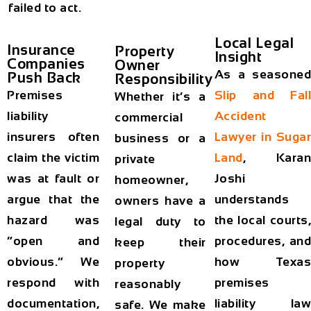
failed to act.
Local Legal
Insurance
Property
Insight
Companies
Owner
As a seasoned
Push Back
Responsibility
Premises
Slip and Fall
Whether it’s a
liability
Accident
commercial
insurers often
Lawyer in Sugar
business or a
claim the victim
Land
, Karan
private
was at fault or
Joshi
homeowner,
argue that the
understands
owners have a
hazard was
the local courts,
legal duty to
“open and
procedures, and
keep their
obvious.” We
how Texas
property
respond with
premises
reasonably
documentation,
liability law
safe. We make