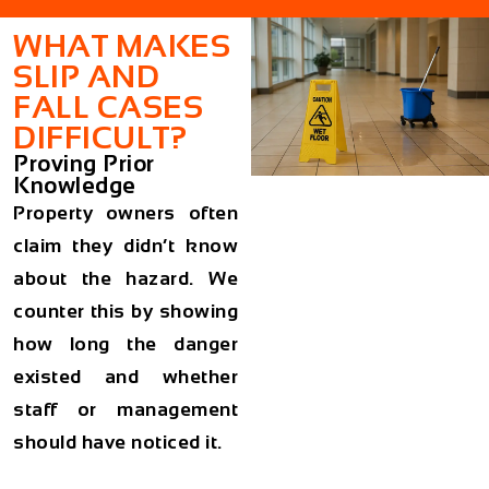
WHAT MAKES
SLIP AND
FALL CASES
DIFFICULT?
Proving Prior
Knowledge
Property owners often
claim they didn’t know
about the hazard. We
counter this by showing
how long the danger
existed and whether
staff or management
should have noticed it.