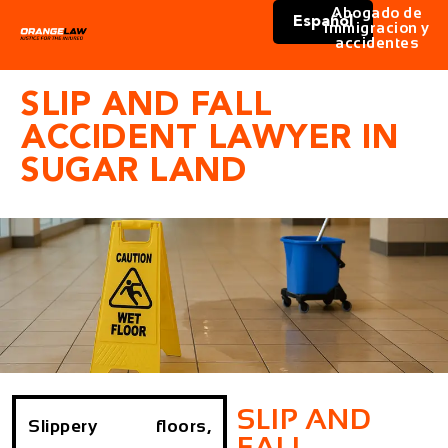
Abogado de
Español
immigracion y
accidentes
SLIP AND FALL
ACCIDENT LAWYER IN
SUGAR LAND
SLIP AND
Slippery floors,
FALL