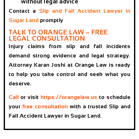
without legal advice
Contact a
Slip and Fall Accident Lawyer in
Sugar Land
promptly
TALK TO ORANGE LAW – FREE
LEGAL CONSULTATION
Injury claims from slip and fall incidents
demand strong evidence and legal strategy.
Attorney Karan Joshi at Orange Law is ready
to help you take control and seek what you
deserve.
Call
or visit
https://orangelaw.us
to schedule
your
free consultation
with a trusted Slip and
Fall Accident Lawyer in Sugar Land.