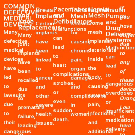
COMMON
If
Hip
Pacemakers
Hernia
Breast
Transvaginal
Insulin
DEFECTIVE
and
and
Mesh
Implants
Mesh
Pumps
you
MEDICAL
Knee
Defibrillators
and
Some
Certain
Known
DEVICES
have
Replacements
Drug
Malfunctions
Many
mesh
implants
for
Delivery
Many
suffe
can
Systems
defective
implants
have
causing
joint
due
lead
Malfunctio
medical
deteriorate
been
chronic
implants
to
to
can
devices
inside
linked
pain,
have
any
heart
lead
have
the
to
organ
been
of
complications,
to
led
body,
cancer
damage,
recalled
these
strokes,
dangerous
to
causing
and
and
due
device
or
overdoses
lawsuits
severe
other
complications
to
Oran
even
or
due
pain,
severe
in
premature
Law
sudden
insufficient
to
infections,
health
women.
failure,
is
death.
medication
their
and
issues.
leading
here
delivery.
dangerous
additional
to
to