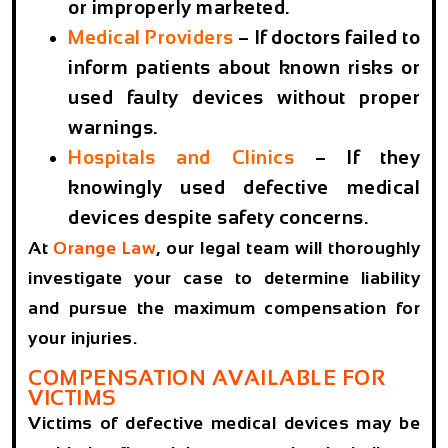
or improperly marketed.
Medical Providers
– If doctors failed to
inform patients about known risks or
used faulty devices without proper
warnings.
Hospitals and Clinics
– If they
knowingly used defective medical
devices despite safety concerns.
At
Orange Law
, our legal team will thoroughly
investigate your case to determine liability
and pursue the maximum compensation for
your injuries.
COMPENSATION AVAILABLE FOR
VICTIMS
Victims of defective medical devices may be