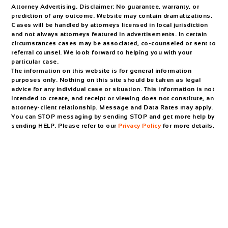
Attorney Advertising. Disclaimer: No guarantee, warranty, or
prediction of any outcome. Website may contain dramatizations.
Cases will be handled by attorneys licensed in local jurisdiction
and not always attorneys featured in advertisements. In certain
circumstances cases may be associated, co-counseled or sent to
referral counsel. We look forward to helping you with your
particular case.
The information on this website is for general information
purposes only. Nothing on this site should be taken as legal
advice for any individual case or situation. This information is not
intended to create, and receipt or viewing does not constitute, an
attorney-client relationship. Message and Data Rates may apply.
You can STOP messaging by sending STOP and get more help by
sending HELP. Please refer to our
Privacy Policy
for more details.