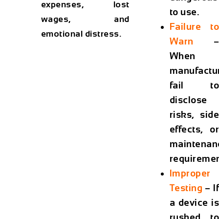
expenses, lost
to use.
wages, and
Failure to
emotional distress.
Warn
–
When
manufactu
fail to
disclose
risks, side
effects, or
maintenan
requiremen
Improper
Testing
– If
a device is
rushed to