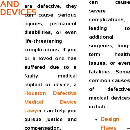
can cause
AND
are defective, they
DEVICES
severe
can cause serious
complications,
injuries, permanent
leading to
disabilities, or even
additional
life-threatening
surgeries, long-
complications. If you
term health
or a loved one has
issues, or even
suffered due to a
fatalities. Some
faulty medical
common causes
implant or device, a
of defective
Houston Defective
medical devices
Medical Device
include:
Lawye
r
can help you
Design
pursue justice and
Flaws
–
compensation.