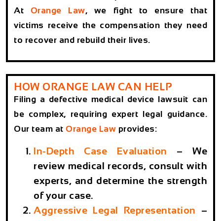
At
Orange Law
, we fight to ensure that
victims receive the compensation they need
to recover and rebuild their lives.
HOW ORANGE LAW CAN HELP
Filing a defective medical device lawsuit can
be complex, requiring expert legal guidance.
Our team at
Orange Law
provides:
In-Depth Case Evaluation
– We
review medical records, consult with
experts, and determine the strength
of your case.
Aggressive Legal Representation
–