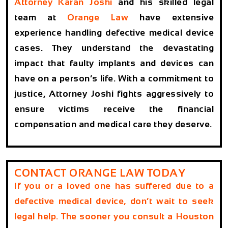
Attorney Karan Joshi
and his skilled legal
team at
Orange Law
have extensive
experience handling defective medical device
cases. They understand the devastating
impact that faulty implants and devices can
have on a person’s life. With a commitment to
justice, Attorney Joshi fights aggressively to
ensure victims receive the financial
compensation and medical care they deserve.
CONTACT ORANGE LAW TODAY
If you or a loved one has suffered due to a
defective medical device, don’t wait to seek
legal help. The sooner you consult a
Houston