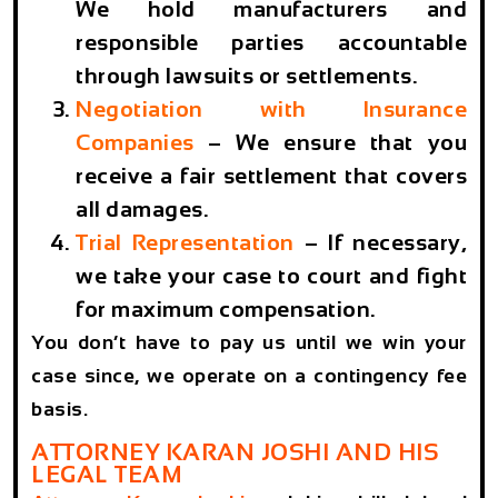
We hold manufacturers and
responsible parties accountable
through lawsuits or settlements.
Negotiation with Insurance
Companies
– We ensure that you
receive a fair settlement that covers
all damages.
Trial Representation
– If necessary,
we take your case to court and fight
for maximum compensation.
You don’t have to pay us until we win your
case since, we operate on a contingency fee
basis.
ATTORNEY KARAN JOSHI AND HIS
LEGAL TEAM