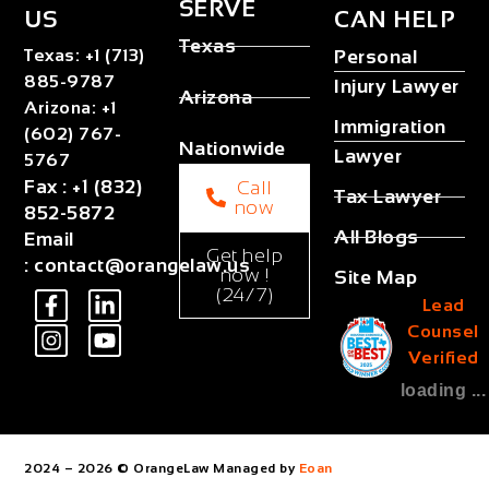
SERVE
US
CAN HELP
Texas
Texas
:
+1 (713)
Personal
885-9787
Injury Lawyer
Arizona
Arizona
:
+1
Immigration
(602) 767-
Nationwide
Lawyer
5767
Fax
:
+1 (832)
Call
Tax Lawyer
now
852-5872
All Blogs
Email
Get help
:
contact@orangelaw.us
now !
Site Map
(24/7)
Lead
Counsel
Verified
loading ...
2024 – 2026 © OrangeLaw Managed by
Eoan