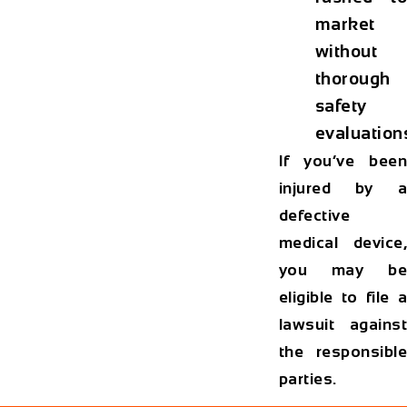
market
without
thorough
safety
evaluation
If you’ve been
injured by a
defective
medical device,
you may be
eligible to file a
lawsuit against
the responsible
parties.