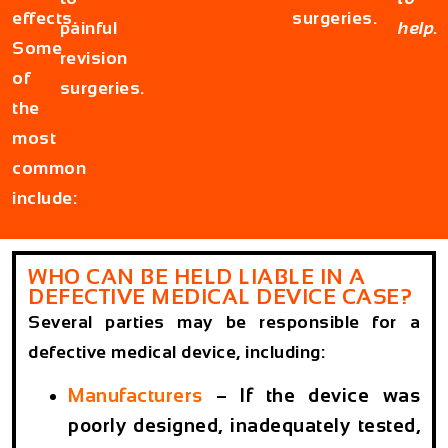
effects.
surgeries.
painful
help.
Some
revision
of
surgeries.
the
most
common
include:
WHO CAN BE HELD LIABLE IN A
DEFECTIVE MEDICAL DEVICE CASE?
Several parties may be responsible for a
defective medical device, including:
Manufacturers
– If the device was
poorly designed, inadequately tested,