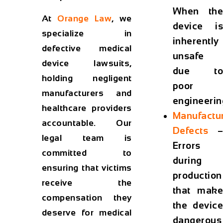
When the
At
Orange Law
, we
device is
specialize in
inherently
defective medical
unsafe
device lawsuits,
due to
holding negligent
poor
manufacturers and
engineerin
healthcare providers
Manufactu
accountable. Our
Defects
–
legal team is
Errors
committed to
during
ensuring that victims
production
receive the
that make
compensation they
the device
deserve for medical
dangerous