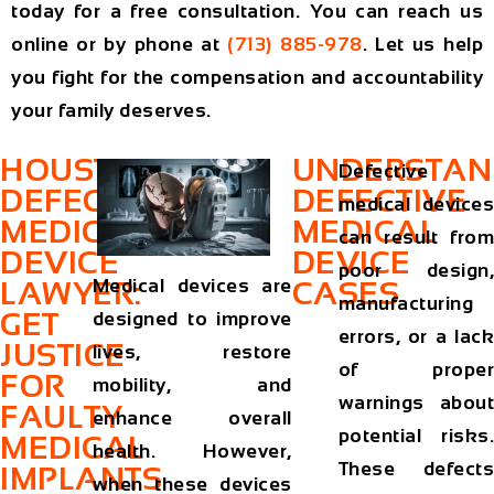
today for a free consultation. You can reach us
online or by phone at
(713) 885-978
. Let us help
you fight for the compensation and accountability
your family deserves.
HOUSTON
UNDERSTAN
Defective
DEFECTIVE
DEFECTIVE
medical devices
MEDICAL
MEDICAL
can result from
DEVICE
DEVICE
poor design,
Medical devices are
LAWYER:
CASES
manufacturing
GET
designed to improve
errors, or a lack
JUSTICE
lives, restore
of proper
FOR
mobility, and
warnings about
FAULTY
enhance overall
potential risks.
MEDICAL
health. However,
These defects
IMPLANTS
when these devices