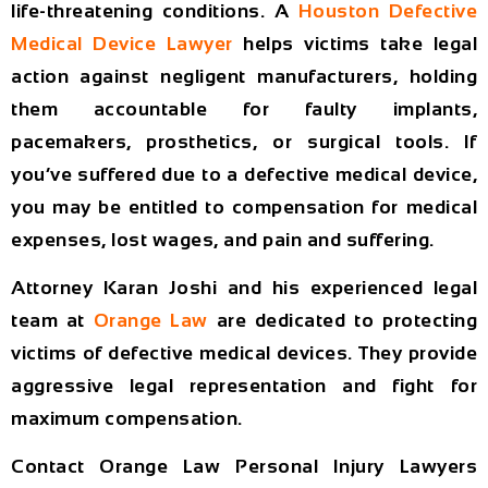
life-threatening conditions. A
Houston Defective
Medical Device Lawyer
helps victims take legal
action against negligent manufacturers, holding
them accountable for faulty implants,
pacemakers, prosthetics, or surgical tools. If
you’ve suffered due to a defective medical device,
you may be entitled to compensation for medical
expenses, lost wages, and pain and suffering.
Attorney
Karan Joshi
and his experienced legal
team at
Orange Law
are dedicated to protecting
victims of defective medical devices. They provide
aggressive legal representation and fight for
maximum compensation.
Contact Orange Law Personal Injury Lawyers