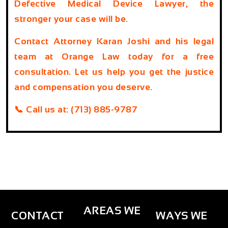
Defective Medical Device Lawyer
, the
stronger your case will be.
Contact Attorney Karan Joshi and his legal
team at Orange Law today for a free
consultation.
Let us help you get the justice
and compensation you deserve.
📞 Call us at: (713) 885-9787
AREAS WE
CONTACT
WAYS WE