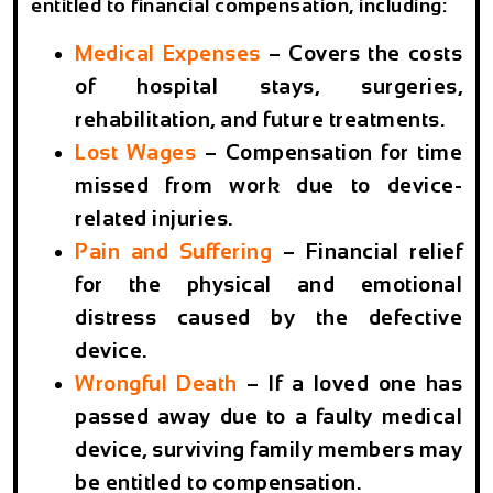
entitled to financial compensation, including:
Medical Expenses
– Covers the costs
of hospital stays, surgeries,
rehabilitation, and future treatments.
Lost Wages
– Compensation for time
missed from work due to device-
related injuries.
Pain and Suffering
– Financial relief
for the physical and emotional
distress caused by the defective
device.
Wrongful Death
– If a loved one has
passed away due to a faulty medical
device, surviving family members may
be entitled to compensation.