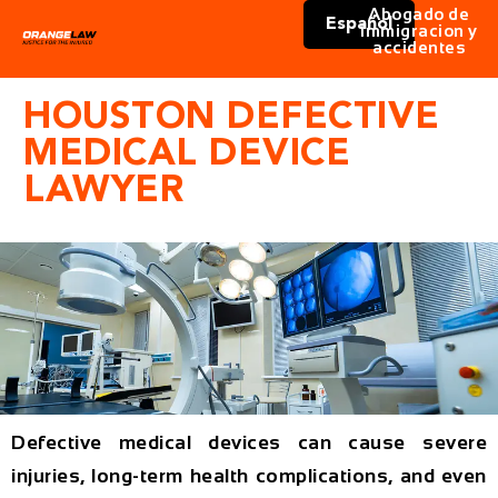
Abogado de
Español
immigracion y
accidentes
HOUSTON DEFECTIVE
MEDICAL DEVICE
LAWYER
Defective medical devices can cause severe
injuries, long-term health complications, and even