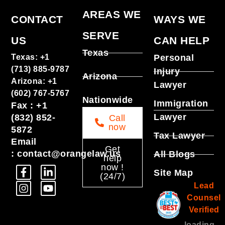
AREAS WE
CONTACT
WAYS WE
SERVE
US
CAN HELP
Texas
Texas
:
+1
Personal
(713) 885-9787
Injury
Arizona
Arizona
:
+1
Lawyer
(602) 767-5767
Nationwide
Immigration
Fax
:
+1
Lawyer
(832) 852-
Call
now
5872
Tax Lawyer
Email
Get
:
contact@orangelaw.us
All Blogs
help
now !
Site Map
(24/7)
Lead
Counsel
Verified
loading ...