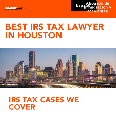
Abogado de
Español
immigracion y
accidentes
BEST IRS TAX LAWYER
IN HOUSTON
IRS TAX CASES WE
COVER