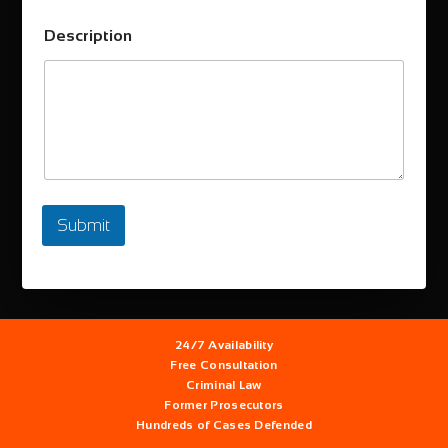
Description
Submit
24/7
Availability
Free
Consultation
Criminal Law
Former
Prosecutors
Hundreds
of Cases Defended