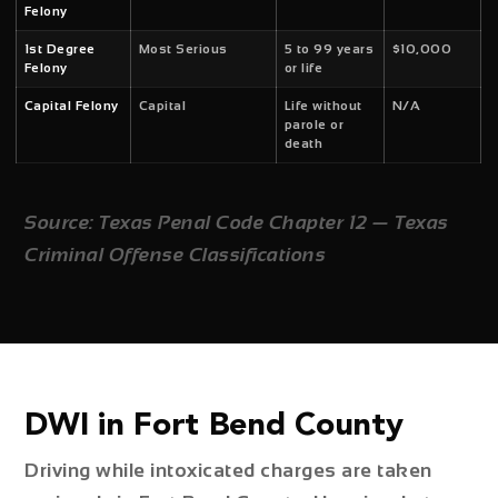
Felony
1st Degree
Most Serious
5 to 99 years
$10,000
Felony
or life
Capital Felony
Capital
Life without
N/A
parole or
death
Source: Texas Penal Code Chapter 12 — Texas
Criminal Offense Classifications
DWI in Fort Bend County
Driving while intoxicated charges are taken