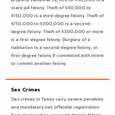
state jail felony. Theft of $30,000 to
$150,000 is a third-degree felony. Theft of
$150,000 to $300,000 is a second-
degree felony. Theft of $300,000 or more
is a first-degree felony. Burglary of a
habitation is a second-degree felony, or
first-degree felony if committed with intent
to commit another felony.
Sex Crimes
Sex crimes in Texas carry severe penalties
and mandatory sex offender registration.
Sexual assault is a second-degree felony