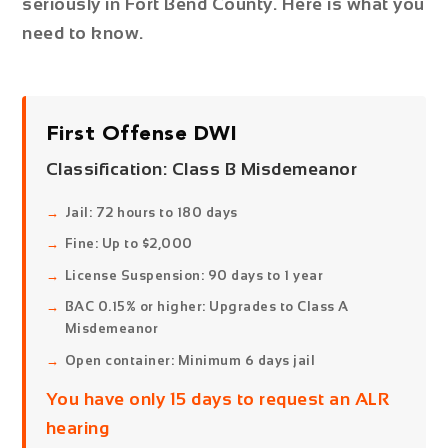
seriously in Fort Bend County. Here is what you
need to know.
First Offense DWI
Classification:
Class B Misdemeanor
Jail: 72 hours to 180 days
Fine: Up to $2,000
License Suspension: 90 days to 1 year
BAC 0.15% or higher: Upgrades to Class A
Misdemeanor
Open container: Minimum 6 days jail
You have only 15 days to request an ALR
hearing