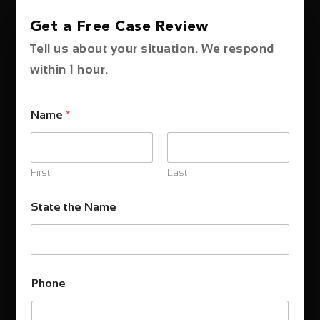
Get a Free Case Review
Tell us about your situation. We respond
within 1 hour.
Name
*
First
Last
State the Name
Phone