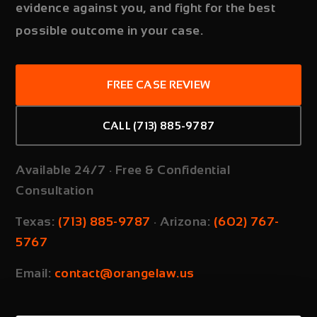
evidence against you, and fight for the best
possible outcome in your case.
FREE CASE REVIEW
CALL (713) 885-9787
Available 24/7 · Free & Confidential
Consultation
Texas:
(713) 885-9787
·
Arizona:
(602) 767-
5767
Email:
contact@orangelaw.us