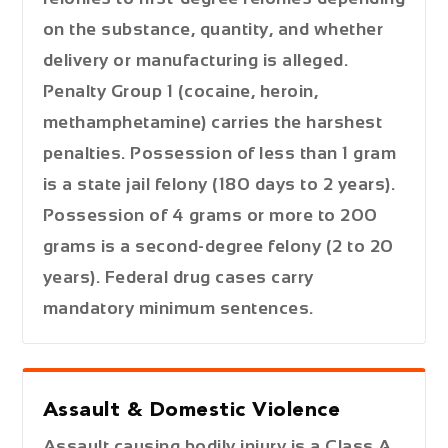
on the substance, quantity, and whether
delivery or manufacturing is alleged.
Penalty Group 1 (cocaine, heroin,
methamphetamine) carries the harshest
penalties. Possession of less than 1 gram
is a state jail felony (180 days to 2 years).
Possession of 4 grams or more to 200
grams is a second-degree felony (2 to 20
years). Federal drug cases carry
mandatory minimum sentences.
Assault & Domestic Violence
Assault causing bodily injury is a Class A