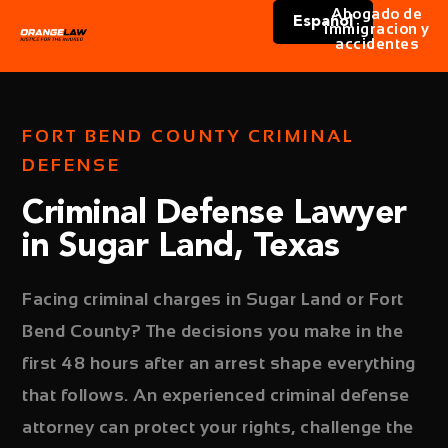
Abogado de
Español
immigracion y
accidentes
FORT BEND COUNTY CRIMINAL
DEFENSE
Criminal Defense Lawyer
in Sugar Land, Texas
Facing criminal charges in Sugar Land or Fort
Bend County? The decisions you make in the
first 48 hours after an arrest shape everything
that follows. An experienced criminal defense
attorney can protect your rights, challenge the