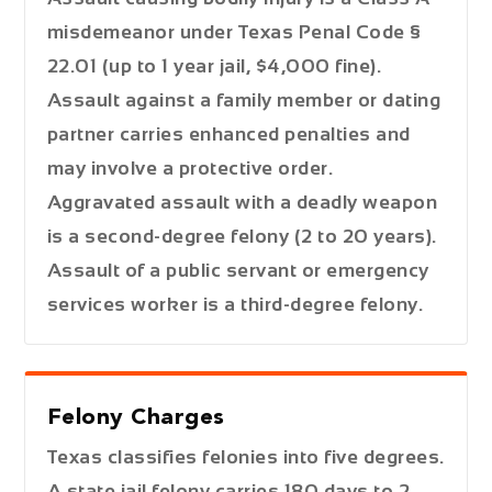
misdemeanor under Texas Penal Code §
22.01 (up to 1 year jail, $4,000 fine).
Assault against a family member or dating
partner carries enhanced penalties and
may involve a protective order.
Aggravated assault with a deadly weapon
is a second-degree felony (2 to 20 years).
Assault of a public servant or emergency
services worker is a third-degree felony.
Felony Charges
Texas classifies felonies into five degrees.
A state jail felony carries 180 days to 2