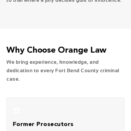
to trial where a jury decides guilt or innocence.
Why Choose Orange Law
We bring experience, knowledge, and
dedication to every Fort Bend County criminal
case.
⚖️
Former Prosecutors