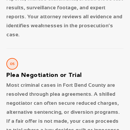
results, surveillance footage, and expert
reports. Your attorney reviews all evidence and
identifies weaknesses in the prosecution’s
case.
05
Plea Negotiation or Trial
Most criminal cases in Fort Bend County are
resolved through plea agreements. A skilled
negotiator can often secure reduced charges,
alternative sentencing, or diversion programs.
If a fair offer is not made, your case proceeds