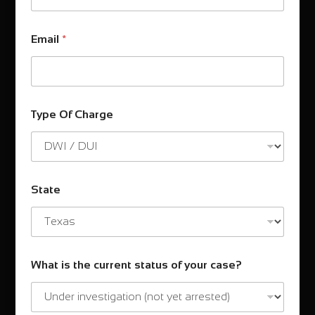
Email
*
Type Of Charge
State
What is the current status of your case?