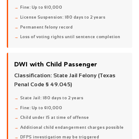
Fine: Up to $10,000
License Suspension: 180 days to 2 years
Permanent felony record
Loss of voting rights until sentence completion
DWI with Child Passenger
Classification:
State Jail Felony
(Texas
Penal Code § 49.045)
State Jail: 180 days to 2 years
Fine: Up to $10,000
Child under 15 at time of offense
Additional child endangerment charges possible
DFPS investigation may be triggered