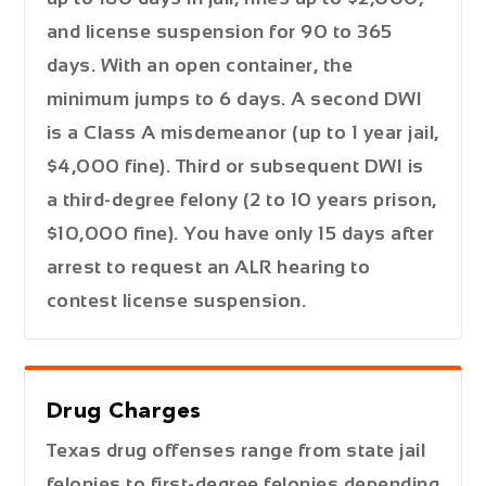
and license suspension for 90 to 365
days. With an open container, the
minimum jumps to 6 days. A second DWI
is a Class A misdemeanor (up to 1 year jail,
$4,000 fine). Third or subsequent DWI is
a third-degree felony (2 to 10 years prison,
$10,000 fine). You have only 15 days after
arrest to request an ALR hearing to
contest license suspension.
Drug Charges
Texas drug offenses range from state jail
felonies to first-degree felonies depending