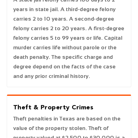
years in state jail. A third-degree felony
carries 2 to 10 years. A second-degree
felony carries 2 to 20 years. A first-degree
felony carries 5 to 99 years or life. Capital
murder carries life without parole or the
death penalty. The specific charge and
degree depend on the facts of the case
and any prior criminal history.
Theft & Property Crimes
Theft penalties in Texas are based on the
value of the property stolen. Theft of
property valued at $2,500 to $30,000 is a