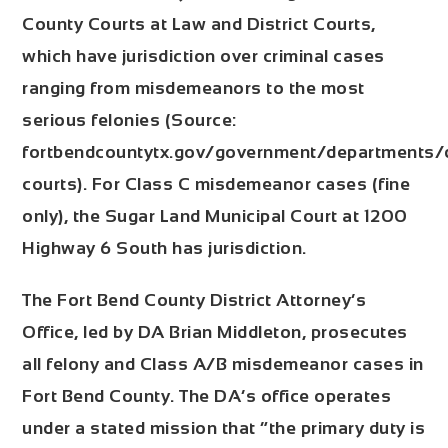
County Courts at Law and District Courts,
which have jurisdiction over criminal cases
ranging from misdemeanors to the most
serious felonies (Source:
fortbendcountytx.gov/government/departments/di
courts). For Class C misdemeanor cases (fine
only), the
Sugar Land Municipal Court
at 1200
Highway 6 South has jurisdiction.
The
Fort Bend County District Attorney’s
Office
, led by DA Brian Middleton, prosecutes
all felony and Class A/B misdemeanor cases in
Fort Bend County. The DA’s office operates
under a stated mission that “the primary duty is