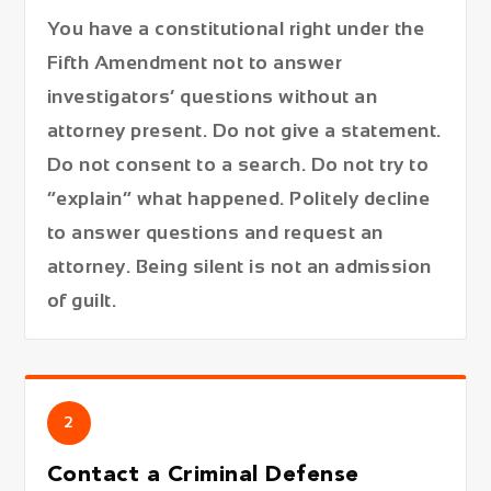
You have a constitutional right under the
Fifth Amendment not to answer
investigators’ questions without an
attorney present. Do not give a statement.
Do not consent to a search. Do not try to
“explain” what happened. Politely decline
to answer questions and request an
attorney. Being silent is not an admission
of guilt.
2
Contact a Criminal Defense