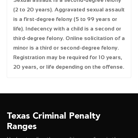
(2 to 20 years). Aggravated sexual assault
is a first-degree felony (5 to 99 years or
life). Indecency with a child is a second or
third-degree felony. Online solicitation of a
minor is a third or second-degree felony.
Registration may be required for 10 years,
20 years, or life depending on the offense.
Texas Criminal Penalty
Ranges