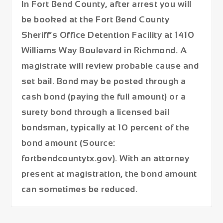
In Fort Bend County, after arrest you will
be booked at the
Fort Bend County
Sheriff’s Office Detention Facility at 1410
Williams Way Boulevard in Richmond
. A
magistrate will review probable cause and
set bail. Bond may be posted through a
cash bond (paying the full amount) or a
surety bond through a licensed bail
bondsman, typically at 10 percent of the
bond amount (Source:
fortbendcountytx.gov). With an attorney
present at magistration, the bond amount
can sometimes be reduced.