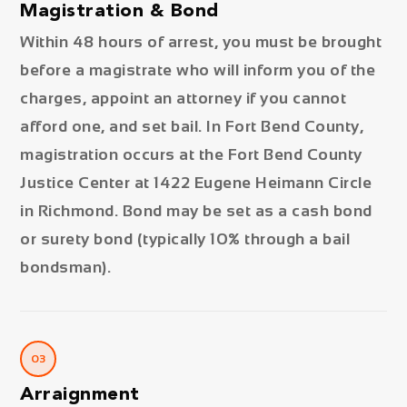
Magistration & Bond
Within 48 hours of arrest, you must be brought
before a magistrate who will inform you of the
charges, appoint an attorney if you cannot
afford one, and set bail. In Fort Bend County,
magistration occurs at the Fort Bend County
Justice Center at 1422 Eugene Heimann Circle
in Richmond. Bond may be set as a cash bond
or surety bond (typically 10% through a bail
bondsman).
03
Arraignment