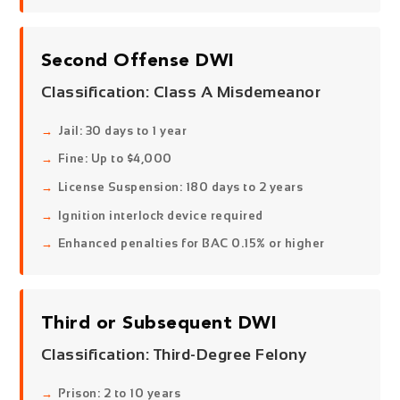
Second Offense DWI
Classification:
Class A Misdemeanor
Jail: 30 days to 1 year
Fine: Up to $4,000
License Suspension: 180 days to 2 years
Ignition interlock device required
Enhanced penalties for BAC 0.15% or higher
Third or Subsequent DWI
Classification:
Third-Degree Felony
Prison: 2 to 10 years