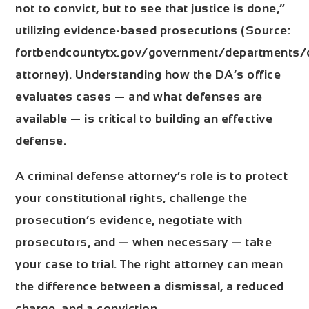
not to convict, but to see that justice is done,”
utilizing evidence-based prosecutions (Source:
fortbendcountytx.gov/government/departments/di
attorney). Understanding how the DA’s office
evaluates cases — and what defenses are
available — is critical to building an effective
defense.
A criminal defense attorney’s role is to protect
your constitutional rights, challenge the
prosecution’s evidence, negotiate with
prosecutors, and — when necessary — take
your case to trial. The right attorney can mean
the difference between a dismissal, a reduced
charge, and a conviction.