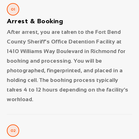
01
Arrest & Booking
After arrest, you are taken to the Fort Bend
County Sheriff’s Office Detention Facility at
1410 Williams Way Boulevard in Richmond for
booking and processing. You will be
photographed, fingerprinted, and placed in a
holding cell. The booking process typically
takes 4 to 12 hours depending on the facility’s
workload.
02