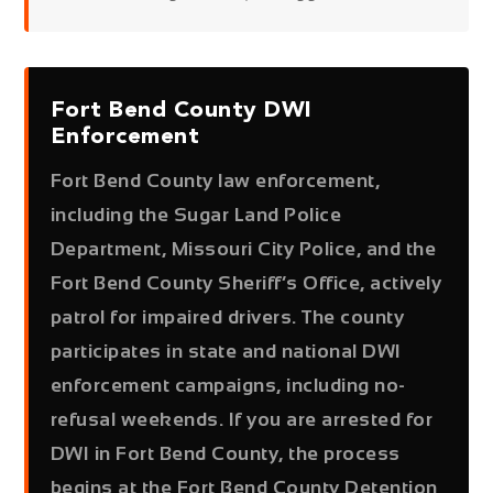
Fort Bend County DWI
Enforcement
Fort Bend County law enforcement,
including the Sugar Land Police
Department, Missouri City Police, and the
Fort Bend County Sheriff’s Office, actively
patrol for impaired drivers. The county
participates in state and national DWI
enforcement campaigns, including no-
refusal weekends. If you are arrested for
DWI in Fort Bend County, the process
begins at the Fort Bend County Detention