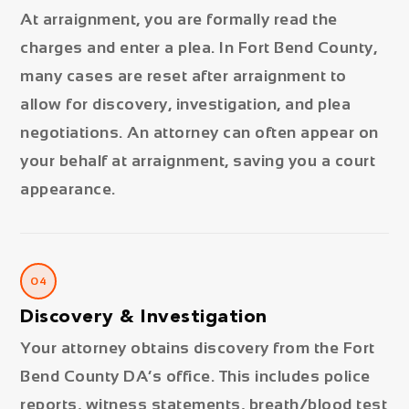
At arraignment, you are formally read the
charges and enter a plea. In Fort Bend County,
many cases are reset after arraignment to
allow for discovery, investigation, and plea
negotiations. An attorney can often appear on
your behalf at arraignment, saving you a court
appearance.
04
Discovery & Investigation
Your attorney obtains discovery from the Fort
Bend County DA’s office. This includes police
reports, witness statements, breath/blood test