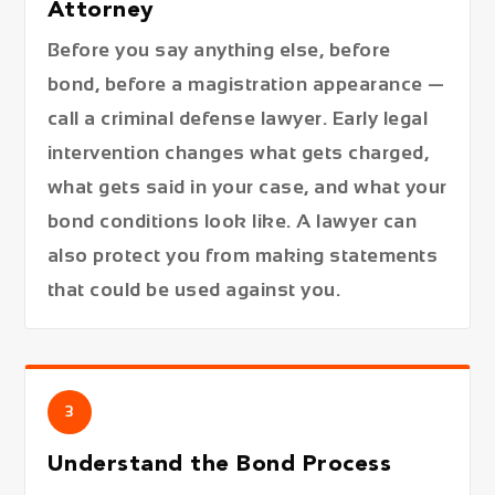
Attorney
Before you say anything else, before
bond, before a magistration appearance —
call a criminal defense lawyer. Early legal
intervention changes what gets charged,
what gets said in your case, and what your
bond conditions look like. A lawyer can
also protect you from making statements
that could be used against you.
3
Understand the Bond Process