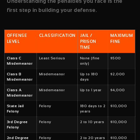
Understanding the penalties you face is the
first step in building your defense.
OFFENSE
CLASSIFICATION
JAIL /
MAXIMUM
LEVEL
PRISON
FINE
TIME
Class C
Least Serious
None (fine
$500
Misdemeanor
only)
Class B
Misdemeanor
Up to 180
$2,000
Misdemeanor
days
Class A
Misdemeanor
Up to 1 year
$4,000
Misdemeanor
State Jail
Felony
180 days to 2
$10,000
Felony
years
3rd Degree
Felony
2 to 10 years
$10,000
Felony
2nd Degree
Felony
2 to 20 years
$10,000