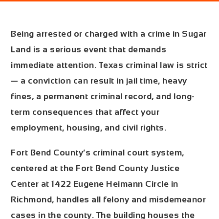
Being arrested or charged with a crime in Sugar
Land is a serious event that demands
immediate attention. Texas criminal law is strict
— a conviction can result in jail time, heavy
fines, a permanent criminal record, and long-
term consequences that affect your
employment, housing, and civil rights.
Fort Bend County’s criminal court system,
centered at the
Fort Bend County Justice
Center at 1422 Eugene Heimann Circle in
Richmond
, handles all felony and misdemeanor
cases in the county. The building houses the