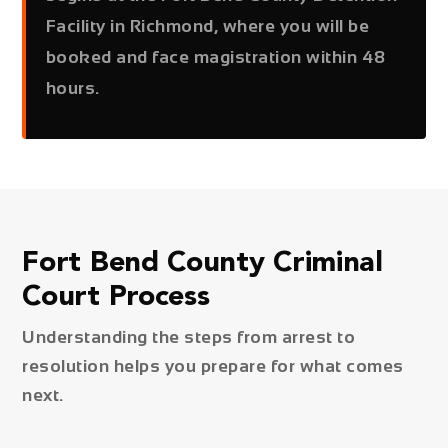
Facility in Richmond, where you will be
booked and face magistration within 48
hours.
Fort Bend County Criminal
Court Process
Understanding the steps from arrest to
resolution helps you prepare for what comes
next.