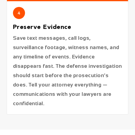
4
Preserve Evidence
Save text messages, call logs,
surveillance footage, witness names, and
any timeline of events. Evidence
disappears fast. The defense investigation
should start before the prosecution’s
does. Tell your attorney everything —
communications with your lawyers are
confidential.