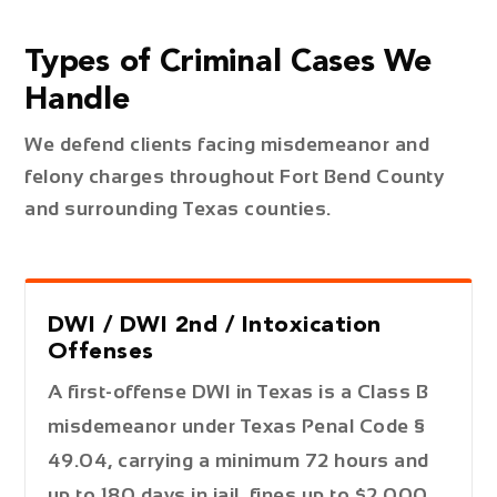
Types of Criminal Cases We
Handle
We defend clients facing misdemeanor and
felony charges throughout Fort Bend County
and surrounding Texas counties.
DWI / DWI 2nd / Intoxication
Offenses
A first-offense DWI in Texas is a Class B
misdemeanor under Texas Penal Code §
49.04, carrying a minimum 72 hours and
up to 180 days in jail, fines up to $2,000,