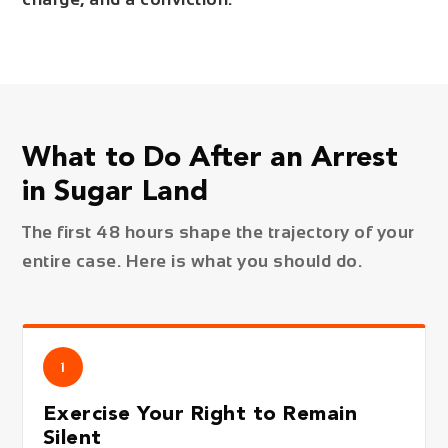
What to Do After an Arrest
in Sugar Land
The first 48 hours shape the trajectory of your
entire case. Here is what you should do.
1
Exercise Your Right to Remain
Silent