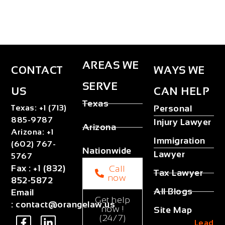
AREAS WE
CONTACT
WAYS WE
SERVE
US
CAN HELP
Texas
Texas
:
+1 (713)
Personal
885-9787
Injury Lawyer
Arizona
Arizona
:
+1
Immigration
(602) 767-
Nationwide
Lawyer
5767
Fax
:
+1 (832)
Call
Tax Lawyer
now
852-5872
All Blogs
Email
Get help
:
contact@orangelaw.us
now !
Site Map
(24/7)
Lead