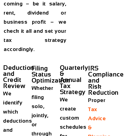
coming – be it salary,
rent, dividend or
business profit – we
check it all and set your
tax strategy
accordingly.
Deduction
Quarterly
Filing
IRS
and
&
Status
Compliance
Credit
Annual
Optimization
and
Review
Tax
Risk
Whether
Strategy
Reduction
We
filing
We
Proper
identify
solo,
create
Tax
which
jointly,
custom
Advice
deductions
or
schedules
&
and
through