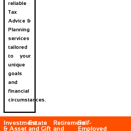
reliable
Tax
Advice &
Planning
services
tailored
to your
unique
goals
and
financial
circumstances.
Investment
Estate
Retirement
Self-
& Asset
and Gift
and
Employed