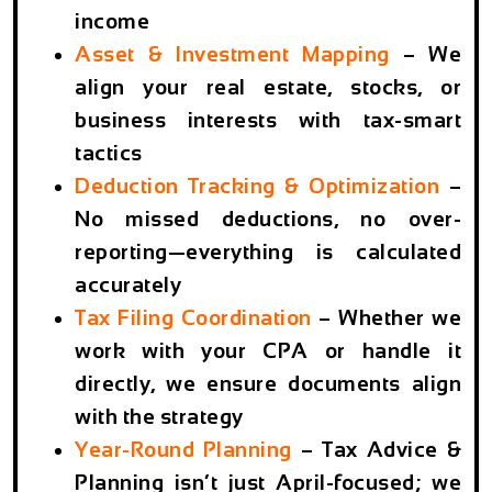
income
Asset & Investment Mapping
– We
align your real estate, stocks, or
business interests with tax-smart
tactics
Deduction Tracking & Optimization
–
No missed deductions, no over-
reporting—everything is calculated
accurately
Tax Filing Coordination
– Whether we
work with your CPA or handle it
directly, we ensure documents align
with the strategy
Year-Round Planning
– Tax Advice &
Planning isn’t just April-focused; we