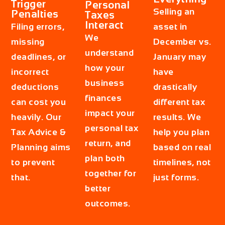
Trigger
Personal
Selling an
Penalties
Taxes
Interact
Filing errors,
asset in
We
missing
December vs.
understand
deadlines, or
January may
how your
incorrect
have
business
deductions
drastically
finances
can cost you
different tax
impact your
heavily. Our
results. We
personal tax
Tax Advice &
help you plan
return, and
Planning aims
based on real
plan both
to prevent
timelines, not
together for
that.
just forms.
better
outcomes.