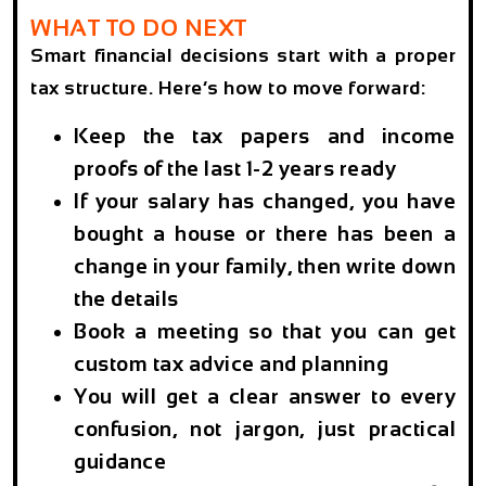
WHAT TO DO NEXT
Smart financial decisions start with a proper
tax structure. Here’s how to move forward:
Keep the tax papers and income
proofs of the last 1-2 years ready
If your salary has changed, you have
bought a house or there has been a
change in your family, then write down
the details
Book a meeting so that you can get
custom tax advice and planning
You will get a clear answer to every
confusion, not jargon, just practical
guidance