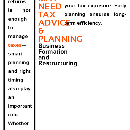
returns
NEED
your tax exposure. Early
is not
TAX
planning ensures long-
enough
ADVICE
term efficiency.
to
&
manage
PLANNING
taxes
—
Business
Formation
smart
and
planning
Restructuring
and right
timing
also play
an
important
role.
Whether