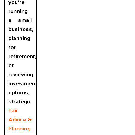
you’re
running
a small
business,
planning
for
retirement,
or
reviewing
investment
options,
strategic
Tax
Advice &
Planning