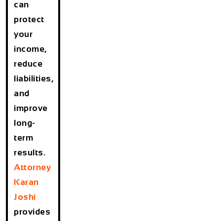
can
protect
your
income,
reduce
liabilities,
and
improve
long-
term
results.
Attorney
Karan
Joshi
provides