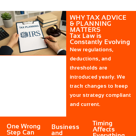
WHY TAX ADVICE
& PLANNING
MATTERS
Tax Law is
Constantly Evolving
New regulations,
deductions, and
thresholds are
introduced yearly. We
track changes to keep
your strategy compliant
and current.
Timing
One Wrong
Business
Affects
Step Can
and
Everything