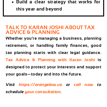
Build a clear strategy that works for
this year and beyond
TALK TO KARAN JOSHI ABOUT TAX
ADVICE & PLANNING
Whether you’re managing a business, planning
retirement, or handling family finances, good
tax planning starts with clear legal guidance.
Tax Advice & Planning with Karan Joshi
is
designed to protect your interests and support
your goals—today and into the future.
Visit
https://orangelaw.us
or
call now
to
schedule
your consultation
.