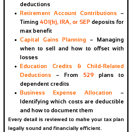
deductions
Retirement Account Contributions
–
Timing
401(k), IRA, or SEP
deposits for
max benefit
Capital Gains Planning
– Managing
when to sell and how to offset with
losses
Education Credits & Child-Related
Deductions
– From
529
plans to
dependent credits
Business Expense Allocation
–
Identifying which costs are deductible
and how to document them
Every detail is reviewed to make your tax plan
legally sound and financially efficient.