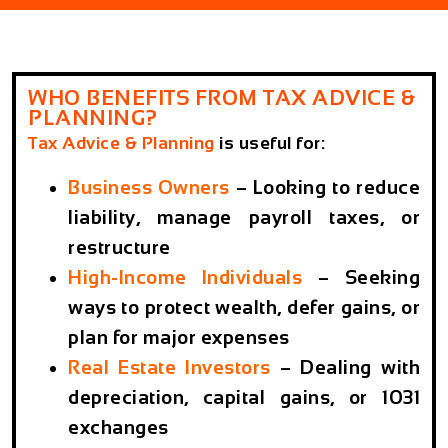
WHO BENEFITS FROM TAX ADVICE &
PLANNING?
Tax Advice & Planning
is useful for:
Business Owners
– Looking to reduce
liability, manage payroll taxes, or
restructure
High-Income Individuals
– Seeking
ways to protect wealth, defer gains, or
plan for major expenses
Real Estate Investors
– Dealing with
depreciation, capital gains, or 1031
exchanges