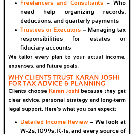
Freelancers and Consultants
– Who
need help organizing records,
deductions, and quarterly payments
Trustees or Executors
– Managing tax
responsibilities for estates or
fiduciary accounts
We tailor every plan to your actual income,
expenses, and future goals.
WHY CLIENTS TRUST KARAN JOSHI
FOR TAX ADVICE & PLANNING
Clients choose
Karan Joshi
because they get
clear advice, personal strategy and long-term
legal support. Here’s what you can expect:
Detailed Income Review
– We look at
W-2s, 1099s, K-1s, and every source of