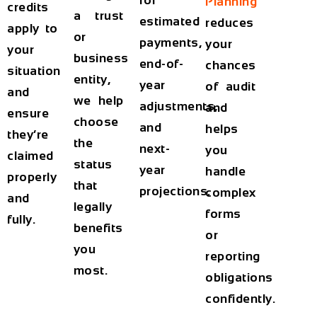
for
Planning
credits
a trust
estimated
reduces
apply to
or
payments,
your
your
business
end-of-
chances
situation
entity,
year
of audit
and
we help
adjustments,
and
ensure
choose
and
helps
they’re
the
next-
you
claimed
status
year
handle
properly
that
projections.
complex
and
legally
forms
fully.
benefits
or
you
reporting
most.
obligations
confidently.