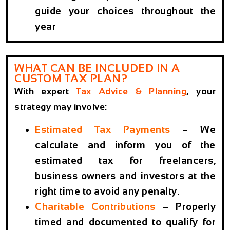
guide your choices throughout the
year
WHAT CAN BE INCLUDED IN A
CUSTOM TAX PLAN?
With expert
Tax Advice & Planning
, your
strategy may involve:
Estimated Tax Payments
– We
calculate and inform you of the
estimated tax for freelancers,
business owners and investors at the
right time to avoid any penalty.
Charitable Contributions
– Properly
timed and documented to qualify for