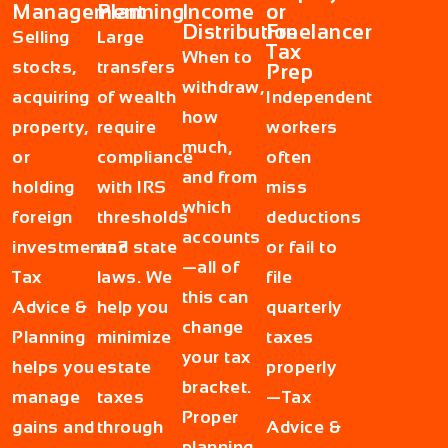
Management
Planning
Income
or
Distribution
Freelancer
Selling
Large
Tax
When to
stocks,
transfers
Prep
withdraw,
acquiring
of wealth
Independent
how
property,
require
workers
much,
or
compliance
often
and from
holding
with IRS
miss
which
foreign
thresholds
deductions
accounts
investments?
and state
or fail to
—all of
Tax
laws. We
file
this can
Advice &
help you
quarterly
change
Planning
minimize
taxes
your tax
helps you
estate
properly
bracket.
manage
taxes
—Tax
Proper
gains and
through
Advice &
planning