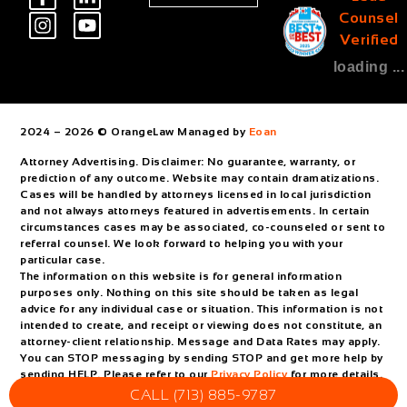
Counsel
Verified
loading ...
2024 – 2026 © OrangeLaw Managed by
Eoan
Attorney Advertising. Disclaimer: No guarantee, warranty, or
prediction of any outcome. Website may contain dramatizations.
Cases will be handled by attorneys licensed in local jurisdiction
and not always attorneys featured in advertisements. In certain
circumstances cases may be associated, co-counseled or sent to
referral counsel. We look forward to helping you with your
particular case.
The information on this website is for general information
purposes only. Nothing on this site should be taken as legal
advice for any individual case or situation. This information is not
intended to create, and receipt or viewing does not constitute, an
attorney-client relationship. Message and Data Rates may apply.
You can STOP messaging by sending STOP and get more help by
sending HELP. Please refer to our
Privacy Policy
for more details.
CALL (713) 885-9787