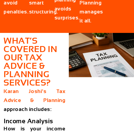
avoid
smart
Planning
avoids
penalties.
structuring.
manages
surprises.
it all.
WHAT’S
COVERED IN
OUR TAX
ADVICE &
PLANNING
SERVICES?
Karan Joshi’s Tax
Advice & Planning
approach includes:
Income Analysis
How is your income