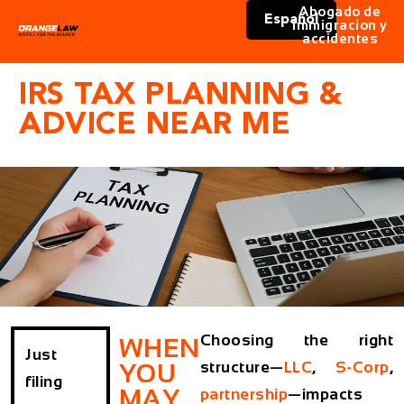
Abogado de
Español
immigracion y
accidentes
IRS TAX PLANNING &
ADVICE NEAR ME
Choosing the right
WHEN
Just
structure—
LLC
,
S-Corp
,
YOU
filing
MAY
partnership
—impacts