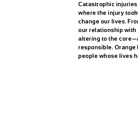
Catastrophic injuries
where the injury too
change our lives. Fro
our relationship with 
altering to the core⁠
responsible. Orange 
people whose lives h