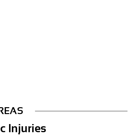
AREAS
c Injuries