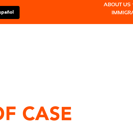
ABOUT US
IMMIGR
spañol
OF CASE