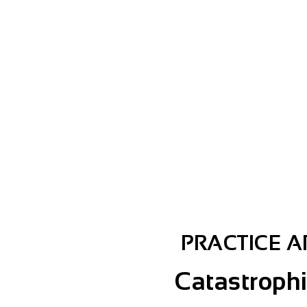
E?
PRACTICE 
Catastrophi