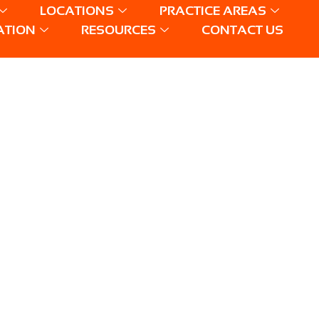
LOCATIONS
PRACTICE AREAS
ATION
RESOURCES
CONTACT US