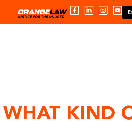
E
WHAT KIND 