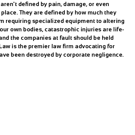
 aren't defined by pain, damage, or even
k place. They are defined by how much they
m requiring specialized equipment to altering
our own bodies, catastrophic injuries are life-
—and the companies at fault should be held
Law is the premier law firm advocating for
ave been destroyed by corporate negligence.