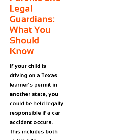
Legal
Guardians:
What You
Should
Know
If your child is
driving on a Texas
learner’s permit in
another state,
you
could be held legally
responsible
if a
car
accident
occurs.
This includes both