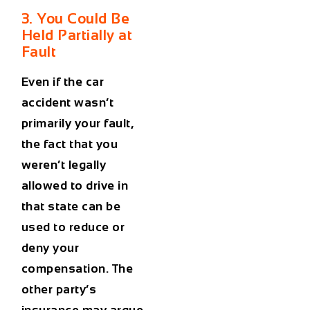
3. You Could Be
Held Partially at
Fault
Even if the
car
accident
wasn’t
primarily your fault,
the fact that you
weren’t legally
allowed to drive in
that state can be
used to reduce or
deny your
compensation. The
other party’s
insurance may argue