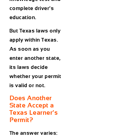
complete driver’s
education.
But Texas laws only
apply within Texas.
As soon as you
enter another state,
its laws decide
whether your permit
is valid or not.
Does Another
State Accept a
Texas Learner’s
Permit?
The answer varies: