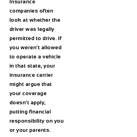
Insurance
companies often
look at whether the
driver was legally
permitted to drive. If
you weren’t allowed
to operate a vehicle
in that state, your
insurance carrier
might argue that
your coverage
doesn’t apply,
putting financial
responsibility on you
or your parents.