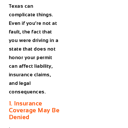
Texas can
complicate things.
Even if you’re not at
fault, the fact that
you were driving in a
state that does not
honor your permit
can
affect liability,
insurance claims,
and legal
consequences
.
1. Insurance
Coverage May Be
Denied