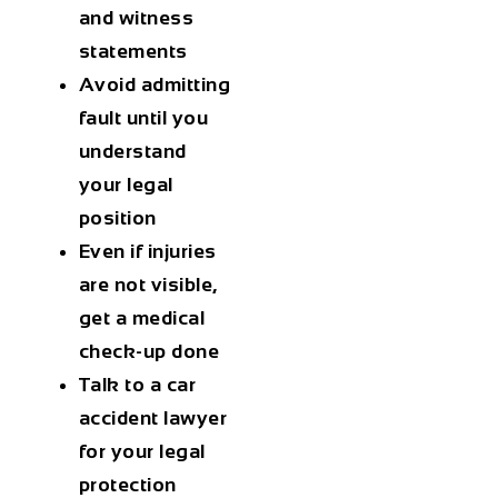
and witness
statements
Avoid admitting
fault until you
understand
your legal
position
Even if injuries
are not visible,
get a medical
check-up done
Talk to a car
accident lawyer
for your legal
protection