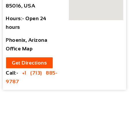
85016, USA
Hours:- Open 24
hours
Phoenix, Arizona
Office Map
Get Directions
Call:-
+1 (713) 885-
9787