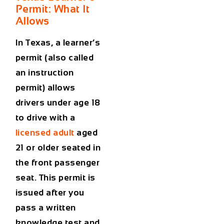
Permit: What It
Allows
In Texas, a learner’s
permit (also called
an instruction
permit) allows
drivers under age 18
to drive
with a
licensed adult
aged
21 or older
seated in
the front passenger
seat. This permit is
issued after you
pass a written
knowledge test and