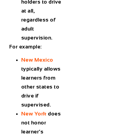
holders to drive
at all
,
regardless of
adult
supervision.
For example:
New Mexico
typically allows
learners from
other states to
drive if
supervised.
New York
does
not
honor
learner’s