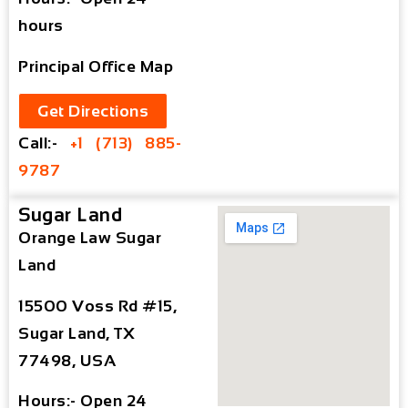
hours
Principal Office Map
Get Directions
Call:-
+1 (713) 885-
9787
Sugar Land
Orange Law Sugar
Land
15500 Voss Rd #15,
Sugar Land, TX
77498, USA
Hours:- Open 24