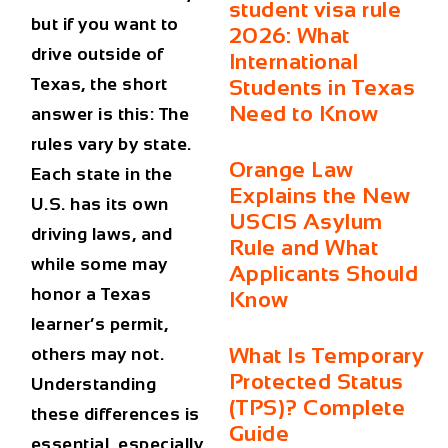
student visa rule
but if you want to
2026: What
drive outside of
International
Texas, the short
Students in Texas
Need to Know
answer is this: The
rules vary by state.
Orange Law
Each state in the
Explains the New
U.S. has its own
USCIS Asylum
driving laws, and
Rule and What
while some may
Applicants Should
honor a Texas
Know
learner’s permit,
What Is Temporary
others may not.
Protected Status
Understanding
(TPS)? Complete
these differences is
Guide
essential, especially