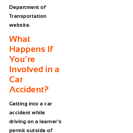
Department of
Transportation
website
.
What
Happens If
You’re
Involved in a
Car
Accident?
Getting into a
car
accident
while
driving on a learner’s
permit outside of