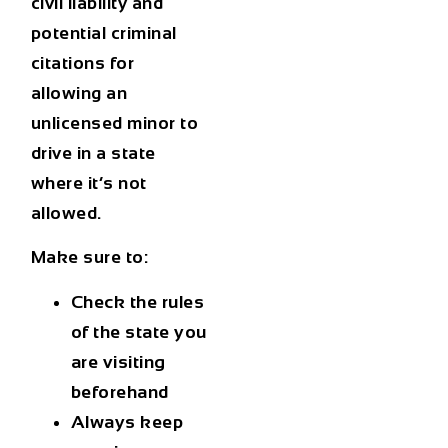
civil liability and
potential criminal
citations for
allowing an
unlicensed minor to
drive in a state
where it’s not
allowed.
Make sure to:
Check the rules
of the state you
are visiting
beforehand
Always keep