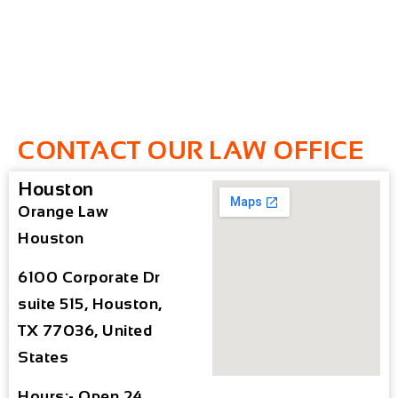
CONTACT OUR LAW OFFICE
Houston
Orange Law
Houston
6100 Corporate Dr
suite 515, Houston,
TX 77036, United
States
Hours:- Open 24