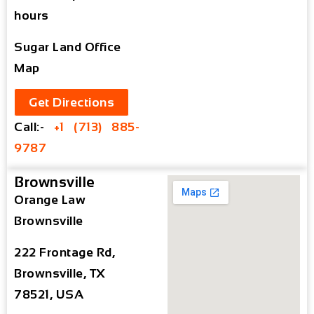
hours
Sugar Land Office
Map
Get Directions
Call:-
+1 (713) 885-
9787
Brownsville
Orange Law
Brownsville
222 Frontage Rd,
Brownsville, TX
78521, USA