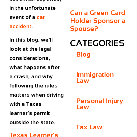
in the unfortunate
Can a Green Card
event of a
car
Holder Sponsor a
accident
.
Spouse?
In this blog, we’ll
CATEGORIES
look at the legal
Blog
considerations,
what happens after
Immigration
a crash, and why
Law
following the rules
matters when driving
Personal Injury
with a Texas
Law
learner’s permit
outside the state.
Tax Law
Texas Learner’s