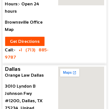
Hours:- Open 24
hours
Brownsville Office
Map
Get Directions
Call:-
+1 (713) 885-
9787
Dallas
Orange Law Dallas
3010 Lyndon B
Johnson Fwy
#1200, Dallas, TX
75234, United