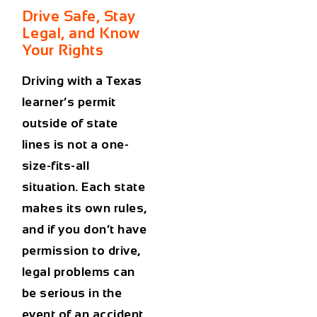
Drive Safe, Stay
Legal, and Know
Your Rights
Driving with a Texas
learner’s permit
outside of state
lines is not a one-
size-fits-all
situation. Each state
makes its own rules,
and if you don’t have
permission to drive,
legal problems can
be serious in the
event of an accident.