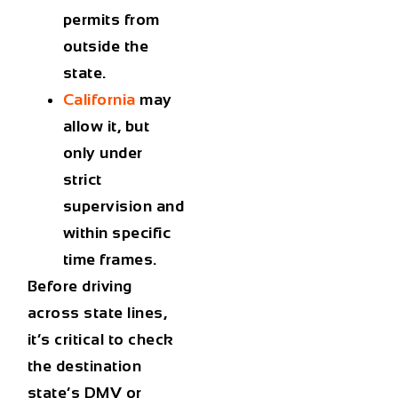
permits from
outside the
state.
California
may
allow it, but
only under
strict
supervision and
within specific
time frames.
Before driving
across state lines,
it’s critical to
check
the destination
state’s DMV or