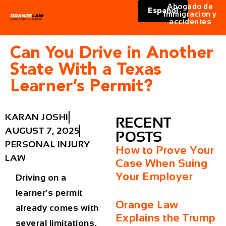
Abogado de
Español
immigracion y
accidentes
Can You Drive in Another
State With a Texas
Learner’s Permit?
KARAN JOSHI
RECENT
AUGUST 7, 2025
POSTS
PERSONAL INJURY
How to Prove Your
LAW
Case When Suing
Your Employer
Driving on a
learner’s permit
Orange Law
already comes with
Explains the Trump
several limitations,