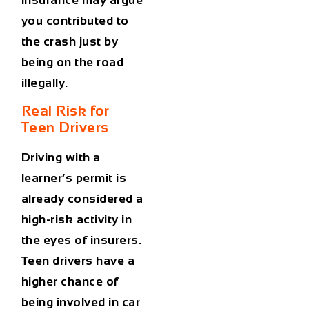
you contributed to
the crash just by
being on the road
illegally.
Real Risk for
Teen Drivers
Driving with a
learner’s permit is
already considered a
high-risk activity
in
the eyes of insurers.
Teen drivers have a
higher chance of
being involved in car