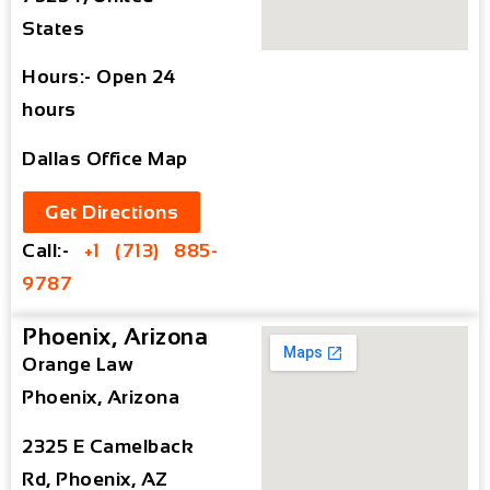
States
Hours:- Open 24
hours
Dallas Office Map
Get Directions
Call:-
+1 (713) 885-
9787
Phoenix, Arizona
Orange Law
Phoenix, Arizona
2325 E Camelback
Rd, Phoenix, AZ