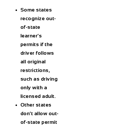
Some states
recognize out-
of-state
learner’s
permits
if the
driver follows
all original
restrictions,
such as driving
only with a
licensed adult.
Other states
don’t allow out-
of-state permit