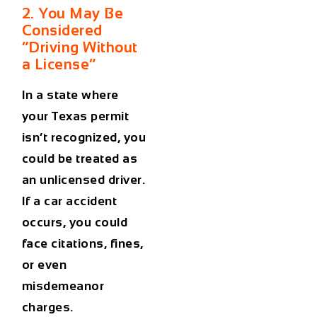
2. You May Be
Considered
“Driving Without
a License”
In a state where
your Texas permit
isn’t recognized, you
could be treated as
an unlicensed driver.
If a
car accident
occurs, you could
face citations, fines,
or even
misdemeanor
charges.