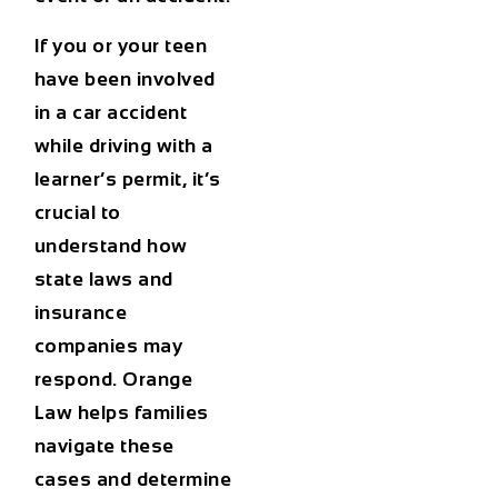
If you or your teen
have been involved
in a
car accident
while driving with a
learner’s permit, it’s
crucial to
understand how
state laws and
insurance
companies may
respond. Orange
Law helps families
navigate these
cases and determine