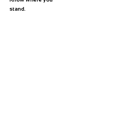
stand.