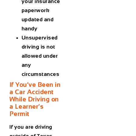
your insurance
paperwork
updated and
handy
Unsupervised
driving is not
allowed under
any
circumstances
If You’ve Been in
a Car Accident
While Driving on
a Learner’s
Permit
If you are driving
outside of Texas