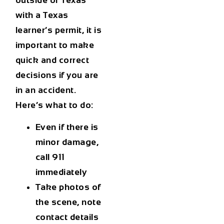
with a Texas
learner’s permit, it is
important to make
quick and correct
decisions if you are
in an accident.
Here’s what to do:
Even if there is
minor damage,
call 911
immediately
Take photos of
the scene, note
contact details