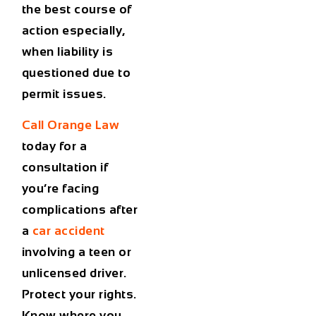
the best course of
action especially,
when liability is
questioned due to
permit issues.
Call Orange Law
today
for a
consultation if
you’re facing
complications after
a
car accident
involving a teen or
unlicensed driver.
Protect your rights.
Know where you