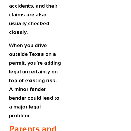
accidents, and their
claims are also
usually checked
closely.
When you drive
outside Texas on a
permit, you’re adding
legal uncertainty on
top of existing risk.
A minor fender
bender could lead to
a major legal
problem.
Parents and