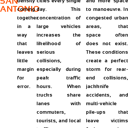
SAN
density
cities every single
and more space
ANTONIO
coming
day. This
to manoeuvre. In
together
concentration of
congested urban
in a
large vehicles
areas, that
way
increases the
space often
that
likelihood of
does not exist.
leaves
serious
These conditions
little
collisions,
create a perfect
margin
especially during
storm for rear-
for
peak traffic
end collisions,
error.
hours. When
jackknife
trucks share
accidents, and
lanes with
multi-vehicle
commuters,
pile-ups that
tourists, and local
leave victims