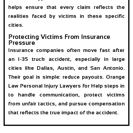
helps ensure that every claim reflects the
realities faced by victims in these specific
cities.
Protecting Victims From Insurance
Pressure
Insurance companies often move fast after
an I-35 truck accident, especially in large
cities like Dallas, Austin, and San Antonio.
Their goal is simple: reduce payouts. Orange
Law Personal Injury Lawyers for Help steps in
to handle communication, protect victims
from unfair tactics, and pursue compensation
that reflects the true impact of the accident.