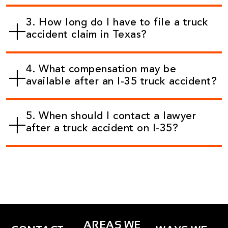
3. How long do I have to file a truck
accident claim in Texas?
4. What compensation may be
available after an I-35 truck accident?
5. When should I contact a lawyer
after a truck accident on I-35?
AREAS WE