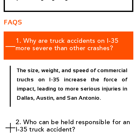
FAQS
1. Why are truck accidents on I-35
more severe than other crashes?
The size, weight, and speed of commercial
trucks on I-35 increase the force of
impact, leading to more serious injuries in
Dallas, Austin, and San Antonio.
2. Who can be held responsible for an
I-35 truck accident?