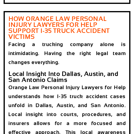
HOW ORANGE LAW PERSONAL
INJURY LAWYERS FOR HELP
SUPPORT I-35 TRUCK ACCIDENT
VICTIMS
Facing a trucking company alone is
intimidating. Having the right legal team
changes everything.
Local Insight Into Dallas, Austin, and
San Antonio Claims
Orange Law Personal Injury Lawyers for Help
understands how I-35 truck accident cases
unfold in Dallas, Austin, and San Antonio.
Local insight into courts, procedures, and
insurers allows for a more focused and
effective approach. This local awareness