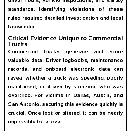
driver hours, vehicle inspections, and safety
standards. Identifying violations of these
rules requires detailed investigation and legal
knowledge.
Critical Evidence Unique to Commercial
Trucks
Commercial trucks generate and store
valuable data. Driver logbooks, maintenance
records, and onboard electronic data can
reveal whether a truck was speeding, poorly
maintained, or driven by someone who was
overtired. For victims in Dallas, Austin, and
San Antonio, securing this evidence quickly is
crucial. Once lost or altered, it can be nearly
impossible to recover.