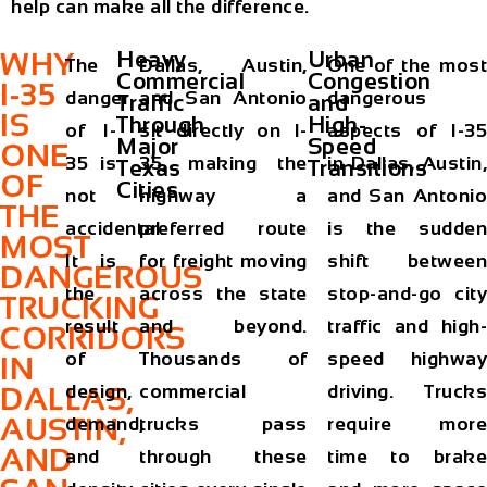
help can make all the difference.
WHY
Heavy
Urban
The
Dallas, Austin,
One of the most
Commercial
Congestion
I-35
danger
and San Antonio
dangerous
Traffic
and
IS
Through
High-
of I-
sit directly on I-
aspects of I-35
Major
Speed
ONE
35 is
35, making the
in Dallas, Austin,
Texas
Transitions
OF
Cities
not
highway a
and San Antonio
THE
accidental.
preferred route
is the sudden
MOST
It is
for freight moving
shift between
DANGEROUS
the
across the state
stop-and-go city
TRUCKING
result
and beyond.
traffic and high-
CORRIDORS
of
Thousands of
speed highway
IN
design,
commercial
driving. Trucks
DALLAS,
AUSTIN,
demand,
trucks pass
require more
AND
and
through these
time to brake