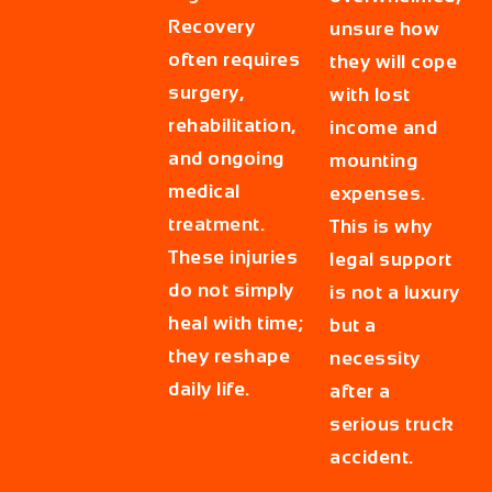
Recovery
unsure how
often requires
they will cope
surgery,
with lost
rehabilitation,
income and
and ongoing
mounting
medical
expenses.
treatment.
This is why
These injuries
legal support
do not simply
is not a luxury
heal with time;
but a
they reshape
necessity
daily life.
after a
serious truck
accident.