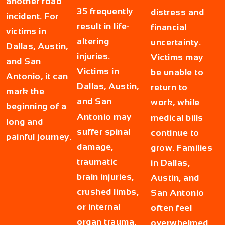
another road
35 frequently
distress and
incident. For
result in life-
financial
victims in
altering
uncertainty.
Dallas, Austin,
injuries.
Victims may
and San
Victims in
be unable to
Antonio, it can
Dallas, Austin,
return to
mark the
and San
work, while
beginning of a
Antonio may
medical bills
long and
suffer spinal
continue to
painful journey.
damage,
grow. Families
traumatic
in Dallas,
brain injuries,
Austin, and
crushed limbs,
San Antonio
or internal
often feel
organ trauma.
overwhelmed,