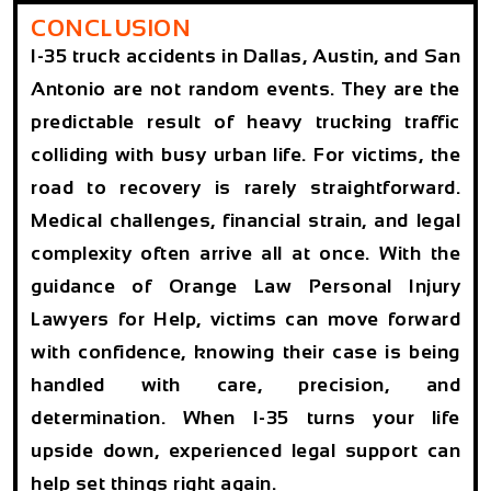
CONCLUSION
I-35 truck accidents in Dallas, Austin, and San
Antonio are not random events. They are the
predictable result of heavy trucking traffic
colliding with busy urban life. For victims, the
road to recovery is rarely straightforward.
Medical challenges, financial strain, and legal
complexity often arrive all at once. With the
guidance of Orange Law Personal Injury
Lawyers for Help, victims can move forward
with confidence, knowing their case is being
handled with care, precision, and
determination. When I-35 turns your life
upside down, experienced legal support can
help set things right again.