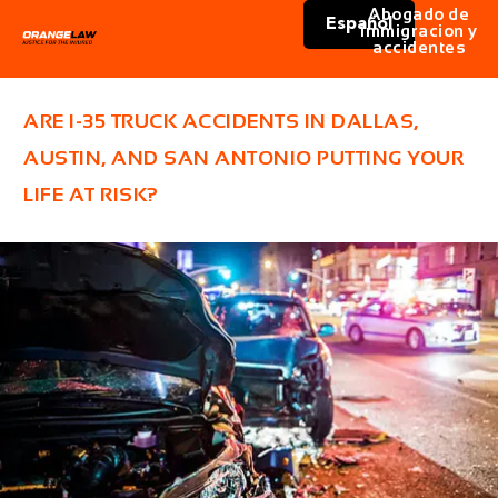
Abogado de
Español
immigracion y
accidentes
ARE I-35 TRUCK ACCIDENTS IN DALLAS,
AUSTIN, AND SAN ANTONIO PUTTING YOUR
LIFE AT RISK?