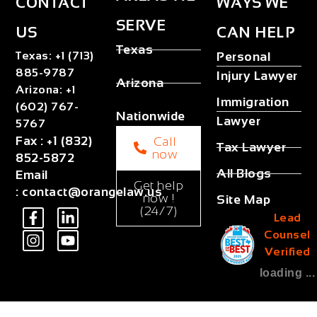
CONTACT
WAYS WE
SERVE
US
CAN HELP
Texas
Texas
:
+1 (713)
Personal
885-9787
Injury Lawyer
Arizona
Arizona
:
+1
Immigration
(602) 767-
Nationwide
Lawyer
5767
Fax
:
+1 (832)
Call
Tax Lawyer
now
852-5872
All Blogs
Email
Get help
:
contact@orangelaw.us
now !
Site Map
(24/7)
Lead
Counsel
Verified
loading ...