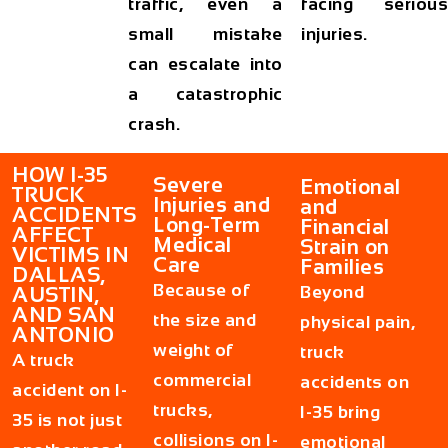
traffic, even a
facing serious
small mistake
injuries.
can escalate into
a catastrophic
crash.
HOW I-35
Severe
Emotional
TRUCK
Injuries and
and
ACCIDENTS
Long-Term
Financial
AFFECT
Medical
Strain on
VICTIMS IN
Care
Families
DALLAS,
Because of
Beyond
AUSTIN,
AND SAN
the size and
physical pain,
ANTONIO
weight of
truck
A truck
commercial
accidents on
accident on I-
trucks,
I-35 bring
35 is not just
collisions on I-
emotional