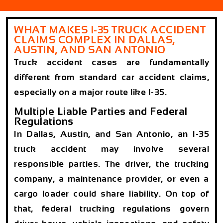
WHAT MAKES I-35 TRUCK ACCIDENT
CLAIMS COMPLEX IN DALLAS,
AUSTIN, AND SAN ANTONIO
Truck accident cases are fundamentally
different from standard car accident claims,
especially on a major route like I-35.
Multiple Liable Parties and Federal
Regulations
In Dallas, Austin, and San Antonio, an I-35
truck accident may involve several
responsible parties. The driver, the trucking
company, a maintenance provider, or even a
cargo loader could share liability. On top of
that, federal trucking regulations govern