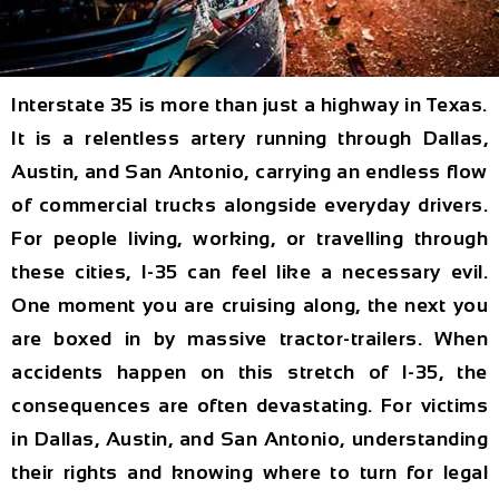
Interstate 35 is more than just a highway in Texas.
It is a relentless artery running through Dallas,
Austin, and San Antonio, carrying an endless flow
of commercial trucks alongside everyday drivers.
For people living, working, or travelling through
these cities, I-35 can feel like a necessary evil.
One moment you are cruising along, the next you
are boxed in by massive tractor-trailers. When
accidents happen on this stretch of I-35, the
consequences are often devastating. For victims
in Dallas, Austin, and San Antonio, understanding
their rights and knowing where to turn for legal