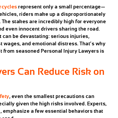
rcycles
represent only a small percentage—
ehicles, riders make up a disproportionately
s. The stakes are incredibly high for everyone
d even innocent drivers sharing the road.
t can be devastating: serious injuries,
t wages, and emotional distress. That’s why
t from seasoned Personal Injury Lawyers is
vers Can Reduce Risk on
fety
, even the smallest precautions can
cially given the high risks involved. Experts,
, emphasize a few essential behaviors that