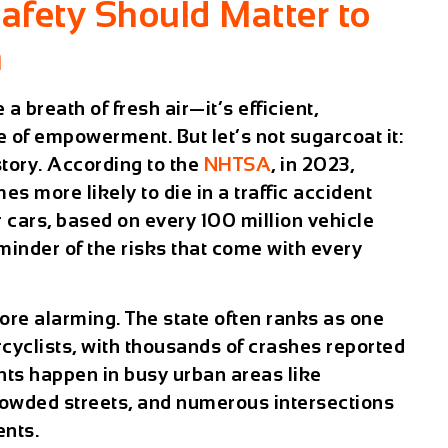
afety Should Matter to
n
 a breath of fresh air—it’s efficient,
e of empowerment. But let’s not sugarcoat it:
 story. According to the
NHTSA
, in 2023,
es more likely to die in a traffic accident
cars, based on every 100 million vehicle
eminder of the risks that come with every
more alarming. The state often ranks as one
cyclists, with thousands of crashes reported
nts happen in busy urban areas like
rowded streets, and numerous intersections
ents.