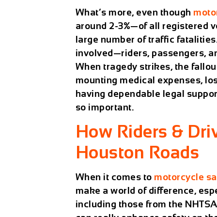
What’s more, even though
moto
around 2-3%—of all registered v
large number of traffic fatalitie
involved—riders, passengers, an
When tragedy strikes, the fallou
mounting medical expenses, los
having dependable legal suppor
so important.
How Riders & Dri
Houston Roads
When it comes to
motorcycle sa
make a world of difference, espe
including those from the NHTSA