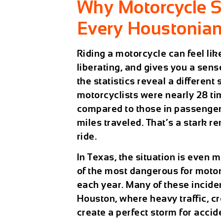
Why Motorcycle S
Every Houstonia
Riding a motorcycle can feel like
liberating, and gives you a sens
the statistics reveal a different
motorcyclists were nearly 28 tim
compared to those in passenger 
miles traveled. That’s a stark r
ride.
In Texas, the situation is even 
of the most dangerous for motor
each year. Many of these incide
Houston, where heavy traffic, c
create a perfect storm for accid