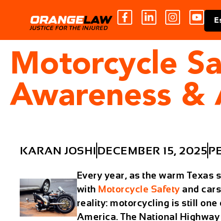
E
Motorcycle Sa
Awareness & 
KARAN JOSHI
DECEMBER 15, 2025
P
Every year, as the warm Texas 
with
Motorcycle Safety
and cars
reality: motorcycling is still on
America. The National Highway T