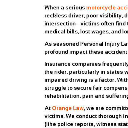
When a serious
motorcycle acc
reckless driver, poor visibility,
intersection—victims often find
medical bills, lost wages, and l
As seasoned Personal Injury La
profound impact these accidents
Insurance companies frequently 
the rider, particularly in state
impaired driving is a factor. Wi
struggle to secure fair compens
rehabilitation, pain and sufferin
At
Orange Law
, we are committ
victims. We conduct thorough in
(like police reports, witness st