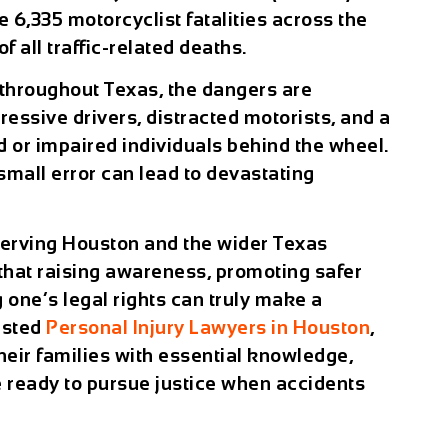
e 6,335 motorcyclist fatalities across the
 all traffic-related deaths.
 throughout Texas, the dangers are
ressive drivers, distracted motorists, and a
d or impaired individuals behind the wheel.
small error can lead to devastating
erving Houston and the wider Texas
that raising awareness, promoting safer
 one’s legal rights can truly make a
rusted
Personal Injury Lawyers in Houston
,
eir families with essential knowledge,
e ready to pursue justice when accidents