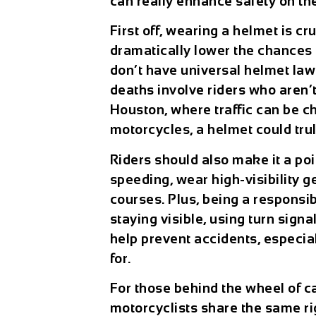
can really enhance safety on th
First off, wearing a helmet is 
dramatically lower the chances of
don’t have universal helmet law
deaths involve riders who aren’t
Houston, where traffic can be c
motorcycles, a helmet could trul
Riders should also make it a poin
speeding, wear high-visibility g
courses. Plus, being a responsi
staying visible, using turn sign
help prevent accidents, especial
for.
For those behind the wheel of car
motorcyclists share the same rig