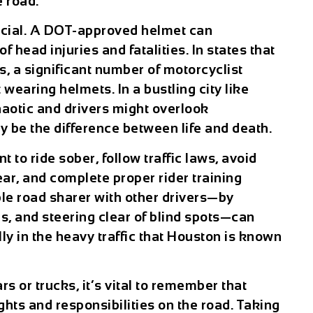
e road.
crucial. A DOT-approved helmet can
 head injuries and fatalities. In states that
s, a significant number of motorcyclist
 wearing helmets. In a bustling city like
haotic and drivers might overlook
y be the difference between life and death.
t to ride sober, follow traffic laws, avoid
ear, and complete proper rider training
ble road sharer with other drivers—by
als, and steering clear of blind spots—can
ly in the heavy traffic that Houston is known
s or trucks, it’s vital to remember that
hts and responsibilities on the road. Taking