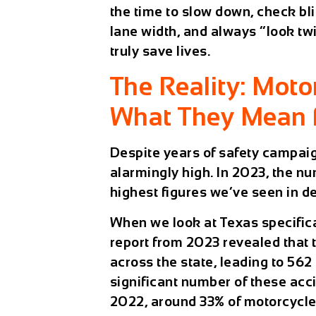
the time to slow down, check bli
lane width, and always “look tw
truly save lives.
The Reality: Moto
What They Mean 
Despite years of safety campaigns
alarmingly high. In 2023, the n
highest figures we’ve seen in d
When we look at Texas specifica
report from 2023 revealed that
across the state, leading to 562 
significant number of these acci
2022, around 33% of motorcycle 