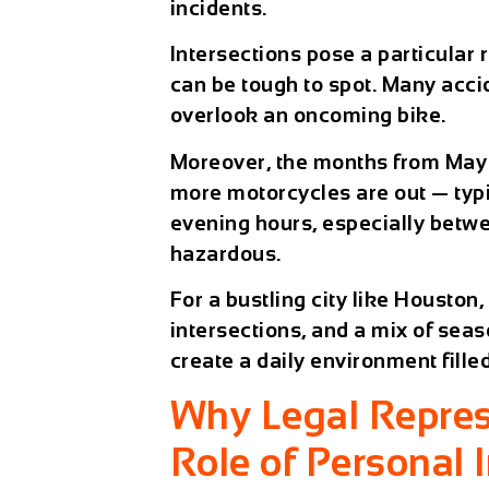
incidents.
Intersections pose a particular
can be tough to spot. Many acci
overlook an oncoming bike.
Moreover, the months from May 
more motorcycles are out — typi
evening hours, especially betwe
hazardous.
For a bustling city like Houston,
intersections, and a mix of sea
create a daily environment fille
Why Legal Repres
Role of Personal 