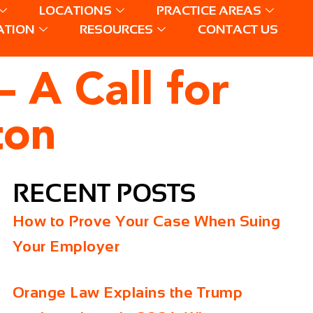
LOCATIONS
PRACTICE AREAS
ATION
RESOURCES
CONTACT US
 A Call for
ton
RECENT POSTS
How to Prove Your Case When Suing
Your Employer
Orange Law Explains the Trump