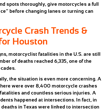
nd spots thoroughly, give motorcycles a full
ice” before changing lanes or turning can
rcycle Crash Trends &
for Houston
, motorcyclist fatalities in the U.S. are still
umber of deaths reached 6,335, one of the
ecades.
lly, the situation is even more concerning. A
 there were over 8,400 motorcycle crashes
fatalities and countless serious injuries. A
dents happened at intersections. In fact, in
deaths in Texas were linked to intersection