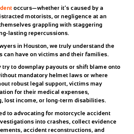
ident
occurs—whether it’s caused by a
 distracted motorists, or negligence at an
 themselves grappling with staggering
ong-lasting repercussions.
wyers in Houston, we truly understand the
 can have on victims and their families.
try to downplay payouts or shift blame onto
s without mandatory helmet laws or where
thout robust legal support, victims may
ation for their medical expenses,
g, lost income, or long-term disabilities.
ed to advocating for motorcycle accident
vestigations into crashes, collect evidence
atements, accident reconstructions, and