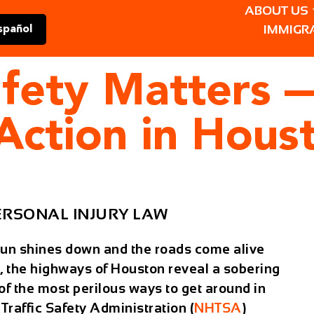
ABOUT US
IMMIGR
spañol
fety Matters —
Action in Hous
ERSONAL INJURY LAW
sun shines down and the roads come alive
, the highways of Houston reveal a sobering
e of the most perilous ways to get around in
raffic Safety Administration (
NHTSA
)