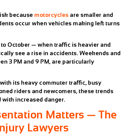
 risk because
motorcycles
are smaller and
dents occur when vehicles making left turns
to October — when traffic is heavier and
cally see a rise in accidents. Weekends and
en 3 PM and 9 PM, are particularly
 with its heavy commuter traffic, busy
soned riders and newcomers, these trends
d with increased danger.
entation Matters — The
Injury Lawyers