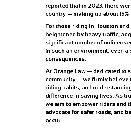
reported that in 2023, there wer
country — making up about 15% of
For those riding in Houston and
heightened by heavy traffic, agg
significant number of unlicense
In such an environment, even a 
consequences.
At Orange Law — dedicated to s
community — we firmly believe 
riding habits, and understanding
difference in saving lives. As t
we aim to empower riders and th
advocate for safer roads, and b
occur.