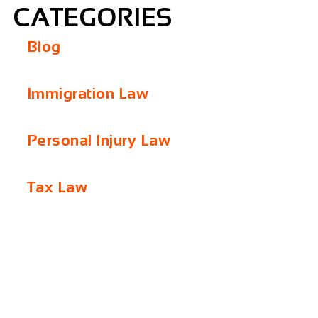
CATEGORIES
Blog
Immigration Law
Personal Injury Law
Tax Law