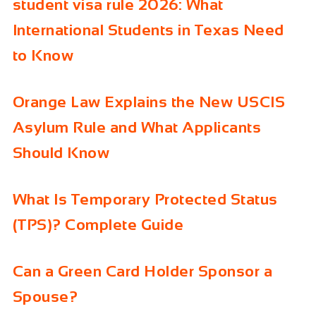
student visa rule 2026: What
International Students in Texas Need
to Know
Orange Law Explains the New USCIS
Asylum Rule and What Applicants
Should Know
What Is Temporary Protected Status
(TPS)? Complete Guide
Can a Green Card Holder Sponsor a
Spouse?