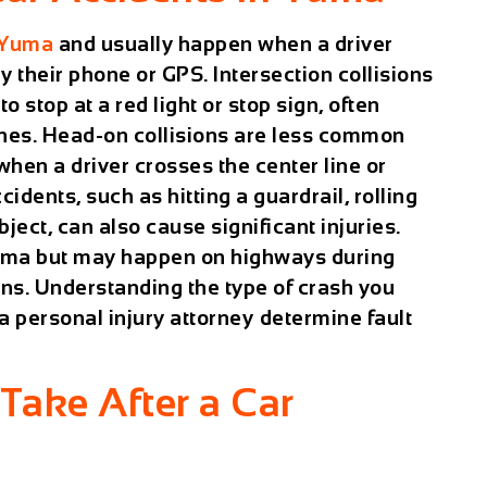
 Yuma
and usually happen when a driver
by their phone or GPS. Intersection collisions
o stop at a red light or stop sign, often
hes. Head-on collisions are less common
when a driver crosses the center line or
idents, such as hitting a guardrail, rolling
bject, can also cause significant injuries.
 Yuma but may happen on highways during
ions. Understanding the type of crash you
 personal injury attorney
determine fault
Take After a Car