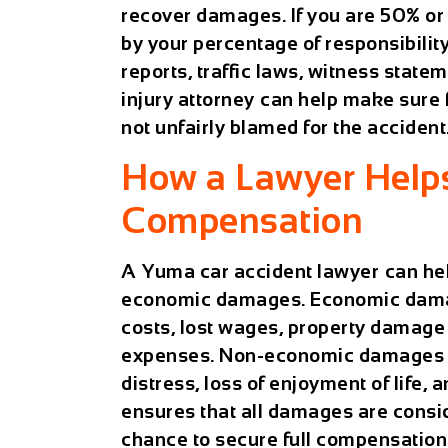
recover damages. If you are 50% or 
by your percentage of responsibility
reports, traffic laws, witness state
injury attorney
can help make sure f
not unfairly blamed for the accident
How a Lawyer Help
Compensation
A
Yuma car accident lawyer
can he
economic damages. Economic damage
costs, lost wages, property damage 
expenses. Non-economic damages ac
distress, loss of enjoyment of life
ensures that all damages are consi
chance to secure full compensation