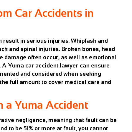
om Car Accidents in
 result in serious injuries. Whiplash and
ck and spinal injuries. Broken bones, head
sue damage often occur, as well as emotional
. A
Yuma car accident lawyer
can ensure
cumented and considered when seeking
the full amount to cover medical care and
in a Yuma Accident
ative negligence
, meaning that fault can be
nd to be 51% or more at fault, you cannot