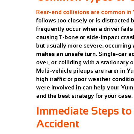
Rear-end collisions are common in
follows too closely or is distracted 
frequently occur when a driver fails t
causing T-bone or side-impact cras
but usually more severe, occurring 
makes an unsafe turn. Single-car acc
over, or colliding with a stationary o
Multi-vehicle pileups are rarer in
high traffic or poor weather condit
were involved in can help your
Yuma
and the best strategy for your case.
Immediate Steps to 
Accident