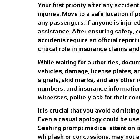
Your first priority after any acciden
injuries. Move to a safe location if 
any passengers. If anyone is injure
assistance. After ensuring safety, 
accidents require an official repor
critical role in insurance claims an
While waiting for authorities, docu
vehicles, damage, license plates, an
signals, skid marks, and any other 
numbers, and insurance information f
witnesses, politely ask for their co
It is crucial that you avoid admitti
Even a casual apology could be use
Seeking prompt medical attention is
whiplash or concussions, may not a