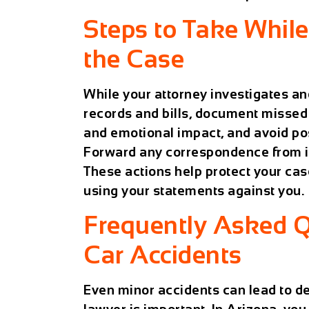
Steps to Take Whil
the Case
While your attorney investigates an
records and bills, document missed
and emotional impact, and avoid pos
Forward any correspondence from i
These actions help protect your ca
using your statements against you.
Frequently Asked 
Car Accidents
Even minor accidents can lead to de