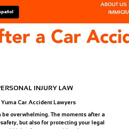
ABOUT US
IMMIGR
spañol
ter a Car Acci
PERSONAL INJURY LAW
– Yuma Car Accident Lawyers
 be overwhelming. The moments after a
 safety, but also for protecting your legal