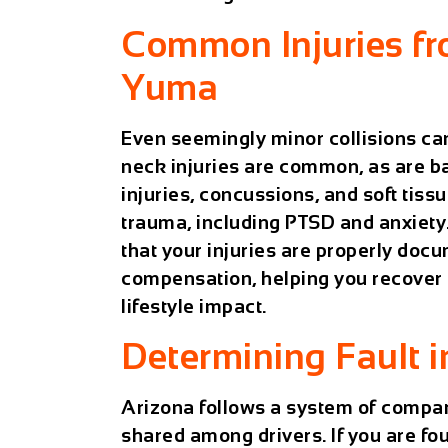
Common Injuries fr
Yuma
Even seemingly minor collisions can
neck injuries are common, as are ba
injuries, concussions, and soft tis
trauma, including PTSD and anxiety
that your injuries are properly do
compensation, helping you recover 
lifestyle impact.
Determining Fault 
Arizona follows a system of
compar
shared among drivers. If you are fou