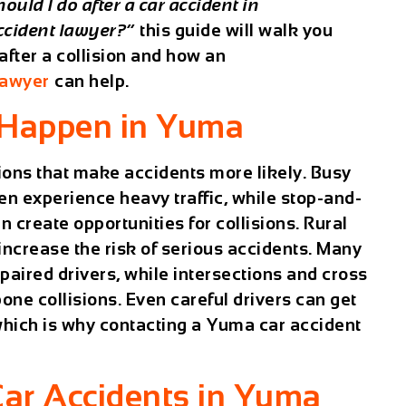
ould I do after a car accident in
ccident lawyer?”
this guide will walk you
fter a collision and how an
lawyer
can help.
 Happen in Yuma
tions that make accidents more likely. Busy
n experience heavy traffic, while stop-and-
create opportunities for collisions. Rural
increase the risk of serious accidents. Many
paired drivers, while intersections and cross
bone collisions. Even careful drivers can get
which is why contacting a
Yuma car accident
ar Accidents in Yuma