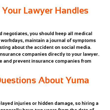
e Your Lawyer Handles
d negotiates, you should keep all medical
 workdays, maintain a journal of symptoms
ting about the accident on social media.
nsurance companies directly to your lawyer.
se and prevent insurance companies from
Questions About Yuma
layed injuries or hidden damage, so hiring a