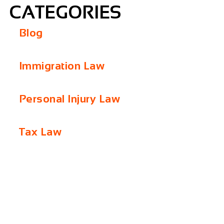
CATEGORIES
Blog
Immigration Law
Personal Injury Law
Tax Law