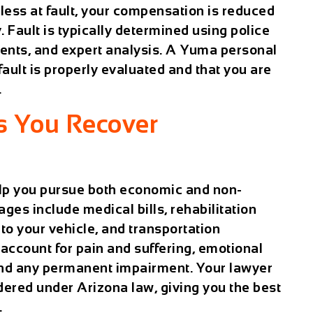
less at fault, your compensation is reduced
. Fault is typically determined using police
ments, and expert analysis. A
Yuma personal
ault is properly evaluated and that you are
.
s You Recover
lp you pursue both economic and non-
s include medical bills, rehabilitation
to your vehicle, and transportation
count for pain and suffering, emotional
, and any permanent impairment. Your lawyer
dered under Arizona law, giving you the best
.