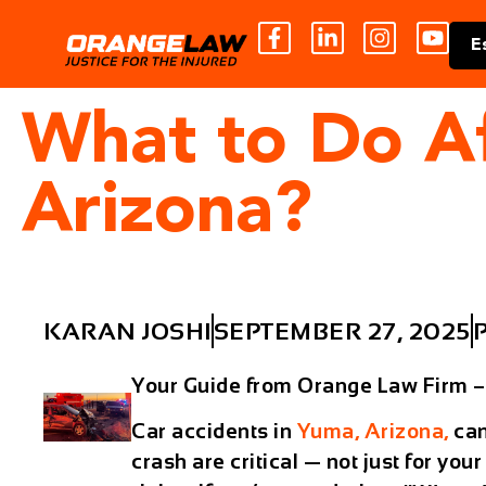
E
What to Do Af
Arizona?
KARAN JOSHI
SEPTEMBER 27, 2025
Your Guide from Orange Law Firm 
Car accidents in
Yuma, Arizona,
can
crash are critical — not just for your