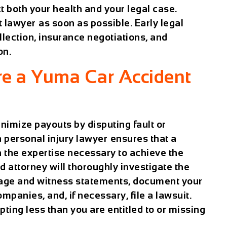
 both your health and your legal case.
t lawyer
as soon as possible. Early legal
lection, insurance negotiations, and
on.
e a Yuma Car Accident
nimize payouts by disputing fault or
personal injury lawyer
ensures that a
 the expertise necessary to achieve the
 attorney will thoroughly investigate the
otage and witness statements, document your
mpanies, and, if necessary, file a lawsuit.
pting less than you are entitled to or missing