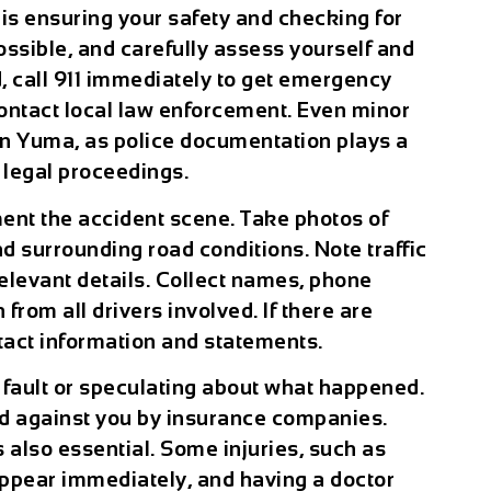
t is ensuring your safety and checking for
possible, and carefully assess yourself and
d, call 911 immediately to get emergency
contact local law enforcement. Even minor
t in Yuma, as police documentation plays a
d legal proceedings.
ment the accident scene. Take photos of
d surrounding road conditions. Note traffic
relevant details. Collect names, phone
rom all drivers involved. If there are
ntact information and statements.
ng fault or speculating about what happened.
d against you by insurance companies.
 also essential. Some injuries, such as
ppear immediately, and having a doctor