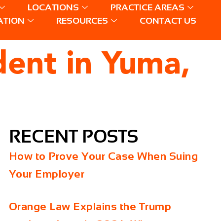
LOCATIONS
PRACTICE AREAS
ATION
RESOURCES
CONTACT US
dent in Yuma,
RECENT POSTS
How to Prove Your Case When Suing
Your Employer
Orange Law Explains the Trump