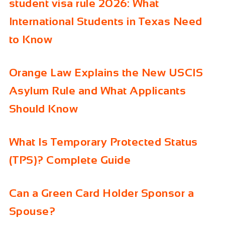
student visa rule 2026: What
International Students in Texas Need
to Know
Orange Law Explains the New USCIS
Asylum Rule and What Applicants
Should Know
What Is Temporary Protected Status
(TPS)? Complete Guide
Can a Green Card Holder Sponsor a
Spouse?