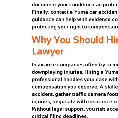
document your condition can protect
Finally, contact a
Yuma car acciden
guidance can help with evidence col
protecting your right to compensati
Why You Should Hir
Lawyer
Insurance companies often try to mi
downplaying injuries. Hiring a
Yuma 
professional handles your case with
compensation you deserve. A skilled
accident, gather traffic camera fo
injuries, negotiate with insurance co
Without legal support, you risk acce
critical filing deadlines.