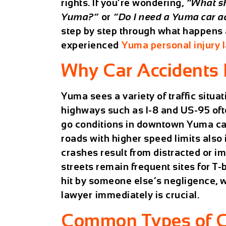
rights. If you’re wondering,
“What sh
Yuma?”
or
“Do I need a Yuma car a
step by step through what happens a
experienced
Yuma personal injury 
Why Car Accidents
Yuma sees a variety of traffic situa
highways such as I-8 and US-95 ofte
go conditions in downtown Yuma can 
roads with higher speed limits also 
crashes result from distracted or im
streets remain frequent sites for T-
hit by someone else’s negligence, 
lawyer
immediately is crucial.
Common Types of C