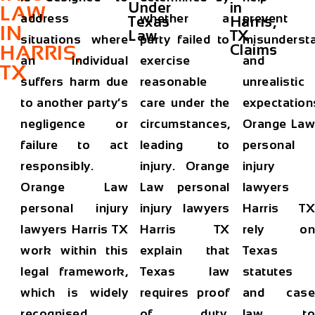
Under
in
LAW
address
whether a
prevent
Texas
Harris,
IN
Law
TX
situations where
party failed to
misunderst
HARRIS,
Claims
an individual
exercise
and
TX
suffers harm due
reasonable
unrealistic
to another party’s
care under the
expectation
negligence or
circumstances,
Orange Law
failure to act
leading to
personal
responsibly.
injury. Orange
injury
Orange Law
Law personal
lawyers
personal injury
injury lawyers
Harris TX
lawyers Harris TX
Harris TX
rely on
work within this
explain that
Texas
legal framework,
Texas law
statutes
which is widely
requires proof
and case
recognised
of duty,
law to