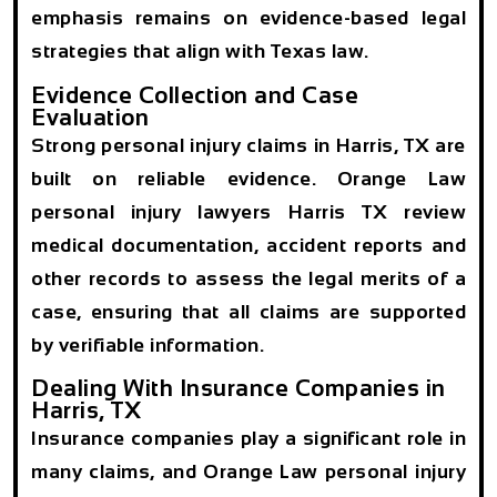
emphasis remains on evidence-based legal
strategies that align with Texas law.
Evidence Collection and Case
Evaluation
Strong personal injury claims in Harris, TX are
built on reliable evidence. Orange Law
personal injury lawyers Harris TX review
medical documentation, accident reports and
other records to assess the legal merits of a
case, ensuring that all claims are supported
by verifiable information.
Dealing With Insurance Companies in
Harris, TX
Insurance companies play a significant role in
many claims, and Orange Law personal injury