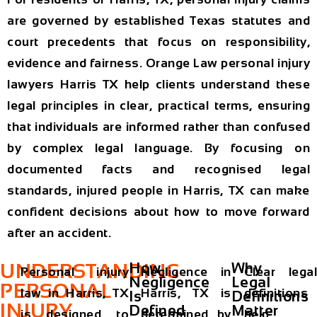
are governed by established Texas statutes and
court precedents that focus on responsibility,
evidence and fairness. Orange Law personal injury
lawyers Harris TX help clients understand these
legal principles in clear, practical terms, ensuring
that individuals are informed rather than confused
by complex legal language. By focusing on
documented facts and recognised legal
standards, injured people in Harris, TX can make
confident decisions about how to move forward
after an accident.
UNDERSTANDING
How
Why
Personal injury
Negligence in
Clear legal
Negligence
Legal
PERSONAL
law in Harris, TX
Harris, TX is
definitions
Is
Definitions
INJURY
Defined
Matter
is designed to
determined by
help