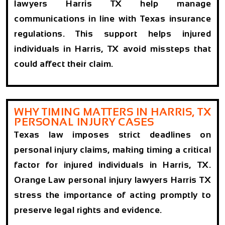
lawyers Harris TX help manage
communications in line with Texas insurance
regulations. This support helps injured
individuals in Harris, TX avoid missteps that
could affect their claim.
WHY TIMING MATTERS IN HARRIS, TX
PERSONAL INJURY CASES
Texas law imposes strict deadlines on
personal injury claims, making timing a critical
factor for injured individuals in Harris, TX.
Orange Law personal injury lawyers Harris TX
stress the importance of acting promptly to
preserve legal rights and evidence.