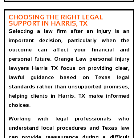
CHOOSING THE RIGHT LEGAL
SUPPORT IN HARRIS, TX
Selecting a law firm after an injury is an
important decision, particularly when the
outcome can affect your financial and
personal future. Orange Law personal injury
lawyers Harris TX focus on providing clear,
lawful guidance based on Texas legal
standards rather than unsupported promises,
helping clients in Harris, TX make informed
choices.
Working with legal professionals who
understand local procedures and Texas law
can provide reassurance during a difficult