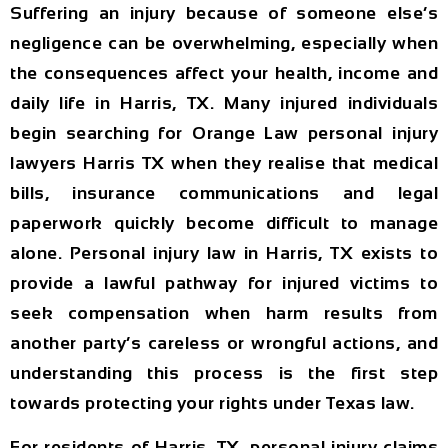
Suffering an injury because of someone else’s
negligence can be overwhelming, especially when
the consequences affect your health, income and
daily life in Harris, TX. Many injured individuals
begin searching for Orange Law personal injury
lawyers Harris TX when they realise that medical
bills, insurance communications and legal
paperwork quickly become difficult to manage
alone. Personal injury law in Harris, TX exists to
provide a lawful pathway for injured victims to
seek compensation when harm results from
another party’s careless or wrongful actions, and
understanding this process is the first step
towards protecting your rights under Texas law.
For residents of Harris, TX, personal injury claims