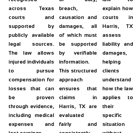
across Texas
breach,
explain how
courts and
causation and
courts in
supported by
damages, all
Harris, TX
publicly available
of which must
assess
legal sources.
be supported
liability and
The law allows
by verifiable
damages,
injured individuals
information.
helping
to pursue
This structured
clients
compensation for
approach
understand
losses that can
ensures that
how the law
be proven
claims in
applies to
through evidence,
Harris, TX are
their
including medical
evaluated
specific
expenses and
fairly and
situation
lost earnings.
consistently.
without