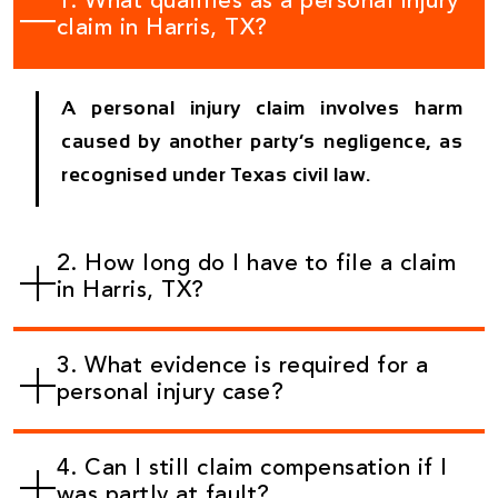
1. What qualifies as a personal injury
claim in Harris, TX?
A personal injury claim involves harm
caused by another party’s negligence, as
recognised under Texas civil law.
2. How long do I have to file a claim
in Harris, TX?
3. What evidence is required for a
personal injury case?
4. Can I still claim compensation if I
was partly at fault?