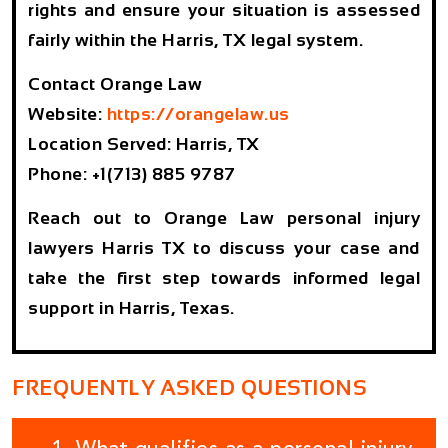
rights and ensure your situation is assessed
fairly within the Harris, TX legal system.
Contact Orange Law
Website:
https://orangelaw.us
Location Served: Harris, TX
Phone: +1(713) 885 9787
Reach out to Orange Law personal injury
lawyers Harris TX to discuss your case and
take the first step towards informed legal
support in Harris, Texas.
FREQUENTLY ASKED QUESTIONS