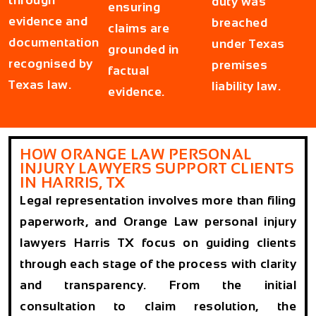
through
duty was
ensuring
evidence and
breached
claims are
documentation
under Texas
grounded in
recognised by
premises
factual
Texas law.
liability law.
evidence.
HOW ORANGE LAW PERSONAL
INJURY LAWYERS SUPPORT CLIENTS
IN HARRIS, TX
Legal representation involves more than filing
paperwork, and Orange Law personal injury
lawyers Harris TX focus on guiding clients
through each stage of the process with clarity
and transparency. From the initial
consultation to claim resolution, the