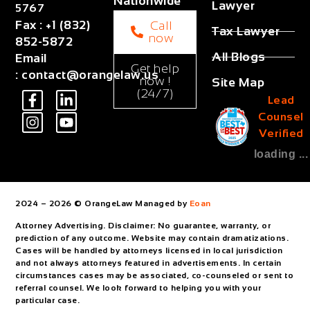
Nationwide
Lawyer
5767
Fax
:
+1 (832)
Call
Tax Lawyer
now
852-5872
All Blogs
Email
Get help
:
contact@orangelaw.us
now !
Site Map
(24/7)
Lead
Counsel
Verified
loading ...
2024 – 2026 © OrangeLaw Managed by
Eoan
Attorney Advertising. Disclaimer: No guarantee, warranty, or
prediction of any outcome. Website may contain dramatizations.
Cases will be handled by attorneys licensed in local jurisdiction
and not always attorneys featured in advertisements. In certain
circumstances cases may be associated, co-counseled or sent to
referral counsel. We look forward to helping you with your
particular case.