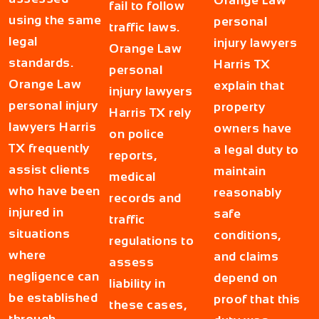
Orange Law
fail to follow
using the same
personal
traffic laws.
legal
injury lawyers
Orange Law
standards.
Harris TX
personal
Orange Law
explain that
injury lawyers
personal injury
property
Harris TX rely
lawyers Harris
owners have
on police
TX frequently
a legal duty to
reports,
assist clients
maintain
medical
who have been
reasonably
records and
injured in
safe
traffic
situations
conditions,
regulations to
where
and claims
assess
negligence can
depend on
liability in
be established
proof that this
these cases,