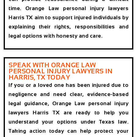
time. Orange Law personal injury lawyers
Harris TX aim to support injured individuals by
explaining their rights, responsibilities and
legal options with honesty and care.
SPEAK WITH ORANGE LAW
PERSONAL INJURY LAWYERS IN
HARRIS, TX TODAY
If you or a loved one has been injured due to
negligence and need clear, evidence-based
legal guidance, Orange Law personal injury
lawyers Harris TX are ready to help you
understand your options under Texas law.
Taking action today can help protect your