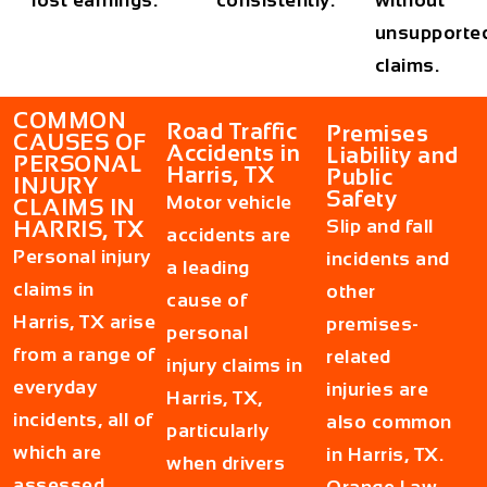
unsupporte
claims.
COMMON
Road Traffic
Premises
CAUSES OF
Accidents in
Liability and
PERSONAL
Harris, TX
Public
INJURY
Safety
Motor vehicle
CLAIMS IN
Slip and fall
HARRIS, TX
accidents are
Personal injury
incidents and
a leading
claims in
other
cause of
Harris, TX arise
premises-
personal
from a range of
related
injury claims in
everyday
injuries are
Harris, TX,
incidents, all of
also common
particularly
which are
in Harris, TX.
when drivers
assessed