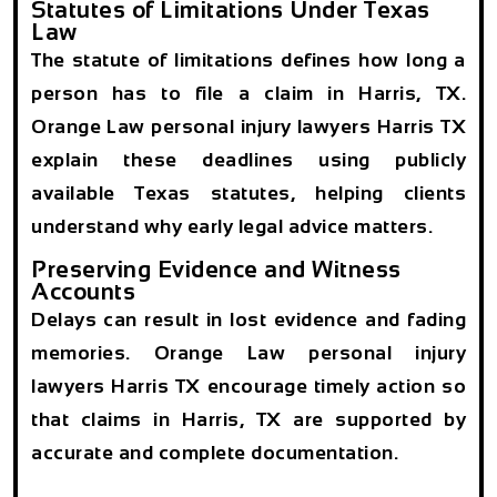
Statutes of Limitations Under Texas
Law
The statute of limitations defines how long a
person has to file a claim in Harris, TX.
Orange Law personal injury lawyers Harris TX
explain these deadlines using publicly
available Texas statutes, helping clients
understand why early legal advice matters.
Preserving Evidence and Witness
Accounts
Delays can result in lost evidence and fading
memories. Orange Law personal injury
lawyers Harris TX encourage timely action so
that claims in Harris, TX are supported by
accurate and complete documentation.