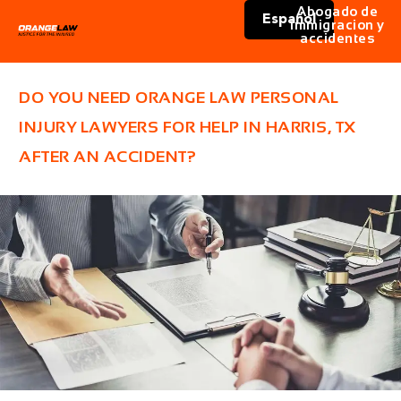
Abogado de
Español
immigracion y
accidentes
DO YOU NEED ORANGE LAW PERSONAL
INJURY LAWYERS FOR HELP IN HARRIS, TX
AFTER AN ACCIDENT?