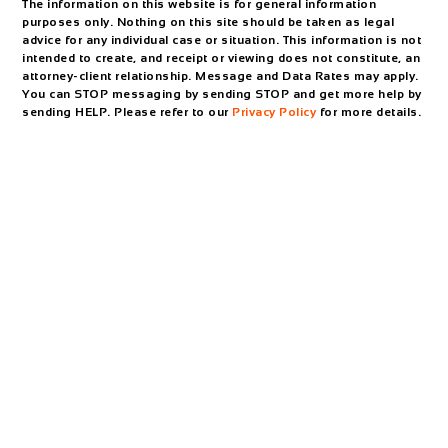
The information on this website is for general information
purposes only. Nothing on this site should be taken as legal
advice for any individual case or situation. This information is not
intended to create, and receipt or viewing does not constitute, an
attorney-client relationship. Message and Data Rates may apply.
You can STOP messaging by sending STOP and get more help by
sending HELP. Please refer to our
Privacy Policy
for more details.