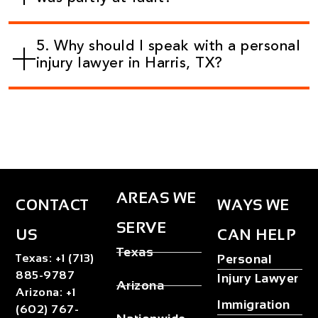
5. Why should I speak with a personal
injury lawyer in Harris, TX?
AREAS WE
CONTACT
WAYS WE
SERVE
US
CAN HELP
Texas
Texas
:
+1 (713)
Personal
885-9787
Injury Lawyer
Arizona
Arizona
:
+1
Immigration
(602) 767-