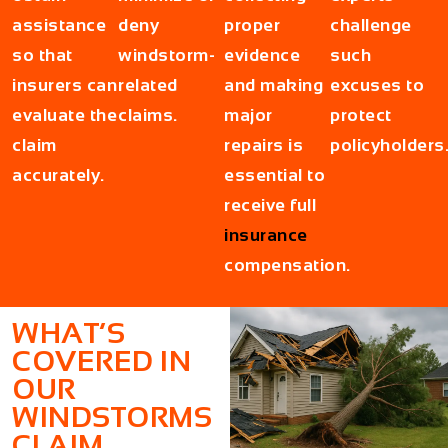
assistance
deny
proper
challenge
so that
windstorm-
evidence
such
insurers can
related
and making
excuses to
evaluate the
claims.
major
protect
claim
repairs is
policyholders
accurately.
essential to
receive full
insurance
compensation.
WHAT’S
COVERED IN
OUR
WINDSTORMS
CLAIM