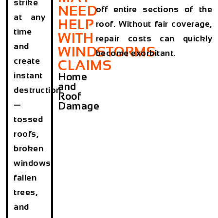
strike
NEED
off entire sections of the
at any
HELP
roof. Without fair coverage,
time
WITH
repair costs can quickly
and
WINDSTORMS
become exorbitant.
create
CLAIMS
instant
Home
and
destruction
Roof
—
Damage
tossed
roofs,
broken
windows,
fallen
trees,
and