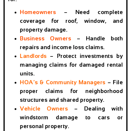
Homeowners
–
Need complete
coverage for roof, window, and
property damage.
Business Owners
–
Handle both
repairs and income loss claims.
Landlords
–
Protect investments by
managing claims for damaged rental
units.
HOA’s & Community Managers
–
File
proper claims for neighborhood
structures and shared property.
Vehicle Owners
–
Dealing with
windstorm damage to cars or
personal property.