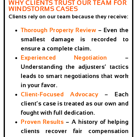
WHY CLIENTS TRUST OUR TEAM FOR
WINDSTORMS CASES
Clients rely on our team because they receive:
Thorough Property Review
–
Even the
smallest damage is recorded to
ensure a complete claim.
Experienced Negotiation
–
Understanding the adjusters’ tactics
leads to smart negotiations that work
in your favor.
Client-Focused Advocacy
–
Each
client’s case is treated as our own and
fought with full dedication.
Proven Results
– A history of helping
clients recover fair compensation