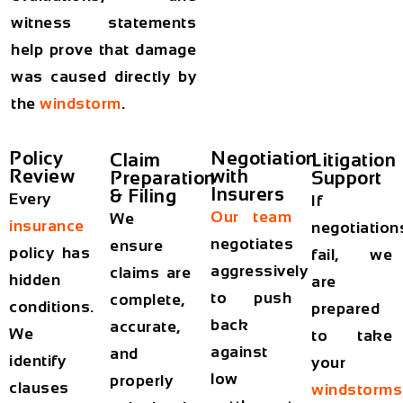
witness statements
help prove that damage
was caused directly by
the
windstorm
.
Policy
Negotiation
Claim
Litigation
Review
with
Preparation
Support
Insurers
& Filing
Every
If
Our team
We
insurance
negotiation
negotiates
ensure
policy has
fail, we
aggressively
claims are
hidden
are
to push
complete,
conditions.
prepared
back
accurate,
We
to take
against
and
identify
your
low
properly
clauses
windstorms