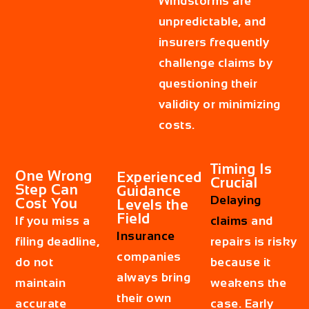
Windstorms are
unpredictable, and
insurers frequently
challenge claims by
questioning their
validity or minimizing
costs.
Timing Is
One Wrong
Experienced
Crucial
Step Can
Guidance
Delaying
Cost You
Levels the
Field
If you miss a
claims
and
Insurance
filing deadline,
repairs is risky
companies
do not
because it
always bring
maintain
weakens the
their own
accurate
case. Early