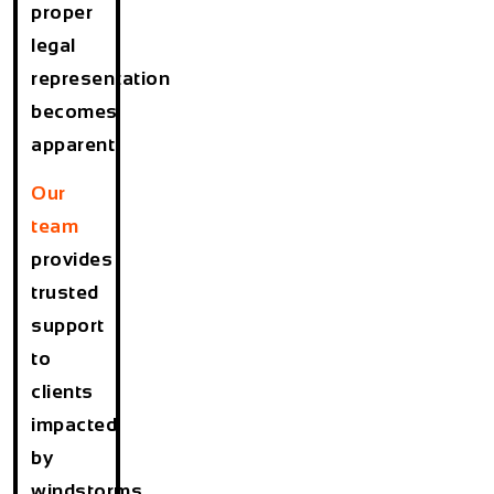
proper
legal
representation
becomes
apparent.
Our
team
provides
trusted
support
to
clients
impacted
by
windstorms,