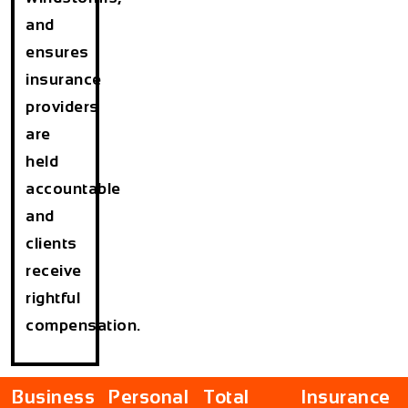
and
ensures
insurance
providers
are
held
accountable
and
clients
receive
rightful
compensation.
Business
Personal
Total
Insurance