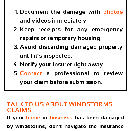
Document the damage with
photos
and videos immediately.
Keep receipts for any emergency
repairs or temporary housing.
Avoid discarding damaged property
until it’s inspected.
Notify your insurer right away.
Contact
a professional to review
your claim before submission.
TALK TO US ABOUT WINDSTORMS
CLAIMS
If your
home
or
business
has been damaged
by windstorms, don’t navigate the insurance