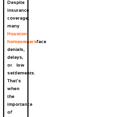
Despite
insurance
coverage,
many
Houston
homeowners
face
denials,
delays,
or low
settlements.
That’s
when
the
importance
of