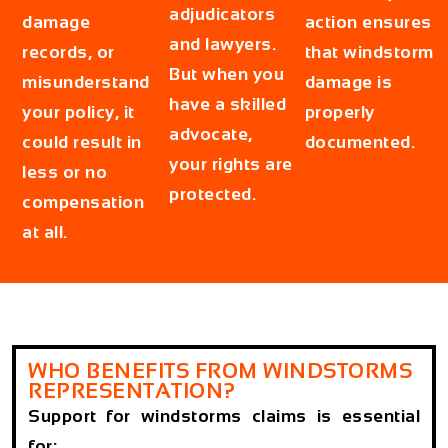
adjudicators
damage
action ensures
and lawyers.
records, or
that windstorm
But when you
misunderstand
damage is
have a skilled
your policy, it
properly
advocate,
could result in
documented.
your rights are
less or no
protected.
compensation
at all.
WHO BENEFITS FROM WINDSTORMS
REPRESENTATION?
Support for windstorms claims is essential
for: