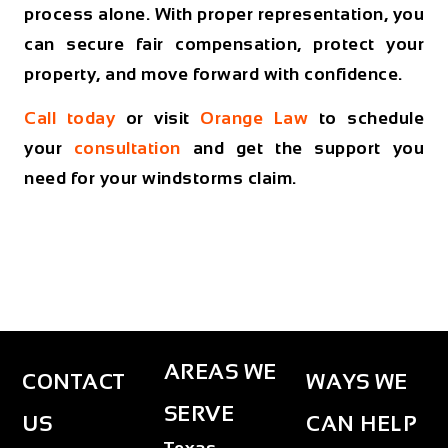
process alone. With proper representation, you
can secure fair compensation, protect your
property, and move forward with confidence.
Call today
or visit
Orange Law
to schedule
your
consultation
and get the support you
need for your windstorms claim.
AREAS WE
CONTACT
WAYS WE
SERVE
US
CAN HELP