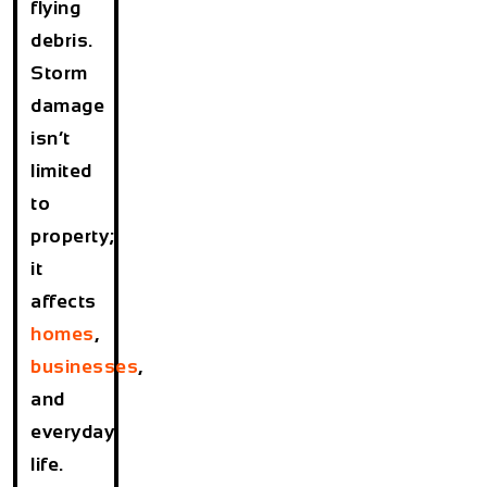
flying
debris.
Storm
damage
isn’t
limited
to
property;
it
affects
homes
,
businesses
,
and
everyday
life.