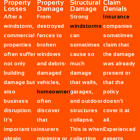
Property
Property
Structural
Claim
Losses
Damage
Damage
Denials
After a
From
Strong
Insurance
windstorm,
destroyed
windstorms
companies
commercial
fences to
can
sometimes
properties
broken
sometimes
claim that
often suffer
windows
cause so
the damage
not only
and debris-
much
was already
building
damaged
damage
present or
damage but
vehicles,
that walls,
that the
also
homeowners
garages,
policy
business
often
and outdoor
doesn’t
disruption.
discover
structures
cover it at
It’s
that
collapse.
all.
important to
insurers
This is when
Experienced
obtain
minimize or
collecting
experts