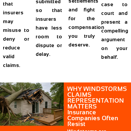
settlements
submitted
that
case to
and fight
so that
insurers
court and
for the
insurers
may
present a
compensation
have less
misuse to
compelling
you truly
room to
deny or
argument
deserve.
dispute or
reduce
on your
delay.
valid
behalf.
claims.
WHY WINDSTORMS
CLAIMS
REPRESENTATION
MATTERS
Insurance
Companies Often
Resist