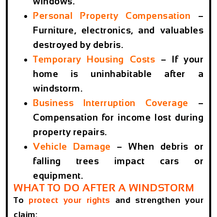
windows.
Personal Property Compensation
–
Furniture, electronics, and valuables
destroyed by debris.
Temporary Housing Costs
– If your
home is uninhabitable after a
windstorm.
Business Interruption Coverage
–
Compensation for income lost during
property repairs.
Vehicle Damage
–
When debris or
falling trees impact cars or
equipment.
WHAT TO DO AFTER A WINDSTORM
To
protect your rights
and strengthen your
claim: