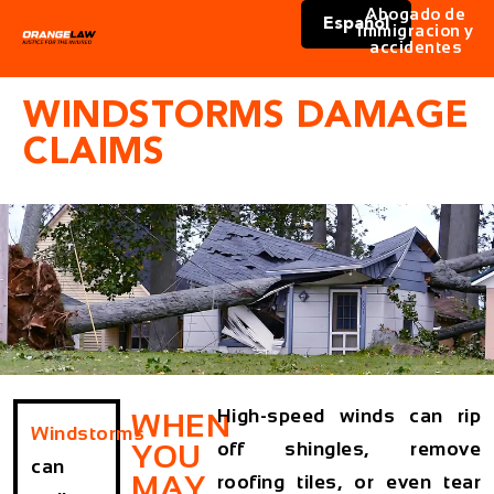
Abogado de
Español
immigracion y
accidentes
WINDSTORMS DAMAGE
CLAIMS
High-speed winds can rip
WHEN
Windstorms
off shingles, remove
YOU
can
MAY
roofing tiles, or even tear