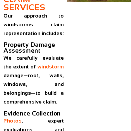
SERVICES
Our approach to
windstorms claim
representation includes:
Property Damage
Assessment
We carefully evaluate
the extent of
windstorm
damage—roof, walls,
windows, and
belongings—to build a
comprehensive claim.
Evidence Collection
Photos
, expert
evaluations, and