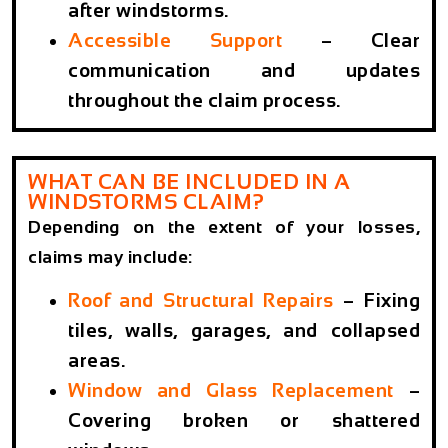
after windstorms.
Accessible Support
– Clear
communication and updates
throughout the claim process.
WHAT CAN BE INCLUDED IN A
WINDSTORMS CLAIM?
Depending on the extent of your losses,
claims may include:
Roof and Structural Repairs
– Fixing
tiles, walls, garages, and collapsed
areas.
Window and Glass Replacement
–
Covering broken or shattered