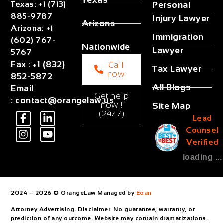
Texas
Texas
:
+1 (713)
Personal
885-9787
Injury Lawyer
Arizona
Arizona
:
+1
Immigration
(602) 767-
Nationwide
Lawyer
5767
Fax
:
+1 (832)
Call
Tax Lawyer
now
852-5872
All Blogs
Email
Get help
:
contact@orangelaw.us
now !
Site Map
(24/7)
Lead
Counsel
Verified
loading ...
2024 – 2026 © OrangeLaw Managed by
Eoan
Attorney Advertising. Disclaimer: No guarantee, warranty, or
prediction of any outcome. Website may contain dramatizations.