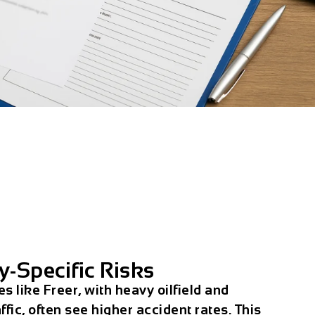
y-Specific Risks
 like Freer, with heavy oilfield and
ffic, often see higher accident rates. This