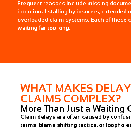
Frequent reasons include missing docume
intentional stalling by insurers, extended
overloaded claim systems. Each of these c
waiting far too long.
WHAT MAKES DELAY
CLAIMS COMPLEX?
More Than Just a Waiting
Claim delays are often caused by confusi
terms, blame shifting tactics, or loopholes