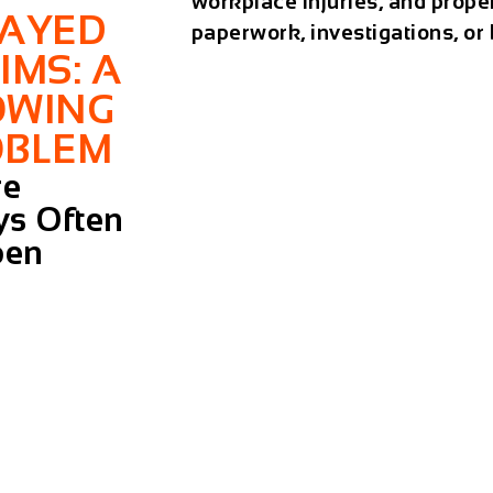
workplace injuries, and prope
LAYED
paperwork, investigations, or
IMS: A
OWING
OBLEM
re
ys Often
pen