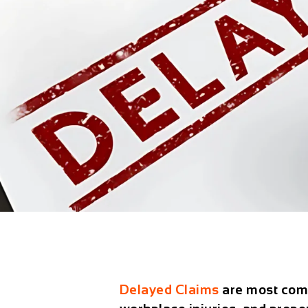
Delayed Claims
are most com