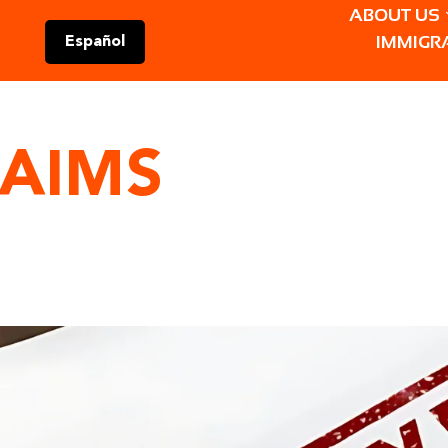
ABOUT US
IMMIGR
Español
LAIMS