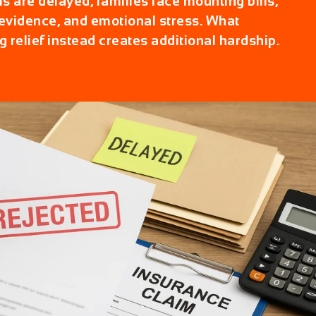
 are delayed, families face mounting bills,
vidence, and emotional stress. What
g relief instead creates additional hardship.