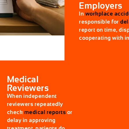
Employers
In
workplace accid
responsible for
del
report on time, disp
cooperating with i
Medical
Reviewers
When independent
reviewers repeatedly
check
medical reports
or
delay in approving
treatment, patients do