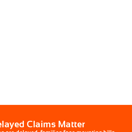
layed Claims Matter