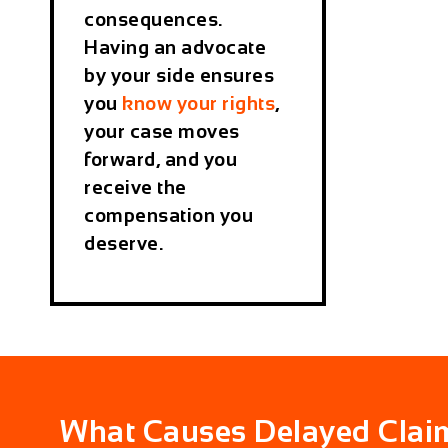
consequences.
Having an advocate
by your side ensures
you
know your rights
,
your case moves
forward, and you
receive the
compensation you
deserve.
What Causes Delayed Clai