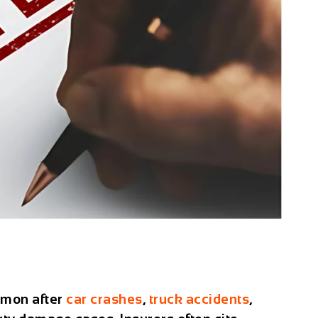
mon after
car crashes
,
truck accidents
,