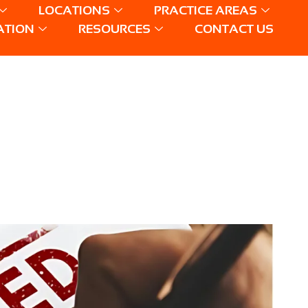
LOCATIONS
PRACTICE AREAS
ATION
RESOURCES
CONTACT US