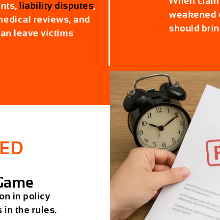
When claims
nts,
liability disputes
,
weakened e
 medical reviews, and
should brin
an leave victims
ED
 Game
on in policy
 in the rules.