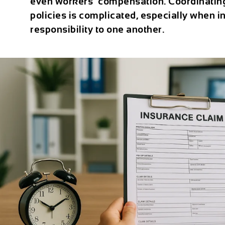
even workers’ compensation. Coordinatin
policies is complicated, especially when ins
responsibility to one another.