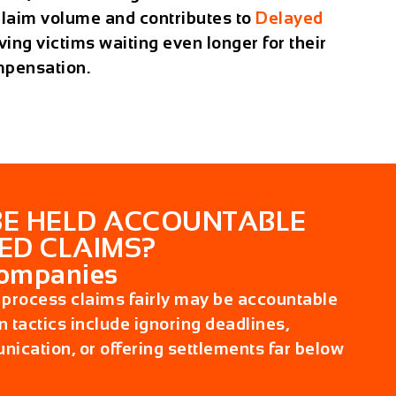
claim volume and contributes to
Delayed
aving victims waiting even longer for their
mpensation.
E HELD ACCOUNTABLE
ED CLAIMS?
Companies
to process claims fairly may be accountable
 tactics include ignoring deadlines,
ication, or offering settlements far below