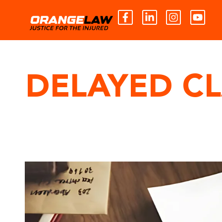
DELAYED C