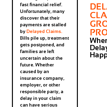
DE
fast financial relief.
Unfortunately, many
CLA
discover that their
GR
payments are stalled
PR
by
Delayed Claims
.
Bills pile up, treatment
Whe
gets postponed, and
Dela
families are left
Hap
uncertain about the
future. Whether
caused by an
insurance company,
employer, or other
responsible party, a
delay in your claim
can have serious