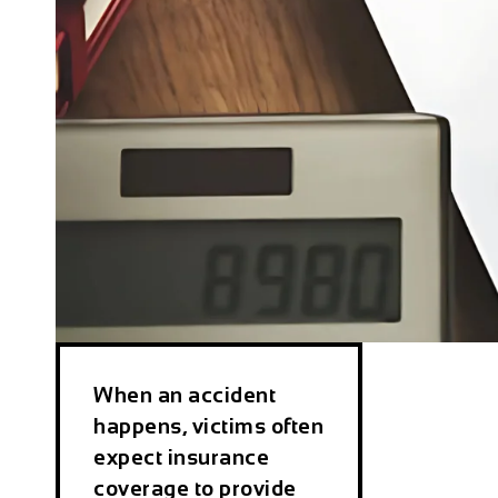
When an accident
happens, victims often
expect insurance
coverage to provide