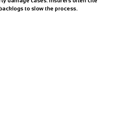
rty damage cases. Insurers often cite
 backlogs to slow the process.