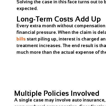
Solving the case in this face turns out to
expected.
Long-Term Costs Add Up
Every extra month without compensatio
financial pressure. When the claim is de
bills
start piling up, interest is charged an
treatment increases. The end result is that
much more than the actual expense of the
Multiple Policies Involved
A single case may involve auto insurance,