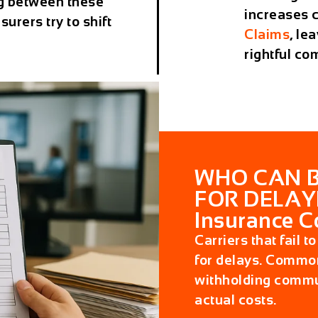
g between these
increases 
urers try to shift
Claims
, le
rightful co
WHO CAN B
FOR DELAY
Insurance 
Carriers that fail 
for delays. Common
withholding commun
actual costs.