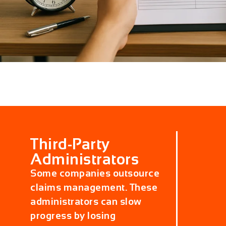
Third-Party
Administrators
Some companies outsource
claims management. These
administrators can slow
progress by losing