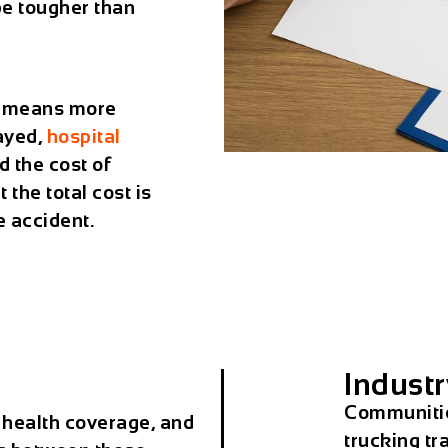
 be tougher than
n means more
layed,
hospital
d the cost of
 the total cost is
 accident.
Industr
Communities
 health coverage, and
trucking tra