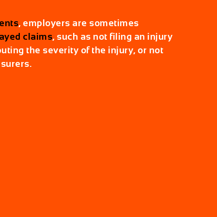
ents
, employers are sometimes
ayed claims
, such as not filing an injury
uting the severity of the injury, or not
nsurers.