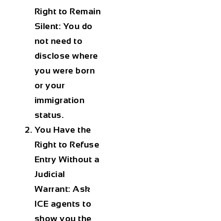
Right to Remain
Silent:
You do
not need to
disclose where
you were born
or your
immigration
status.
You Have the
Right to Refuse
Entry Without a
Judicial
Warrant:
Ask
ICE agents to
show you the