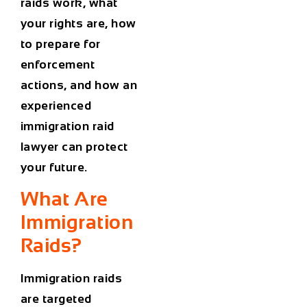
raids work, what
your rights are, how
to prepare for
enforcement
actions, and how an
experienced
immigration raid
lawyer can protect
your future.
What Are
Immigration
Raids?
Immigration raids
are targeted