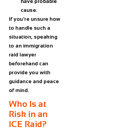
have probable
cause.
If you’re unsure how
to handle such a
situation, speaking
to an
immigration
raid lawyer
beforehand can
provide you with
guidance and peace
of mind.
Who Is at
Risk in an
ICE Raid?