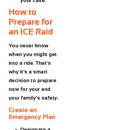
your case.
How to
Prepare for
an
ICE
Raid
You never know
when you might get
into a ride. That’s
why it’s a smart
decision to prepare
now for your and
your family’s safety.
Create an
Emergency Plan
Designate a