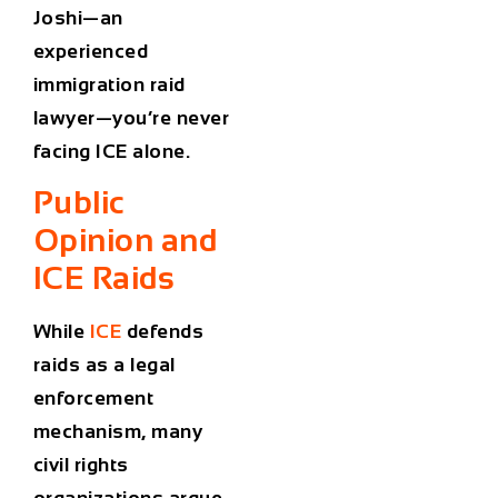
Joshi—an
experienced
immigration raid
lawyer
—you’re never
facing ICE alone.
Public
Opinion and
ICE Raids
While
ICE
defends
raids as a legal
enforcement
mechanism, many
civil rights