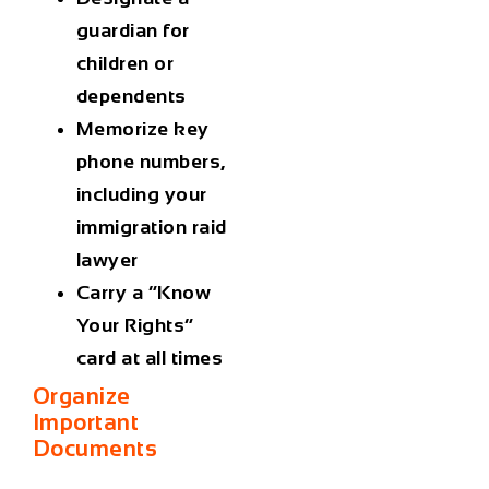
guardian for
children or
dependents
Memorize key
phone numbers,
including your
immigration raid
lawyer
Carry a “Know
Your Rights”
card at all times
Organize
Important
Documents