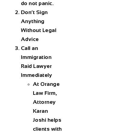
do not panic.
Don’t Sign
Anything
Without Legal
Advice
Call an
Immigration
Raid Lawyer
Immediately
At Orange
Law Firm,
Attorney
Karan
Joshi helps
clients with