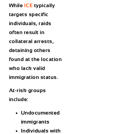
While
ICE
typically
targets specific
individuals, raids
often result in
collateral arrests
,
detaining others
found at the location
who lack valid
immigration status.
At-risk groups
include:
Undocumented
immigrants
Individuals with