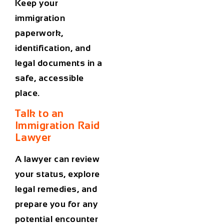
Keep your
immigration
paperwork,
identification, and
legal documents in a
safe, accessible
place.
Talk to an
Immigration Raid
Lawyer
A lawyer can review
your status, explore
legal remedies, and
prepare you for any
potential encounter