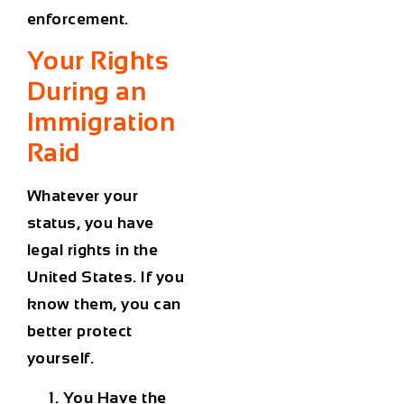
enforcement.
Your Rights
During an
Immigration
Raid
Whatever your
status, you have
legal rights in the
United States. If you
know them, you can
better protect
yourself.
You Have the