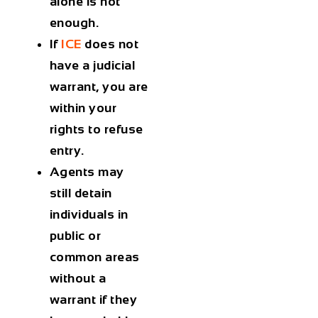
alone is not
enough.
If
ICE
does not
have a judicial
warrant, you are
within your
rights to
refuse
entry
.
Agents may
still detain
individuals in
public or
common areas
without a
warrant if they