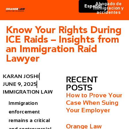
Abogado de
Español
immigracion y
accidentes
Know Your Rights During
ICE Raids – Insights from
an Immigration Raid
Lawyer
KARAN JOSHI
RECENT
JUNE 9, 2025
POSTS
IMMIGRATION LAW
How to Prove Your
Case When Suing
Immigration
Your Employer
enforcement
remains a critical
Orange Law