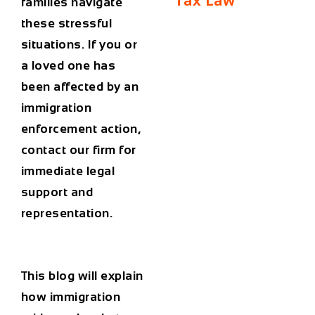
Tax Law
families navigate
these stressful
situations. If you or
a loved one has
been affected by an
immigration
enforcement action,
contact our firm for
immediate legal
support and
representation.
This blog will explain
how immigration