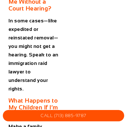
Me Without a
Court Hearing?
In some cases—like
expedited or
reinstated removal—
you might not get a
hearing. Speak to an
immigration raid
lawyer
to
understand your
rights.
What Happens to
My Children If I’m
Detained?
CALL (713) 885-9787
Make a family