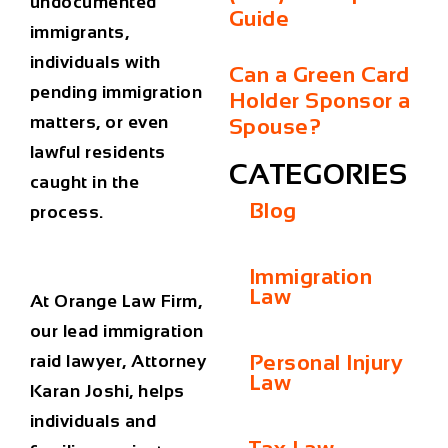
undocumented
Guide
immigrants,
individuals with
Can a Green Card
pending immigration
Holder Sponsor a
matters, or even
Spouse?
lawful residents
CATEGORIES
caught in the
Blog
process.
Immigration
Law
At
Orange Law Firm
,
our lead
immigration
Personal Injury
raid lawyer
, Attorney
Law
Karan Joshi, helps
individuals and