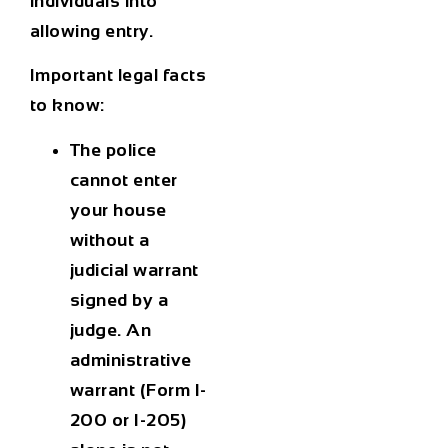
individuals into
allowing entry.
Important legal facts
to know:
The police
cannot enter
your house
without a
judicial warrant
signed by a
judge. An
administrative
warrant (Form I-
200 or I-205)