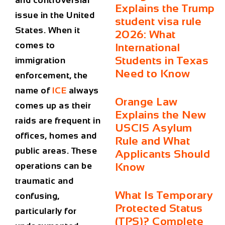
and controversial
Explains the Trump
issue in the United
student visa rule
States. When it
2026: What
comes to
International
Students in Texas
immigration
Need to Know
enforcement, the
name of
ICE
always
Orange Law
comes up as their
Explains the New
raids are frequent in
USCIS Asylum
offices, homes and
Rule and What
public areas. These
Applicants Should
operations can be
Know
traumatic and
What Is Temporary
confusing,
Protected Status
particularly for
(TPS)? Complete