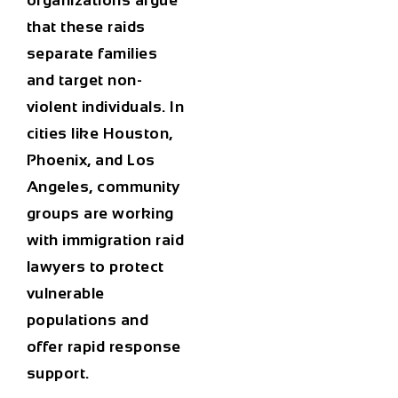
organizations argue
that these raids
separate families
and target non-
violent individuals. In
cities like
Houston
,
Phoenix
, and
Los
Angeles
, community
groups are working
with
immigration raid
lawyers
to protect
vulnerable
populations and
offer rapid response
support.