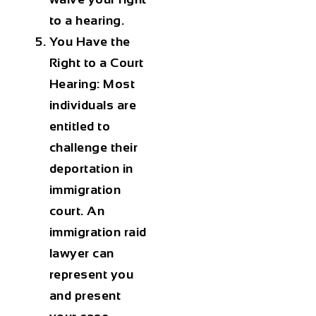
to a hearing.
You Have the
Right to a Court
Hearing:
Most
individuals are
entitled to
challenge their
deportation in
immigration
court. An
immigration raid
lawyer
can
represent you
and present