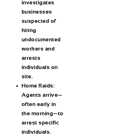
investigates
businesses
suspected of
hiring
undocumented
workers and
arrests
individuals on
site.
Home Raids
:
Agents arrive—
often early in
the morning—to
arrest specific
individuals.