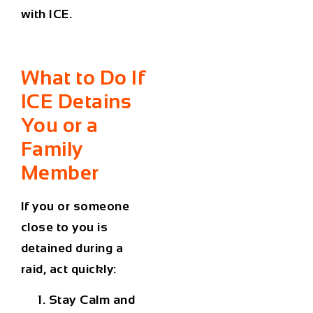
with ICE.
What to Do If
ICE
Detains
You or a
Family
Member
If you or someone
close to you is
detained during a
raid, act quickly:
Stay Calm and