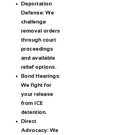
Deportation
Defense
: We
challenge
removal orders
through court
proceedings
and available
relief options.
Bond Hearings
:
We fight for
your release
from ICE
detention.
Direct
Advocacy
: We