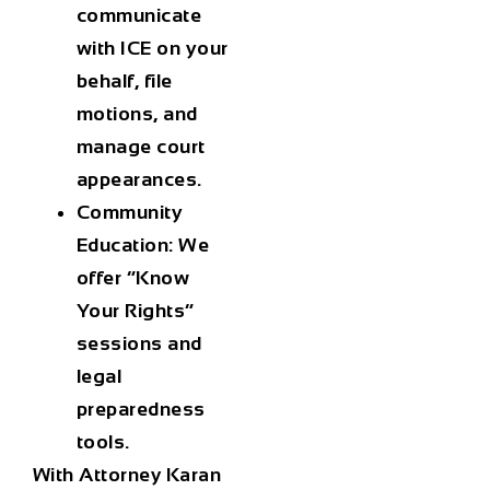
communicate
with ICE on your
behalf, file
motions, and
manage court
appearances.
Community
Education
: We
offer “Know
Your Rights”
sessions and
legal
preparedness
tools.
With Attorney Karan