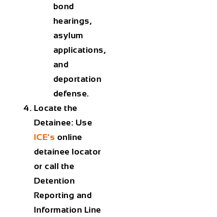
bond
hearings,
asylum
applications,
and
deportation
defense.
Locate the
Detainee:
Use
ICE’s
online
detainee locator
or call the
Detention
Reporting and
Information Line