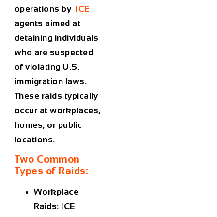
operations by
ICE
agents aimed at
detaining individuals
who are suspected
of violating U.S.
immigration laws.
These raids typically
occur at workplaces,
homes, or public
locations.
Two Common
Types of Raids:
Workplace
Raids
: ICE