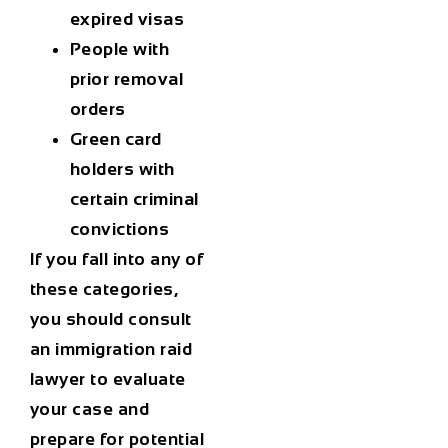
expired visas
People with
prior removal
orders
Green card
holders with
certain criminal
convictions
If you fall into any of
these categories,
you should consult
an
immigration raid
lawyer
to evaluate
your case and
prepare for potential