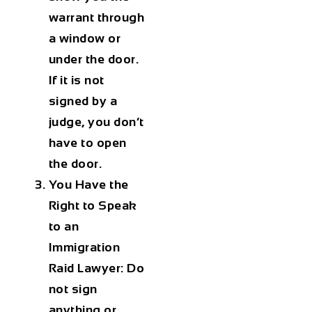
warrant through
a window or
under the door.
If it is not
signed by a
judge, you don’t
have to open
the door.
You Have the
Right to Speak
to an
Immigration
Raid Lawyer:
Do
not sign
anything or