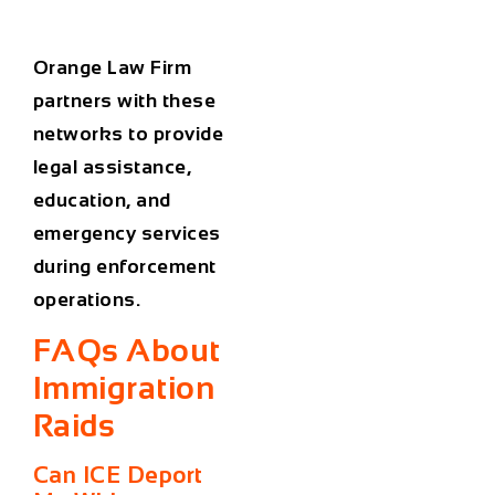
Orange Law Firm
partners with these
networks to provide
legal assistance,
education, and
emergency services
during enforcement
operations.
FAQs About
Immigration
Raids
Can ICE Deport