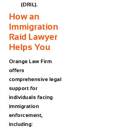
(DRIL).
How an
Immigration
Raid Lawyer
Helps You
Orange Law Firm
offers
comprehensive legal
support for
individuals facing
immigration
enforcement,
including: