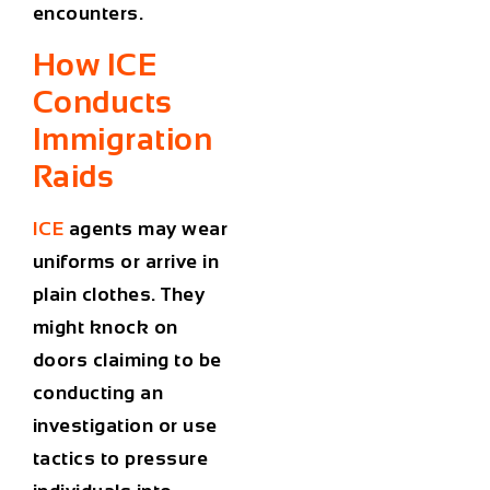
encounters.
How ICE
Conducts
Immigration
Raids
ICE
agents may wear
uniforms or arrive in
plain clothes. They
might knock on
doors claiming to be
conducting an
investigation or use
tactics to pressure