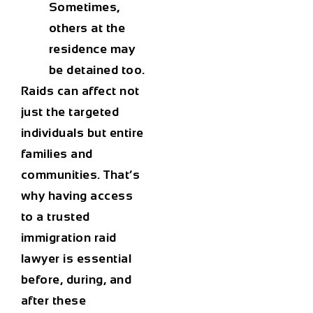
Sometimes,
others at the
residence may
be detained too.
Raids can affect not
just the targeted
individuals but entire
families and
communities. That’s
why having access
to a trusted
immigration raid
lawyer
is essential
before, during, and
after these