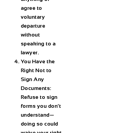
agree to
voluntary
departure
without
speaking to a
lawyer.
You Have the
Right Not to
Sign Any
Documents:
Refuse to sign
forms you don’t
understand—
doing so could
waive your right