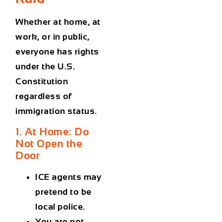
Whether at home, at
work, or in public,
everyone has rights
under the U.S.
Constitution
regardless of
immigration status.
1. At Home: Do
Not Open the
Door
ICE agents may
pretend to be
local police.
You are not