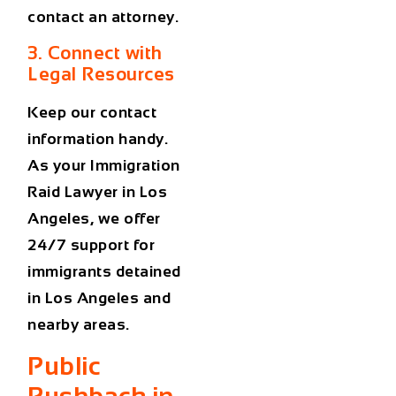
contact an attorney.
3. Connect with
Legal Resources
Keep our contact
information handy.
As your
Immigration
Raid Lawyer in Los
Angeles
, we offer
24/7 support for
immigrants detained
in Los Angeles and
nearby areas.
Public
Pushback in