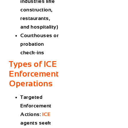
industries like
construction,
restaurants,
and hospitality)
Courthouses or
probation
check-ins
Types of
ICE
Enforcement
Operations
Targeted
Enforcement
Actions
:
ICE
agents seek