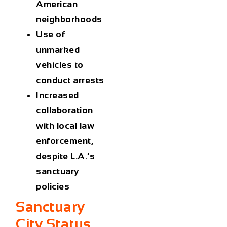
American
neighborhoods
Use of
unmarked
vehicles to
conduct arrests
Increased
collaboration
with local law
enforcement,
despite L.A.’s
sanctuary
policies
Sanctuary
City Status