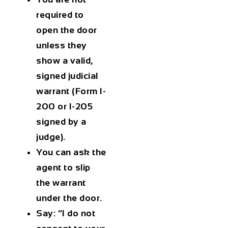
required to
open the door
unless they
show a valid,
signed judicial
warrant (Form I-
200 or I-205
signed by a
judge).
You can ask the
agent to slip
the warrant
under the door.
Say: “I do not