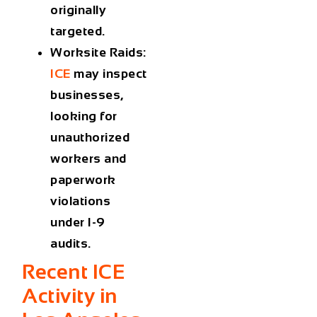
originally
targeted.
Worksite Raids
:
ICE
may inspect
businesses,
looking for
unauthorized
workers and
paperwork
violations
under I-9
audits.
Recent ICE
Activity in