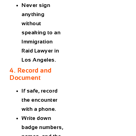
Never sign
anything
without
speaking to an
Immigration
Raid Lawyer in
Los Angeles
.
4. Record and
Document
If safe, record
the encounter
with a phone.
Write down
badge numbers,