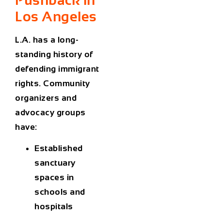
Los Angeles
L.A. has a long-
standing history of
defending immigrant
rights. Community
organizers and
advocacy groups
have:
Established
sanctuary
spaces in
schools and
hospitals