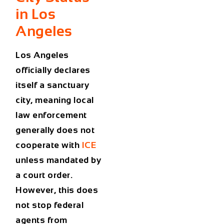
in Los
Angeles
Los Angeles
officially declares
itself a sanctuary
city, meaning local
law enforcement
generally does not
cooperate with
ICE
unless mandated by
a court order.
However, this does
not stop federal
agents from