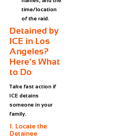
names, and the
time/location
of the raid.
Detained by
ICE in Los
Angeles?
Here’s What
to Do
Take fast action if
ICE detains
someone in your
family.
1. Locate the
Detainee