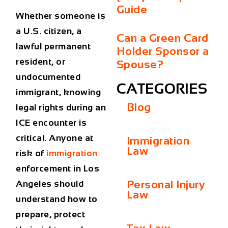
Guide
Whether someone is
a U.S. citizen, a
Can a Green Card
lawful permanent
Holder Sponsor a
resident, or
Spouse?
undocumented
CATEGORIES
immigrant, knowing
Blog
legal rights during an
ICE encounter is
critical. Anyone at
Immigration
Law
risk of
immigration
enforcement in Los
Personal Injury
Angeles should
Law
understand how to
prepare, protect