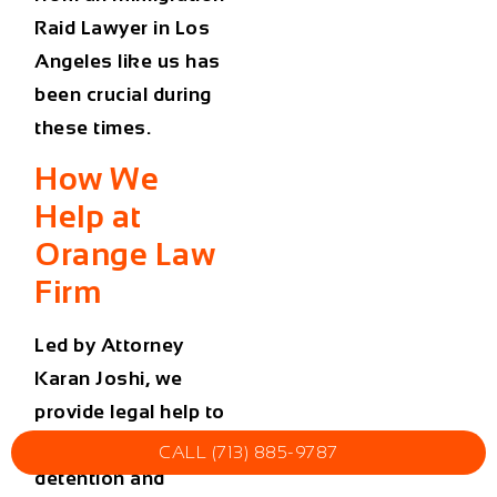
Raid Lawyer in Los
Angeles
like us has
been crucial during
these times.
How We
Help at
Orange Law
Firm
Led by Attorney
Karan Joshi, we
provide legal help to
clients facing ICE
CALL (713) 885-9787
detention and