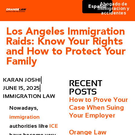
Abogado de
Español
immigracion y
accidentes
Los Angeles Immigration
Raids: Know Your Rights
and How to Protect Your
Family
KARAN JOSHI
RECENT
JUNE 15, 2025
POSTS
IMMIGRATION LAW
How to Prove Your
Case When Suing
Nowadays,
Your Employer
immigration
authorities like
ICE
Orange Law