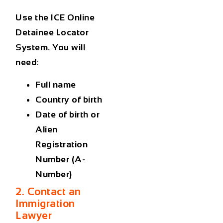
Use the ICE Online
Detainee Locator
System. You will
need:
Full name
Country of birth
Date of birth or
Alien
Registration
Number (A-
Number)
2. Contact an
Immigration
Lawyer