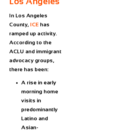
Los Angeles
In Los Angeles
County,
ICE
has
ramped up activity.
According to the
ACLU and immigrant
advocacy groups,
there has been:
A rise in early
morning home
visits in
predominantly
Latino and
Asian-