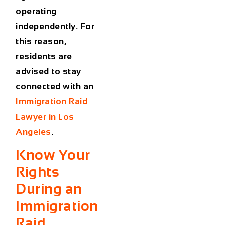
operating
independently. For
this reason,
residents are
advised to stay
connected with an
Immigration Raid
Lawyer in Los
Angeles
.
Know Your
Rights
During an
Immigration
Raid