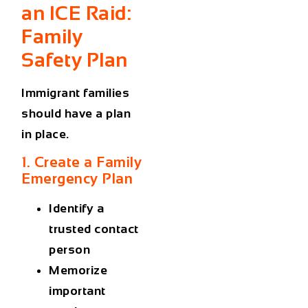
an ICE Raid:
Family
Safety Plan
Immigrant families
should have a plan
in place.
1. Create a Family
Emergency Plan
Identify a
trusted contact
person
Memorize
important