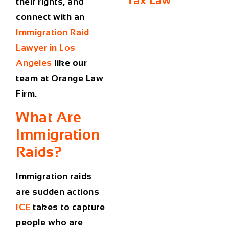
Tax Law
their rights, and
connect with an
Immigration Raid
Lawyer in Los
Angeles
like our
team at Orange Law
Firm.
What Are
Immigration
Raids?
Immigration raids
are sudden actions
ICE
takes to capture
people who are