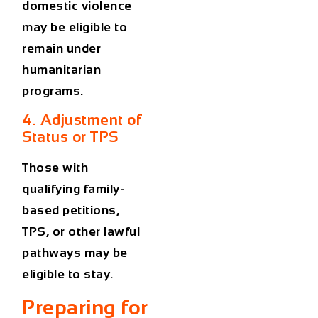
domestic violence
may be eligible to
remain under
humanitarian
programs.
4. Adjustment of
Status or TPS
Those with
qualifying family-
based petitions,
TPS, or other lawful
pathways may be
eligible to stay.
Preparing for