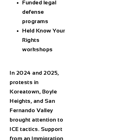
Funded legal
defense
programs
Held Know Your
Rights
workshops
In 2024 and 2025,
protests in
Koreatown, Boyle
Heights, and San
Fernando Valley
brought attention to
ICE tactics. Support
from an
Immigration