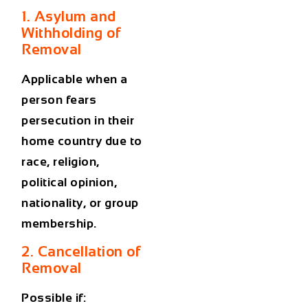
1. Asylum and
Withholding of
Removal
Applicable when a
person fears
persecution in their
home country due to
race, religion,
political opinion,
nationality, or group
membership.
2. Cancellation of
Removal
Possible if: