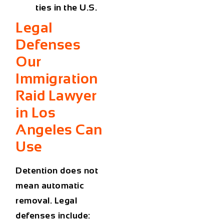
ties in the U.S.
Legal
Defenses
Our
Immigration
Raid Lawyer
in Los
Angeles Can
Use
Detention does not
mean automatic
removal. Legal
defenses include: