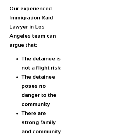
Our experienced
Immigration Raid
Lawyer in Los
Angeles
team can
argue that:
The detainee is
not a flight risk
The detainee
poses no
danger to the
community
There are
strong family
and community