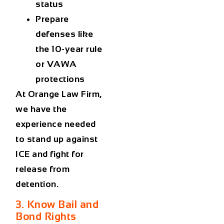
status
Prepare
defenses like
the 10-year rule
or VAWA
protections
At Orange Law Firm,
we have the
experience needed
to stand up against
ICE and fight for
release from
detention.
3. Know Bail and
Bond Rights