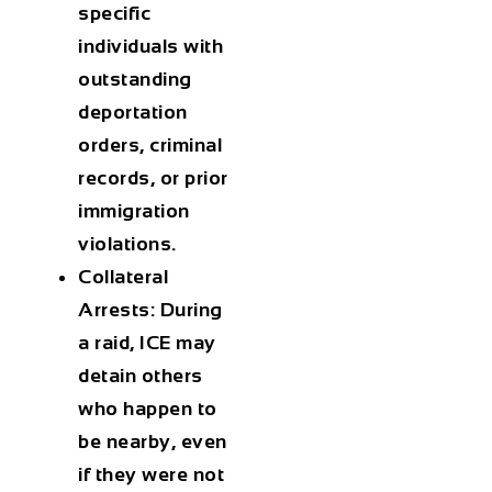
specific
individuals with
outstanding
deportation
orders, criminal
records, or prior
immigration
violations.
Collateral
Arrests
: During
a raid, ICE may
detain others
who happen to
be nearby, even
if they were not