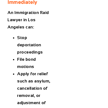
Immediately
An
Immigration Raid
Lawyer in Los
Angeles
can:
Stop
deportation
proceedings
File bond
motions
Apply for relief
such as asylum,
cancellation of
removal, or
adjustment of