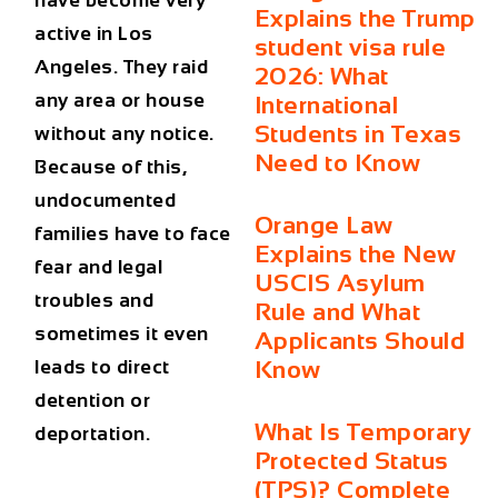
have become very
Explains the Trump
active in Los
student visa rule
Angeles. They raid
2026: What
any area or house
International
Students in Texas
without any notice.
Need to Know
Because of this,
undocumented
Orange Law
families have to face
Explains the New
fear and legal
USCIS Asylum
troubles and
Rule and What
sometimes it even
Applicants Should
leads to direct
Know
detention or
What Is Temporary
deportation.
Protected Status
(TPS)? Complete