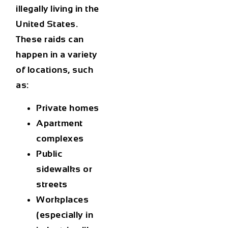
illegally living in the
United States.
These raids can
happen in a variety
of locations, such
as:
Private homes
Apartment
complexes
Public
sidewalks or
streets
Workplaces
(especially in