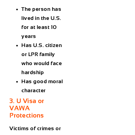
The person has
lived in the U.S.
for at least 10
years
Has U.S. citizen
or LPR family
who would face
hardship
Has good moral
character
3. U Visa or
VAWA
Protections
Victims of crimes or