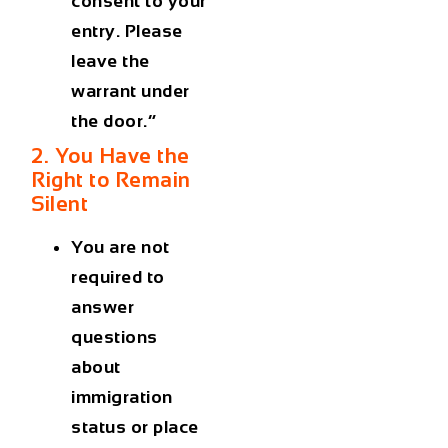
consent to your
entry. Please
leave the
warrant under
the door.”
2. You Have the
Right to Remain
Silent
You are not
required to
answer
questions
about
immigration
status or place