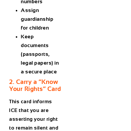
numbers
Assign
guardianship
for children
Keep
documents
(passports,
legal papers) in
a secure place
2. Carry a “Know
Your Rights” Card
This card informs
ICE that you are
asserting your right
to remain silent and