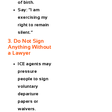
of birth.
Say: “I am
exercising my
right to remain
silent.”
3. Do Not Sign
Anything Without
a Lawyer
ICE agents may
pressure
people to sign
voluntary
departure
papers or
waivers.