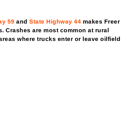
ay 59
and
State Highway 44
makes Freer
ons. Crashes are most common at rural
eas where trucks enter or leave oilfield