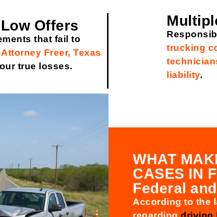
Multipl
 Low Offers
Responsibi
ements that fail to
trucking 
 Attorney Freer, Texas
technician
our true losses.
liability
.
WHAT MAK
CASES IN 
Federal and
According to the l
regarding
driving