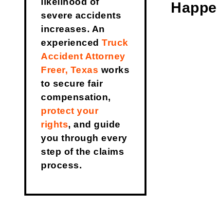
likelihood of
Happe
severe accidents
increases. An
experienced
Truck
Accident Attorney
Freer, Texas
works
to secure fair
compensation,
protect your
rights
, and guide
you through every
step of the claims
process.