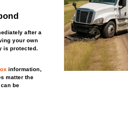
pond
ediately after a
Having your own
 is protected.
box
information,
s matter the
t can be