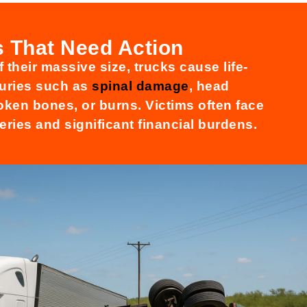
es That Need Action
 their massive size, trucks cause life-
njuries such as
spinal damage
, head
oken bones, or burns. Victims often face
eries and significant financial burdens.