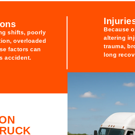
Injuri
ions
Because of
g shifts, poorly
altering i
tion, overloaded
trauma, br
ese factors can
long recov
us accident.
ION
TRUCK