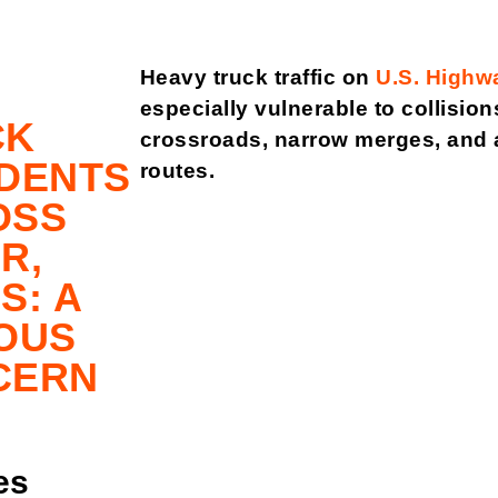
Heavy truck traffic on
U.S. Highw
especially vulnerable to collisi
CK
crossroads, narrow merges, and ar
DENTS
routes.
OSS
R,
S: A
OUS
CERN
es