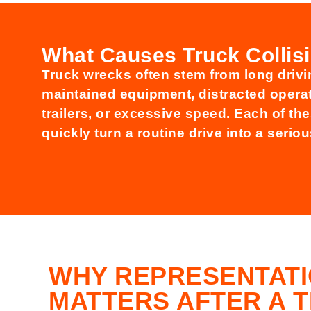
What Causes Truck Collis
Truck wrecks often stem from long drivin
maintained equipment, distracted opera
trailers, or excessive speed. Each of th
quickly turn a routine drive into a serio
WHY REPRESENTAT
MATTERS AFTER A 