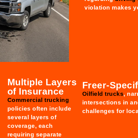
violation makes y
Multiple Layers
Freer-Specif
of Insurance
Oilfield trucks
, nar
Commercial trucking
intersections in a
policies often include
challenges for loca
several layers of
coverage, each
requiring separate