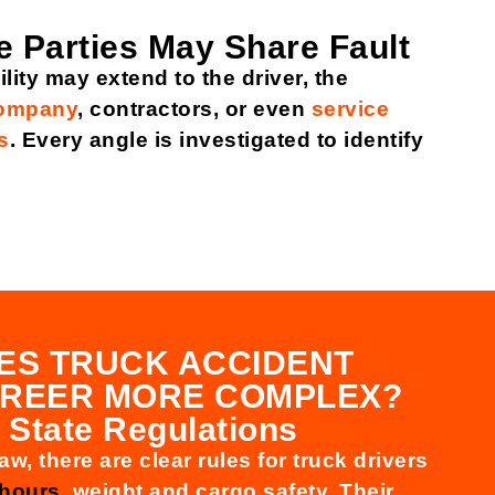
e Parties May Share Fault
lity may extend to the driver, the
company
, contractors, or even
service
s
. Every angle is investigated to identify
ES TRUCK ACCIDENT
FREER MORE COMPLEX?
 State Regulations
aw, there are clear rules for truck drivers
 hours
, weight and cargo safety. Their