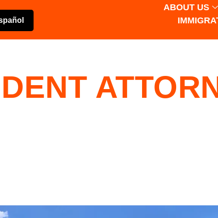
ABOUT US
IMMIGRA
spañol
IDENT ATTORN