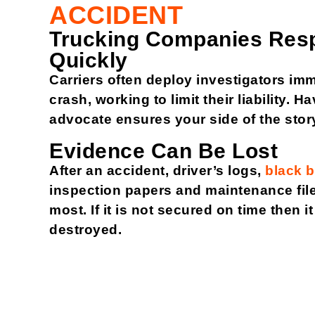
ACCIDENT
Trucking Companies Res
Quickly
Carriers often deploy investigators imm
crash, working to limit their liability. 
advocate ensures your side of the story
Evidence Can Be Lost
After an accident, driver’s logs,
black 
inspection papers and maintenance file
most. If it is not secured on time then i
destroyed.