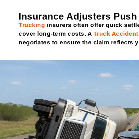
Insurance Adjusters Push
Trucking
insurers often offer quick settl
cover long-term costs. A
Truck Accident
negotiates to ensure the claim reflects y