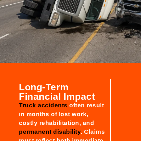
Long-Term
Financial Impact
Truck accidents
often result
in months of lost work,
costly rehabilitation, and
permanent disability
. Claims
must reflect both immediate