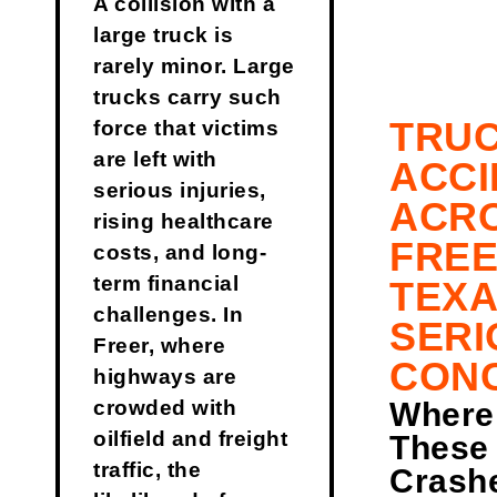
A collision with a
large truck is
rarely minor. Large
trucks carry such
TRU
force that victims
are left with
ACCI
serious injuries,
ACR
rising healthcare
FREE
costs, and long-
term financial
TEXA
challenges. In
SERI
Freer, where
CON
highways are
Where
crowded with
oilfield and freight
These
traffic, the
Crash