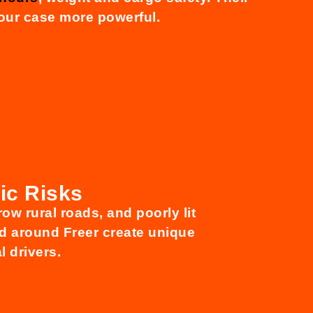
our case more powerful.
ic Risks
row rural roads, and poorly lit
nd around Freer create unique
l drivers.