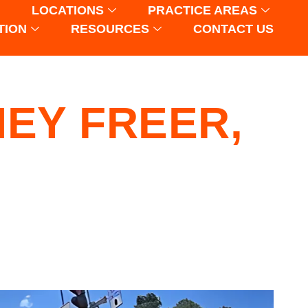
LOCATIONS
PRACTICE AREAS
TION
RESOURCES
CONTACT US
EY FREER,