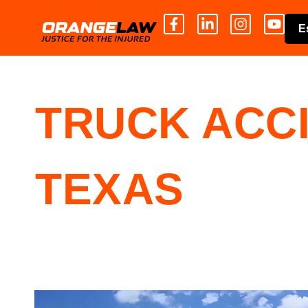
E
TRUCK ACC
TEXAS