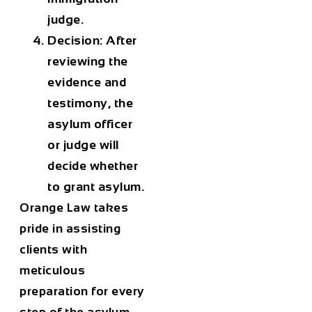
judge.
Decision
: After
reviewing the
evidence and
testimony, the
asylum officer
or judge will
decide whether
to grant asylum.
Orange Law takes
pride in assisting
clients with
meticulous
preparation for every
step of the asylum