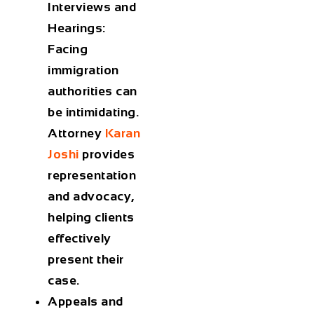
Interviews and
Hearings
:
Facing
immigration
authorities can
be intimidating.
Attorney
Karan
Joshi
provides
representation
and advocacy,
helping clients
effectively
present their
case.
Appeals and