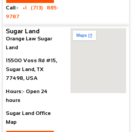
Call:-
+1 (713) 885-
9787
Sugar Land
Orange Law Sugar
Land
15500 Voss Rd #15,
Sugar Land, TX
77498, USA
Hours:- Open 24
hours
Sugar Land Office
Map