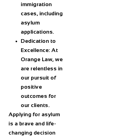
immigration
cases, including
asylum
applications.
Dedication to
Excellence
: At
Orange Law
, we
are relentless in
our pursuit of
positive
outcomes for
our clients.
Applying for asylum
is a brave and life-
changing decision