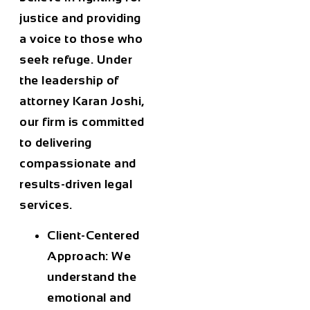
justice and providing
a voice to those who
seek refuge. Under
the leadership of
attorney
Karan Joshi
,
our firm is committed
to delivering
compassionate and
results-driven legal
services.
Client-Centered
Approach
: We
understand the
emotional and