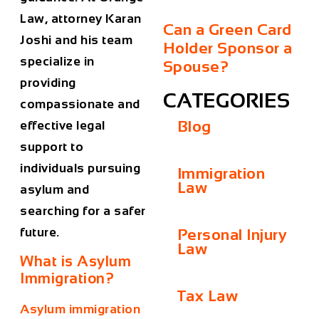
Law, attorney Karan
Can a Green Card
Joshi and his team
Holder Sponsor a
specialize in
Spouse?
providing
CATEGORIES
compassionate and
Blog
effective legal
support to
individuals pursuing
Immigration
Law
asylum and
searching for a safer
future.
Personal Injury
Law
What is Asylum
Immigration?
Tax Law
Asylum immigration