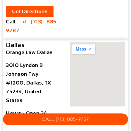
Get Directions
Call:-
+1 (713) 885-
9787
Dallas
Orange Law Dallas
3010 Lyndon B
Johnson Fwy
#1200, Dallas, TX
75234, United
States
Hours:- Open 24
CALL (713) 885-9787
hours