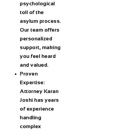
psychological
toll of the
asylum process.
Our team offers
personalized
support, making
you feel heard
and valued.
Proven
Expertise
:
Attorney
Karan
Joshi
has years
of experience
handling
complex