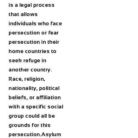
is a legal process
that allows
individuals who face
persecution or fear
persecution in their
home countries to
seek refuge in
another country.
Race, religion,
nationality, political
beliefs, or affiliation
with a specific social
group could all be
grounds for this
persecution.Asylum