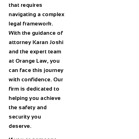
that requires
navigating a complex
legal framework.
With the guidance of
attorney
Karan Joshi
and the expert team
at
Orange Law
, you
can face this journey
with confidence. Our
firm is dedicated to
helping you achieve
the safety and
security you
deserve.