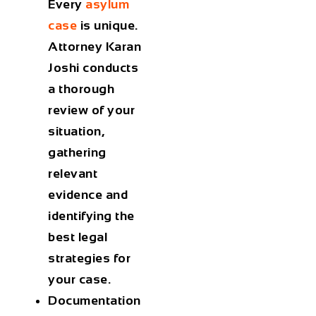
Every
asylum
case
is unique.
Attorney
Karan
Joshi
conducts
a thorough
review of your
situation,
gathering
relevant
evidence and
identifying the
best legal
strategies for
your case.
Documentation