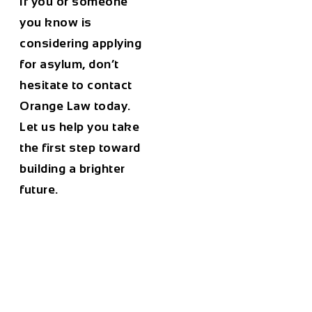
If you or someone
you know is
considering applying
for asylum, don’t
hesitate to contact
Orange Law
today.
Let us help you take
the first step toward
building a brighter
future.