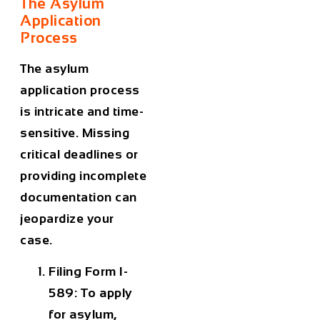
The Asylum
Application
Process
The asylum
application process
is intricate and time-
sensitive. Missing
critical deadlines or
providing incomplete
documentation can
jeopardize your
case.
Filing Form I-
589
: To apply
for asylum,