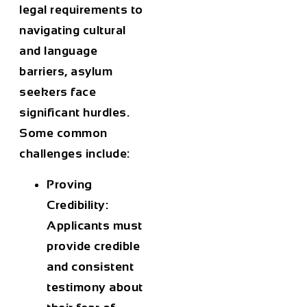
legal requirements to
navigating cultural
and language
barriers, asylum
seekers face
significant hurdles.
Some common
challenges include:
Proving
Credibility
:
Applicants must
provide credible
and consistent
testimony about