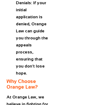
Denials
: If your
initial
application is
denied,
Orange
Law
can guide
you through the
appeals
process,
ensuring that
you don’t lose
hope.
Why Choose
Orange Law?
At
Orange Law
, we
believe in fighting for