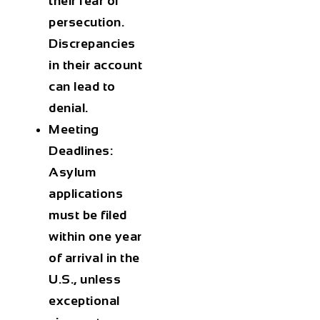
their fear of
persecution.
Discrepancies
in their account
can lead to
denial.
Meeting
Deadlines
:
Asylum
applications
must be filed
within one year
of arrival in the
U.S., unless
exceptional