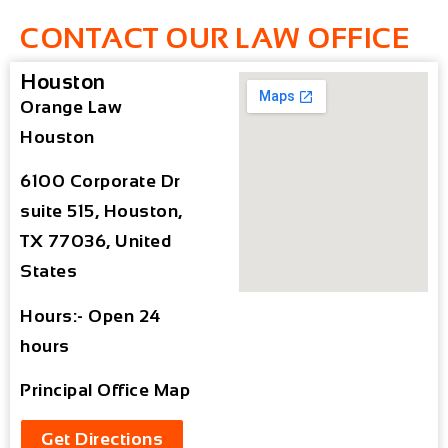
CONTACT OUR LAW OFFICE
Houston
Orange Law
Houston
6100 Corporate Dr
suite 515, Houston,
TX 77036, United
States
Hours:- Open 24
hours
Principal Office Map
Get Directions