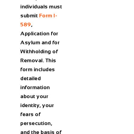
individuals must
submit
Form I-
589
,
Application for
Asylum and for
Withholding of
Removal. This
form includes
detailed
information
about your
identity, your
fears of
persecution,
and the basis of