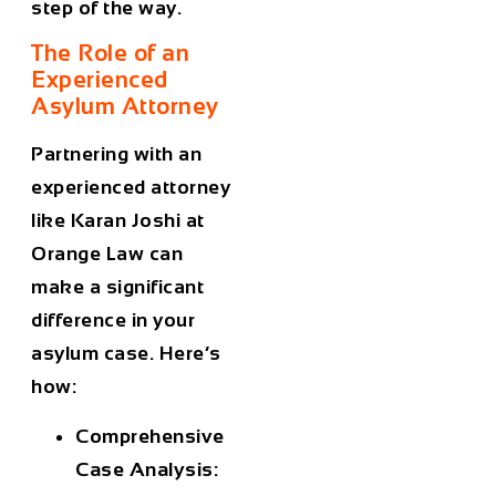
step of the way.
The Role of an
Experienced
Asylum Attorney
Partnering with an
experienced attorney
like
Karan Joshi
at
Orange Law
can
make a significant
difference in your
asylum case. Here’s
how:
Comprehensive
Case Analysis
: