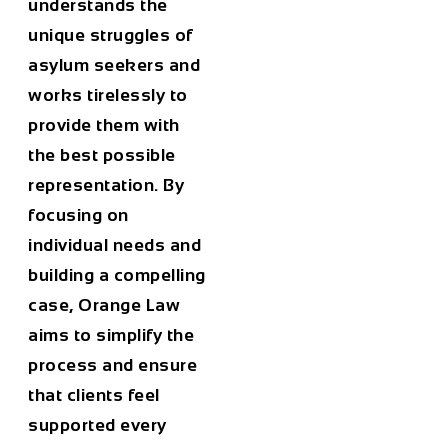
understands the
unique struggles of
asylum seekers and
works tirelessly to
provide them with
the best possible
representation. By
focusing on
individual needs and
building a compelling
case, Orange Law
aims to simplify the
process and ensure
that clients feel
supported every