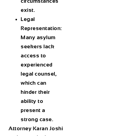
circumstances
exist.
Legal
Representation
:
Many asylum
seekers lack
access to
experienced
legal counsel,
which can
hinder their
ability to
present a
strong case.
Attorney Karan Joshi