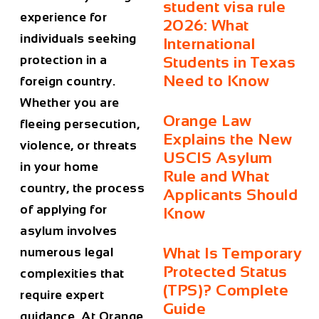
student visa rule
experience for
2026: What
individuals seeking
International
protection in a
Students in Texas
Need to Know
foreign country.
Whether you are
Orange Law
fleeing persecution,
Explains the New
violence, or threats
USCIS Asylum
in your home
Rule and What
country, the process
Applicants Should
of applying for
Know
asylum involves
What Is Temporary
numerous legal
Protected Status
complexities that
(TPS)? Complete
require expert
Guide
guidance. At Orange