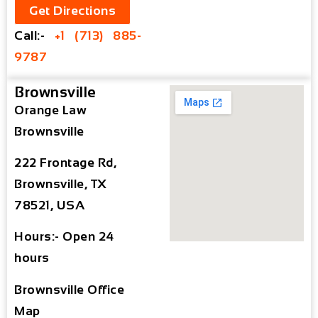
Get Directions
Call:-
+1 (713) 885-
9787
Brownsville
Orange Law
Brownsville
222 Frontage Rd,
Brownsville, TX
78521, USA
Hours:- Open 24
hours
Brownsville Office
Map