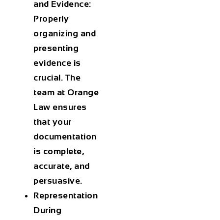
and Evidence
:
Properly
organizing and
presenting
evidence is
crucial. The
team at
Orange
Law
ensures
that your
documentation
is complete,
accurate, and
persuasive.
Representation
During