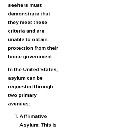
seekers must
demonstrate that
they meet these
criteria and are
unable to obtain
protection from their
home government.
In the United States,
asylum can be
requested through
two primary
avenues:
Affirmative
Asylum
: This is