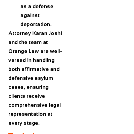
as a defense
against
deportation.
Attorney
Karan Joshi
and the team at
Orange Law are well-
versed in handling
both affirmative and
defensive asylum
cases, ensuring
clients receive
comprehensive legal
representation at
every stage.