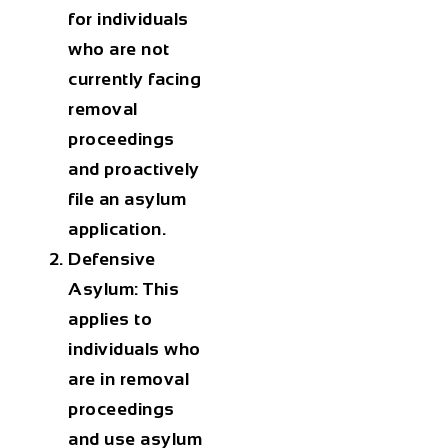
for individuals
who are not
currently facing
removal
proceedings
and proactively
file an asylum
application.
Defensive
Asylum
: This
applies to
individuals who
are in removal
proceedings
and use asylum