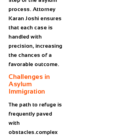
process. Attorney
Karan Josh
i
ensures
that each case is
handled with
precision, increasing
the chances of a
favorable outcome.
Challenges in
Asylum
Immigration
The path to refuge is
frequently paved
with
obstacles.complex