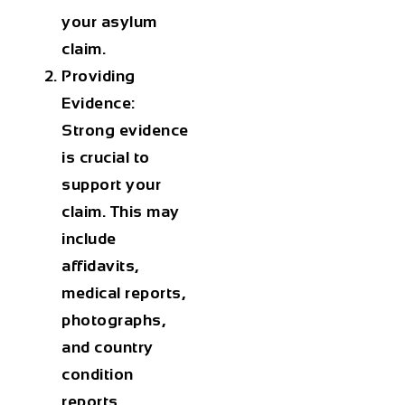
your asylum
claim.
Providing
Evidence
:
Strong evidence
is crucial to
support your
claim. This may
include
affidavits,
medical reports,
photographs,
and country
condition
reports.