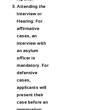
Attending the
Interview or
Hearing
: For
affirmative
cases, an
interview with
an asylum
officer is
mandatory. For
defensive
cases,
applicants will
present their
case before an
immigration