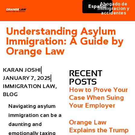
Abogado de
Español
immigracion y
www.blackbrooks.co.uk/pricing
desaparhorboan.id/listing
pafibengkuluutarakab.org
tinlizzyscantina.com/menu
thesolderingstation.com
www.promhotelsriccione.it
measure1.scroll.pub
majalah.lldikti4.id
www.telegramitalia.it
situs slot gacor
situs slot gacor
situs slot gacor
culturasbo.com
blog.actkm.org
thepubtheatre
slot thailand
sydney night
togel online
www.cao.org.ar
slot online
situs togel
toto online
situs togel
situs togel
situs togel
situs togel
situs togel
situs togel
situs togel
situs togel
situs togel
situs togel
momusi.org
situs gacor
situs gacor
situs gacor
situs gacor
situs gacor
situs gacor
situs gacor
situs slot
situs slot
slot resmi
toto togel
situs slot
situs slot
toto togel
situs slot
situs slot
situs slot
toto togel
situs slot
situs slot
situs slot
situs slot
situs slot
slot gacor
slot gacor
toto togel
situs slot
slot resmi
situs slot
situs slot
situs slot
situs slot
situs slot
situs slot
situs slot
situs slot
situs slot
situs slot
situs slot
situs slot
situs slot
situs slot
situs slot
situs slot
link gacor
situs slot
situs slot
situs slot
toto togel
situs slot
link slot
link slot
link slot
link slot
link slot
link slot
link slot
pbumc.net
link slot
link slot
link slot
situs toto
situs toto
situs toto
situs toto
situs toto
situs toto
situs toto
situs toto
situs toto
situs toto
situs toto
situs toto
situs toto
situs toto
situs toto
situs toto
situs toto
situs toto
situs toto
situs toto
situs toto
situs toto
situs toto
situs toto
situs toto
situs toto
situs toto
situs toto
situs toto
situs toto
situs toto
situs toto
situs toto
situs toto
situs toto
situs toto
situs toto
situs toto
bento4d
bento4d
bento4d
bento4d
bento4d
bento4d
bento4d
toto slot
bento4d
bento4d
bento4d
bento4d
bento4d
bento4d
bento4d
bento4d
bento4d
bento4d
bento4d
bento4d
bento4d
toto slot
bento4d
bento4d
bento4d
bento4d
toto slot
actkm.org
bento4d
bento4d
toto slot
bento4d
toto slot
bento4d
toto slot
bento4d
bento4d
toto slot
toto slot
bento4d
toto slot
bento4d
toto slot
toto slot
toto slot
slot 4d
rtp slot
rtp slot
toto
toto
toto
accidentes
Understanding Asylum
Immigration: A Guide by
Orange Law
KARAN JOSHI
RECENT
JANUARY 7, 2025
POSTS
IMMIGRATION LAW
,
How to Prove Your
BLOG
Case When Suing
Your Employer
Navigating asylum
immigration can be a
Orange Law
daunting and
Explains the Trump
emotionally taxing