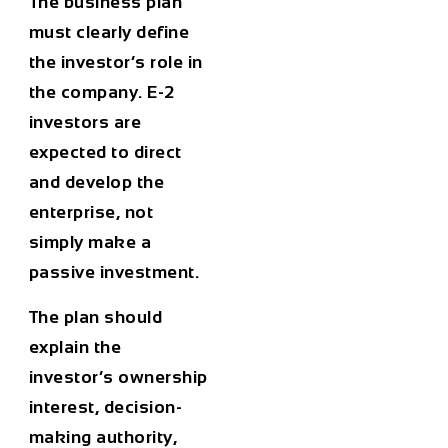
The business plan
must clearly define
the investor’s role in
the company. E-2
investors are
expected to direct
and develop the
enterprise, not
simply make a
passive investment.
The plan should
explain the
investor’s ownership
interest, decision-
making authority,