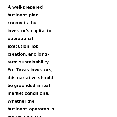
A well-prepared
business plan
connects the
investor’s capital to
operational
execution, job
creation, and long-
term sustainability.
For Texas investors,
this narrative should
be grounded in real
market conditions.
Whether the
business operates in
energy services,