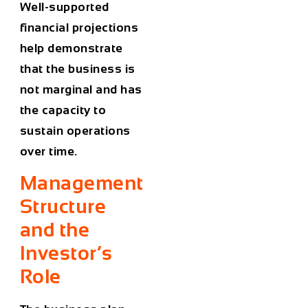
Well-supported
financial projections
help demonstrate
that the business is
not marginal and has
the capacity to
sustain operations
over time.
Management
Structure
and the
Investor’s
Role