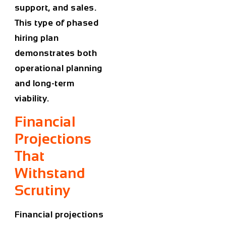
support, and sales.
This type of phased
hiring plan
demonstrates both
operational planning
and long-term
viability.
Financial
Projections
That
Withstand
Scrutiny
Financial projections