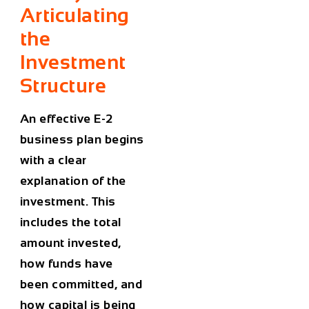
Articulating
the
Investment
Structure
An effective E-2
business plan begins
with a clear
explanation of the
investment. This
includes the total
amount invested,
how funds have
been committed, and
how capital is being