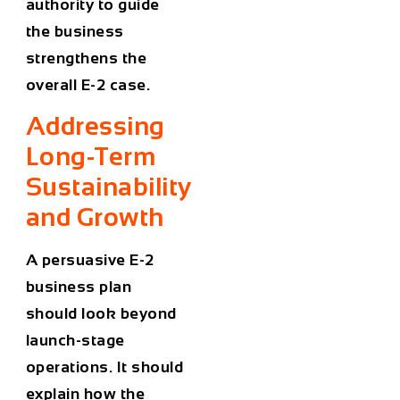
authority to guide
the business
strengthens the
overall E-2 case.
Addressing
Long-Term
Sustainability
and Growth
A persuasive E-2
business plan
should look beyond
launch-stage
operations. It should
explain how the