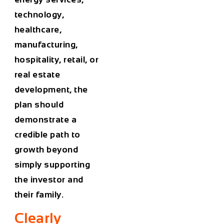
technology,
healthcare,
manufacturing,
hospitality, retail, or
real estate
development, the
plan should
demonstrate a
credible path to
growth beyond
simply supporting
the investor and
their family.
Clearly