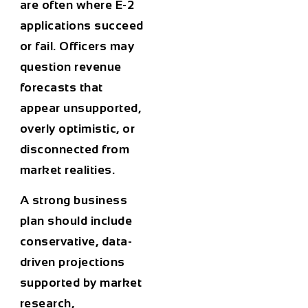
are often where E-2
applications succeed
or fail. Officers may
question revenue
forecasts that
appear unsupported,
overly optimistic, or
disconnected from
market realities.
A strong business
plan should include
conservative, data-
driven projections
supported by market
research,