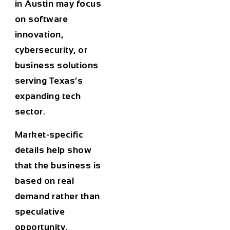
in Austin may focus
on software
innovation,
cybersecurity, or
business solutions
serving Texas’s
expanding tech
sector.
Market-specific
details help show
that the business is
based on real
demand rather than
speculative
opportunity.