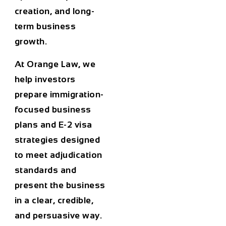
creation, and long-
term business
growth.
At
Orange Law
, we
help investors
prepare immigration-
focused business
plans and E-2 visa
strategies designed
to meet adjudication
standards and
present the business
in a clear, credible,
and persuasive way.