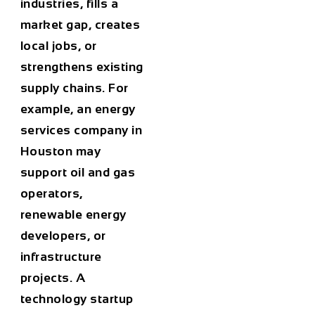
industries, fills a
market gap, creates
local jobs, or
strengthens existing
supply chains. For
example, an energy
services company in
Houston may
support oil and gas
operators,
renewable energy
developers, or
infrastructure
projects. A
technology startup