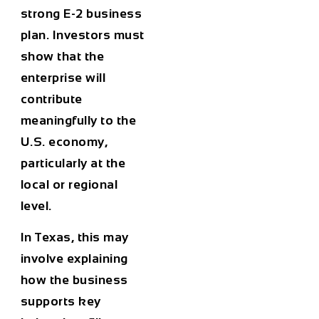
strong E-2 business
plan. Investors must
show that the
enterprise will
contribute
meaningfully to the
U.S. economy,
particularly at the
local or regional
level.
In Texas, this may
involve explaining
how the business
supports key