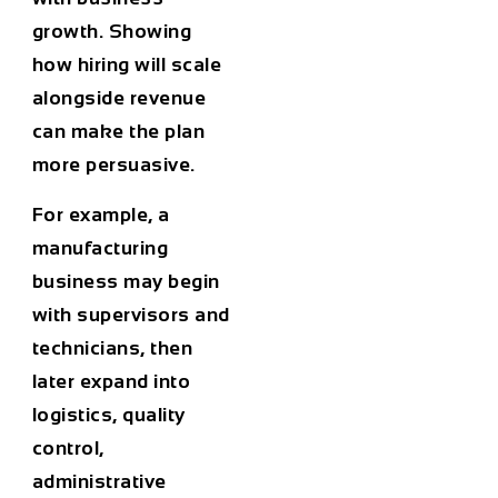
growth. Showing
how hiring will scale
alongside revenue
can make the plan
more persuasive.
For example, a
manufacturing
business may begin
with supervisors and
technicians, then
later expand into
logistics, quality
control,
administrative