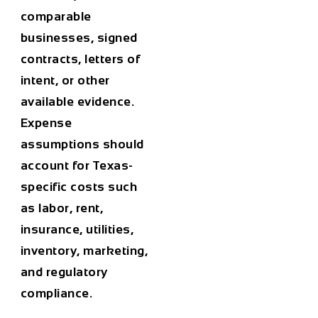
comparable
businesses, signed
contracts, letters of
intent, or other
available evidence.
Expense
assumptions should
account for Texas-
specific costs such
as labor, rent,
insurance, utilities,
inventory, marketing,
and regulatory
compliance.