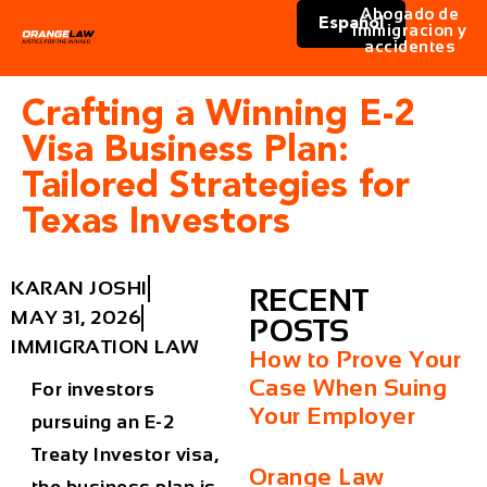
Abogado de
Español
immigracion y
accidentes
Crafting a Winning E-2
Visa Business Plan:
Tailored Strategies for
Texas Investors
KARAN JOSHI
RECENT
MAY 31, 2026
POSTS
IMMIGRATION LAW
How to Prove Your
Case When Suing
For investors
Your Employer
pursuing an E-2
Treaty Investor visa,
Orange Law