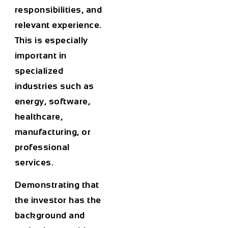
responsibilities, and
relevant experience.
This is especially
important in
specialized
industries such as
energy, software,
healthcare,
manufacturing, or
professional
services.
Demonstrating that
the investor has the
background and