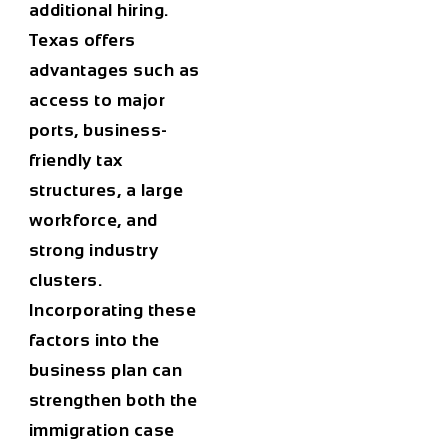
additional hiring.
Texas offers
advantages such as
access to major
ports, business-
friendly tax
structures, a large
workforce, and
strong industry
clusters.
Incorporating these
factors into the
business plan can
strengthen both the
immigration case