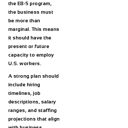
the EB-5 program,
the business must
be more than
marginal. This means
it should have the
present or future
capacity to employ
U.S. workers.
A strong plan should
include hiring
timelines, job
descriptions, salary
ranges, and staffing
projections that align
with business