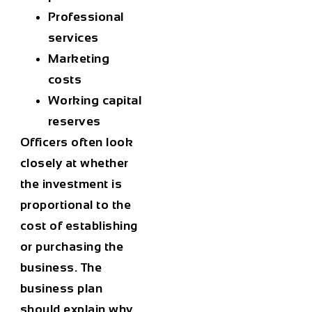
Professional
services
Marketing
costs
Working capital
reserves
Officers often look
closely at whether
the investment is
proportional to the
cost of establishing
or purchasing the
business. The
business plan
should explain why