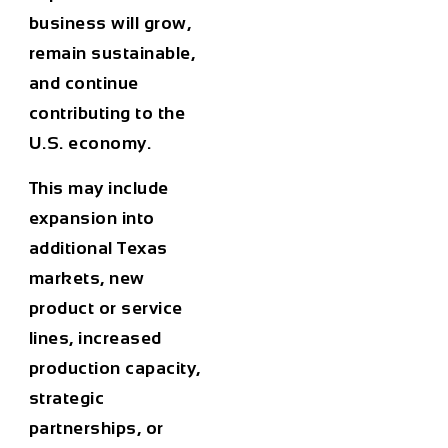
business will grow,
remain sustainable,
and continue
contributing to the
U.S. economy.
This may include
expansion into
additional Texas
markets, new
product or service
lines, increased
production capacity,
strategic
partnerships, or