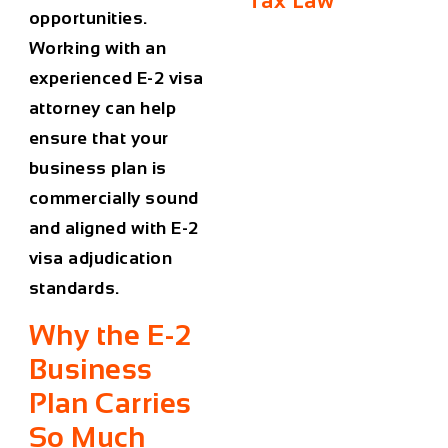
Tax Law
opportunities.
Working with an
experienced E-2 visa
attorney can help
ensure that your
business plan is
commercially sound
and aligned with E-2
visa adjudication
standards.
Why the E-2
Business
Plan Carries
So Much