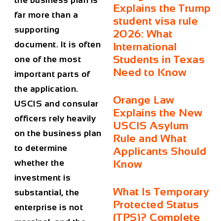
the business plan is
Explains the Trump
far more than a
student visa rule
supporting
2026: What
document. It is often
International
Students in Texas
one of the most
Need to Know
important parts of
the application.
Orange Law
USCIS and consular
Explains the New
officers rely heavily
USCIS Asylum
on the business plan
Rule and What
to determine
Applicants Should
whether the
Know
investment is
What Is Temporary
substantial, the
Protected Status
enterprise is not
(TPS)? Complete