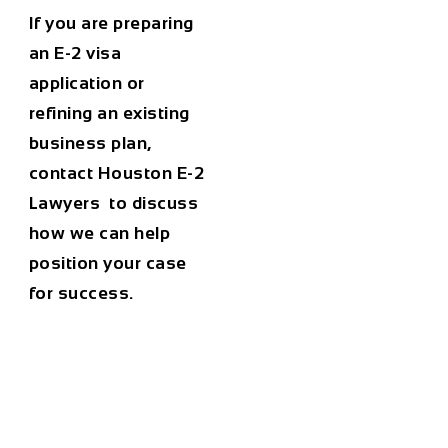
If you are preparing
an E-2 visa
application or
refining an existing
business plan,
contact Houston E-2
Lawyers to discuss
how we can help
position your case
for success.