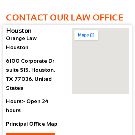
CONTACT OUR LAW OFFICE
Houston
Orange Law
Houston
6100 Corporate Dr
suite 515, Houston,
TX 77036, United
States
Hours:- Open 24
hours
Principal Office Map