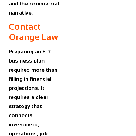
and the commercial
narrative.
Contact
Orange Law
Preparing an E-2
business plan
requires more than
filling in financial
projections. It
requires a clear
strategy that
connects
investment,
operations, job