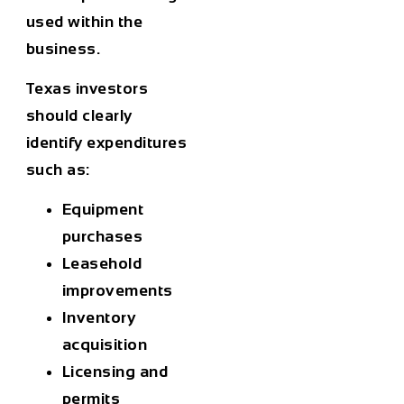
used within the
business.
Texas investors
should clearly
identify expenditures
such as:
Equipment
purchases
Leasehold
improvements
Inventory
acquisition
Licensing and
permits