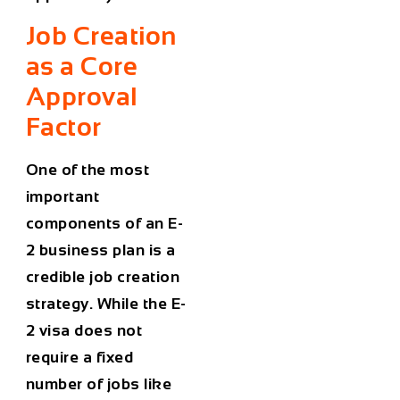
Job Creation
as a Core
Approval
Factor
One of the most
important
components of an E-
2 business plan is a
credible job creation
strategy. While the E-
2 visa does not
require a fixed
number of jobs like