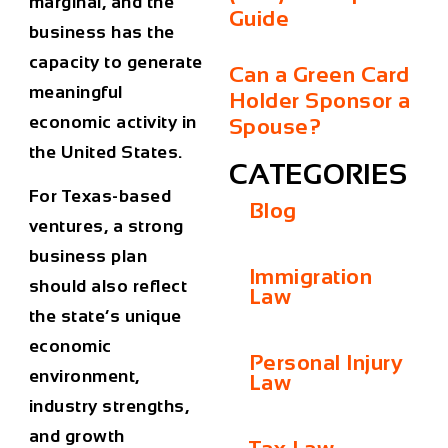
marginal, and the
Guide
business has the
capacity to generate
Can a Green Card
meaningful
Holder Sponsor a
economic activity in
Spouse?
the United States.
CATEGORIES
For Texas-based
Blog
ventures, a strong
business plan
Immigration
should also reflect
Law
the state’s unique
economic
Personal Injury
environment,
Law
industry strengths,
and growth