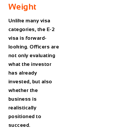
Weight
Unlike many visa
categories, the E-2
visa is forward-
looking. Officers are
not only evaluating
what the investor
has already
invested, but also
whether the
business is
realistically
positioned to
succeed.