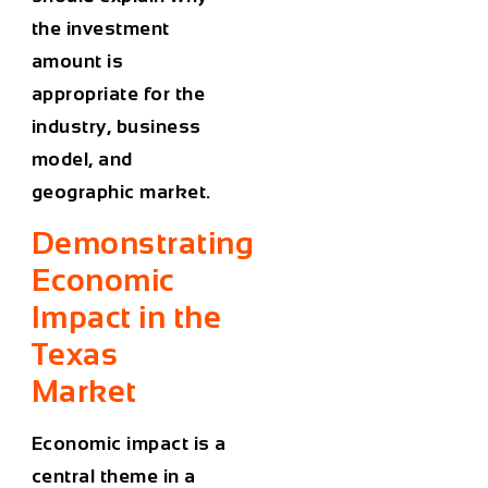
the investment
amount is
appropriate for the
industry, business
model, and
geographic market.
Demonstrating
Economic
Impact in the
Texas
Market
Economic impact is a
central theme in a