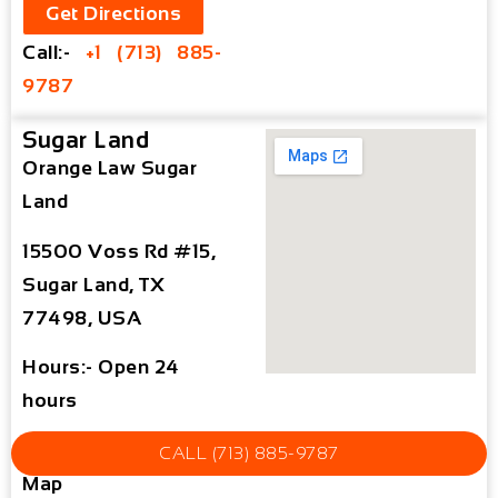
Get Directions
Call:-
+1 (713) 885-
9787
Sugar Land
Orange Law Sugar
Land
15500 Voss Rd #15,
Sugar Land, TX
77498, USA
Hours:- Open 24
hours
Sugar Land Office
CALL (713) 885-9787
Map