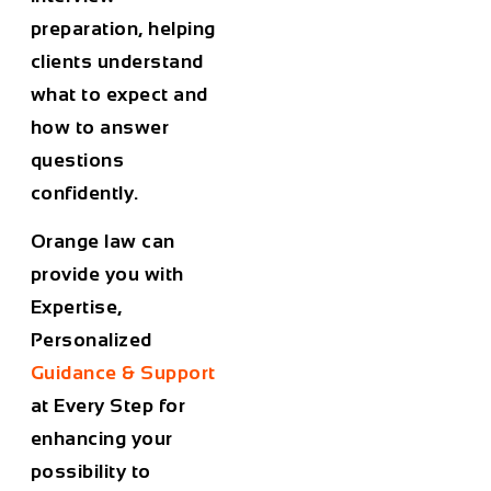
preparation, helping
clients understand
what to expect and
how to answer
questions
confidently.
Orange law can
provide you with
Expertise,
Personalized
Guidance & Support
at Every Step for
enhancing your
possibility to