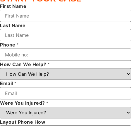
First Name
Last Name
Phone
*
How Can We Help?
*
Email
*
Were You Injured?
*
Layout Phone How