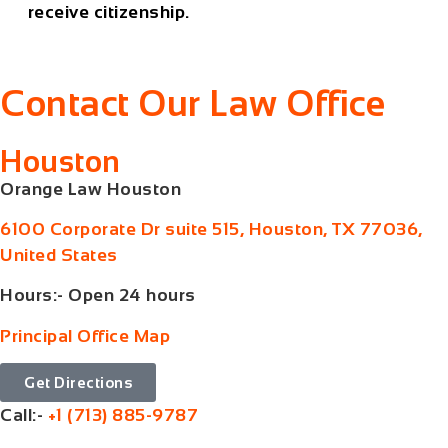
receive citizenship.
Contact Our Law Office
Houston
Orange Law Houston
6100 Corporate Dr suite 515, Houston, TX 77036,
United States
Hours:- Open 24 hours
Principal Office Map
Get Directions
Call:-
+1 (713) 885-9787