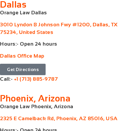
Dallas
Orange Law Dallas
3010 Lyndon B Johnson Fwy #1200, Dallas, TX
75234, United States
Hours:- Open 24 hours
Dallas Office Map
Get Directions
Call:-
+1 (713) 885-9787
Phoenix, Arizona
Orange Law Phoenix, Arizona
2325 E Camelback Rd, Phoenix, AZ 85016, USA
Hours:- Open 24 hours