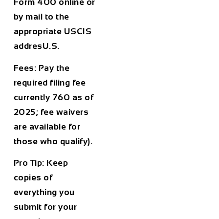
Form 400 online or
by mail to the
appropriate USCIS
addresU.S.
Fees:
Pay the
required filing fee
currently 760 as of
2025; fee waivers
are available for
those who qualify).
Pro Tip:
Keep
copies of
everything you
submit for your