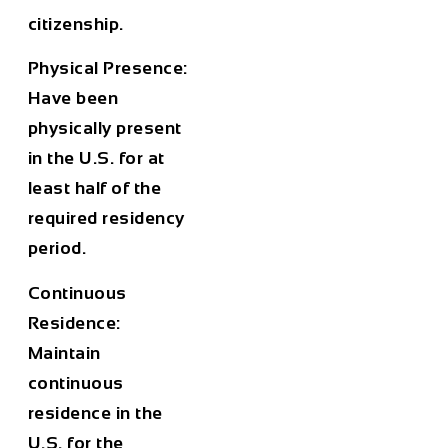
citizenship.
Physical Presence:
Have been
physically present
in the U.S. for at
least half of the
required residency
period.
Continuous
Residence:
Maintain
continuous
residence in the
U.S. for the