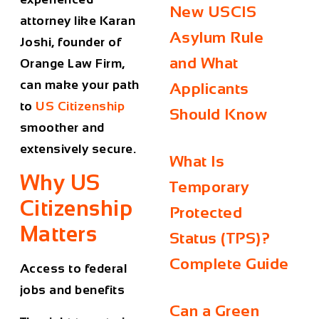
New USCIS
attorney like Karan
Asylum Rule
Joshi, founder of
and What
Orange Law Firm,
can make your path
Applicants
to
US Citizenship
Should Know
smoother and
extensively secure.
What Is
Why US
Temporary
Citizenship
Protected
Matters
Status (TPS)?
Complete Guide
Access to federal
jobs and benefits
Can a Green