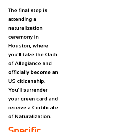
The final step is
attending a
naturalization
ceremony in
Houston, where
you’ll take the Oath
of Allegiance and
officially become an
US citizenship.
You’ll surrender
your green card and
receive a Certificate
of Naturalization.
Specific