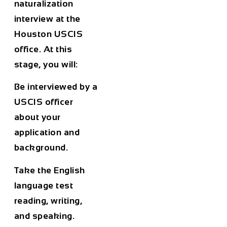
naturalization
interview at the
Houston USCIS
office. At this
stage, you will:
Be interviewed by a
USCIS officer
about your
application and
background.
Take the English
language test
reading, writing,
and speaking.