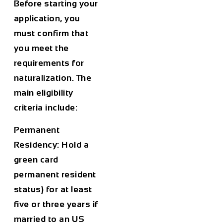
Before starting your
application, you
must confirm that
you meet the
requirements for
naturalization. The
main eligibility
criteria include:
Permanent
Residency:
Hold a
green card
permanent resident
status) for at least
five or three years if
married to an US