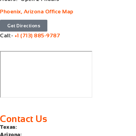
Phoenix, Arizona Office Map
Get Directions
Call:-
+1 (713) 885-9787
Contact Us
Texas
:
+1 (713) 885-9787
Arizona
:
+1 (602) 767-5767