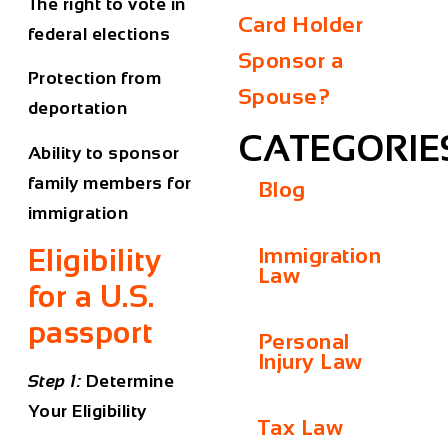
The right to vote in
Card Holder
federal elections
Sponsor a
Protection from
Spouse?
deportation
CATEGORIE
Ability to sponsor
family members for
Blog
immigration
Eligibility
Immigration
Law
for a U.S.
passport
Personal
Injury Law
Step 1:
Determine
Your Eligibility
Tax Law