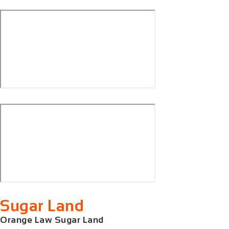
Sugar Land
Orange Law Sugar Land