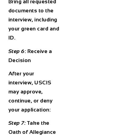
Bring all requested
documents to the
interview, including
your green card and
ID.
Step 6
: Receive a
Decision
After your
interview, USCIS
may approve,
continue, or deny
your application:
Step 7:
Take the
Oath of Allegiance