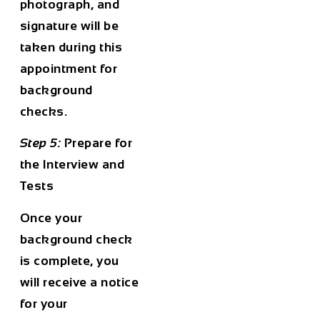
photograph, and
signature will be
taken during this
appointment for
background
checks.
Step 5:
Prepare for
the Interview and
Tests
Once your
background check
is complete, you
will receive a notice
for your