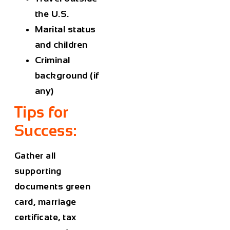
the U.S.
Marital status
and children
Criminal
background (if
any)
Tips for
Success:
Gather all
supporting
documents green
card, marriage
certificate, tax