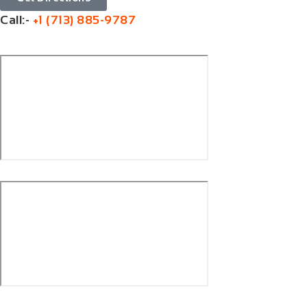
Call:-
+1 (713) 885-9787