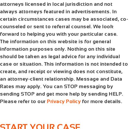
attorneys licensed in local jurisdiction and not
always attorneys featured in advertisements. In
certain circumstances cases may be associated, co-
counseled or sent to referral counsel. We look
forward to helping you with your particular case.
The information on this website is for general
information purposes only. Nothing on this site
should be taken as legal advice for any individual
case or situation. This information is not intended to
create, and receipt or viewing does not constitute,
an attorney-client relationship. Message and Data
Rates may apply. You can STOP messaging by
sending STOP and get more help by sending HELP.
Please refer to our
Privacy Policy
for more details.
START YOUR CASE