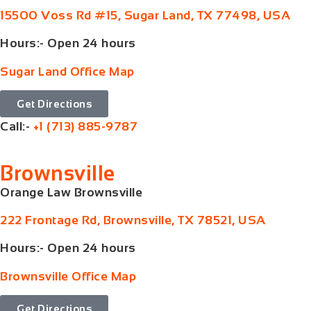
15500 Voss Rd #15, Sugar Land, TX 77498, USA
Hours:- Open 24 hours
Sugar Land Office Map
Get Directions
Call:-
+1 (713) 885-9787
Brownsville
Orange Law Brownsville
222 Frontage Rd, Brownsville, TX 78521, USA
Hours:- Open 24 hours
Brownsville Office Map
Get Directions