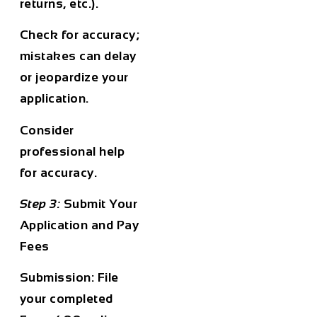
returns, etc.).
Check for accuracy;
mistakes can delay
or jeopardize your
application.
Consider
professional help
for accuracy.
Step 3:
Submit Your
Application and Pay
Fees
Submission:
File
your completed