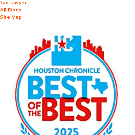
Tax Lawyer
All Blogs
Site Map