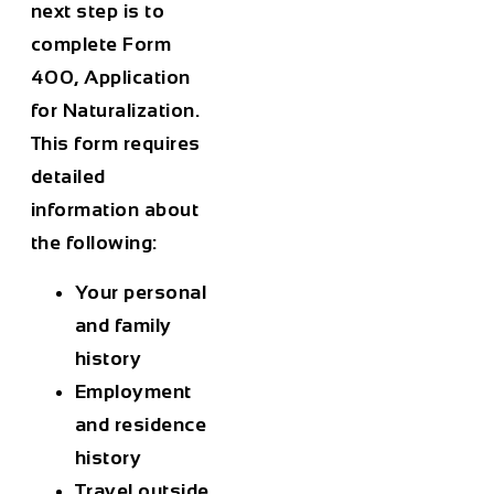
next step is to
complete Form
400, Application
for Naturalization.
This form requires
detailed
information about
the following:
Your personal
and family
history
Employment
and residence
history
Travel outside