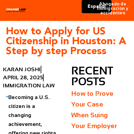
Abogado de
Español
immigracion y
accidentes
How to Apply for US
Citizenship in Houston: A
Step by step Process
RECENT
KARAN JOSHI
APRIL 28, 2025
POSTS
IMMIGRATION LAW
How to Prove
Becoming a U.S.
Your Case
citizen is a
When Suing
changing
achievement,
Your Employer
offering new rights,