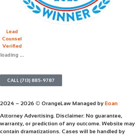
Lead
Counsel
Verified
loading ...
CALL (713) 885-9787
2024 – 2026 © OrangeLaw Managed by
Eoan
Attorney Advertising. Disclaimer: No guarantee,
warranty, or prediction of any outcome. Website may
contain dramatizations. Cases will be handled by