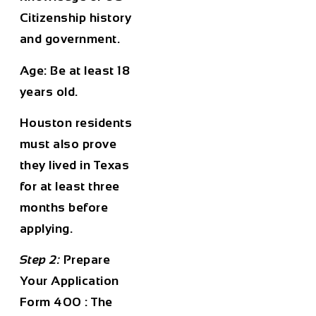
Citizenship history
and government.
Age
: Be at least 18
years old.
Houston residents
must also prove
they lived in Texas
for at least three
months before
applying.
Step 2:
Prepare
Your Application
Form 400 : The