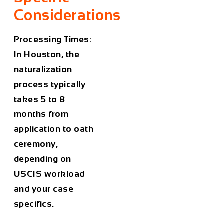
Considerations
Processing Times:
In Houston, the
naturalization
process typically
takes 5 to 8
months from
application to oath
ceremony,
depending on
USCIS workload
and your case
specifics.