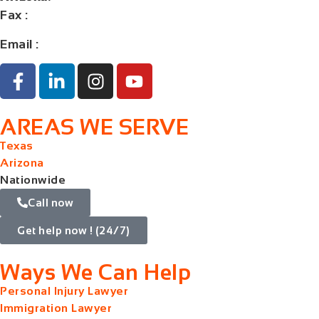
Fax
:
+1 (832) 852-5872
Email :
contact@orangelaw.us
AREAS WE SERVE
Texas
Arizona
Nationwide
Call now
Get help now ! (24/7)
Ways We Can Help
Personal Injury Lawyer
Immigration Lawyer