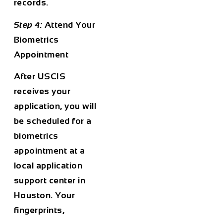
records.
Step 4:
Attend Your
Biometrics
Appointment
After USCIS
receives your
application, you will
be scheduled for a
biometrics
appointment at a
local application
support center in
Houston. Your
fingerprints,