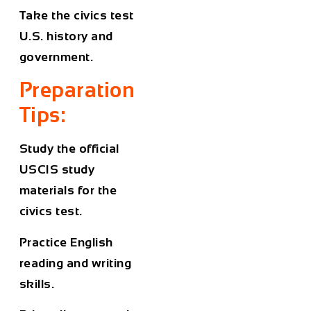
Take the civics test
U.S. history and
government.
Preparation
Tips:
Study the official
USCIS study
materials for the
civics test.
Practice English
reading and writing
skills.