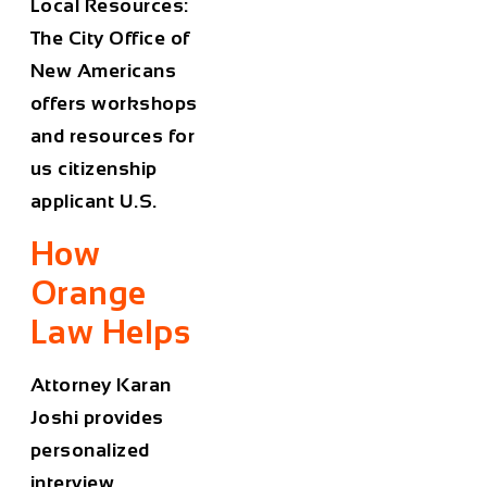
Local Resources:
The City Office of
New Americans
offers workshops
and resources for
us citizenship
applicant U.S.
How
Orange
Law Helps
Attorney Karan
Joshi provides
personalized
interview