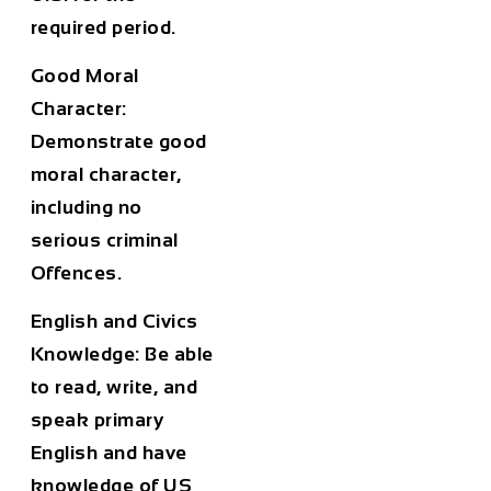
required period.
Good Moral
Character:
Demonstrate good
moral character,
including no
serious criminal
Offences.
English and Civics
Knowledge:
Be able
to read, write, and
speak primary
English and have
knowledge of US