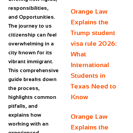
responsibilities,
Orange Law
and Opportunities.
Explains the
The journey to us
Trump student
citizenship can feel
visa rule 2026:
overwhelming in a
city known for its
What
vibrant immigrant.
International
This comprehensive
Students in
guide breaks down
Texas Need to
the process,
Know
highlights common
pitfalls, and
explains how
Orange Law
working with an
Explains the
experienced