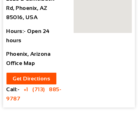
Rd, Phoenix, AZ
85016, USA
Hours:- Open 24
hours
Phoenix, Arizona
Office Map
Get Directions
Call:-
+1 (713) 885-
9787