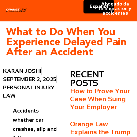
Abogado de
Español
immigracion y
accidentes
What to Do When You
Experience Delayed Pain
After an Accident
KARAN JOSHI
RECENT
SEPTEMBER 2, 2025
POSTS
PERSONAL INJURY
How to Prove Your
LAW
Case When Suing
Your Employer
Accidents—
whether car
Orange Law
crashes, slip and
Explains the Trump