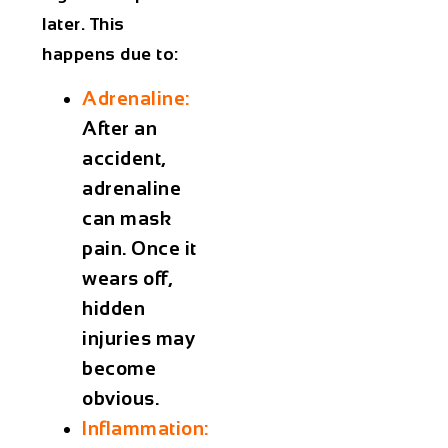
later. This
happens due to:
Adrenaline:
After an
accident,
adrenaline
can mask
pain. Once it
wears off,
hidden
injuries may
become
obvious.
Inflammation: