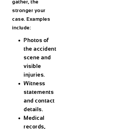
gather, the
stronger your
case. Examples
include:
Photos of
the accident
scene and
visible
injuries.
Witness
statements
and contact
details.
Medical
records,