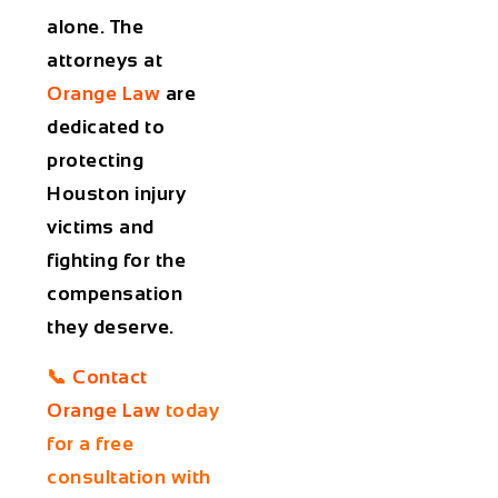
alone. The
attorneys at
Orange Law
are
dedicated to
protecting
Houston injury
victims and
fighting for the
compensation
they deserve.
📞
Contact
Orange Law
today
for a free
consultation with