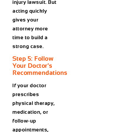
injury lawsuit. But
acting quickly
gives your
attorney more
time to build a
strong case.
Step 5: Follow
Your Doctor’s
Recommendations
If your doctor
prescribes
physical therapy,
medication, or
follow-up
appointments,