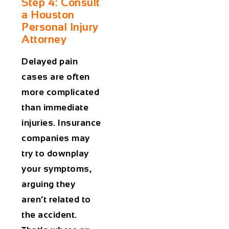
Step 4: Consult
a Houston
Personal Injury
Attorney
Delayed pain
cases are often
more complicated
than immediate
injuries. Insurance
companies may
try to downplay
your symptoms,
arguing they
aren’t related to
the accident.