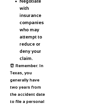
Negotiate
with
insurance
companies
who may
attempt to
reduce or
deny your
claim.
⏰ Remember: In
Texas, you
generally have
two years from
the accident date
to file a personal