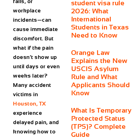
falls, or
student visa rule
2026: What
workplace
International
incidents—can
Students in Texas
cause immediate
Need to Know
discomfort. But
what if the pain
Orange Law
doesn’t show up
Explains the New
until days or even
USCIS Asylum
weeks later?
Rule and What
Applicants Should
Many accident
Know
victims in
Houston, TX
What Is Temporary
experience
Protected Status
delayed pain, and
(TPS)? Complete
knowing how to
Guide