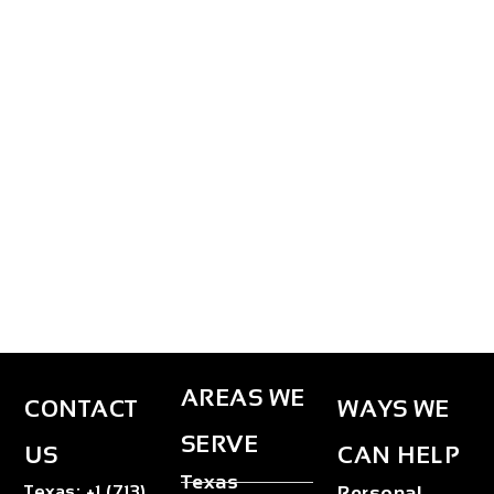
AREAS WE
CONTACT
WAYS WE
SERVE
US
CAN HELP
Texas
Texas
:
+1 (713)
Personal