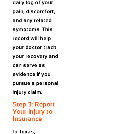
daily log of your
pain, discomfort,
and any related
symptoms. This
record will help
your doctor track
your recovery and
can serve as
evidence if you
pursue a personal
injury claim.
Step 3: Report
Your Injury to
Insurance
In Texas,