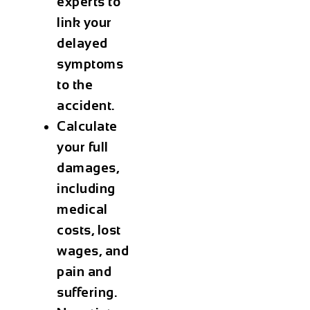
experts to
link your
delayed
symptoms
to the
accident.
Calculate
your full
damages,
including
medical
costs, lost
wages, and
pain and
suffering.