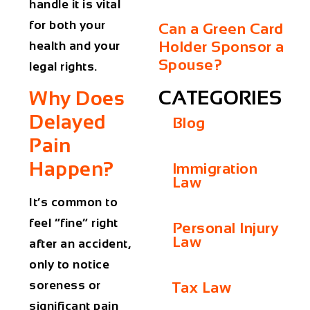
handle it is vital
for both your
Can a Green Card
Holder Sponsor a
health and your
Spouse?
legal rights.
CATEGORIES
Why Does
Delayed
Blog
Pain
Happen?
Immigration
Law
It’s common to
feel “fine” right
Personal Injury
Law
after an accident,
only to notice
soreness or
Tax Law
significant pain