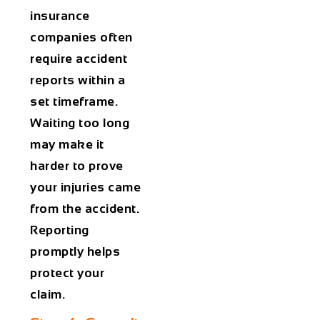
insurance
companies often
require accident
reports within a
set timeframe.
Waiting too long
may make it
harder to prove
your injuries came
from the accident.
Reporting
promptly helps
protect your
claim.