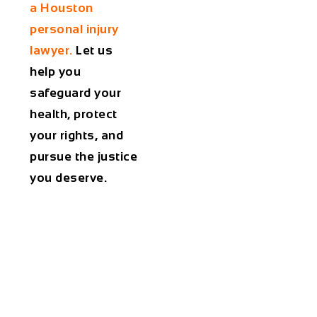
a Houston
personal injury
lawyer.
Let us
help you
safeguard your
health, protect
your rights, and
pursue the justice
you deserve.