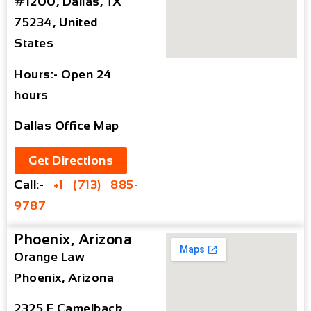
#1200, Dallas, TX
75234, United
States
Hours:- Open 24
hours
Dallas Office Map
Get Directions
Call:-
+1 (713) 885-
9787
Phoenix, Arizona
Orange Law
Phoenix, Arizona
2325 E Camelback