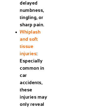
delayed
numbness,
tingling, or
sharp pain.
Whiplash
and soft
tissue
injuries
:
Especially
common in
car
accidents,
these
injuries may
only reveal