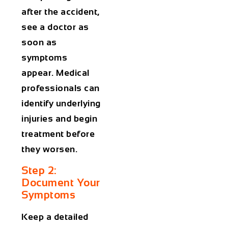
after the accident,
see a doctor as
soon as
symptoms
appear. Medical
professionals can
identify underlying
injuries and begin
treatment before
they worsen.
Step 2:
Document Your
Symptoms
Keep a detailed