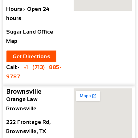
Hours:- Open 24
hours
Sugar Land Office
Map
Get Directions
Call:-
+1 (713) 885-
9787
Brownsville
Orange Law
Brownsville
222 Frontage Rd,
Brownsville, TX