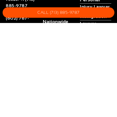
885-9787
Injury Lawyer
Arizona
Arizona
:
+1
CALL (713) 885-9787
Immigration
(602) 767-
Nationwide
Lawyer
5767
Fax
:
+1 (832)
Call
Tax Lawyer
now
852-5872
All Blogs
Email
Get help
:
contact@orangelaw.us
now !
Site Map
(24/7)
Lead
Counsel
Verified
loading ...
2024 – 2026 © OrangeLaw Managed by
Eoan
Attorney Advertising. Disclaimer: No guarantee, warranty, or
prediction of any outcome. Website may contain dramatizations.
Cases will be handled by attorneys licensed in local jurisdiction