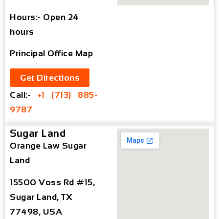
Hours:- Open 24
hours
Principal Office Map
Get Directions
Call:-
+1 (713) 885-
9787
Sugar Land
Orange Law Sugar
Land
15500 Voss Rd #15,
Sugar Land, TX
77498, USA