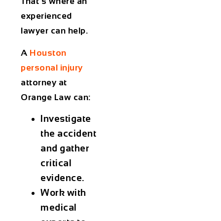
That’s where an
experienced
lawyer can help.
A
Houston
personal injury
attorney at
Orange Law
can:
Investigate
the accident
and gather
critical
evidence.
Work with
medical