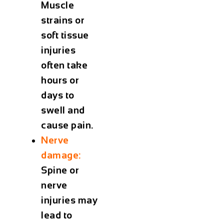
Muscle
strains or
soft tissue
injuries
often take
hours or
days to
swell and
cause pain.
Nerve
damage:
Spine or
nerve
injuries may
lead to