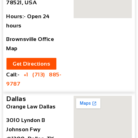
78521, USA
Hours:- Open 24
hours
Brownsville Office
Map
Get Directions
Call:-
+1 (713) 885-
9787
Dallas
Orange Law Dallas
3010 Lyndon B
Johnson Fwy