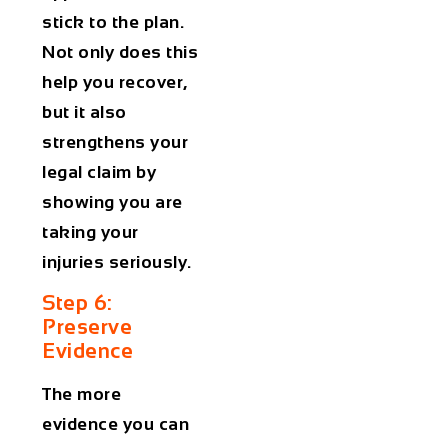
stick to the plan.
Not only does this
help you recover,
but it also
strengthens your
legal claim by
showing you are
taking your
injuries seriously.
Step 6:
Preserve
Evidence
The more
evidence you can