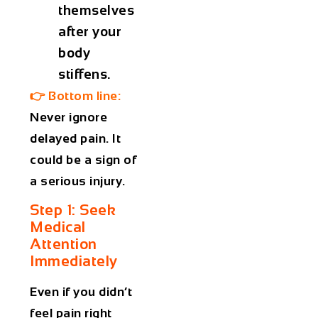
themselves
after your
body
stiffens.
👉
Bottom line:
Never ignore
delayed pain. It
could be a sign of
a serious injury.
Step 1: Seek
Medical
Attention
Immediately
Even if you didn’t
feel pain right