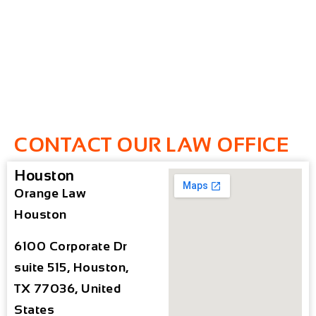
CONTACT OUR LAW OFFICE
Houston
Orange Law
Houston
6100 Corporate Dr
suite 515, Houston,
TX 77036, United
States