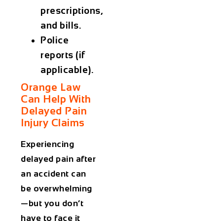
prescriptions,
and bills.
Police
reports (if
applicable).
Orange Law
Can Help With
Delayed Pain
Injury Claims
Experiencing
delayed pain after
an accident can
be overwhelming
—but you don’t
have to face it