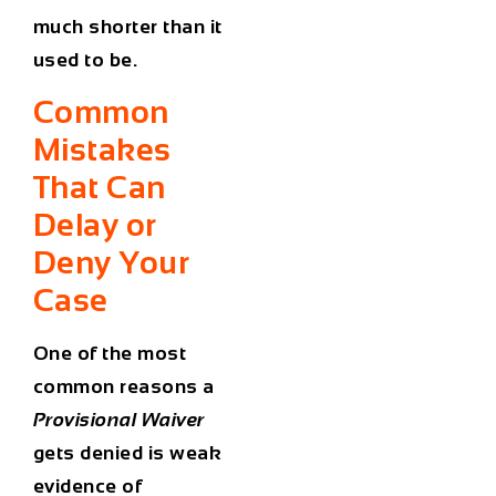
much shorter than it
used to be.
Common
Mistakes
That Can
Delay or
Deny Your
Case
One of the most
common reasons a
Provisional Waiver
gets denied is weak
evidence of