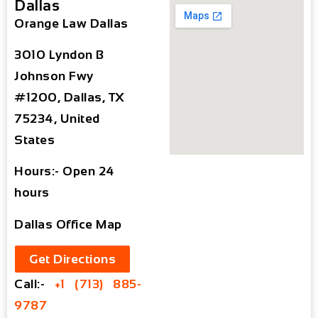
Dallas
Orange Law Dallas
3010 Lyndon B
Johnson Fwy
#1200, Dallas, TX
75234, United
States
Hours:- Open 24
hours
Dallas Office Map
Get Directions
Call:-
+1 (713) 885-
9787