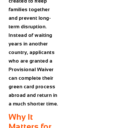
created to keep
families together
and prevent long-
term disruption.
Instead of waiting
years in another
country, applicants
who are granted a
Provisional Waiver
can complete their
green card process
abroad and return in
a much shorter time.
Why It
Matters for