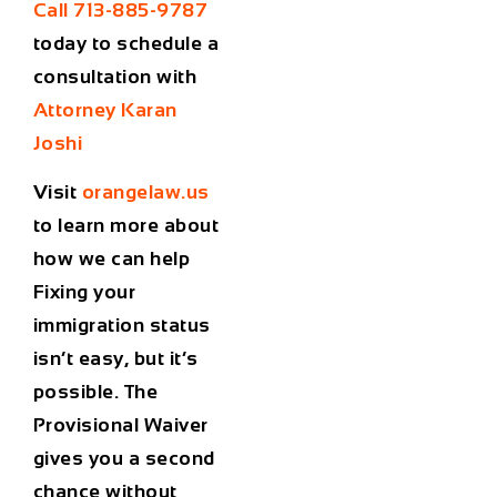
Call 713-885-9787
today to schedule a
consultation with
Attorney Karan
Joshi
Visit
orangelaw.us
to learn more about
how we can help
Fixing your
immigration status
isn’t easy, but it’s
possible. The
Provisional Waiver
gives you a second
chance without