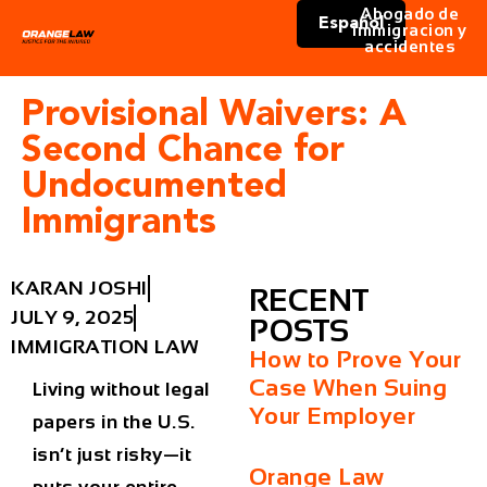
Abogado de
Español
immigracion y
accidentes
Provisional Waivers: A
Second Chance for
Undocumented
Immigrants
KARAN JOSHI
RECENT
JULY 9, 2025
POSTS
IMMIGRATION LAW
How to Prove Your
Case When Suing
Living without legal
Your Employer
papers in the U.S.
isn’t just risky—it
Orange Law