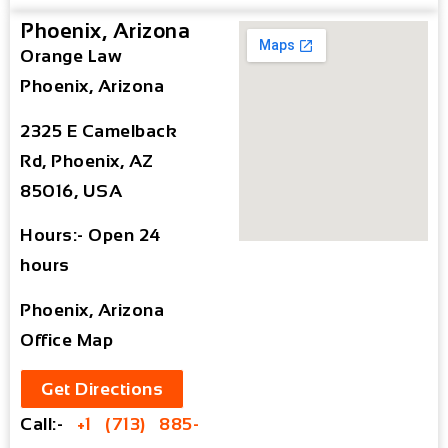
Phoenix, Arizona
Orange Law
Phoenix, Arizona
2325 E Camelback
Rd, Phoenix, AZ
85016, USA
Hours:- Open 24
hours
Phoenix, Arizona
Office Map
Get Directions
Call:-
+1 (713) 885-