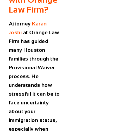
Law Firm?
Attorney
Karan
Joshi
at
Orange Law
Firm
has guided
many Houston
families through the
Provisional Waiver
process. He
understands how
stressful it can be to
face uncertainty
about your
immigration status
,
especially when