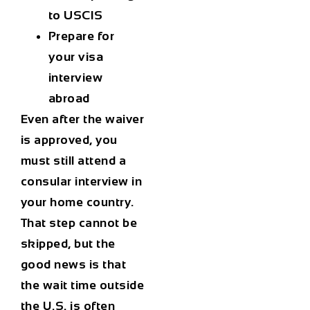
to USCIS
Prepare for
your visa
interview
abroad
Even after the waiver
is approved, you
must still attend a
consular interview in
your home country.
That step cannot be
skipped, but the
good news is that
the wait time outside
the U.S. is often