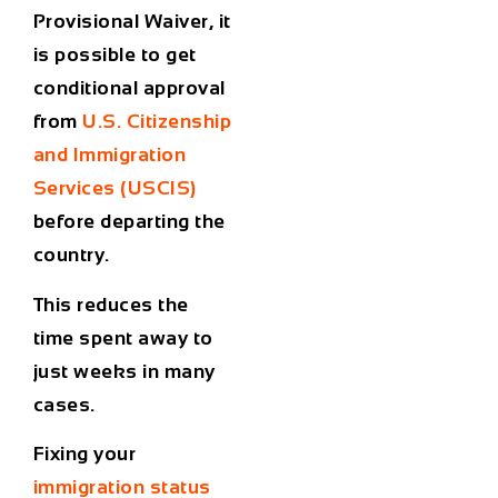
Provisional Waiver, it
is possible to get
conditional approval
from
U.S. Citizenship
and Immigration
Services (USCIS)
before departing the
country.
This reduces the
time spent away to
just weeks in many
cases.
Fixing your
immigration status