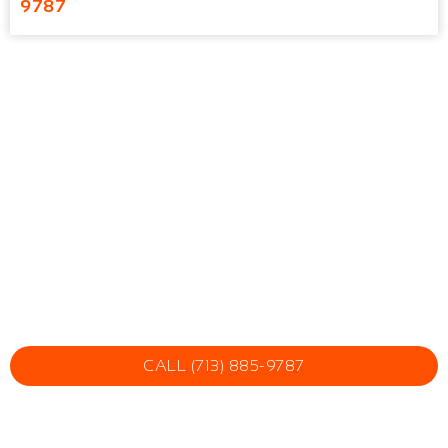
9787
CALL (713) 885-9787