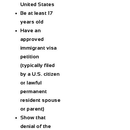
United States
Be at least 17
years old
Have an
approved
immigrant visa
petition
(typically filed
by a U.S. citizen
or lawful
permanent
resident spouse
or parent)
Show that
denial of the