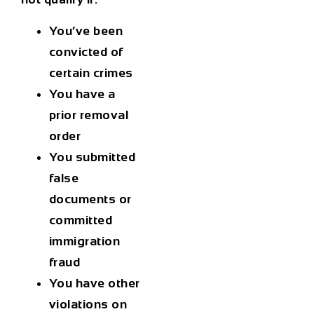
You’ve been
convicted of
certain crimes
You have a
prior removal
order
You submitted
false
documents or
committed
immigration
fraud
You have other
violations on