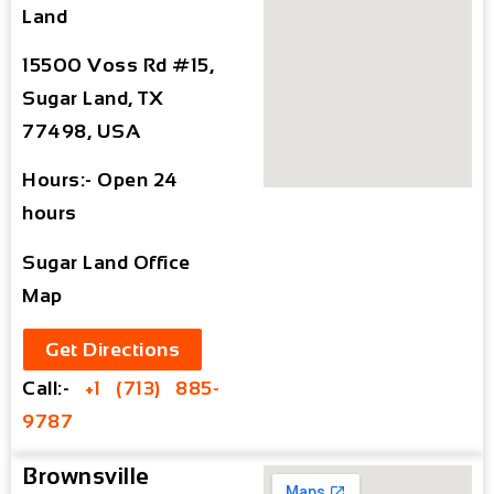
Land
15500 Voss Rd #15,
Sugar Land, TX
77498, USA
Hours:- Open 24
hours
Sugar Land Office
Map
Get Directions
Call:-
+1 (713) 885-
9787
Brownsville