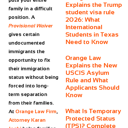
puts your entire
Explains the Trump
family in a difficult
student visa rule
position. A
2026: What
Provisional Waiver
International
Students in Texas
gives certain
Need to Know
undocumented
immigrants the
Orange Law
opportunity to fix
Explains the New
their immigration
USCIS Asylum
status without being
Rule and What
forced into long-
Applicants Should
term separation
Know
from their families.
What Is Temporary
At
Orange Law Firm
,
Protected Status
Attorney Karan
(TPS)? Complete