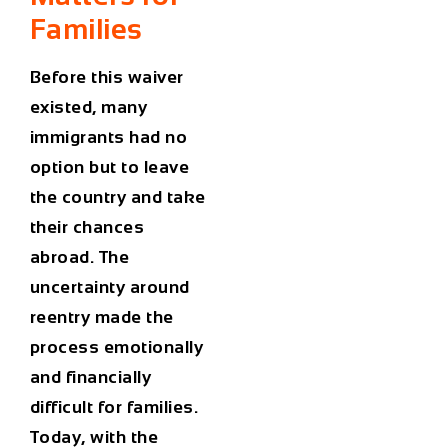
Families
Before this waiver
existed, many
immigrants had no
option but to leave
the country and take
their chances
abroad. The
uncertainty around
reentry made the
process emotionally
and financially
difficult for families.
Today, with the