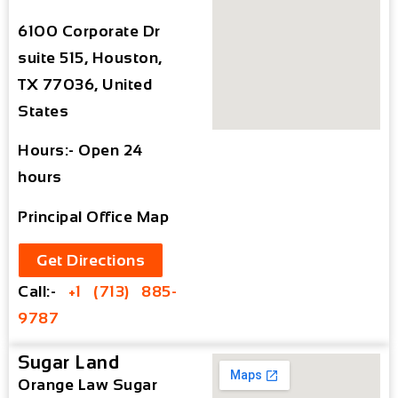
6100 Corporate Dr
suite 515, Houston,
TX 77036, United
States
Hours:- Open 24
hours
Principal Office Map
Get Directions
Call:-
+1 (713) 885-
9787
Sugar Land
Orange Law Sugar