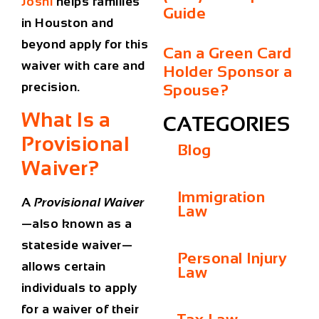
Joshi
helps families
Guide
in Houston and
beyond apply for this
Can a Green Card
waiver with care and
Holder Sponsor a
precision.
Spouse?
What Is a
CATEGORIES
Provisional
Blog
Waiver?
Immigration
A
Provisional Waiver
Law
—also known as a
stateside waiver—
Personal Injury
allows certain
Law
individuals to apply
for a waiver of their