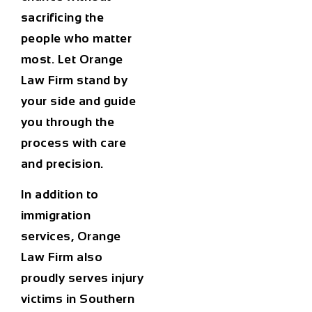
sacrificing the
people who matter
most. Let Orange
Law Firm stand by
your side and guide
you through the
process with care
and precision.
In addition to
immigration
services, Orange
Law Firm also
proudly serves injury
victims in Southern