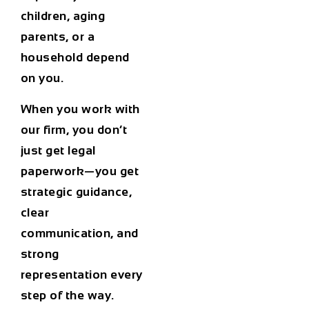
children, aging
parents, or a
household depend
on you.
When you work with
our firm, you don’t
just get legal
paperwork—you get
strategic guidance,
clear
communication, and
strong
representation every
step of the way.