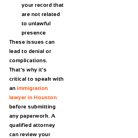
your record that
are not related
to unlawful
presence
These issues can
lead to denial or
complications.
That’s why it’s
critical to speak with
an
immigration
lawyer in Houston
before submitting
any paperwork. A
qualified attorney
can review your