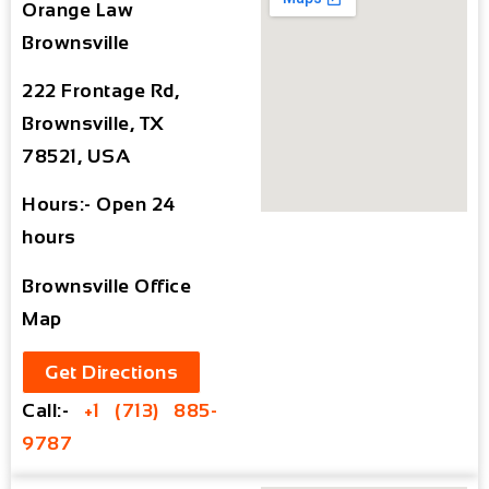
Orange Law
Brownsville
222 Frontage Rd,
Brownsville, TX
78521, USA
Hours:- Open 24
hours
Brownsville Office
Map
Get Directions
Call:-
+1 (713) 885-
9787