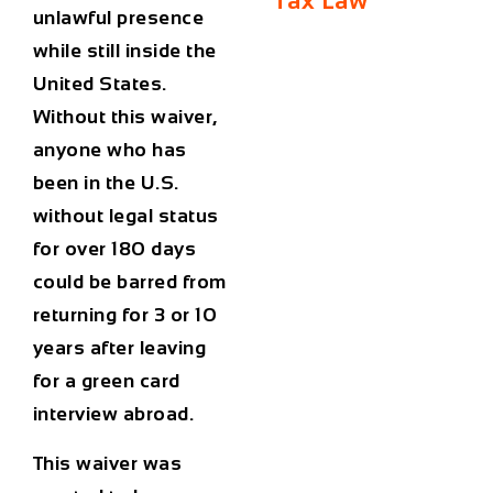
Tax Law
unlawful presence
while still inside the
United States.
Without this waiver,
anyone who has
been in the U.S.
without legal status
for over 180 days
could be barred from
returning for
3 or 10
years
after leaving
for a green card
interview abroad.
This waiver was