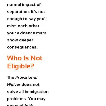
normal impact of
separation. It’s not
enough to say you’ll
miss each other—
your evidence must
show deeper
consequences.
Who Is Not
Eligible?
The
Provisional
Waiver
does not
solve all immigration
problems. You may
not qualify if: