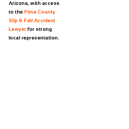
Arizona, with access
to the
Pima County
Slip & Fall Accident
Lawyer
for strong
local representation.