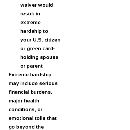
waiver would
result in
extreme
hardship
to
your U.S. citizen
or green card-
holding spouse
or parent
Extreme hardship
may include serious
financial burdens,
major health
conditions, or
emotional tolls that
go beyond the