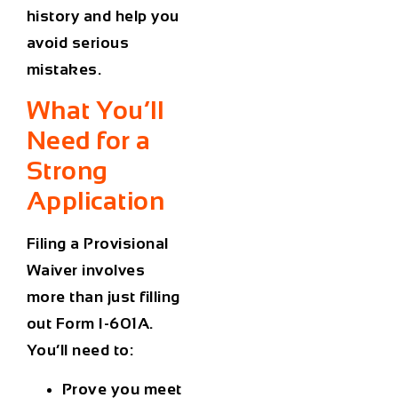
history and help you
avoid serious
mistakes.
What You’ll
Need for a
Strong
Application
Filing a Provisional
Waiver involves
more than just filling
out Form I-601A.
You’ll need to:
Prove you meet