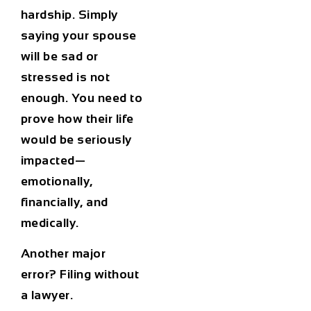
hardship. Simply
saying your spouse
will be sad or
stressed is not
enough. You need to
prove how their life
would be seriously
impacted—
emotionally,
financially, and
medically.
Another major
error? Filing without
a lawyer.