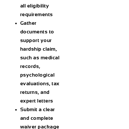
all eligibility
requirements
Gather
documents to
support your
hardship claim,
such as medical
records,
psychological
evaluations, tax
returns, and
expert letters
Submit a clear
and complete
waiver package