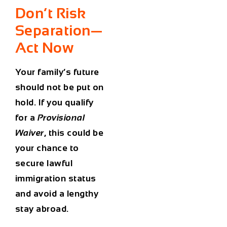
Don’t Risk
Separation—
Act Now
Your family’s future
should not be put on
hold. If you qualify
for a
Provisional
Waiver
, this could be
your chance to
secure lawful
immigration status
and avoid a lengthy
stay abroad.