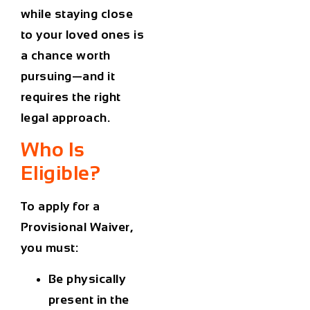
while staying close
to your loved ones is
a chance worth
pursuing—and it
requires the right
legal approach.
Who Is
Eligible?
To apply for a
Provisional Waiver,
you must:
Be physically
present in the