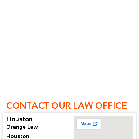
CONTACT OUR LAW OFFICE
Houston
Orange Law
Houston