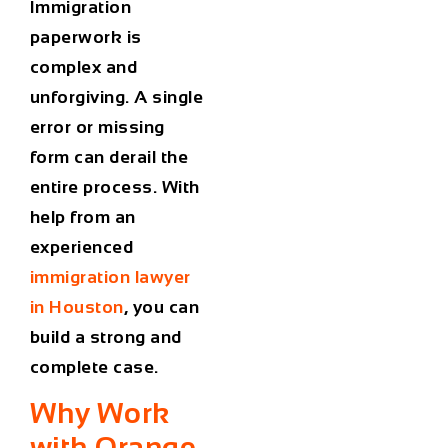
Immigration
paperwork is
complex and
unforgiving. A single
error or missing
form can derail the
entire process. With
help from an
experienced
immigration lawyer
in Houston
, you can
build a strong and
complete case.
Why Work
with Orange