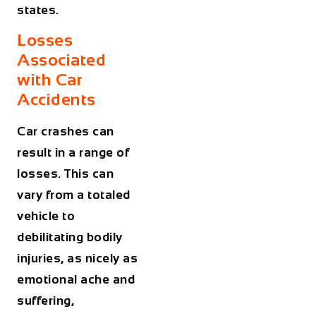
states.
Losses
Associated
with Car
Accidents
Car crashes can
result in a range of
losses. This can
vary from a totaled
vehicle to
debilitating bodily
injuries, as nicely as
emotional ache and
suffering,