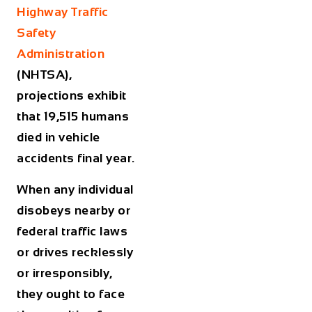
Highway Traffic
Safety
Administration
(NHTSA),
projections exhibit
that 19,515 humans
died in vehicle
accidents final year.
When any individual
disobeys nearby or
federal traffic laws
or drives recklessly
or irresponsibly,
they ought to face