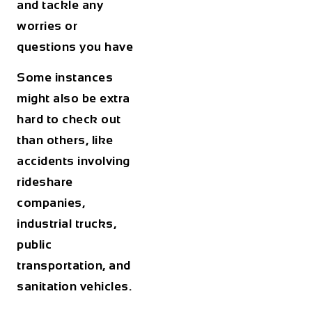
and tackle any
worries or
questions you have
Some instances
might also be extra
hard to check out
than others, like
accidents involving
rideshare
companies,
industrial trucks,
public
transportation, and
sanitation vehicles.