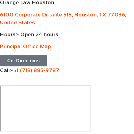
Orange Law Houston
6100 Corporate Dr suite 515, Houston, TX 77036,
United States
Hours:- Open 24 hours
Principal Office Map
Get Directions
Call:-
+1 (713) 885-9787