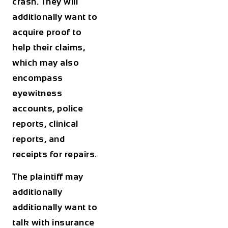
crash. They will
additionally want to
acquire proof to
help their claims,
which may also
encompass
eyewitness
accounts, police
reports, clinical
reports, and
receipts for repairs.
The plaintiff may
additionally
additionally want to
talk with insurance