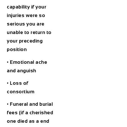
capability if your
injuries were so
serious you are
unable to return to
your preceding
position
• Emotional ache
and anguish
• Loss of
consortium
• Funeral and burial
fees (if a cherished
one died as a end