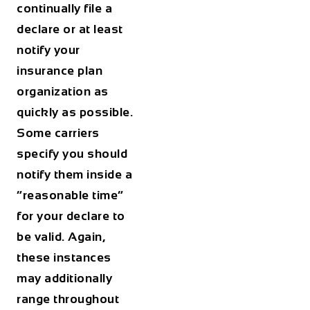
continually file a
declare or at least
notify your
insurance plan
organization as
quickly as possible.
Some carriers
specify you should
notify them inside a
“reasonable time”
for your declare to
be valid. Again,
these instances
may additionally
range throughout