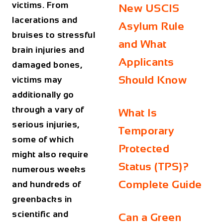
victims. From
New USCIS
lacerations and
Asylum Rule
bruises to stressful
and What
brain injuries and
Applicants
damaged bones,
Should Know
victims may
additionally go
through a vary of
What Is
serious injuries,
Temporary
some of which
Protected
might also require
Status (TPS)?
numerous weeks
Complete Guide
and hundreds of
greenbacks in
scientific and
Can a Green