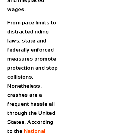
and misplaced
wages.
From pace limits to
distracted riding
laws, state and
federally enforced
measures promote
protection and stop
collisions.
Nonetheless,
crashes are a
frequent hassle all
through the United
States. According
to the
National