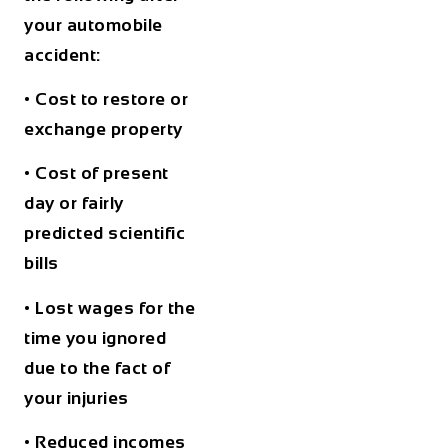
your automobile
accident:
• Cost to restore or
exchange property
• Cost of present
day or fairly
predicted scientific
bills
• Lost wages for the
time you ignored
due to the fact of
your injuries
• Reduced incomes