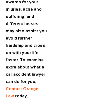
awards for your
injuries, ache and
suffering, and
different losses
may also assist you
avoid further
hardship and cross
on with your life
faster. To examine
extra about what a
car accident lawyer
can do for you,
Contact Orange
Law
today.