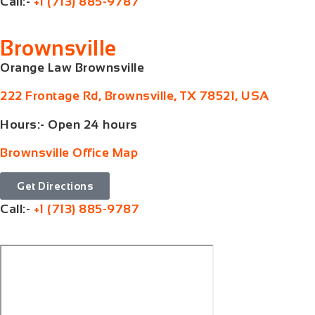
Call:-
+1 (713) 885-9787
Brownsville
Orange Law Brownsville
222 Frontage Rd, Brownsville, TX 78521, USA
Hours:- Open 24 hours
Brownsville Office Map
Get Directions
Call:-
+1 (713) 885-9787