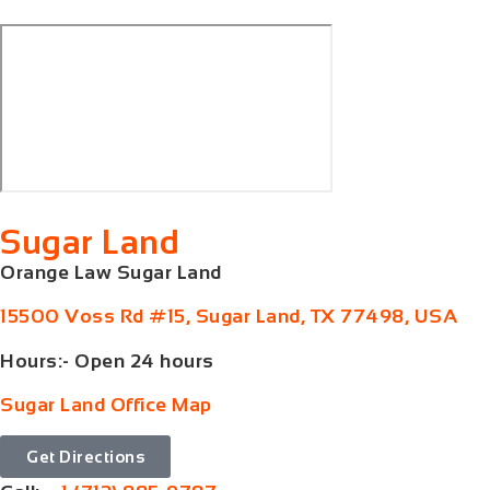
Sugar Land
Orange Law Sugar Land
15500 Voss Rd #15, Sugar Land, TX 77498, USA
Hours:- Open 24 hours
Sugar Land Office Map
Get Directions