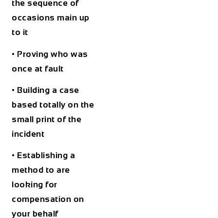
the sequence of
occasions main up
to it
• Proving who was
once at fault
• Building a case
based totally on the
small print of the
incident
• Establishing a
method to are
looking for
compensation on
your behalf