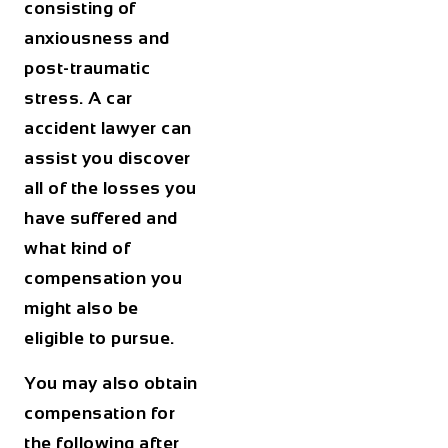
consisting of
anxiousness and
post-traumatic
stress. A car
accident lawyer can
assist you discover
all of the losses you
have suffered and
what kind of
compensation you
might also be
eligible to pursue.
You may also obtain
compensation for
the following after