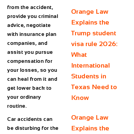
from the accident,
Orange Law
provide you criminal
Explains the
advice, negotiate
Trump student
with insurance plan
companies, and
visa rule 2026:
assist you pursue
What
compensation for
International
your losses, so you
Students in
can heal from it and
Texas Need to
get lower back to
your ordinary
Know
routine.
Orange Law
Car accidents can
Explains the
be disturbing for the