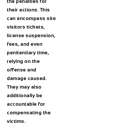
the penalties for
their actions. This
can encompass site
visitors tickets,
license suspension,
fees, and even
penitentiary time,
relying on the
offense and
damage caused.
They may also
additionally be
accountable for
compensating the
victims.