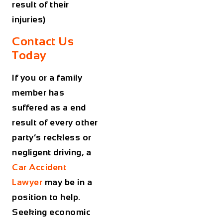
result of their
injuries)
Contact Us
Today
If you or a family
member has
suffered as a end
result of every other
party’s reckless or
negligent driving, a
Car Accident
Lawyer
may be in a
position to help.
Seeking economic