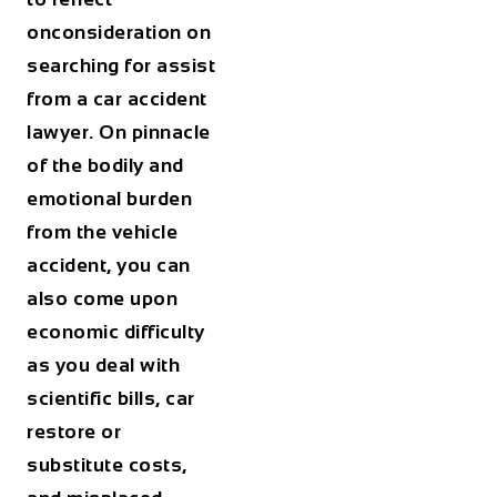
onconsideration on
searching for assist
from a car accident
lawyer. On pinnacle
of the bodily and
emotional burden
from the vehicle
accident, you can
also come upon
economic difficulty
as you deal with
scientific bills, car
restore or
substitute costs,