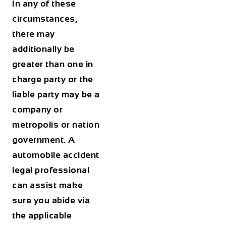
In any of these
circumstances,
there may
additionally be
greater than one in
charge party or the
liable party may be a
company or
metropolis or nation
government. A
automobile accident
legal professional
can assist make
sure you abide via
the applicable