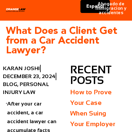
Abogado de
Español
immigracion y
www.blackbrooks.co.uk/pri
desaparhorboan.id/lis
pafibengkuluutarakab
tinlizzyscantina.com/
thesolderingstation
www.promhotelsriccion
measure1.scroll
majalah.lldikti
www.telegramitali
situs slot g
situs slot g
situs slot g
culturasbo
blog.actkm
thepubthe
slot thai
sydney n
togel on
www.cao.or
slot on
situs t
toto on
situs t
situs t
situs t
situs t
situs t
situs t
situs t
situs t
situs t
situs t
momusi
situs g
situs g
situs g
situs g
situs g
situs g
situs g
situs 
situs 
slot r
toto t
situs 
situs 
toto t
situs 
situs 
situs 
toto t
situs 
situs 
situs 
situs 
situs 
slot g
slot g
toto t
situs 
slot r
situs 
situs 
situs 
situs 
situs 
situs 
situs 
situs 
situs 
situs 
situs 
situs 
situs 
situs 
situs 
situs 
link g
situs 
situs 
situs 
toto t
situs 
link 
link 
link 
link 
link 
link 
link 
pbumc
link 
link 
link 
situs 
situs 
situs 
situs 
situs 
situs 
situs 
situs 
situs 
situs 
situs 
situs 
situs 
situs 
situs 
situs 
situs 
situs 
situs 
situs 
situs 
situs 
situs 
situs 
situs 
situs 
situs 
situs 
situs 
situs 
situs 
situs 
situs 
situs 
situs 
situs 
situs 
situs 
bent
bent
bent
bent
bent
bent
bent
toto 
bent
bent
bent
bent
bent
bent
bent
bent
bent
bent
bent
bent
bent
toto 
bent
bent
bent
bent
toto 
actkm
bent
bent
toto 
bent
toto 
bent
toto 
bent
bent
toto 
toto 
bent
toto 
bent
toto 
toto 
toto 
slo
rtp 
rtp 
accidentes
What Does a Client Get
from a Car Accident
Lawyer?
RECENT
KARAN JOSHI
DECEMBER 23, 2024
POSTS
BLOG
,
PERSONAL
How to Prove
INJURY LAW
Your Case
After your car
accident, a car
When Suing
accident lawyer can
Your Employer
accumulate facts