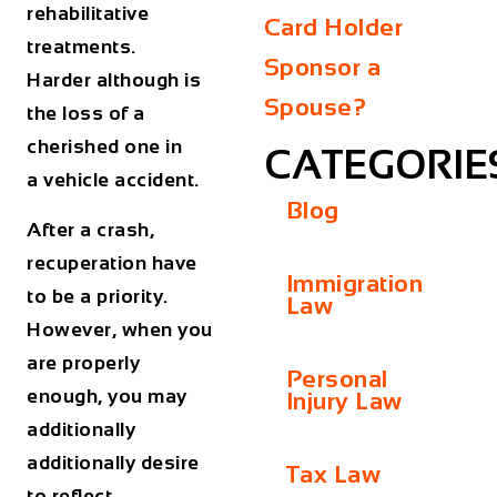
rehabilitative
Card Holder
treatments.
Sponsor a
Harder although is
Spouse?
the loss of a
cherished one in
CATEGORIE
a vehicle accident.
Blog
After a crash,
recuperation have
Immigration
to be a priority.
Law
However, when you
are properly
Personal
enough, you may
Injury Law
additionally
additionally desire
Tax Law
to reflect