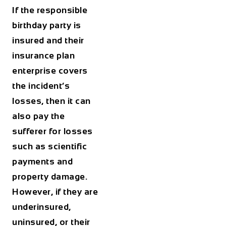
If the responsible
birthday party is
insured and their
insurance plan
enterprise covers
the incident’s
losses, then it can
also pay the
sufferer for losses
such as scientific
payments and
property damage.
However, if they are
underinsured,
uninsured, or their