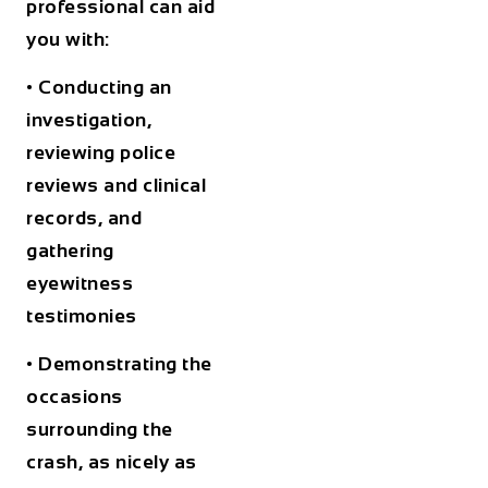
professional can aid
you with:
• Conducting an
investigation,
reviewing police
reviews and clinical
records, and
gathering
eyewitness
testimonies
• Demonstrating the
occasions
surrounding the
crash, as nicely as