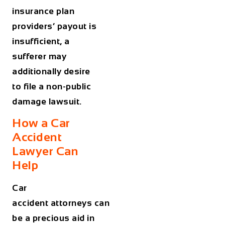
insurance plan
providers’ payout is
insufficient, a
sufferer may
additionally desire
to file a non-public
damage lawsuit.
How a Car
Accident
Lawyer Can
Help
Car
accident attorneys can
be a precious aid in