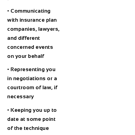
• Communicating
with insurance plan
companies, lawyers,
and different
concerned events
on your behalf
• Representing you
in negotiations or a
courtroom of law, if
necessary
• Keeping you up to
date at some point
of the technique