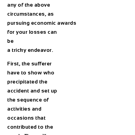
any of the above
circumstances, as
pursuing economic awards
for your losses can
be
a tricky endeavor.
First, the sufferer
have to show who
precipitated the
accident and set up
the sequence of
activities and
occasions that
contributed to the