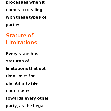
processes when it
comes to dealing
with these types of
parties.
Statute of
Limitations
Every state has
statutes of
limitations that set
time limits for
plaintiffs to file
court cases
towards every other
party, as the Legal