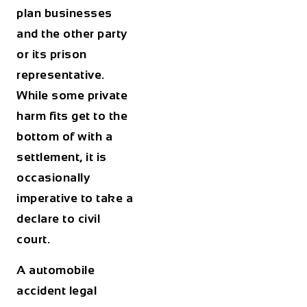
plan businesses
and the other party
or its prison
representative.
While some private
harm fits get to the
bottom of with a
settlement, it is
occasionally
imperative to take a
declare to civil
court.
A automobile
accident legal