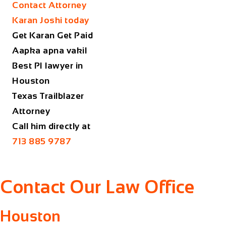
Contact Attorney
Karan Joshi today
Get Karan Get Paid
Aapka apna vakil
Best PI lawyer in
Houston
Texas Trailblazer
Attorney
Call him directly at
713 885 9787
Contact Our Law Office
Houston