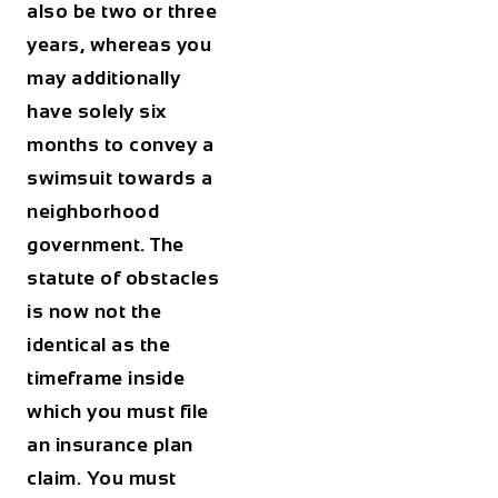
also be two or three
years, whereas you
may additionally
have solely six
months to convey a
swimsuit towards a
neighborhood
government. The
statute of obstacles
is now not the
identical as the
timeframe inside
which you must file
an insurance plan
claim. You must