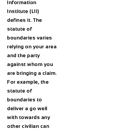
Information
Institute (LII)
defines it. The
statute of
boundaries varies
relying on your area
and the party
against whom you
are bringing a claim.
For example, the
statute of
boundaries to
deliver a go well
with towards any
other civilian can