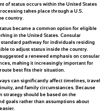
nt of status occurs within the United States
rocessing takes place through a U.S.
he country.
status became a common option for eligible
rking in the United States. Consular
standard pathway for individuals residing
ible to adjust status inside the country.
e suggested a renewed emphasis on consular
nces, making it increasingly important for
ute best fits their situation.
ys can significantly affect timelines, travel
nuity, and family circumstances. Because
n strategy should be based on the
y and goals rather than assumptions about
easier.