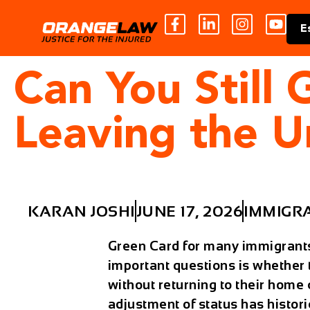
E
Can You Still
Leaving the U
KARAN JOSHI
JUNE 17, 2026
IMMIGR
Green Card for many immigrants 
important questions is whether
without returning to their hom
adjustment of status
has histori