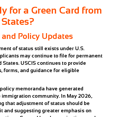
ly for a Green Card from
 States?
 and Policy Updates
ment of status still exists under U.S.
pplicants may continue to file for permanent
d States. USCIS continues to provide
, forms, and guidance for eligible
S policy memoranda have generated
he immigration community. In May 2026,
g that adjustment of status should be
fit and suggesting greater emphasis on