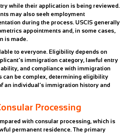
try while their application is being reviewed.
icants may also seek employment
ntation during the process. USCIS generally
iometrics appointments and, in some cases,
on is made.
lable to everyone. Eligibility depends on
pplicant’s immigration category, lawful entry
ilability, and compliance with immigration
 can be complex, determining eligibility
of an individual’s immigration history and
Consular Processing
compared with
consular processing
, which is
awful permanent residence. The primary