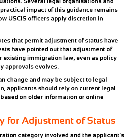
uations. Several legal organisations and
 practical impact of this guidance remains
w USCIS officers apply discretion in
utes that permit adjustment of status have
ysts have pointed out that adjustment of
 existing immigration law, even as policy
ry approvals evolves.
an change and may be subject to legal
on, applicants should rely on current legal
based on older information or online
y for Adjustment of Status
ration category involved and the applicant’s