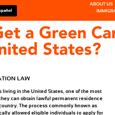
ABOUT US
IMMIGR
spañol
 Get a Green C
nited States?
ATION LAW
living in the United States, one of the most
 they can obtain lawful permanent residence
e country. The process commonly known as
cally allowed eligible individuals to apply for