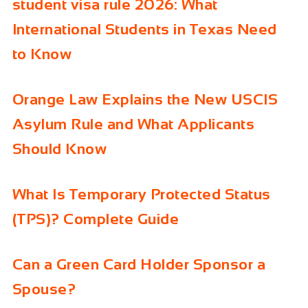
student visa rule 2026: What
International Students in Texas Need
to Know
Orange Law Explains the New USCIS
Asylum Rule and What Applicants
Should Know
What Is Temporary Protected Status
(TPS)? Complete Guide
Can a Green Card Holder Sponsor a
Spouse?