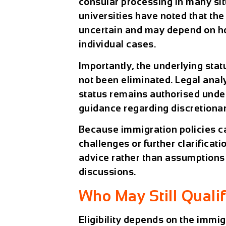
consular processing in many sit
universities have noted that the
uncertain and may depend on ho
individual cases.
Importantly, the underlying stat
not been eliminated. Legal anal
status remains authorised under
guidance regarding discretiona
Because immigration policies c
challenges or further clarificati
advice rather than assumptions 
discussions.
Who May Still Qualif
Eligibility depends on the immig