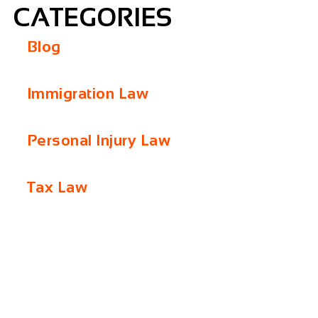
CATEGORIES
Blog
Immigration Law
Personal Injury Law
Tax Law