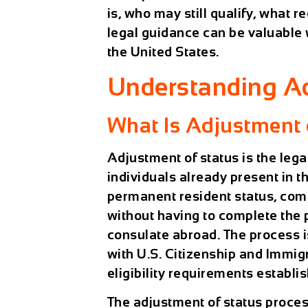
is, who may still qualify, what
legal guidance can be valuable
the United States.
Understanding Ad
What Is Adjustment 
Adjustment of status is the lega
individuals already present in t
permanent resident status, com
without having to complete the
consulate abroad. The process i
with U.S. Citizenship and Immig
eligibility requirements establi
The adjustment of status proces