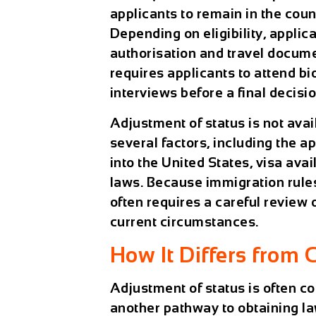
applicants to remain in the coun
Depending on eligibility, appl
authorisation and travel docume
requires applicants to attend b
interviews before a final decisi
Adjustment of status is not avai
several factors, including the a
into the United States, visa ava
laws. Because immigration rules
often requires a careful review 
current circumstances.
How It Differs from 
Adjustment of status is often 
another pathway to obtaining l