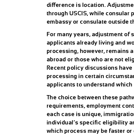
difference is location. Adjustme
through USCIS, while consular p
embassy or consulate outside t
For many years, adjustment of 
applicants already living and wo
processing, however, remains a 
abroad or those who are not elig
Recent policy discussions hav
processing in certain circumsta
applicants to understand which ro
The choice between these pathwa
requirements, employment conti
each case is unique, immigratio
individual’s specific eligibilit
which process may be faster or 