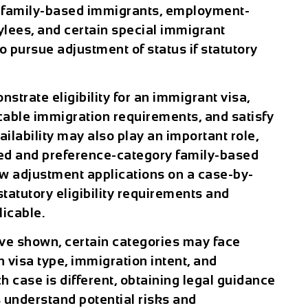
y family-based immigrants, employment-
lees, and certain special immigrant
to pursue adjustment of status if statutory
trate eligibility for an immigrant visa,
cable immigration requirements, and satisfy
ailability may also play an important role,
ed and preference-category family-based
ew adjustment applications on a case-by-
statutory eligibility requirements and
licable.
ave shown, certain categories may face
 visa type, immigration intent, and
 case is different, obtaining legal guidance
s understand potential risks and