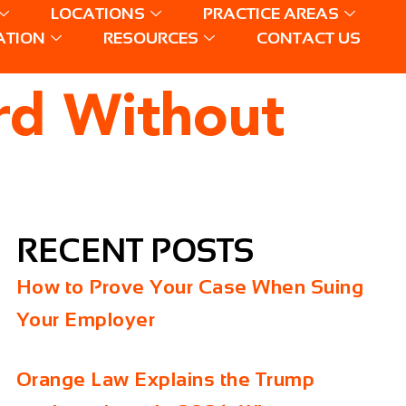
LOCATIONS
PRACTICE AREAS
ATION
RESOURCES
CONTACT US
ard Without
RECENT POSTS
How to Prove Your Case When Suing
Your Employer
Orange Law Explains the Trump