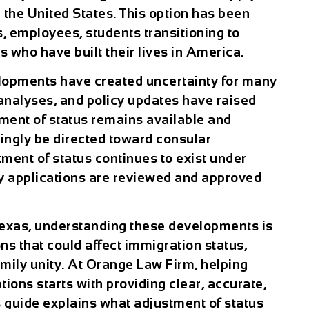
 the United States. This option has been
es, employees, students transitioning to
 who have built their lives in America.
lopments have created uncertainty for many
 analyses, and policy updates have raised
ment of status remains available and
ingly be directed toward consular
ment of status continues to exist under
ay applications are reviewed and approved
 Texas, understanding these developments is
ns that could affect immigration status,
mily unity. At Orange Law Firm, helping
tions starts with providing clear, accurate,
s guide explains what adjustment of status