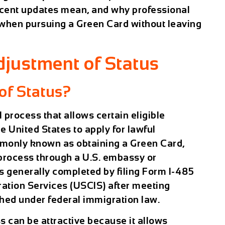
 recent updates mean, and why professional
 when pursuing a Green Card without leaving
justment of Status
of Status?
l process that allows certain eligible
he United States to apply for lawful
monly known as obtaining a Green Card,
 process through a U.S. embassy or
s generally completed by filing Form I-485
ration Services (USCIS) after meeting
shed under federal immigration law.
s can be attractive because it allows