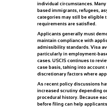
individual circumstances. Man
based immigrants, refugees, asy
categories may still be eligible 
requirements are satisfied.
Applicants generally must demons
maintain compliance with appli
admissibility standards. Visa av
particularly in employment-bas
cases. USCIS continues to revi
case basis, taking into account 
discretionary factors where app
As recent policy discussions h
increased scrutiny depending on
procedural history. Because each
before filing can help applicant