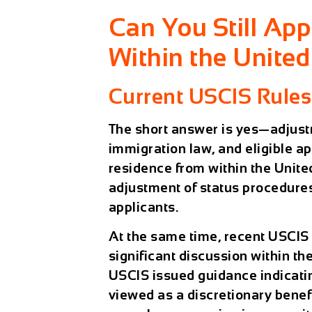
Can You Still App
Within the United
Current USCIS Rules
The short answer is yes—
adjust
immigration law
, and eligible a
residence from within the Unite
adjustment of status procedures
applicants.
At the same time, recent USCI
significant discussion within t
USCIS issued guidance indicatin
viewed as a discretionary bene