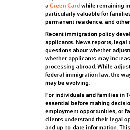
a
Green Card
while remaining in
particularly valuable for famili
permanent residence, and others
Recent immigration policy deve
applicants. News reports, legal
questions about whether adjust
whether applicants may increas
processing abroad. While adjust
federal immigration law, the w
may be evolving.
For individuals and families in
essential before making decisio
employment opportunities, or fa
clients understand their legal op
and up-to-date information. Thi