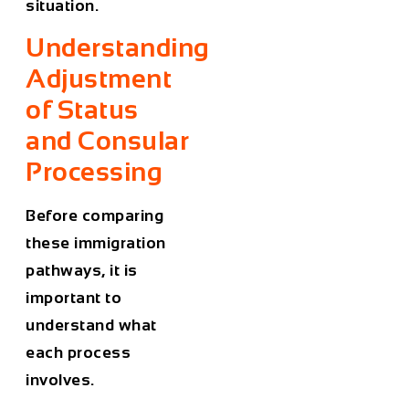
situation.
Understanding
Adjustment
of Status
and Consular
Processing
Before comparing
these immigration
pathways, it is
important to
understand what
each process
involves.