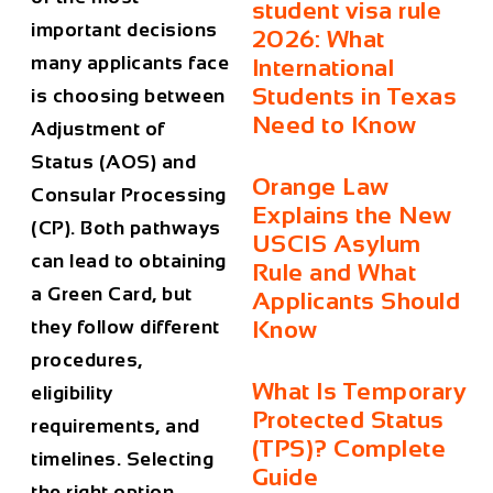
student visa rule
important decisions
2026: What
many applicants face
International
Students in Texas
is choosing between
Need to Know
Adjustment of
Status (AOS)
and
Orange Law
Consular Processing
Explains the New
(CP)
. Both pathways
USCIS Asylum
can lead to obtaining
Rule and What
a Green Card, but
Applicants Should
they follow different
Know
procedures,
What Is Temporary
eligibility
Protected Status
requirements, and
(TPS)? Complete
timelines. Selecting
Guide
the right option