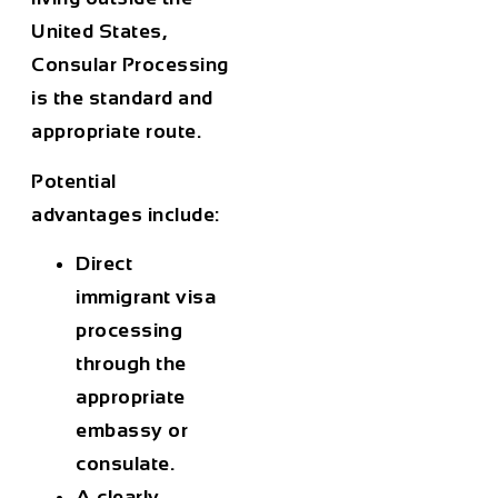
United States,
Consular Processing
is the standard and
appropriate route.
Potential
advantages include:
Direct
immigrant visa
processing
through the
appropriate
embassy or
consulate.
A clearly