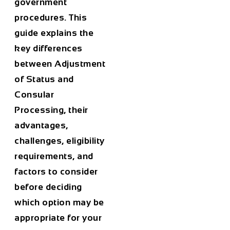
government
procedures. This
guide explains the
key differences
between Adjustment
of Status and
Consular
Processing, their
advantages,
challenges, eligibility
requirements, and
factors to consider
before deciding
which option may be
appropriate for your