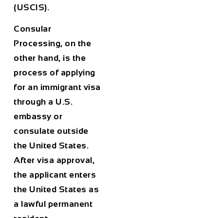
(USCIS).
Consular
Processing
, on the
other hand, is the
process of applying
for an immigrant visa
through a U.S.
embassy or
consulate outside
the United States.
After visa approval,
the applicant enters
the United States as
a lawful permanent