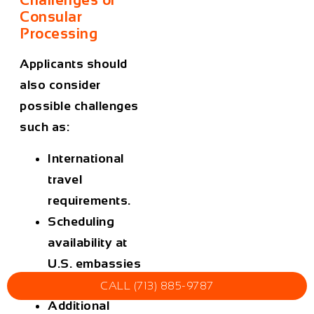
Consular
Processing
Applicants should
also consider
possible challenges
such as:
International
travel
requirements.
Scheduling
availability at
U.S. embassies
or consulates.
CALL (713) 885-9787
Additional