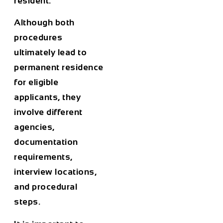
resident.
Although both
procedures
ultimately lead to
permanent residence
for eligible
applicants, they
involve different
agencies,
documentation
requirements,
interview locations,
and procedural
steps.