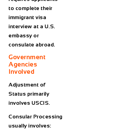
to complete their
immigrant visa
interview at a U.S.
embassy or
consulate abroad.
Government
Agencies
Involved
Adjustment of
Status primarily
involves USCIS.
Consular Processing
usually involves: