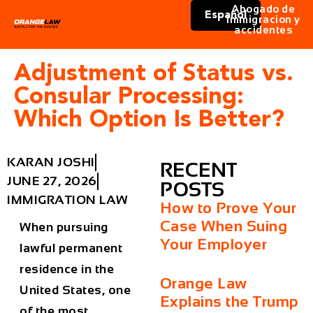
Abogado de
Español
immigracion y
accidentes
Adjustment of Status vs.
Consular Processing:
Which Option Is Better?
KARAN JOSHI
RECENT
JUNE 27, 2026
POSTS
IMMIGRATION LAW
How to Prove Your
Case When Suing
When pursuing
Your Employer
lawful permanent
residence in the
Orange Law
United States, one
Explains the Trump
of the most