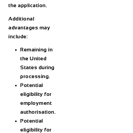
the application.
Additional
advantages may
include:
Remaining in
the United
States during
processing.
Potential
eligibility for
employment
authorisation.
Potential
eligibility for