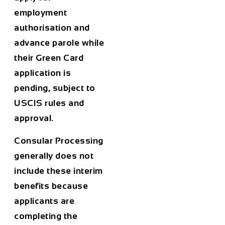
employment
authorisation and
advance parole while
their Green Card
application is
pending, subject to
USCIS rules and
approval.
Consular Processing
generally does not
include these interim
benefits because
applicants are
completing the