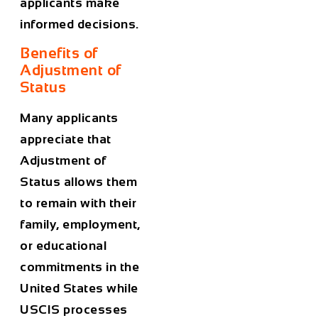
applicants make
informed decisions.
Benefits of
Adjustment of
Status
Many applicants
appreciate that
Adjustment of
Status allows them
to remain with their
family, employment,
or educational
commitments in the
United States while
USCIS processes