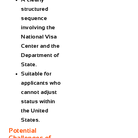
structured
sequence
involving the
National Visa
Center and the
Department of
State.
Suitable for
applicants who
cannot adjust
status within
the United
States.
Potential
Challenges of