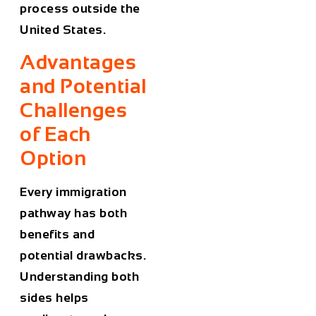
process outside the
United States.
Advantages
and Potential
Challenges
of Each
Option
Every immigration
pathway has both
benefits and
potential drawbacks.
Understanding both
sides helps