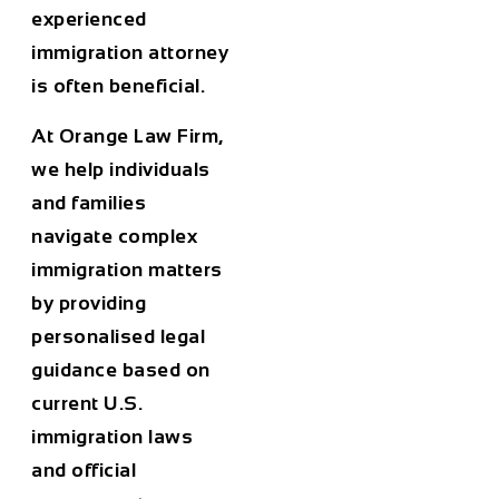
experienced
immigration attorney
is often beneficial.
At
Orange Law Firm
,
we help individuals
and families
navigate complex
immigration matters
by providing
personalised legal
guidance based on
current U.S.
immigration laws
and official