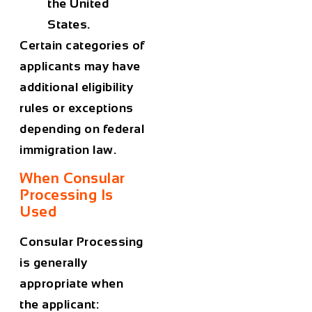
the United
States.
Certain categories of
applicants may have
additional eligibility
rules or exceptions
depending on federal
immigration law.
When Consular
Processing Is
Used
Consular Processing
is generally
appropriate when
the applicant: