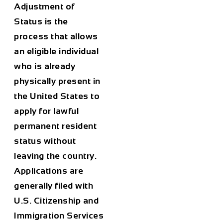
Adjustment of
Status
is the
process that allows
an eligible individual
who is already
physically present in
the United States to
apply for lawful
permanent resident
status without
leaving the country.
Applications are
generally filed with
U.S. Citizenship and
Immigration Services