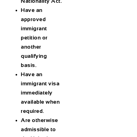
Nationality Act.
Have an
approved
immigrant
petition or
another
qualifying
basis.
Have an
immigrant visa
immediately
available when
required.
Are otherwise
admissible to