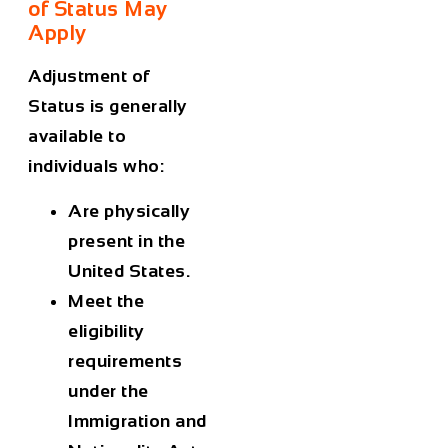
of Status May
Apply
Adjustment of
Status is generally
available to
individuals who:
Are physically
present in the
United States.
Meet the
eligibility
requirements
under the
Immigration and