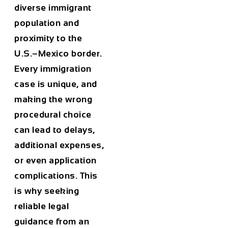
diverse immigrant
population and
proximity to the
U.S.–Mexico border.
Every immigration
case is unique, and
making the wrong
procedural choice
can lead to delays,
additional expenses,
or even application
complications. This
is why seeking
reliable legal
guidance from an