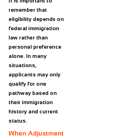
It is important to
remember that
eligibility depends on
federal immigration
law rather than
personal preference
alone. In many
situations,
applicants may only
qualify for one
pathway based on
their immigration
history and current
status.
When Adjustment