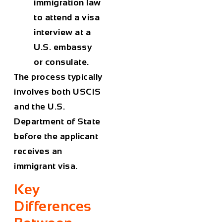
immigration law
to attend a visa
interview at a
U.S. embassy
or consulate.
The process typically
involves both USCIS
and the U.S.
Department of State
before the applicant
receives an
immigrant visa.
Key
Differences