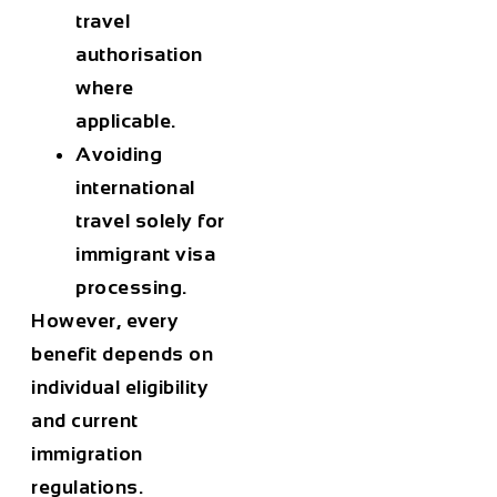
travel
authorisation
where
applicable.
Avoiding
international
travel solely for
immigrant visa
processing.
However, every
benefit depends on
individual eligibility
and current
immigration
regulations.