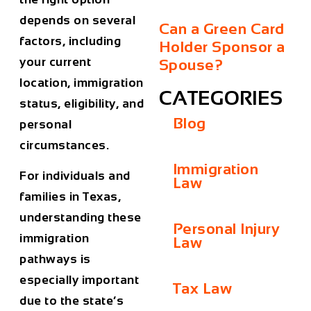
depends on several
Can a Green Card
factors, including
Holder Sponsor a
your current
Spouse?
location, immigration
CATEGORIES
status, eligibility, and
Blog
personal
circumstances.
Immigration
For individuals and
Law
families in
Texas
,
understanding these
Personal Injury
immigration
Law
pathways is
especially important
Tax Law
due to the state’s