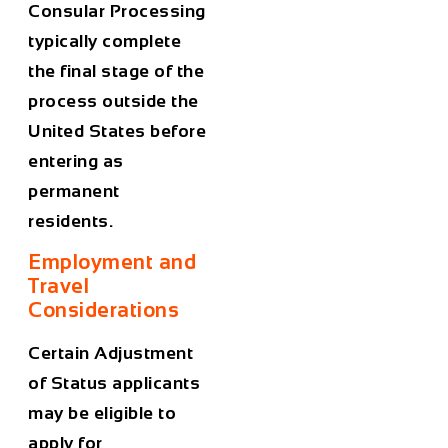
Consular Processing
typically complete
the final stage of the
process outside the
United States before
entering as
permanent
residents.
Employment and
Travel
Considerations
Certain Adjustment
of Status applicants
may be eligible to
apply for