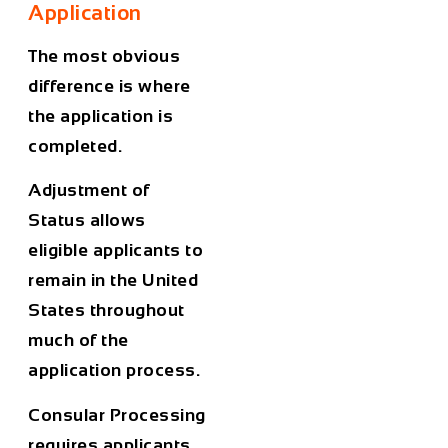
Application
The most obvious
difference is where
the application is
completed.
Adjustment of
Status allows
eligible applicants to
remain in the United
States throughout
much of the
application process.
Consular Processing
requires applicants