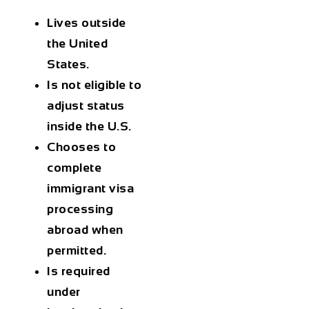
Lives outside
the United
States.
Is not eligible to
adjust status
inside the U.S.
Chooses to
complete
immigrant visa
processing
abroad when
permitted.
Is required
under