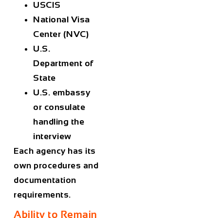
USCIS
National Visa
Center (NVC)
U.S.
Department of
State
U.S. embassy
or consulate
handling the
interview
Each agency has its
own procedures and
documentation
requirements.
Ability to Remain