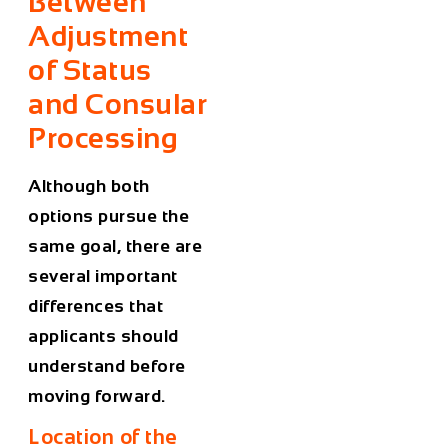
Between
Adjustment
of Status
and Consular
Processing
Although both
options pursue the
same goal, there are
several important
differences that
applicants should
understand before
moving forward.
Location of the