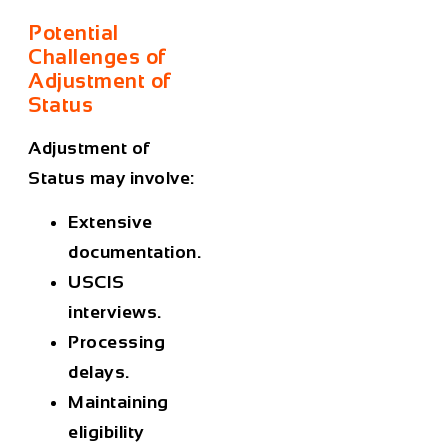
Potential
Challenges of
Adjustment of
Status
Adjustment of
Status may involve:
Extensive
documentation.
USCIS
interviews.
Processing
delays.
Maintaining
eligibility