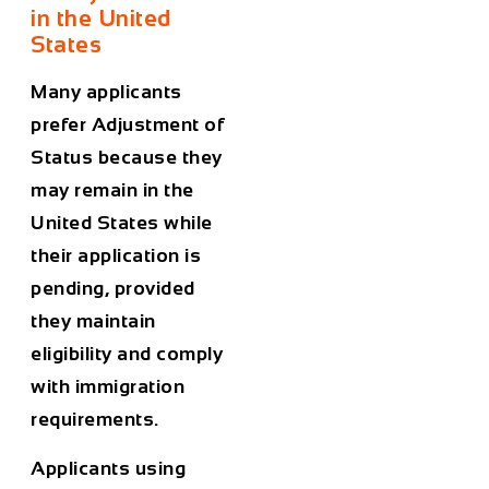
in the United
States
Many applicants
prefer Adjustment of
Status because they
may remain in the
United States while
their application is
pending, provided
they maintain
eligibility and comply
with immigration
requirements.
Applicants using