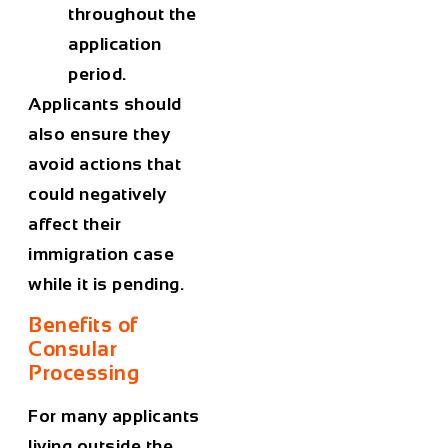
throughout the
application
period.
Applicants should
also ensure they
avoid actions that
could negatively
affect their
immigration case
while it is pending.
Benefits of
Consular
Processing
For many applicants
living outside the