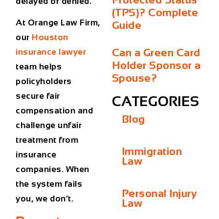
delayed or denied.
(TPS)? Complete
At Orange Law Firm,
Guide
our
Houston
Can a Green Card
insurance lawyer
Holder Sponsor a
team helps
Spouse?
policyholders
secure fair
CATEGORIES
compensation and
Blog
challenge unfair
treatment from
Immigration
insurance
Law
companies. When
the system fails
Personal Injury
you, we don’t.
Law