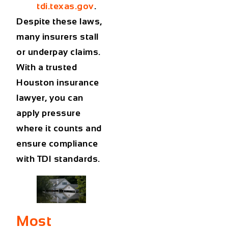
tdi.texas.gov
.
Despite these laws,
many insurers stall
or underpay claims.
With a trusted
Houston insurance
lawyer
, you can
apply pressure
where it counts and
ensure compliance
with TDI standards.
Most