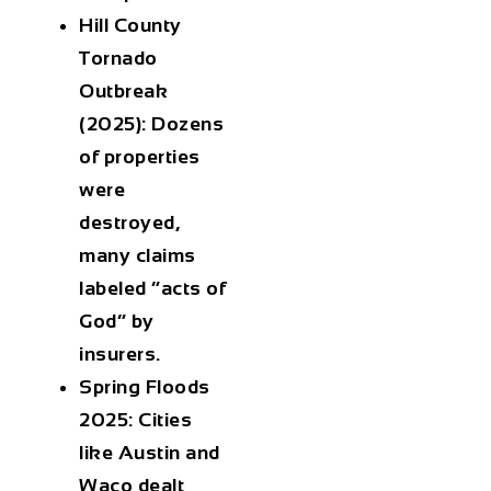
Hill County
Tornado
Outbreak
(2025):
Dozens
of properties
were
destroyed,
many claims
labeled “acts of
God” by
insurers.
Spring Floods
2025:
Cities
like Austin and
Waco dealt