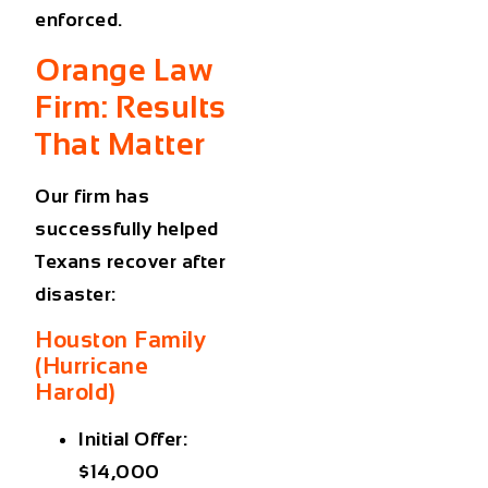
enforced.
Orange Law
Firm: Results
That Matter
Our firm has
successfully helped
Texans recover after
disaster:
Houston Family
(Hurricane
Harold)
Initial Offer:
$14,000