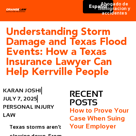
Abogado de
Español
immigracion y
accidentes
Understanding Storm
Damage and Texas Flood
Events: How a Texas
Insurance Lawyer Can
Help Kerrville People
KARAN JOSHI
RECENT
JULY 7, 2025
POSTS
PERSONAL INJURY
How to Prove Your
LAW
Case When Suing
Your Employer
Texas storms aren’t