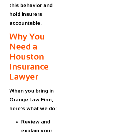
this behavior and
hold insurers
accountable.
Why You
Need a
Houston
Insurance
Lawyer
When you bring in
Orange Law Firm,
here’s what we do:
Review and
explain your