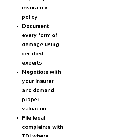
insurance
policy
Document
every form of
damage using
certified
experts
Negotiate with
your insurer
and demand
proper
valuation
File legal
complaints with
TDI where