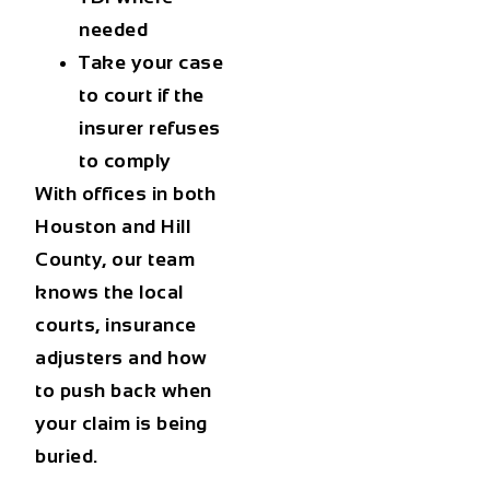
needed
Take your case
to court if the
insurer refuses
to comply
With offices in both
Houston and Hill
County, our team
knows the local
courts, insurance
adjusters and how
to push back when
your claim is being
buried.