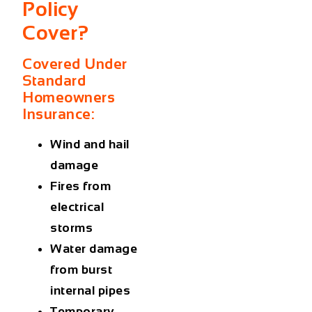
Policy
Cover?
Covered Under
Standard
Homeowners
Insurance:
Wind and hail
damage
Fires from
electrical
storms
Water damage
from burst
internal pipes
Temporary