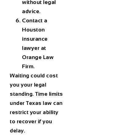
without legal
advice.
Contact a
Houston
insurance
lawyer
at
Orange Law
Firm.
Waiting could cost
you your legal
standing. Time limits
under Texas law can
restrict your ability
to recover if you
delay.