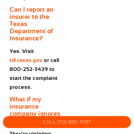
Can I report an
insurer to the
Texas
Department of
Insurance?
Yes. Visit
tdi.texas.gov
or call
800-252-3439 to
start the complaint
process.
What if my
insurance
company ignores
me?
CALL (713) 885-9787
They’re violating