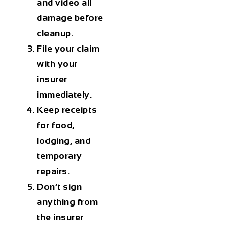
and video all
damage before
cleanup.
File your claim
with your
insurer
immediately.
Keep receipts
for food,
lodging, and
temporary
repairs.
Don’t sign
anything from
the insurer