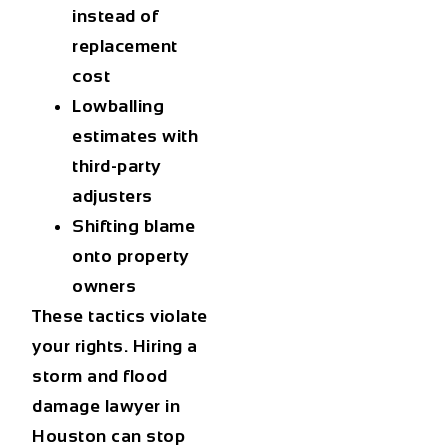
instead of
replacement
cost
Lowballing
estimates with
third-party
adjusters
Shifting blame
onto property
owners
These tactics violate
your rights. Hiring a
storm and flood
damage lawyer in
Houston
can stop