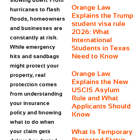
slowing down. From
Orange Law
hurricanes to flash
Explains the Trump
floods, homeowners
student visa rule
and businesses are
2026: What
constantly at risk.
International
While emergency
Students in Texas
Need to Know
kits and sandbags
might protect your
Orange Law
property, real
Explains the New
protection comes
USCIS Asylum
from understanding
Rule and What
your insurance
Applicants Should
policy and knowing
Know
what to do when
What Is Temporary
your claim gets
Protected Status