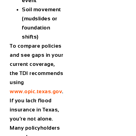
event
Soil movement
(mudslides or
foundation
shifts)
To compare policies
and see gaps in your
current coverage,
the TDI recommends
using
www.opic.texas.gov
.
If you lack
flood
insurance in Texas
,
you’re not alone.
Many policyholders