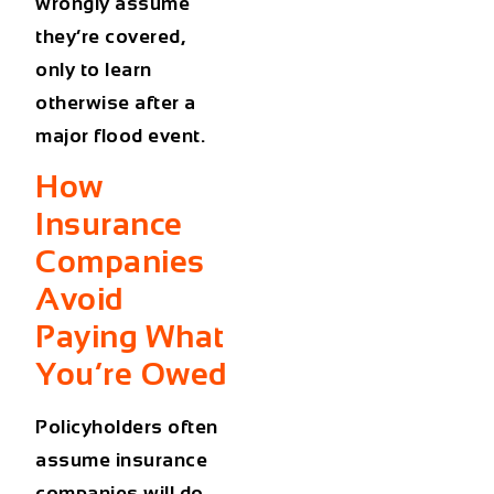
wrongly assume
they’re covered,
only to learn
otherwise after a
major flood event.
How
Insurance
Companies
Avoid
Paying What
You’re Owed
Policyholders often
assume insurance
companies will do