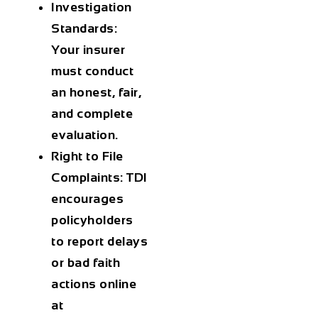
Investigation
Standards:
Your insurer
must conduct
an honest, fair,
and complete
evaluation.
Right to File
Complaints:
TDI
encourages
policyholders
to report delays
or bad faith
actions online
at