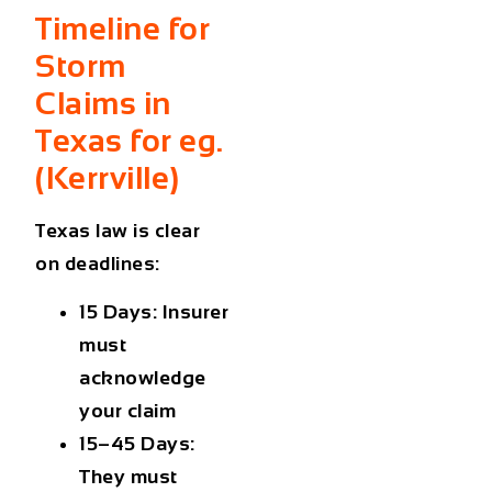
Timeline for
Storm
Claims in
Texas for eg.
(
Kerrville
)
Texas law is clear
on deadlines:
15 Days:
Insurer
must
acknowledge
your claim
15–45 Days:
They must