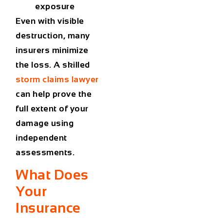
exposure
Even with visible
destruction, many
insurers minimize
the loss. A skilled
storm claims lawyer
can help prove the
full extent of your
damage using
independent
assessments.
What Does
Your
Insurance