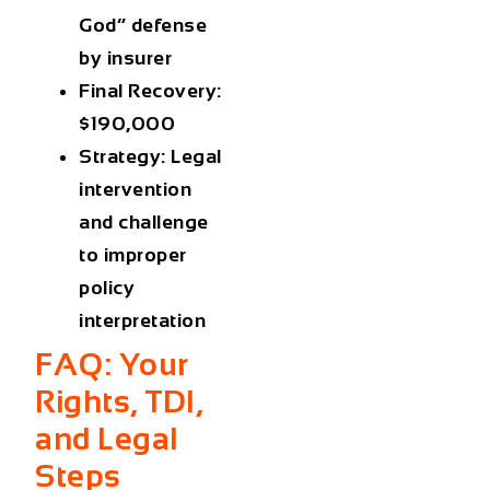
God” defense
by insurer
Final Recovery:
$190,000
Strategy: Legal
intervention
and challenge
to improper
policy
interpretation
FAQ: Your
Rights, TDI,
and Legal
Steps