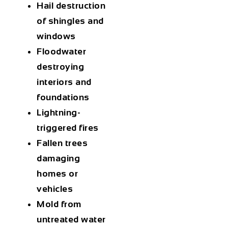
Hail destruction
of shingles and
windows
Floodwater
destroying
interiors and
foundations
Lightning-
triggered fires
Fallen trees
damaging
homes or
vehicles
Mold from
untreated water