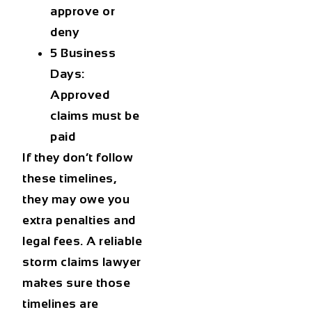
approve or
deny
5 Business
Days:
Approved
claims must be
paid
If they don’t follow
these timelines,
they may owe you
extra penalties and
legal fees. A reliable
storm claims lawyer
makes sure those
timelines are