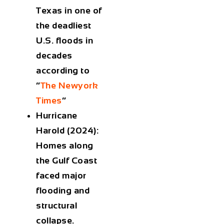
Texas in one of
the deadliest
U.S. floods in
decades
according to
“
The Newyork
Times
”
Hurricane
Harold (2024):
Homes along
the Gulf Coast
faced major
flooding and
structural
collapse.