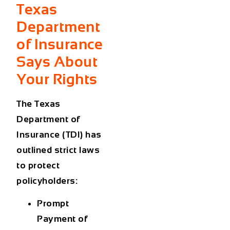
Texas
Department
of Insurance
Says About
Your Rights
The
Texas
Department of
Insurance (TDI)
has
outlined strict laws
to protect
policyholders:
Prompt
Payment of