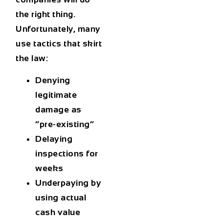
the right thing.
Unfortunately, many
use tactics that skirt
the law:
Denying
legitimate
damage as
“pre-existing”
Delaying
inspections for
weeks
Underpaying by
using
actual
cash value