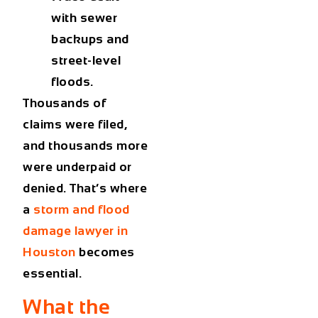
with sewer
backups and
street-level
floods.
Thousands of
claims were filed,
and thousands more
were underpaid or
denied. That’s where
a
storm and flood
damage lawyer in
Houston
becomes
essential.
What the