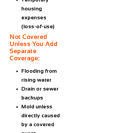
housing
expenses
(loss-of-use)
Not Covered
Unless You Add
Separate
Coverage:
Flooding from
rising water
Drain or sewer
backups
Mold unless
directly caused
by a covered