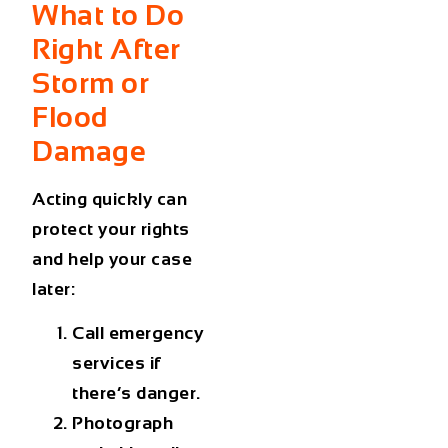
What to Do
Right After
Storm or
Flood
Damage
Acting quickly can
protect your rights
and help your case
later:
Call emergency
services if
there’s danger.
Photograph