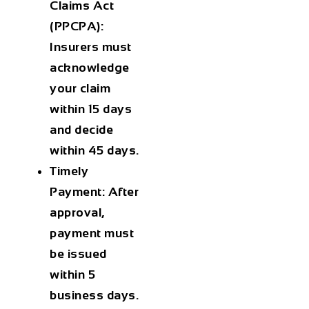
Claims Act
(PPCPA):
Insurers must
acknowledge
your claim
within 15 days
and decide
within 45 days.
Timely
Payment:
After
approval,
payment must
be issued
within 5
business days.