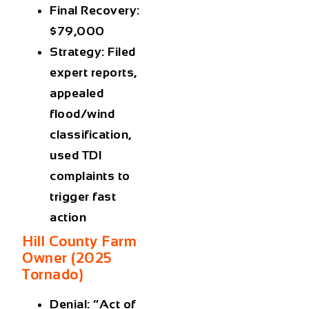
Final Recovery:
$79,000
Strategy: Filed
expert reports,
appealed
flood/wind
classification,
used TDI
complaints to
trigger fast
action
Hill County Farm
Owner (2025
Tornado)
Denial: “Act of