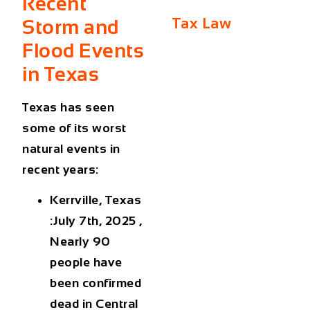
Recent
Tax Law
Storm and
Flood Events
in Texas
Texas has seen
some of its worst
natural events in
recent years:
Kerrville, Texas
:July 7th, 2025 ,
Nearly 90
people have
been confirmed
dead in Central