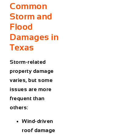
Common
Storm and
Flood
Damages in
Texas
Storm-related
property damage
varies, but some
issues are more
frequent than
others:
Wind-driven
roof damage