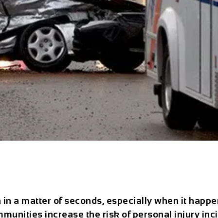
 in a matter of seconds, especially when it happe
unities increase the risk of personal injury incid