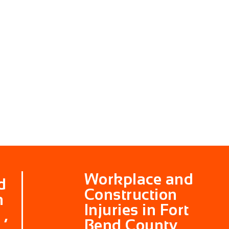
Workplace and
d
Construction
n
Injuries in Fort
 ,
Bend County ,