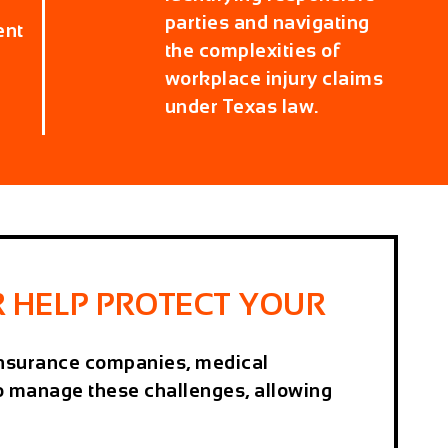
parties and navigating
ent
the complexities of
workplace injury claims
under Texas law.
 HELP PROTECT YOUR
h insurance companies, medical
to manage these challenges, allowing