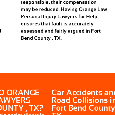
responsible, their compensation
may be reduced. Having Orange Law
Personal Injury Lawyers for Help
ensures that fault is accurately
d
assessed and fairly argued in Fort
Bend County , TX.
DO ORANGE
Car Accidents an
LAWYERS
Road Collisions i
UNTY , TX?
Fort Bend County