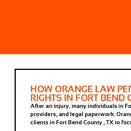
HOW ORANGE LAW PER
RIGHTS IN FORT BEND 
After an injury, many individuals in 
providers, and legal paperwork. Oran
clients in Fort Bend County , TX to fo