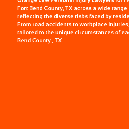
Orange Law Personal Injury Lawyers for Hel
Fort Bend County, TX across a wide range o
reflecting the diverse risks faced by reside
From road accidents to workplace injuries,
tailored to the unique circumstances of ea
Bend County , TX.