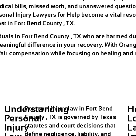
cal bills, missed work, and unanswered questions
onal Injury Lawyers for Help become a vital resour
t in Fort Bend County , TX.
viduals in Fort Bend County , TX who are harmed d
ningful difference in your recovery. With Orang
fair compensation while focusing on healing and re
Understanding
H
Personal injury law in Fort Bend
Personal
L
County , TX is governed by Texas
Injury
L
statutes and court decisions that
define negligence, liability, and