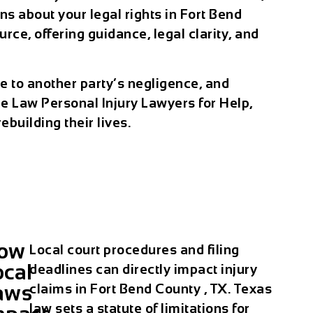
 about your legal rights in Fort Bend
ce, offering guidance, legal clarity, and
ue to another party’s negligence, and
e Law Personal Injury Lawyers for Help,
building their lives.
ow
Local court procedures and filing
ocal
deadlines can directly impact injury
aws
claims in Fort Bend County , TX. Texas
law sets a statute of limitations for