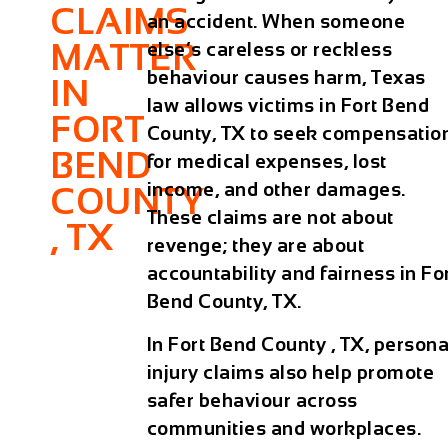
CLAIMS
an accident. When someone
MATTER
else’s careless or reckless
behaviour causes harm, Texas
IN
law allows victims in Fort Bend
FORT
County, TX to seek compensatio
BEND
for medical expenses, lost
income, and other damages.
COUNTY
These claims are not about
, TX
revenge; they are about
accountability and fairness in Fo
Bend County, TX.
In Fort Bend County , TX, persona
injury claims also help promote
safer behaviour across
communities and workplaces.