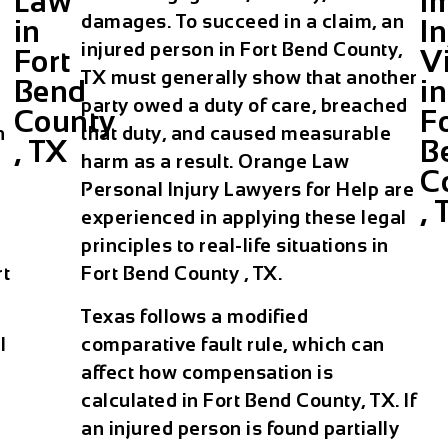
Law
I
damages. To succeed in a claim, an
in
In
injured person in Fort Bend County,
Fort
V
TX must generally show that another
Bend
in
party owed a duty of care, breached
County
F
n
that duty, and caused measurable
, TX
B
harm as a result. Orange Law
C
Personal Injury Lawyers for Help are
, 
experienced in applying these legal
principles to real-life situations in
rt
Fort Bend County , TX.
Texas follows a modified
l
comparative fault rule, which can
affect how compensation is
calculated in Fort Bend County, TX. If
an injured person is found partially