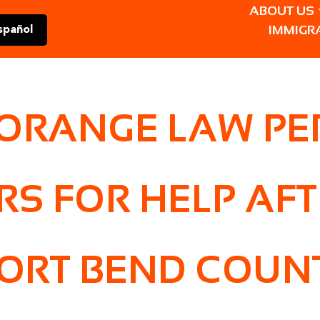
ABOUT US
IMMIGR
spañol
 ORANGE LAW P
RS FOR HELP AF
ORT BEND COUNT