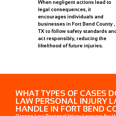
When negligent actions lead to
legal consequences, it
encourages individuals and
businesses in Fort Bend County ,
TX to follow safety standards an
act responsibly, reducing the
likelihood of future injuries.
WHAT TYPES OF CASES 
LAW PERSONAL INJURY 
HANDLE IN FORT BEND CO