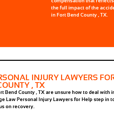
compensation that reflects
the full impact of the accid
in Fort Bend County , TX.
SONAL INJURY LAWYERS FOR
COUNTY , TX
Fort Bend County , TX are unsure how to deal wit
ge Law Personal Injury Lawyers for Help step in 
cus on recovery.