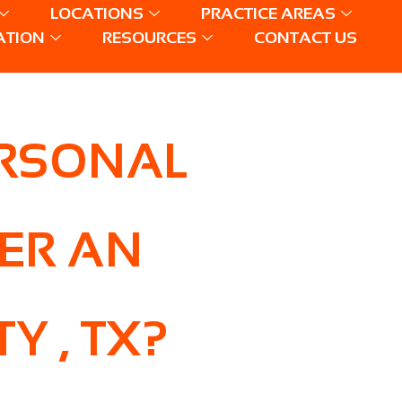
LOCATIONS
PRACTICE AREAS
ATION
RESOURCES
CONTACT US
ERSONAL
TER AN
Y , TX?