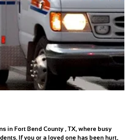
ns in Fort Bend County , TX, where busy
ents. If you or a loved one has been hurt,