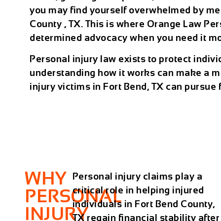
you may find yourself overwhelmed by medi
County , TX. This is where Orange Law Pers
determined advocacy when you need it mos
Personal injury law exists to protect indi
understanding how it works can make a mea
injury victims in Fort Bend, TX can pursue 
WHY
Personal injury claims play a
critical role in helping injured
PERSONAL
individuals in Fort Bend County,
INJURY
TX regain financial stability after