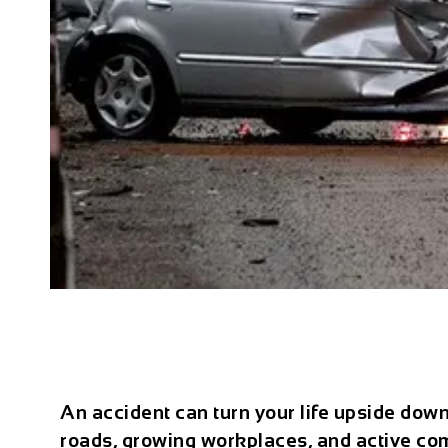
An accident can turn your life upside down
roads, growing workplaces, and active comm