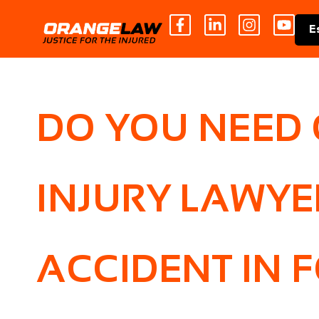
E
DO YOU NEED
INJURY LAWYE
ACCIDENT IN F