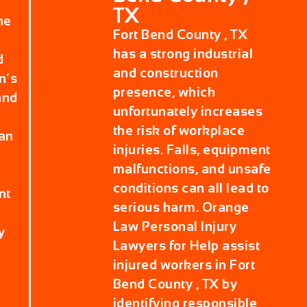
TX
he
Fort Bend County , TX
has a strong industrial
d
and construction
n’s
presence, which
and
unfortunately increases
the risk of workplace
can
injuries. Falls, equipment
malfunctions, and unsafe
conditions can all lead to
nt
serious harm. Orange
Law Personal Injury
y
Lawyers for Help assist
injured workers in Fort
Bend County , TX by
identifying responsible