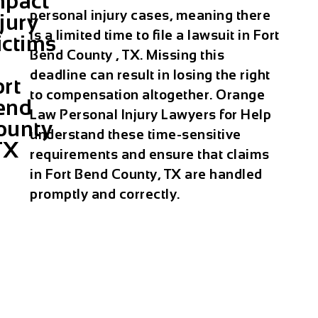
mpact
personal injury cases, meaning there
jury
is a limited time to file a lawsuit in Fort
ictims
Bend County , TX. Missing this
deadline can result in losing the right
ort
to compensation altogether. Orange
end
Law Personal Injury Lawyers for Help
ounty
understand these time-sensitive
TX
requirements and ensure that claims
in Fort Bend County, TX are handled
promptly and correctly.