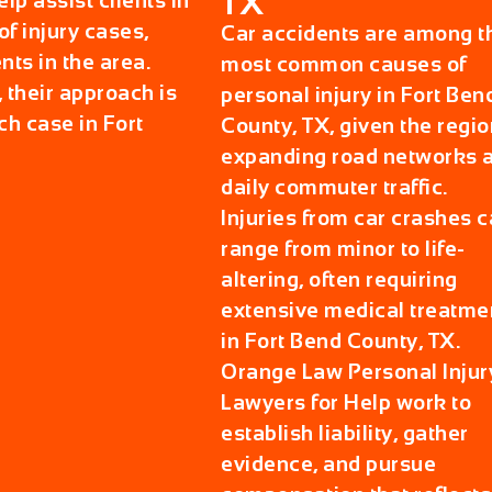
TX
p assist clients in
f injury cases,
Car accidents are among t
nts in the area.
most common causes of
 their approach is
personal injury in Fort Ben
ch case in Fort
County, TX, given the regio
expanding road networks 
daily commuter traffic.
Injuries from car crashes 
range from minor to life-
altering, often requiring
extensive medical treatme
in Fort Bend County, TX.
Orange Law Personal Injur
Lawyers for Help work to
establish liability, gather
evidence, and pursue