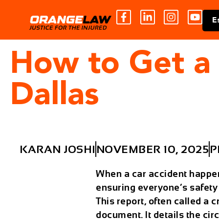
E
How to Get a 
Dallas
KARAN JOSHI
NOVEMBER 10, 2025
P
When a car accident happens 
ensuring everyone’s safety
This report, often called a
c
document. It details the cir