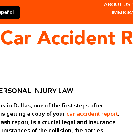
ABOUT US
IMMIGR
spañol
Car Accident R
ERSONAL INJURY LAW
in Dallas, one of the first steps after
 is
getting a copy of your
car accident report
.
rash report
, is a crucial legal and insurance
cumstances of the collision, the parties