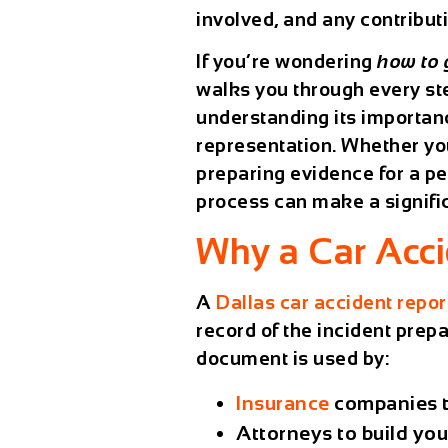
involved, and any contribu
If you’re wondering
how to 
walks you through every st
understanding its importan
representation. Whether you
preparing evidence for a pe
process can make a signific
Why a Car Acci
A
Dallas car accident repor
record of the incident
prepar
document is used by:
Insurance
companies
t
Attorneys
to build you