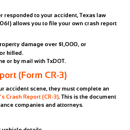
er responded to your accident,
Texas law
61) allows you to file your own crash report
roperty damage over $1,000
, or
or killed
.
ine or by mail with TxDOT.
eport (Form CR-3)
your accident scene, they must complete an
r’s Crash Report (CR-3)
. This is the document
urance companies and attorneys.
 vehicle details