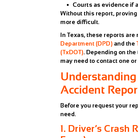
Courts
as evidence if a
Without this report, provi
more difficult.
In Texas, these reports are
Department (DPD)
and the
(TxDOT)
. Depending on the 
may need to contact one or 
Understanding 
Accident Report
Before you request your rep
need.
1. Driver’s Crash 