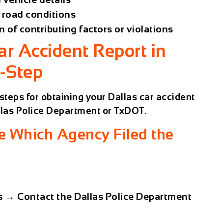
d road conditions
n of contributing factors or violations
ar Accident Report in
y-Step
steps for obtaining your Dallas car accident
las Police Department
or
TxDOT
.
e Which Agency Filed the
s
→ Contact the
Dallas Police Department