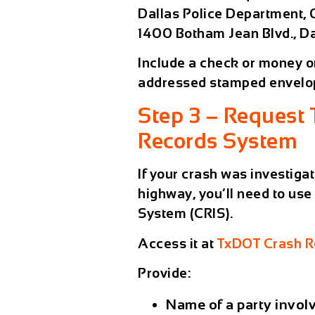
Dallas Police Department,
1400 Botham Jean Blvd., Da
Include a check or money ord
addressed stamped envelo
Step 3 – Request
Records System
If your crash was investiga
highway
, you’ll need to use
System (CRIS)
.
Access it at
TxDOT Crash Re
Provide:
Name of a party invol