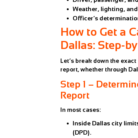
Weather, lighting, an
Officer’s determinatio
How to Get a C
Dallas: Step-b
Let’s break down the exact 
report, whether through
Dal
Step 1 – Determin
Report
In most cases:
Inside Dallas city limit
(DPD)
.