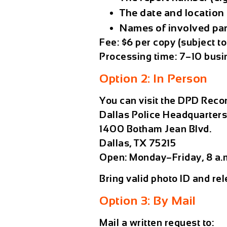
The
date and location
Names of involved par
Fee:
$6 per copy (subject t
Processing time:
7–10 busi
Option 2: In Person
You can visit the DPD Recor
Dallas Police Headquarter
1400 Botham Jean Blvd.
Dallas, TX 75215
Open: Monday–Friday, 8 a.
Bring valid photo ID and rel
Option 3: By Mail
Mail a written request to: