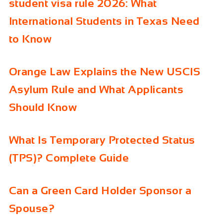
student visa rule 2026: What
International Students in Texas Need
to Know
Orange Law Explains the New USCIS
Asylum Rule and What Applicants
Should Know
What Is Temporary Protected Status
(TPS)? Complete Guide
Can a Green Card Holder Sponsor a
Spouse?