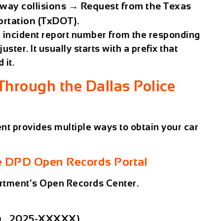
way collisions
→ Request from the
Texas
ortation (TxDOT)
.
r
incident report number
from the responding
uster. It usually starts with a prefix that
 it.
Through the Dallas Police
ent
provides multiple ways to obtain your car
the DPD Open Records Portal
artment’s Open Records Center.
g., 2025-XXXXX)