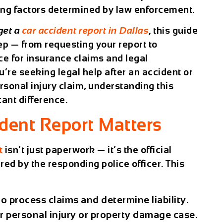
ting factors determined by law enforcement.
get a
car accident report in Dallas
, this guide
ep — from requesting your report to
ce for insurance claims and legal
’re seeking legal help after an accident or
rsonal injury claim, understanding this
ant difference.
dent Report Matters
t
isn’t just paperwork — it’s the
official
ed by the responding police officer. This
o process claims and determine liability.
r personal injury or property damage case.