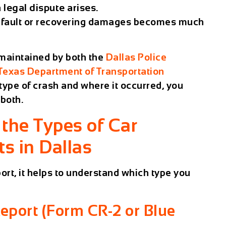
 legal dispute arises.
ng fault or recovering damages becomes much
 maintained by both the
Dallas Police
Texas Department of Transportation
type of crash and where it occurred, you
both.
the Types of Car
s in Dallas
ort, it helps to understand which type you
Report (Form CR-2 or Blue