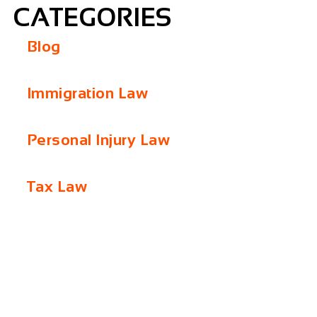
CATEGORIES
Blog
Immigration Law
Personal Injury Law
Tax Law