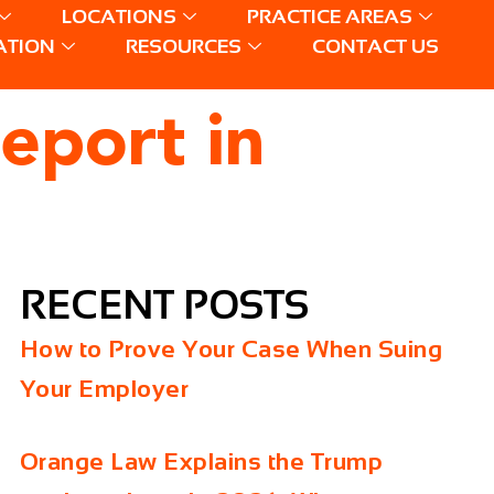
LOCATIONS
PRACTICE AREAS
ATION
RESOURCES
CONTACT US
eport in
RECENT POSTS
How to Prove Your Case When Suing
Your Employer
Orange Law Explains the Trump