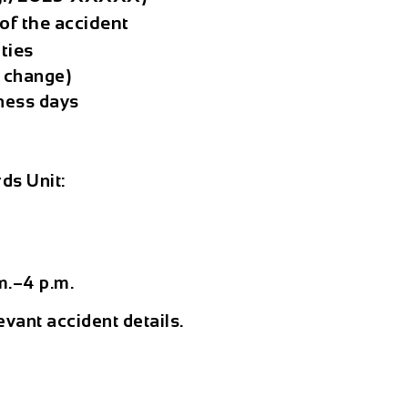
of the accident
ties
o change)
ness days
ds Unit:
s
m.–4 p.m.
evant accident details.