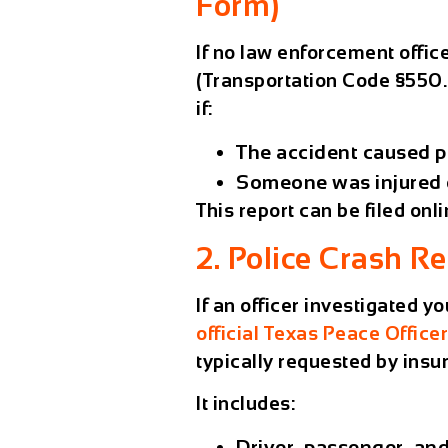
Form)
If no law enforcement offic
(Transportation Code §550.0
if:
The accident caused
p
Someone was
injured 
This report can be filed onl
2. Police Crash R
If an officer investigated 
official Texas Peace Office
typically requested by ins
It includes:
Driver, passenger, and