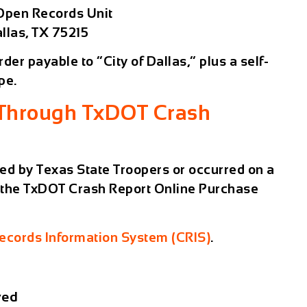
 Open Records Unit
llas, TX 75215
er payable to “City of Dallas,” plus a self-
pe.
 Through TxDOT Crash
ted by
Texas State Troopers
or occurred on a
 the
TxDOT Crash Report Online Purchase
cords Information System (CRIS)
.
ved