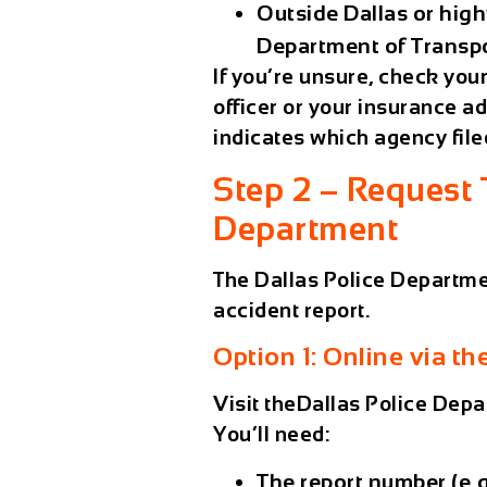
Outside Dallas or high
Department of Transp
If you’re unsure, check you
officer or your insurance adj
indicates which agency filed
Step 2 – Request 
Department
The
Dallas Police Departm
accident report.
Option 1: Online via 
Visit theDallas Police Dep
You’ll need:
The
report number
(e.