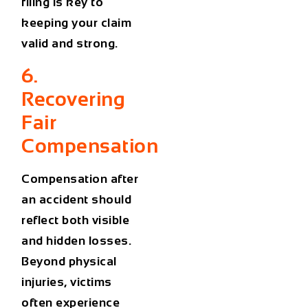
filing is key to
keeping your claim
valid and strong.
6.
Recovering
Fair
Compensation
Compensation after
an accident should
reflect both visible
and hidden losses.
Beyond physical
injuries, victims
often experience