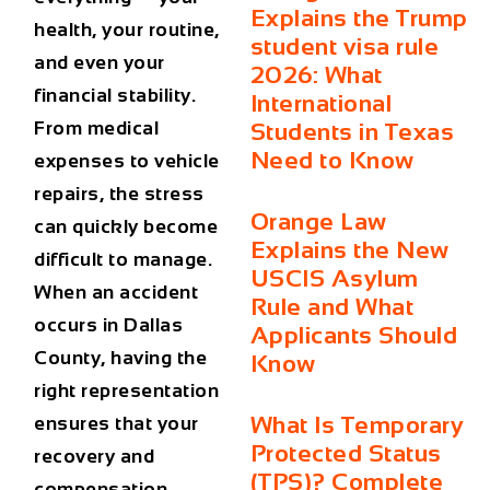
Explains the Trump
health, your routine,
student visa rule
and even your
2026: What
financial stability.
International
From medical
Students in Texas
Need to Know
expenses to vehicle
repairs, the stress
Orange Law
can quickly become
Explains the New
difficult to manage.
USCIS Asylum
When an accident
Rule and What
occurs in Dallas
Applicants Should
County, having the
Know
right representation
What Is Temporary
ensures that your
Protected Status
recovery and
(TPS)? Complete
compensation