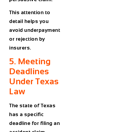
This attention to
detail helps you
avoid underpayment
or rejection by
insurers.
5. Meeting
Deadlines
Under Texas
Law
The state of Texas
has a specific
deadline for filing an