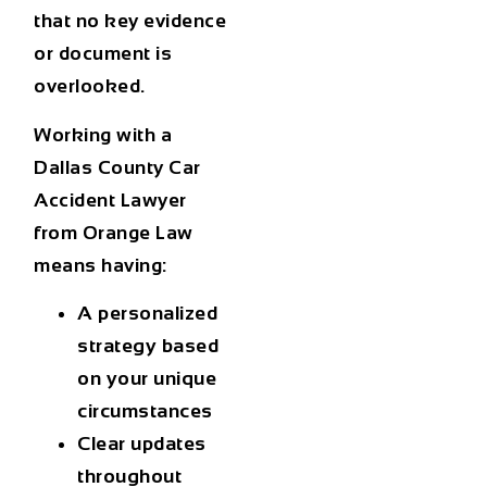
that no key evidence
or document is
overlooked.
Working with a
Dallas County Car
Accident Lawyer
from Orange Law
means having:
A personalized
strategy based
on your unique
circumstances
Clear updates
throughout