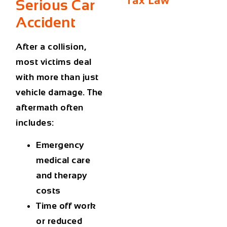
Tax Law
Serious Car
Accident
After a collision,
most victims deal
with more than just
vehicle damage. The
aftermath often
includes:
Emergency
medical care
and therapy
costs
Time off work
or reduced