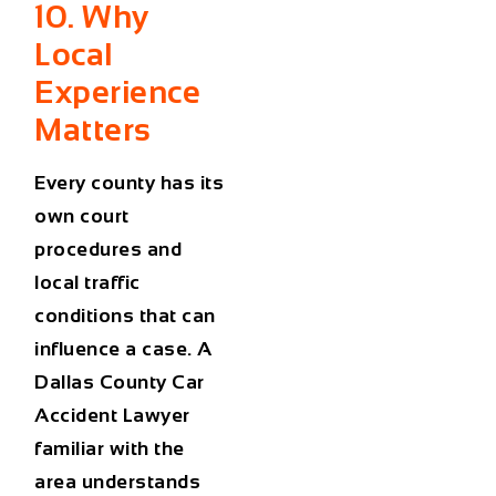
10. Why
Local
Experience
Matters
Every county has its
own court
procedures and
local traffic
conditions that can
influence a case. A
Dallas County Car
Accident Lawyer
familiar with the
area understands