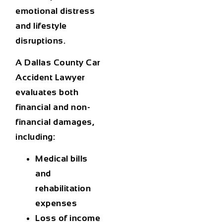
emotional distress
and lifestyle
disruptions.
A
Dallas County Car
Accident Lawyer
evaluates both
financial and non-
financial damages,
including:
Medical bills
and
rehabilitation
expenses
Loss of income