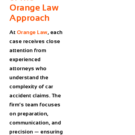
Orange Law
Approach
At
Orange Law
, each
case receives close
attention from
experienced
attorneys who
understand the
complexity of car
accident claims. The
firm’s team focuses
on preparation,
communication, and
precision — ensuring