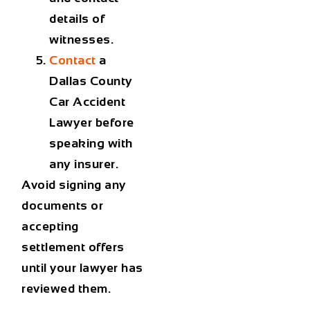
details of
witnesses.
Contact
a
Dallas County
Car Accident
Lawyer
before
speaking with
any insurer.
Avoid signing any
documents or
accepting
settlement offers
until your lawyer has
reviewed them.