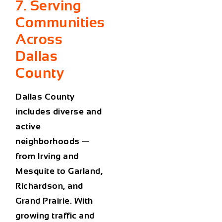
7. Serving
Communities
Across
Dallas
County
Dallas County
includes diverse and
active
neighborhoods —
from
Irving
and
Mesquite
to
Garland
,
Richardson
, and
Grand Prairie
. With
growing traffic and