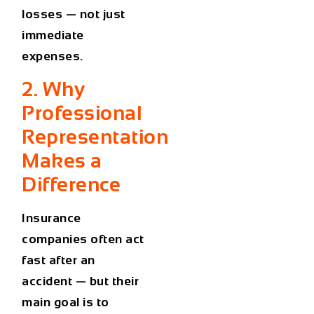
losses — not just
immediate
expenses.
2. Why
Professional
Representation
Makes a
Difference
Insurance
companies often act
fast after an
accident — but their
main goal is to