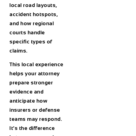
local road layouts,
accident hotspots,
and how regional
courts handle
specific types of
claims.
This local experience
helps your attorney
prepare stronger
evidence and
anticipate how
insurers or defense
teams may respond.
It’s the difference