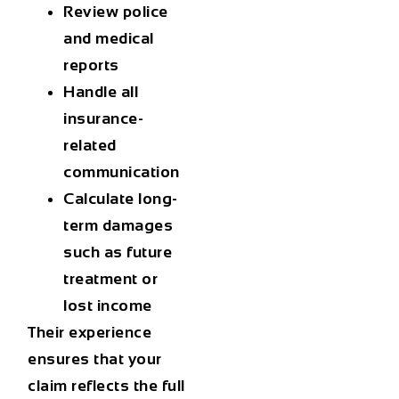
Review police
and medical
reports
Handle all
insurance-
related
communication
Calculate long-
term damages
such as future
treatment or
lost income
Their experience
ensures that your
claim reflects the full