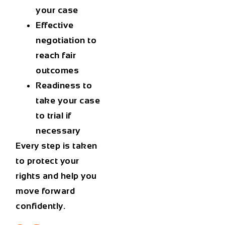
your case
Effective
negotiation to
reach fair
outcomes
Readiness to
take your case
to trial if
necessary
Every step is taken
to protect your
rights and help you
move forward
confidently.