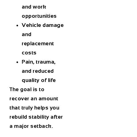
and work
opportunities
Vehicle damage
and
replacement
costs
Pain, trauma,
and reduced
quality of life
The goal is to
recover an amount
that truly helps you
rebuild stability after
a major setback.