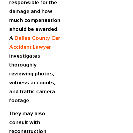
responsible for the
damage and how
much compensation
should be awarded.
A
Dallas County Car
Accident Lawyer
investigates
thoroughly —
reviewing photos,
witness accounts,
and traffic camera
footage.
They may also
consult with
reconstruction