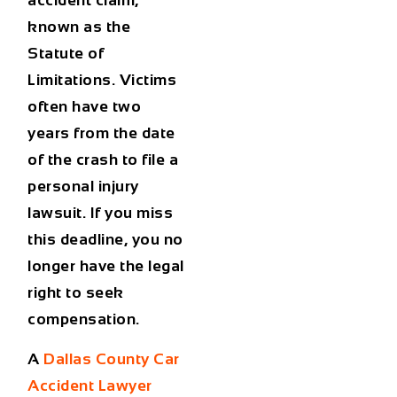
accident claim,
known as the
Statute of
Limitations. Victims
often have two
years from the date
of the crash to file a
personal injury
lawsuit. If you miss
this deadline, you no
longer have the legal
right to seek
compensation.
A
Dallas County Car
Accident Lawyer