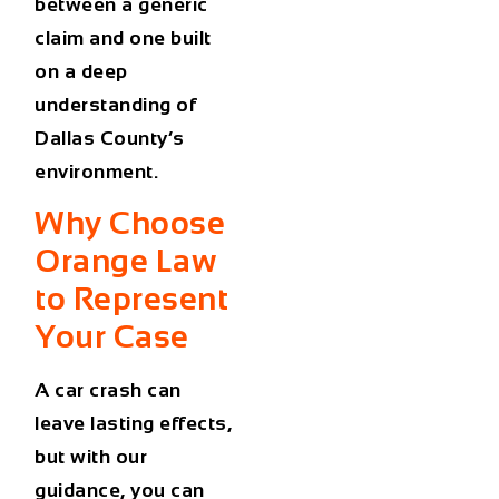
between a generic
claim and one built
on a deep
understanding of
Dallas County’s
environment.
Why Choose
Orange Law
to Represent
Your Case
A car crash can
leave lasting effects,
but with our
guidance, you can