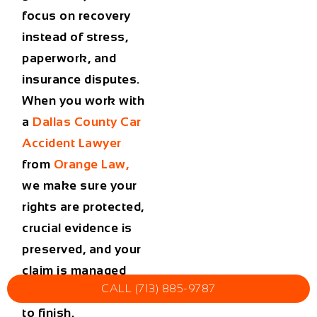
focus on recovery
instead of stress,
paperwork, and
insurance disputes.
When you work with
a
Dallas County Car
Accident Lawyer
from
Orange Law
,
we make sure your
rights are protected,
crucial evidence is
preserved, and your
claim is managed
CALL (713) 885-9787
efficiently from start
to finish.