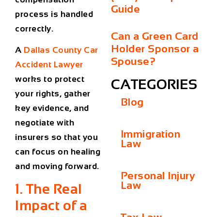
Guide
process is handled
correctly.
Can a Green Card
Holder Sponsor a
A
Dallas County Car
Spouse?
Accident Lawyer
works to protect
CATEGORIES
your rights, gather
Blog
key evidence, and
negotiate with
Immigration
insurers so that you
Law
can focus on healing
and moving forward.
Personal Injury
Law
1. The Real
Impact of a