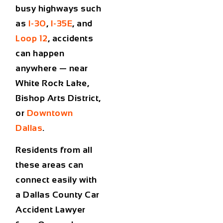
busy highways such
as
I-30
,
I-35E
, and
Loop 12
, accidents
can happen
anywhere — near
White Rock Lake
,
Bishop Arts District
,
or
Downtown
Dallas
.
Residents from all
these areas can
connect easily with
a
Dallas County Car
Accident Lawyer