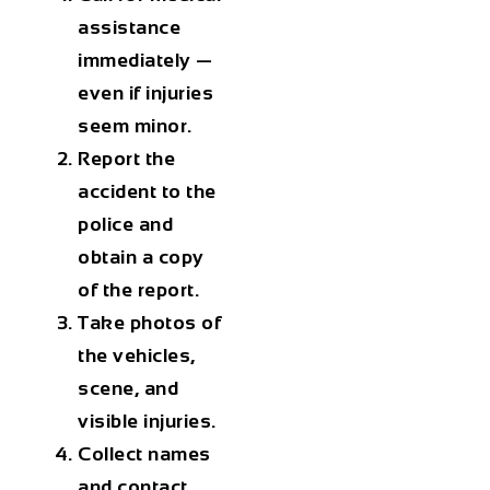
assistance
immediately —
even if injuries
seem minor.
Report the
accident to the
police and
obtain a copy
of the report.
Take photos of
the vehicles,
scene, and
visible injuries.
Collect names
and contact