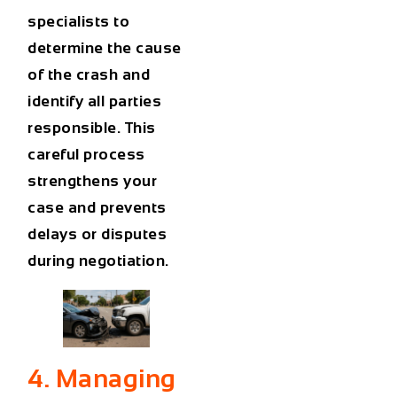
specialists to
determine the cause
of the crash and
identify all parties
responsible. This
careful process
strengthens your
case and prevents
delays or disputes
during negotiation.
4. Managing