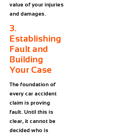
value of your injuries
and damages.
3.
Establishing
Fault and
Building
Your Case
The foundation of
every car accident
claim is proving
fault. Until this is
clear, it cannot be
decided who is