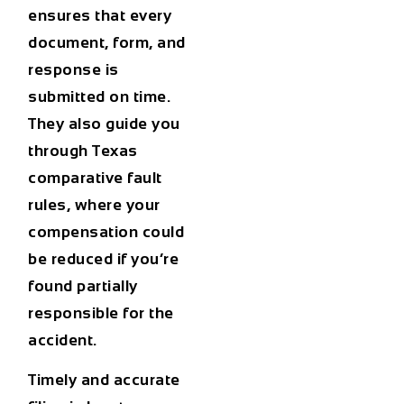
ensures that every
document, form, and
response is
submitted on time.
They also guide you
through Texas
comparative fault
rules, where your
compensation could
be reduced if you’re
found partially
responsible for the
accident.
Timely and accurate