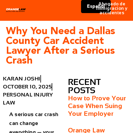
Abogado de
Español
immigracion y
accidentes
Why You Need a Dallas
County Car Accident
Lawyer After a Serious
Crash
KARAN JOSHI
RECENT
OCTOBER 10, 2025
POSTS
PERSONAL INJURY
How to Prove Your
LAW
Case When Suing
Your Employer
A serious car crash
can change
Orange Law
everything — your