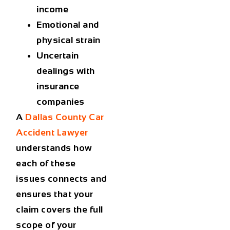
income
Emotional and
physical strain
Uncertain
dealings with
insurance
companies
A
Dallas County Car
Accident Lawyer
understands how
each of these
issues connects and
ensures that your
claim covers the full
scope of your