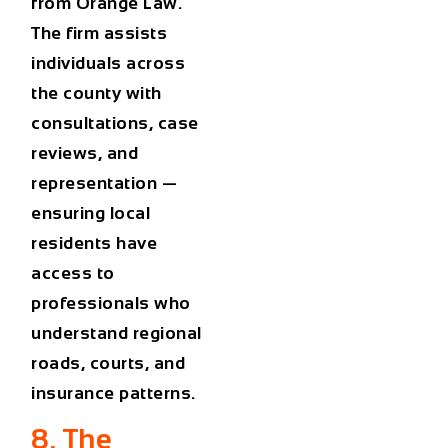
from
Orange Law
.
The firm assists
individuals across
the county with
consultations, case
reviews, and
representation —
ensuring local
residents have
access to
professionals who
understand regional
roads, courts, and
insurance patterns.
8. The