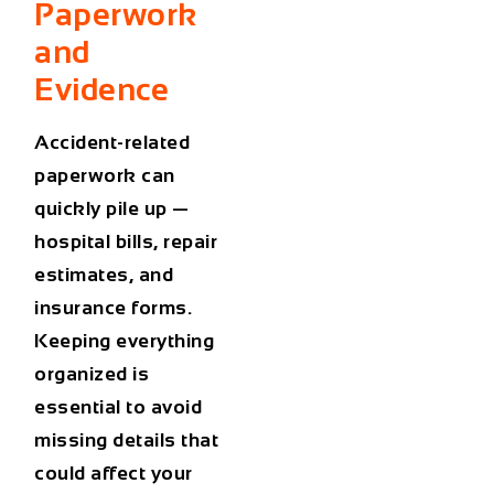
Paperwork
and
Evidence
Accident-related
paperwork can
quickly pile up —
hospital bills, repair
estimates, and
insurance forms.
Keeping everything
organized is
essential to avoid
missing details that
could affect your