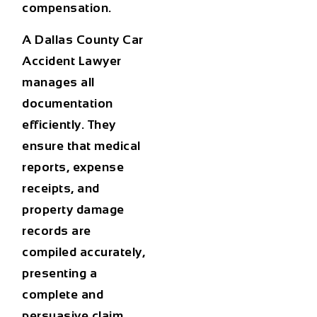
compensation.
A
Dallas County Car
Accident Lawyer
manages all
documentation
efficiently. They
ensure that medical
reports, expense
receipts, and
property damage
records are
compiled accurately,
presenting a
complete and
persuasive claim.