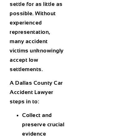
settle for as little as
possible. Without
experienced
representation,
many accident
victims unknowingly
accept low
settlements.
A
Dallas County Car
Accident Lawyer
steps in to:
Collect and
preserve crucial
evidence