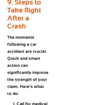
9. Steps to
Take Right
After a
Crash
The moments
following a car
accident are crucial.
Quick and smart
action can
significantly improve
the strength of your
claim. Here’s what
to do:
Call for medical