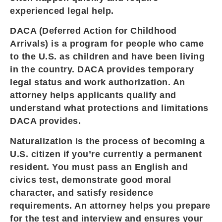
experienced legal help.
DACA (Deferred Action for Childhood
Arrivals) is a program for people who came
to the U.S. as children and have been living
in the country. DACA provides temporary
legal status and work authorization. An
attorney helps applicants qualify and
understand what protections and limitations
DACA provides.
Naturalization is the process of becoming a
U.S. citizen if you’re currently a permanent
resident. You must pass an English and
civics test, demonstrate good moral
character, and satisfy residence
requirements. An attorney helps you prepare
for the test and interview and ensures your