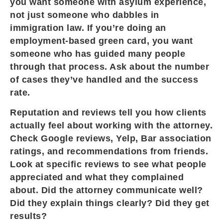
you want someone with asylum experience,
not just someone who dabbles in
immigration law. If you’re doing an
employment-based green card, you want
someone who has guided many people
through that process. Ask about the number
of cases they’ve handled and the success
rate.
Reputation and reviews tell you how clients
actually feel about working with the attorney.
Check Google reviews, Yelp, Bar association
ratings, and recommendations from friends.
Look at specific reviews to see what people
appreciated and what they complained
about. Did the attorney communicate well?
Did they explain things clearly? Did they get
results?