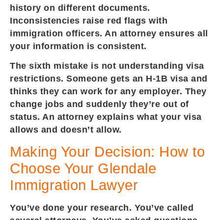
history on different documents.
Inconsistencies raise red flags with
immigration officers. An attorney ensures all
your information is consistent.
The sixth mistake is not understanding visa
restrictions. Someone gets an H-1B visa and
thinks they can work for any employer. They
change jobs and suddenly they’re out of
status. An attorney explains what your visa
allows and doesn’t allow.
Making Your Decision: How to
Choose Your Glendale
Immigration Lawyer
You’ve done your research. You’ve called