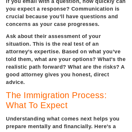
If you email with a question, how quickly can
you expect a response? Communication is
crucial because you’ll have questions and
concerns as your case progresses.
Ask about their assessment of your
situation. This is the real test of an
attorney’s expertise. Based on what you’ve
told them, what are your options? What’s the
realistic path forward? What are the risks? A
good attorney gives you honest, direct
advice.
The Immigration Process:
What To Expect
Understanding what comes next helps you
prepare mentally and financially. Here’s a