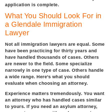
application is complete.
What You Should Look For in
a Glendale Immigration
Lawyer
Not all immigration lawyers are equal. Some
have been practicing for thirty years and
have handled thousands of cases. Others
are newer to the field. Some specialize
narrowly in one type of case. Others handle
a wide range. Here’s what you should
evaluate when choosing an attorney.
Experience matters tremendously. You want
an attorney who has handled cases similar
to yours. If you need an asylum attorney,