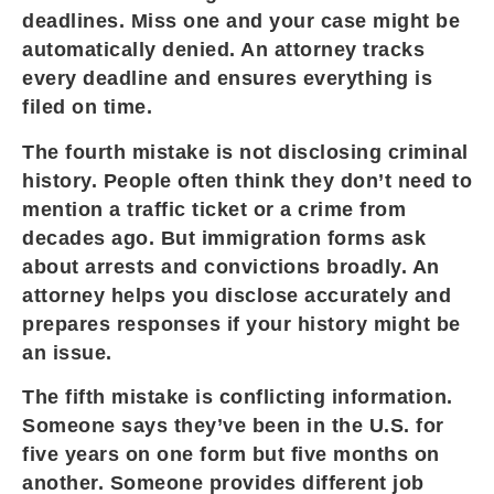
deadlines. Miss one and your case might be
automatically denied. An attorney tracks
every deadline and ensures everything is
filed on time.
The fourth mistake is not disclosing criminal
history. People often think they don’t need to
mention a traffic ticket or a crime from
decades ago. But immigration forms ask
about arrests and convictions broadly. An
attorney helps you disclose accurately and
prepares responses if your history might be
an issue.
The fifth mistake is conflicting information.
Someone says they’ve been in the U.S. for
five years on one form but five months on
another. Someone provides different job