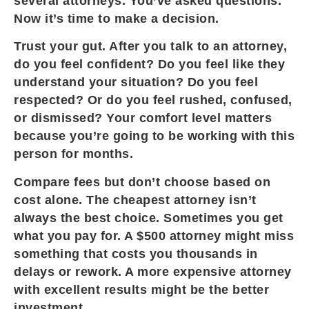
several attorneys. You’ve asked questions.
Now it’s time to make a decision.
Trust your gut. After you talk to an attorney,
do you feel confident? Do you feel like they
understand your situation? Do you feel
respected? Or do you feel rushed, confused,
or dismissed? Your comfort level matters
because you’re going to be working with this
person for months.
Compare fees but don’t choose based on
cost alone. The cheapest attorney isn’t
always the best choice. Sometimes you get
what you pay for. A $500 attorney might miss
something that costs you thousands in
delays or rework. A more expensive attorney
with excellent results might be the better
investment.