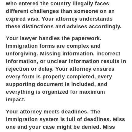
who entered the country illegally faces
different challenges than someone on an
expired visa. Your attorney understands
these distinctions and advises accordingly.
Your lawyer handles the paperwork.
Immigration forms are complex and
unforgiving. Missing information, incorrect
information, or unclear information results in
rejection or delay. Your attorney ensures
every form is properly completed, every
supporting document is included, and
everything is organized for maximum
impact.
Your attorney meets deadlines. The
immigration system is full of deadlines. Miss
one and your case might be denied. Miss