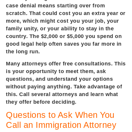
case denial means starting over from
scratch. That could cost you an extra year or
more, which might cost you your job, your
family unity, or your ability to stay in the
country. The $2,000 or $5,000 you spend on
good legal help often saves you far more in
the long run.
Many attorneys offer free consultations. This
is your opportunity to meet them, ask
questions, and understand your options
without paying anything. Take advantage of
this. Call several attorneys and learn what
they offer before deciding.
Questions to Ask When You
Call an Immigration Attorney