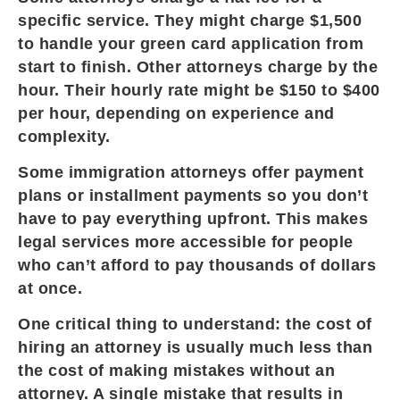
specific service. They might charge $1,500
to handle your green card application from
start to finish. Other attorneys charge by the
hour. Their hourly rate might be $150 to $400
per hour, depending on experience and
complexity.
Some immigration attorneys offer payment
plans or installment payments so you don’t
have to pay everything upfront. This makes
legal services more accessible for people
who can’t afford to pay thousands of dollars
at once.
One critical thing to understand: the cost of
hiring an attorney is usually much less than
the cost of making mistakes without an
attorney. A single mistake that results in