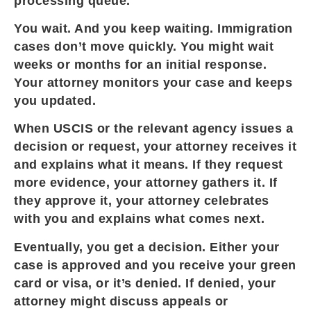
processing queue.
You wait. And you keep waiting. Immigration
cases don’t move quickly. You might wait
weeks or months for an initial response.
Your attorney monitors your case and keeps
you updated.
When USCIS or the relevant agency issues a
decision or request, your attorney receives it
and explains what it means. If they request
more evidence, your attorney gathers it. If
they approve it, your attorney celebrates
with you and explains what comes next.
Eventually, you get a decision. Either your
case is approved and you receive your green
card or visa, or it’s denied. If denied, your
attorney might discuss appeals or