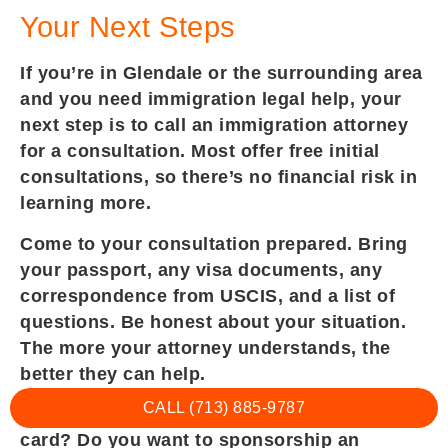
Your Next Steps
If you’re in Glendale or the surrounding area
and you need immigration legal help, your
next step is to call an immigration attorney
for a consultation. Most offer free initial
consultations, so there’s no financial risk in
learning more.
Come to your consultation prepared. Bring
your passport, any visa documents, any
correspondence from USCIS, and a list of
questions. Be honest about your situation.
The more your attorney understands, the
better they can help.
CALL (713) 885-9787
Explain your goal. Do you want a green
card? Do you want to sponsorship an