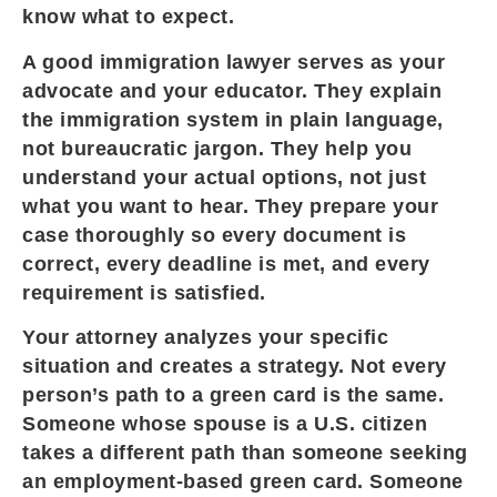
know what to expect.
A good immigration lawyer serves as your
advocate and your educator. They explain
the immigration system in plain language,
not bureaucratic jargon. They help you
understand your actual options, not just
what you want to hear. They prepare your
case thoroughly so every document is
correct, every deadline is met, and every
requirement is satisfied.
Your attorney analyzes your specific
situation and creates a strategy. Not every
person’s path to a green card is the same.
Someone whose spouse is a U.S. citizen
takes a different path than someone seeking
an employment-based green card. Someone