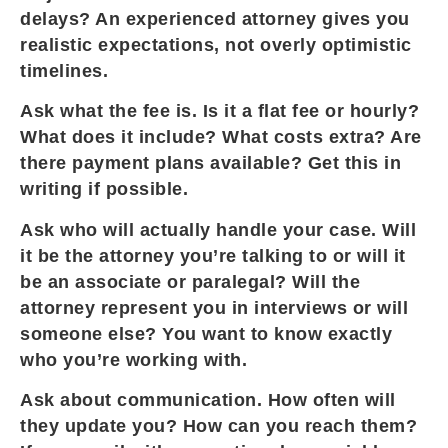
delays? An experienced attorney gives you
realistic expectations, not overly optimistic
timelines.
Ask what the fee is. Is it a flat fee or hourly?
What does it include? What costs extra? Are
there payment plans available? Get this in
writing if possible.
Ask who will actually handle your case. Will
it be the attorney you’re talking to or will it
be an associate or paralegal? Will the
attorney represent you in interviews or will
someone else? You want to know exactly
who you’re working with.
Ask about communication. How often will
they update you? How can you reach them?