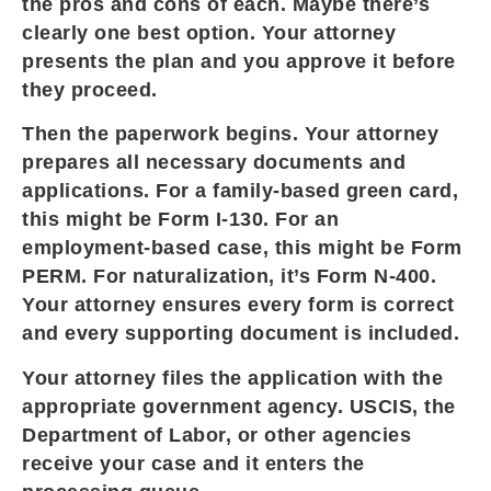
the pros and cons of each. Maybe there’s
clearly one best option. Your attorney
presents the plan and you approve it before
they proceed.
Then the paperwork begins. Your attorney
prepares all necessary documents and
applications. For a family-based green card,
this might be Form I-130. For an
employment-based case, this might be Form
PERM. For naturalization, it’s Form N-400.
Your attorney ensures every form is correct
and every supporting document is included.
Your attorney files the application with the
appropriate government agency. USCIS, the
Department of Labor, or other agencies
receive your case and it enters the