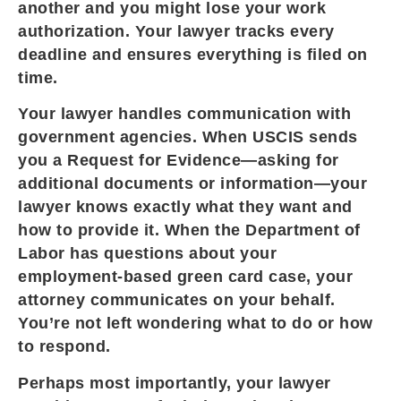
another and you might lose your work
authorization. Your lawyer tracks every
deadline and ensures everything is filed on
time.
Your lawyer handles communication with
government agencies. When USCIS sends
you a Request for Evidence—asking for
additional documents or information—your
lawyer knows exactly what they want and
how to provide it. When the Department of
Labor has questions about your
employment-based green card case, your
attorney communicates on your behalf.
You’re not left wondering what to do or how
to respond.
Perhaps most importantly, your lawyer