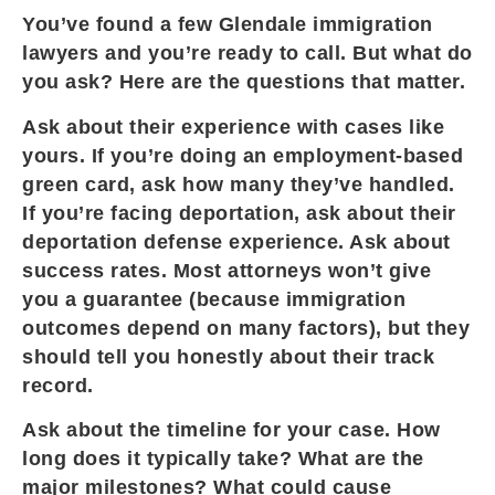
You’ve found a few Glendale immigration
lawyers and you’re ready to call. But what do
you ask? Here are the questions that matter.
Ask about their experience with cases like
yours. If you’re doing an employment-based
green card, ask how many they’ve handled.
If you’re facing deportation, ask about their
deportation defense experience. Ask about
success rates. Most attorneys won’t give
you a guarantee (because immigration
outcomes depend on many factors), but they
should tell you honestly about their track
record.
Ask about the timeline for your case. How
long does it typically take? What are the
major milestones? What could cause