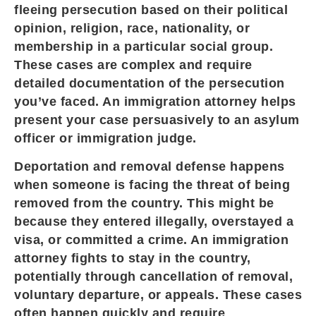
fleeing persecution based on their political
opinion, religion, race, nationality, or
membership in a particular social group.
These cases are complex and require
detailed documentation of the persecution
you’ve faced. An immigration attorney helps
present your case persuasively to an asylum
officer or immigration judge.
Deportation and removal defense happens
when someone is facing the threat of being
removed from the country. This might be
because they entered illegally, overstayed a
visa, or committed a crime. An immigration
attorney fights to stay in the country,
potentially through cancellation of removal,
voluntary departure, or appeals. These cases
often happen quickly and require