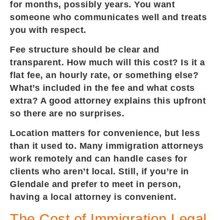
for months, possibly years. You want
someone who communicates well and treats
you with respect.
Fee structure should be clear and
transparent. How much will this cost? Is it a
flat fee, an hourly rate, or something else?
What’s included in the fee and what costs
extra? A good attorney explains this upfront
so there are no surprises.
Location matters for convenience, but less
than it used to. Many immigration attorneys
work remotely and can handle cases for
clients who aren’t local. Still, if you’re in
Glendale and prefer to meet in person,
having a local attorney is convenient.
The Cost of Immigration Legal