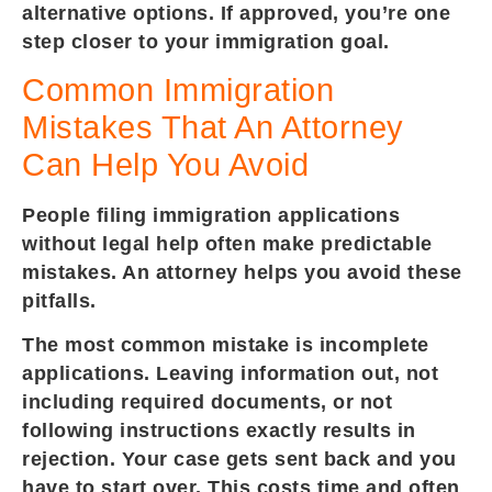
alternative options. If approved, you’re one
step closer to your immigration goal.
Common Immigration
Mistakes That An Attorney
Can Help You Avoid
People filing immigration applications
without legal help often make predictable
mistakes. An attorney helps you avoid these
pitfalls.
The most common mistake is incomplete
applications. Leaving information out, not
including required documents, or not
following instructions exactly results in
rejection. Your case gets sent back and you
have to start over. This costs time and often