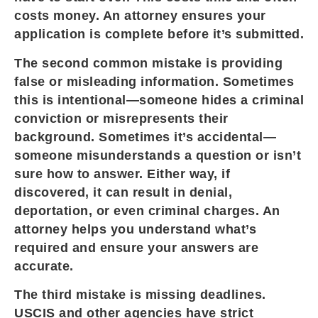
costs money. An attorney ensures your
application is complete before it’s submitted.
The second common mistake is providing
false or misleading information. Sometimes
this is intentional—someone hides a criminal
conviction or misrepresents their
background. Sometimes it’s accidental—
someone misunderstands a question or isn’t
sure how to answer. Either way, if
discovered, it can result in denial,
deportation, or even criminal charges. An
attorney helps you understand what’s
required and ensure your answers are
accurate.
The third mistake is missing deadlines.
USCIS and other agencies have strict