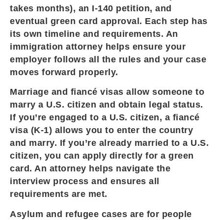
takes months), an I-140 petition, and
eventual green card approval. Each step has
its own timeline and requirements. An
immigration attorney helps ensure your
employer follows all the rules and your case
moves forward properly.
Marriage and fiancé visas allow someone to
marry a U.S. citizen and obtain legal status.
If you’re engaged to a U.S. citizen, a fiancé
visa (K-1) allows you to enter the country
and marry. If you’re already married to a U.S.
citizen, you can apply directly for a green
card. An attorney helps navigate the
interview process and ensures all
requirements are met.
Asylum and refugee cases are for people