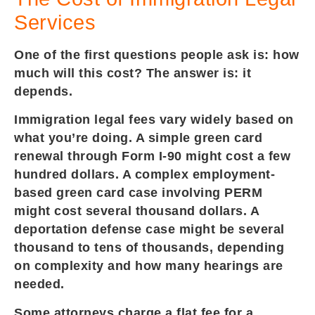
Services
One of the first questions people ask is: how
much will this cost? The answer is: it
depends.
Immigration legal fees vary widely based on
what you’re doing. A simple green card
renewal through Form I-90 might cost a few
hundred dollars. A complex employment-
based green card case involving PERM
might cost several thousand dollars. A
deportation defense case might be several
thousand to tens of thousands, depending
on complexity and how many hearings are
needed.
Some attorneys charge a flat fee for a