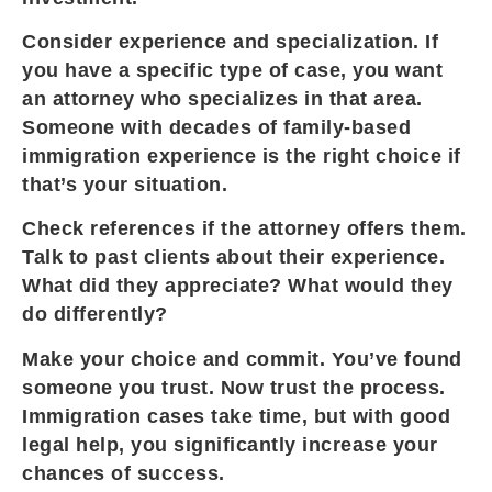
Consider experience and specialization. If
you have a specific type of case, you want
an attorney who specializes in that area.
Someone with decades of family-based
immigration experience is the right choice if
that’s your situation.
Check references if the attorney offers them.
Talk to past clients about their experience.
What did they appreciate? What would they
do differently?
Make your choice and commit. You’ve found
someone you trust. Now trust the process.
Immigration cases take time, but with good
legal help, you significantly increase your
chances of success.