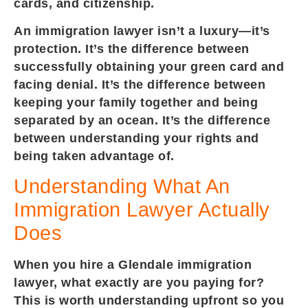
cards, and citizenship.
An immigration lawyer isn’t a luxury—it’s
protection. It’s the difference between
successfully obtaining your green card and
facing denial. It’s the difference between
keeping your family together and being
separated by an ocean. It’s the difference
between understanding your rights and
being taken advantage of.
Understanding What An
Immigration Lawyer Actually
Does
When you hire a Glendale immigration
lawyer, what exactly are you paying for?
This is worth understanding upfront so you