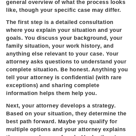
general overview of what the process looks
like, though your specific case may differ.
The first step is a detailed consultation
where you explain your situation and your
goals. You discuss your background, your
family situation, your work history, and
anything else relevant to your case. Your
attorney asks questions to understand your
complete situation. Be honest. Anything you
tell your attorney is confidential (with rare
exceptions) and sharing complete
information helps them help you.
Next, your attorney develops a strategy.
Based on your situation, they determine the
best path forward. Maybe you qualify for
multiple options and your attorney explains