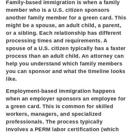
Family-based immigration is when a family
member who is a U.S. citizen sponsors
another family member for a green card. This
might be a spouse, an adult child, a parent,
or a sibling. Each relationship has different
processing times and requirements. A
spouse of a U.S. citizen typically has a faster
process than an adult child. An attorney can
help you understand which family members
you can sponsor and what the timeline looks
like.
Employment-based immigration happens
when an employer sponsors an employee for
a green card. This is common for skilled
workers, managers, and specialized
professionals. The process typically
involves a PERM labor certification (which