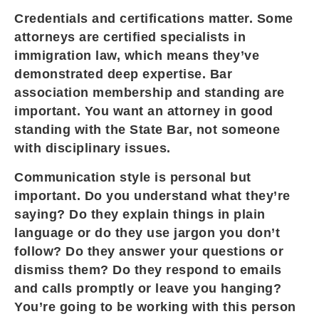
Credentials and certifications matter. Some
attorneys are certified specialists in
immigration law, which means they’ve
demonstrated deep expertise. Bar
association membership and standing are
important. You want an attorney in good
standing with the State Bar, not someone
with disciplinary issues.
Communication style is personal but
important. Do you understand what they’re
saying? Do they explain things in plain
language or do they use jargon you don’t
follow? Do they answer your questions or
dismiss them? Do they respond to emails
and calls promptly or leave you hanging?
You’re going to be working with this person