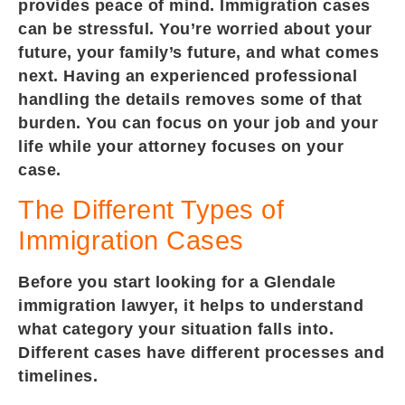
provides peace of mind. Immigration cases
can be stressful. You’re worried about your
future, your family’s future, and what comes
next. Having an experienced professional
handling the details removes some of that
burden. You can focus on your job and your
life while your attorney focuses on your
case.
The Different Types of
Immigration Cases
Before you start looking for a Glendale
immigration lawyer, it helps to understand
what category your situation falls into.
Different cases have different processes and
timelines.