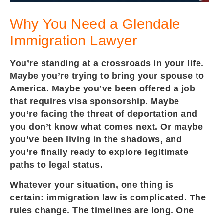
Why You Need a Glendale
Immigration Lawyer
You’re standing at a crossroads in your life.
Maybe you’re trying to bring your spouse to
America. Maybe you’ve been offered a job
that requires visa sponsorship. Maybe
you’re facing the threat of deportation and
you don’t know what comes next. Or maybe
you’ve been living in the shadows, and
you’re finally ready to explore legitimate
paths to legal status.
Whatever your situation, one thing is
certain: immigration law is complicated. The
rules change. The timelines are long. One