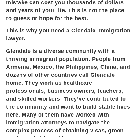
mistake can cost you thousands of dollars
and years of your life. This is not the place
to guess or hope for the best.
This is why you need a Glendale immigration
lawyer.
Glendale is a diverse community with a
thriving immigrant population. People from
Armenia, Mexico, the Philippines, China, and
dozens of other countries call Glendale
home. They work as healthcare
professionals, business owners, teachers,
and skilled workers. They’ve contributed to
the community and want to build stable lives
here. Many of them have worked with
immigration attorneys to navigate the
complex process of obtaining visas, green