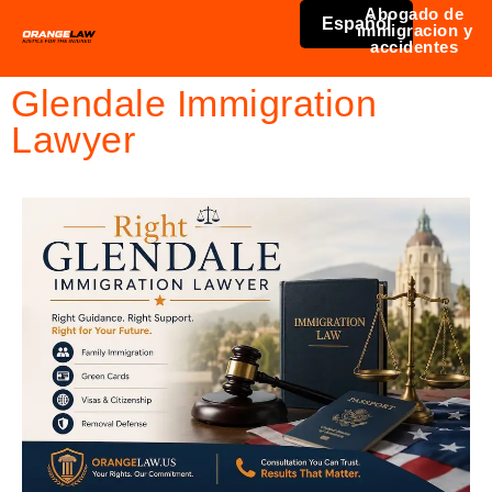
Abogado de
Español
immigracion y
accidentes
Glendale Immigration
Lawyer