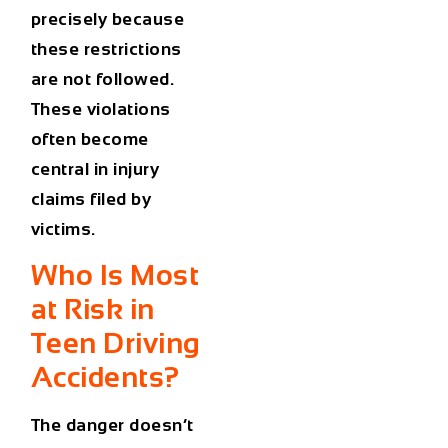
precisely because
these restrictions
are not followed.
These violations
often become
central in injury
claims filed by
victims.
Who Is Most
at Risk in
Teen Driving
Accidents?
The danger doesn’t