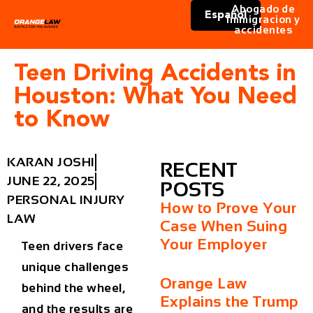
Abogado de
Español
immigracion y
accidentes
Teen Driving Accidents in
Houston: What You Need
to Know
KARAN JOSHI
RECENT
JUNE 22, 2025
POSTS
PERSONAL INJURY
How to Prove Your
LAW
Case When Suing
Your Employer
Teen drivers face
unique challenges
Orange Law
behind the wheel,
Explains the Trump
and the results are