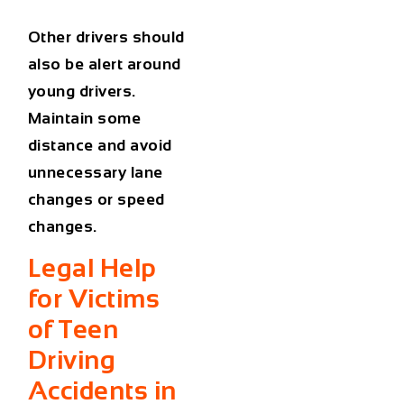
Other drivers should
also be alert around
young drivers.
Maintain some
distance and avoid
unnecessary lane
changes or speed
changes.
Legal Help
for Victims
of Teen
Driving
Accidents in