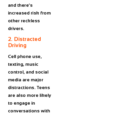
and there’s
increased risk from
other reckless
drivers.
2. Distracted
Driving
Cell phone use,
texting, music
control, and social
media are major
distractions. Teens
are also more likely
to engage in
conversations with