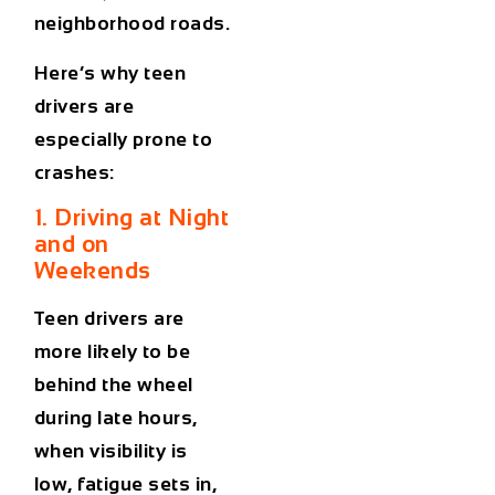
neighborhood roads.
Here’s why teen
drivers are
especially prone to
crashes:
1. Driving at Night
and on
Weekends
Teen drivers are
more likely to be
behind the wheel
during late hours,
when visibility is
low, fatigue sets in,