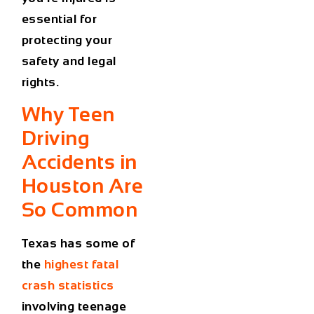
essential for
protecting your
safety and legal
rights.
Why Teen
Driving
Accidents in
Houston Are
So Common
Texas has some of
the
highest fatal
crash statistics
involving teenage