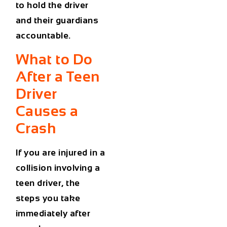
to hold the driver
and their guardians
accountable.
What to Do
After a Teen
Driver
Causes a
Crash
If you are injured in a
collision involving a
teen driver, the
steps you take
immediately after