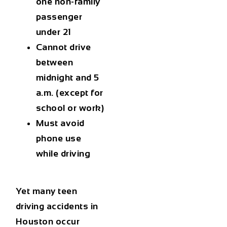
one non-family
passenger
under 21
Cannot drive
between
midnight and 5
a.m. (except for
school or work)
Must avoid
phone use
while driving
Yet many
teen
driving accidents in
Houston
occur