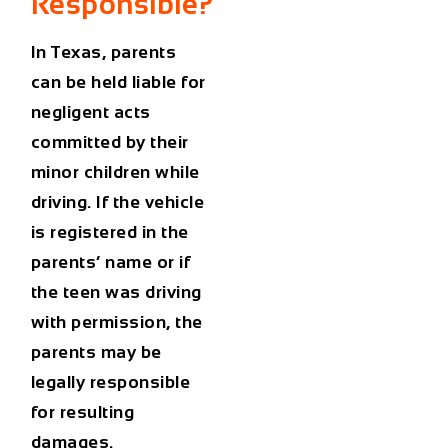
Responsible?
In Texas,
parents
can be held liable
for
negligent acts
committed by their
minor children while
driving. If the vehicle
is registered in the
parents’ name or if
the teen was driving
with permission, the
parents may be
legally responsible
for resulting
damages.