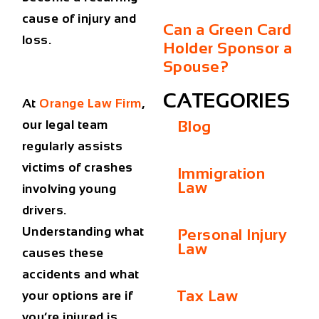
cause of injury and
Can a Green Card
loss.
Holder Sponsor a
Spouse?
CATEGORIES
At
Orange Law Firm
,
our legal team
Blog
regularly assists
victims of crashes
Immigration
Law
involving young
drivers.
Understanding what
Personal Injury
Law
causes these
accidents and what
Tax Law
your options are if
you’re injured is