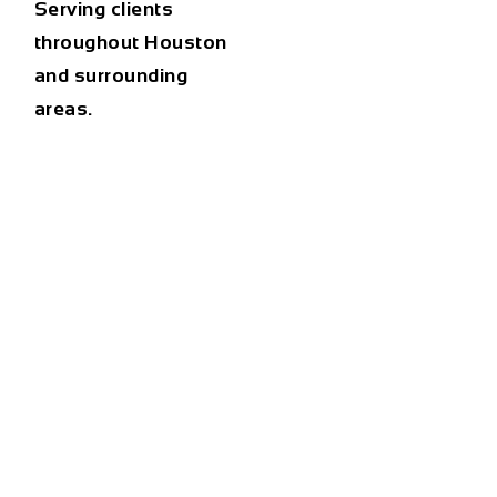
Serving clients
throughout Houston
and surrounding
areas.