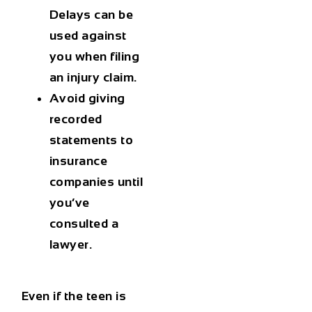
Delays can be
used against
you when filing
an injury claim.
Avoid giving
recorded
statements
to
insurance
companies until
you’ve
consulted a
lawyer.
Even if the teen is