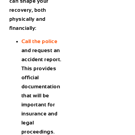
can shape your
recovery, both
physically and
financially:
Call the police
and request an
accident report.
This provides
official
documentation
that will be
important for
insurance and
legal
proceedings.