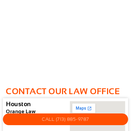
CONTACT OUR LAW OFFICE
Houston
Orange Law
CALL (713) 885-9787
Houston