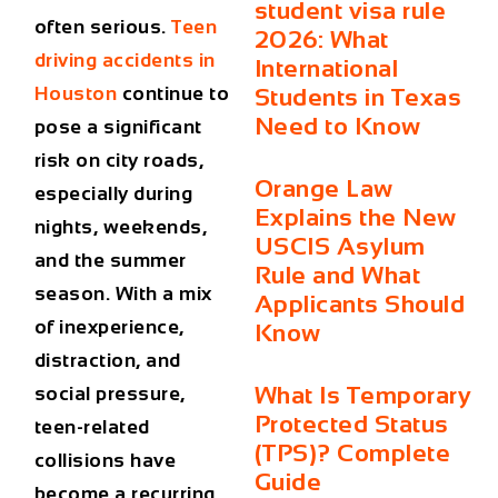
student visa rule
often serious.
Teen
2026: What
driving accidents in
International
Houston
continue to
Students in Texas
Need to Know
pose a significant
risk on city roads,
Orange Law
especially during
Explains the New
nights, weekends,
USCIS Asylum
and the summer
Rule and What
season. With a mix
Applicants Should
of inexperience,
Know
distraction, and
What Is Temporary
social pressure,
Protected Status
teen-related
(TPS)? Complete
collisions have
Guide
become a recurring