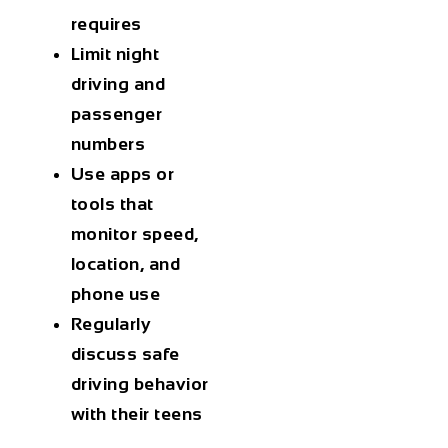
requires
Limit night
driving and
passenger
numbers
Use apps or
tools
that
monitor speed,
location, and
phone use
Regularly
discuss safe
driving behavior
with their teens