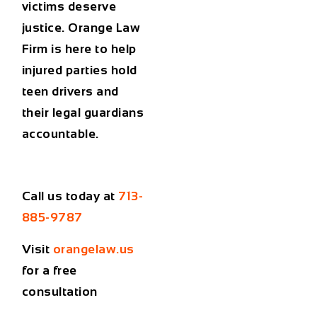
victims deserve
justice. Orange Law
Firm is here to help
injured parties hold
teen drivers and
their legal guardians
accountable.
Call us today at
713-
885-9787
Visit
orangelaw.us
for a free
consultation