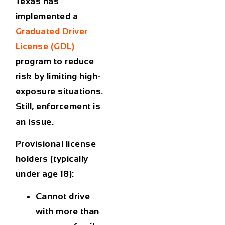
Texas has
implemented a
Graduated Driver
License (GDL)
program to reduce
risk by limiting high-
exposure situations.
Still, enforcement is
an issue.
Provisional license
holders (typically
under age 18):
Cannot drive
with more than