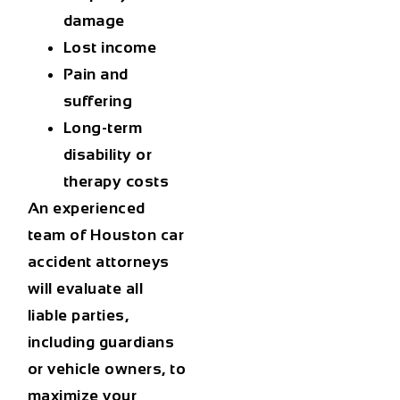
damage
Lost income
Pain and
suffering
Long-term
disability or
therapy costs
An experienced
team of
Houston car
accident attorneys
will evaluate all
liable parties,
including guardians
or vehicle owners, to
maximize your