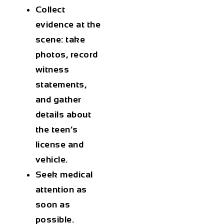
Collect
evidence
at the
scene: take
photos, record
witness
statements,
and gather
details about
the teen’s
license and
vehicle.
Seek medical
attention
as
soon as
possible.