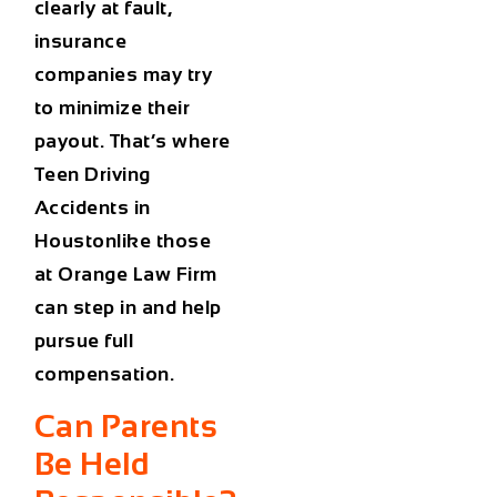
clearly at fault,
insurance
companies may try
to minimize their
payout. That’s where
Teen Driving
Accidents in
Houstonlike those
at Orange Law Firm
can step in and help
pursue full
compensation.
Can Parents
Be Held