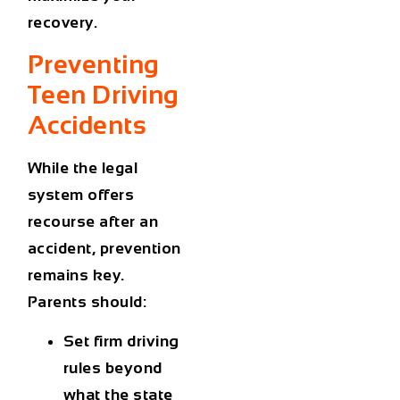
recovery.
Preventing
Teen Driving
Accidents
While the legal
system offers
recourse after an
accident, prevention
remains key.
Parents should:
Set firm driving
rules
beyond
what the state