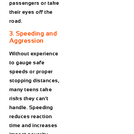
passengers or take
their eyes off the
road.
3. Speeding and
Aggression
Without experience
to gauge safe
speeds or proper
stopping distances,
many teens take
risks they can’t
handle. Speeding
reduces reaction
time and increases