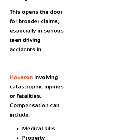
This opens the door
for broader claims,
especially in serious
teen driving
accidents in
Houston
involving
catastrophic injuries
or fatalities.
Compensation can
include:
Medical bills
Property