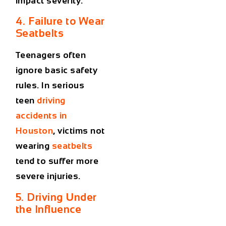
impact severity.
4. Failure to Wear
Seatbelts
Teenagers often
ignore basic safety
rules. In serious
teen
driving
accidents in
Houston
, victims not
wearing
seatbelts
tend to suffer more
severe injuries.
5. Driving Under
the Influence