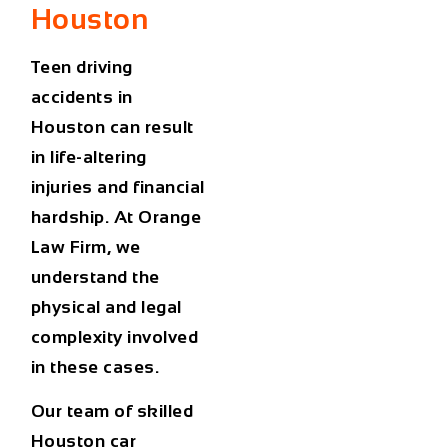
Houston
Teen driving
accidents in
Houston
can result
in life-altering
injuries and financial
hardship. At Orange
Law Firm, we
understand the
physical and legal
complexity involved
in these cases.
Our team of skilled
Houston car