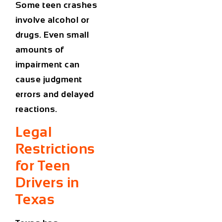
Some teen crashes
involve alcohol or
drugs. Even small
amounts of
impairment can
cause judgment
errors and delayed
reactions.
Legal
Restrictions
for Teen
Drivers in
Texas