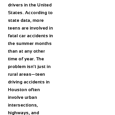
drivers in the United
States. According to
state data, more
teens are involved in
fatal car accidents in
the summer months
than at any other
time of year. The
problem isn’t just in
rural areas—
teen
driving accidents in
Houston
often
involve urban
intersections,
highways, and