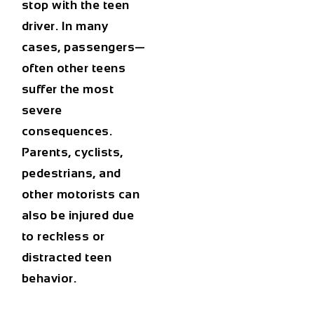
stop with the teen
driver. In many
cases, passengers—
often other teens
suffer the most
severe
consequences.
Parents, cyclists,
pedestrians, and
other motorists can
also be injured due
to reckless or
distracted teen
behavior.