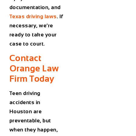
documentation, and
Texas driving laws
. If
necessary, we’re
ready to take your
case to court.
Contact
Orange Law
Firm Today
Teen driving
accidents in
Houston
are
preventable, but
when they happen,