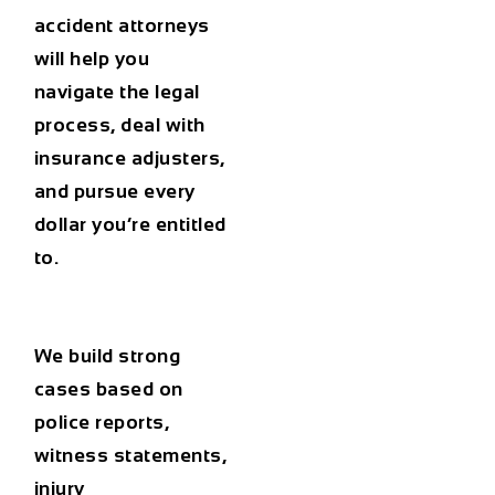
accident attorneys
will help you
navigate the legal
process, deal with
insurance adjusters,
and pursue every
dollar you’re entitled
to.
We build strong
cases based on
police reports,
witness statements,
injury