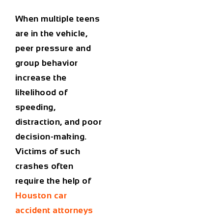
When multiple teens
are in the vehicle,
peer pressure and
group behavior
increase the
likelihood of
speeding,
distraction, and poor
decision-making.
Victims of such
crashes often
require the help of
Houston car
accident attorneys