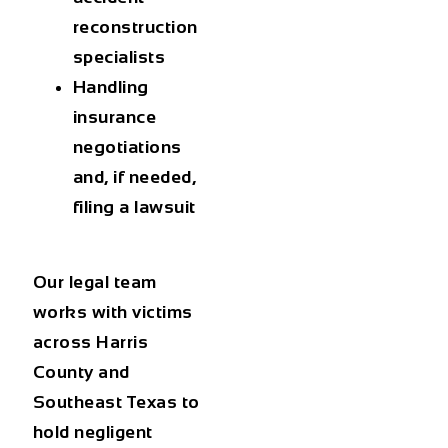
reconstruction
specialists
Handling
insurance
negotiations
and, if needed,
filing a lawsuit
Our legal team
works with victims
across Harris
County and
Southeast Texas to
hold negligent