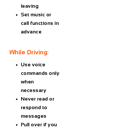
leaving
Set music or
call functions in
advance
While Driving:
Use voice
commands only
when
necessary
Never read or
respond to
messages
Pull over if you