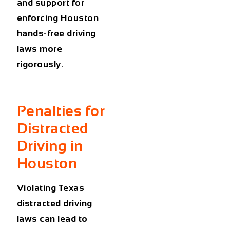
and support for
enforcing
Houston
hands-free driving
laws
more
rigorously.
Penalties for
Distracted
Driving in
Houston
Violating Texas
distracted driving
laws can lead to