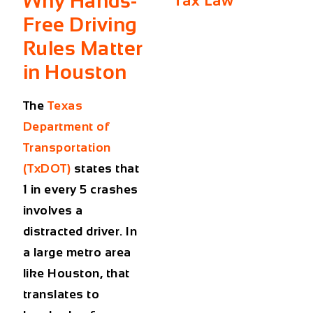
Why Hands-
Tax Law
Free Driving
Rules Matter
in Houston
The
Texas
Department of
Transportation
(TxDOT)
states that
1 in every 5 crashes
involves a
distracted driver. In
a large metro area
like Houston, that
translates to