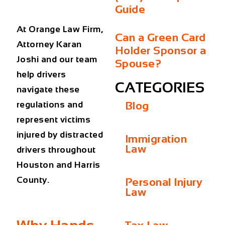
Guide
At Orange Law Firm,
Can a Green Card
Attorney Karan
Holder Sponsor a
Joshi and our team
Spouse?
help drivers
CATEGORIES
navigate these
regulations and
Blog
represent victims
injured by distracted
Immigration
Law
drivers throughout
Houston and Harris
County.
Personal Injury
Law