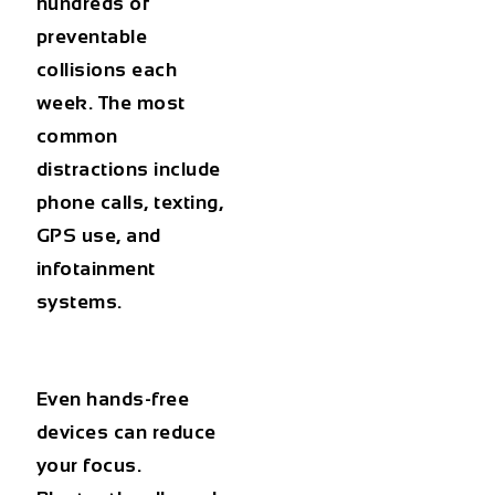
hundreds of
preventable
collisions each
week. The most
common
distractions include
phone calls, texting,
GPS use, and
infotainment
systems.
Even hands-free
devices can reduce
your focus.