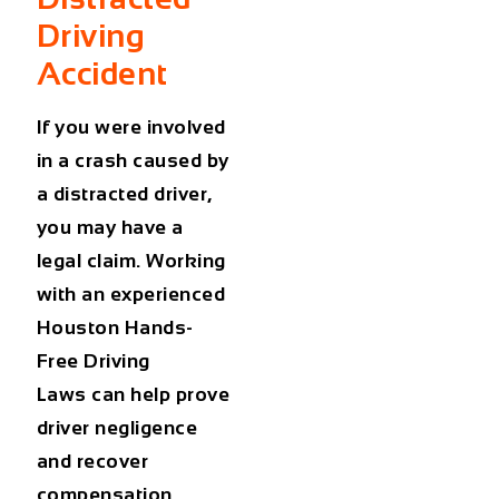
Driving
Accident
If you were involved
in a crash caused by
a distracted driver,
you may have a
legal claim. Working
with an experienced
Houston Hands-
Free Driving
Laws can help prove
driver negligence
and recover
compensation.