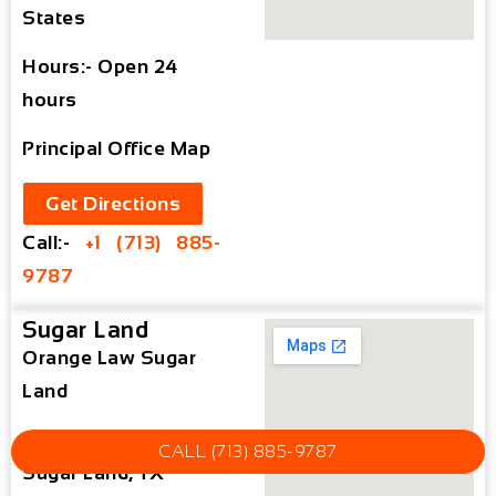
States
Hours:- Open 24
hours
Principal Office Map
Get Directions
Call:-
+1 (713) 885-
9787
Sugar Land
Orange Law Sugar
Land
15500 Voss Rd #15,
CALL (713) 885-9787
Sugar Land, TX