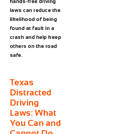
hands-free driving
laws
can reduce the
likelihood of being
found at fault in a
crash and help keep
others on the road
safe.
Texas
Distracted
Driving
Laws: What
You Can and
Cannot Do