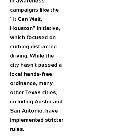
in awareness
campaigns like the
“It Can Wait,
Houston”
initiative,
which focused on
curbing distracted
driving. While the
city hasn’t passed a
local hands-free
ordinance, many
other Texas cities,
including Austin and
San Antonio, have
implemented stricter
rules.