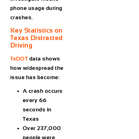
phone usage during
crashes.
Key Statistics on
Texas Distracted
Driving
TxDOT
data shows
how widespread the
issue has become:
A crash occurs
every 66
seconds in
Texas
Over 237,000
people were