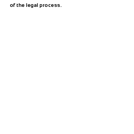
of the legal process.