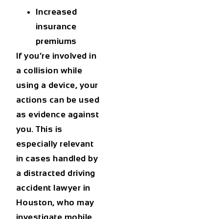
Increased
insurance
premiums
If you’re involved in
a collision while
using a device, your
actions can be used
as evidence against
you. This is
especially relevant
in cases handled by
a
distracted driving
accident lawyer in
Houston
, who may
investigate mobile