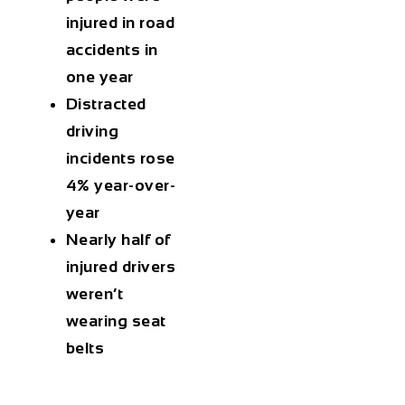
injured in road
accidents in
one year
Distracted
driving
incidents rose
4% year-over-
year
Nearly half of
injured drivers
weren’t
wearing seat
belts