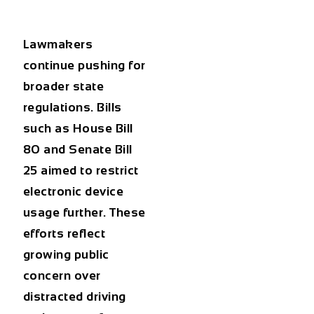
Lawmakers
continue pushing for
broader state
regulations. Bills
such as House Bill
80 and Senate Bill
25 aimed to restrict
electronic device
usage further. These
efforts reflect
growing public
concern over
distracted driving