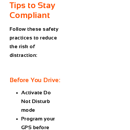
Tips to Stay
Compliant
Follow these safety
practices to reduce
the risk of
distraction:
Before You Drive:
Activate Do
Not Disturb
mode
Program your
GPS before