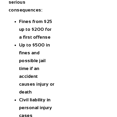
serious
consequences:
Fines from $25
up to $200 for
a first offense
Up to $500 in
fines and
possible jail
time if an
accident
causes injury or
death
Civil liability in
personal injury
cases