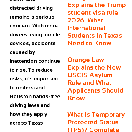
Explains the Trump
distracted driving
student visa rule
remains a serious
2026: What
concern. With more
International
drivers using mobile
Students in Texas
Need to Know
devices, accidents
caused by
Orange Law
inattention continue
Explains the New
to rise. To reduce
USCIS Asylum
risks, it’s important
Rule and What
to understand
Applicants Should
Houston hands-free
Know
driving laws
and
What Is Temporary
how they apply
Protected Status
across Texas.
(TPS)? Complete