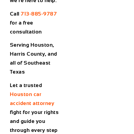
we’re here to help.
Call
713-885-9787
for a free
consultation
Serving Houston,
Harris County, and
all of Southeast
Texas
Let a trusted
Houston car
accident attorney
fight for your rights
and guide you
through every step