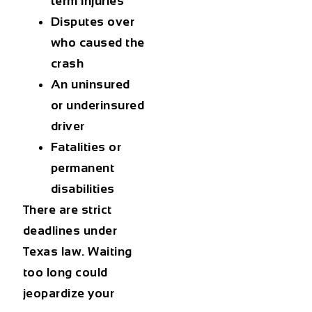
term injuries
Disputes over
who caused the
crash
An uninsured
or underinsured
driver
Fatalities or
permanent
disabilities
There are strict
deadlines under
Texas law. Waiting
too long could
jeopardize your