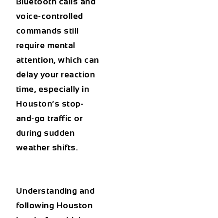
Bluetooth calls and
voice-controlled
commands still
require mental
attention, which can
delay your reaction
time, especially in
Houston’s stop-
and-go traffic or
during sudden
weather shifts.
Understanding and
following
Houston