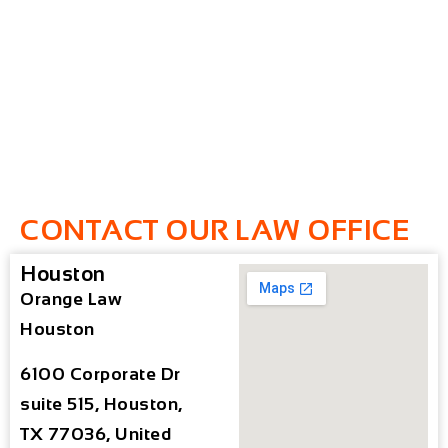
CONTACT OUR LAW OFFICE
Houston
Orange Law
Houston
6100 Corporate Dr
suite 515, Houston,
TX 77036, United