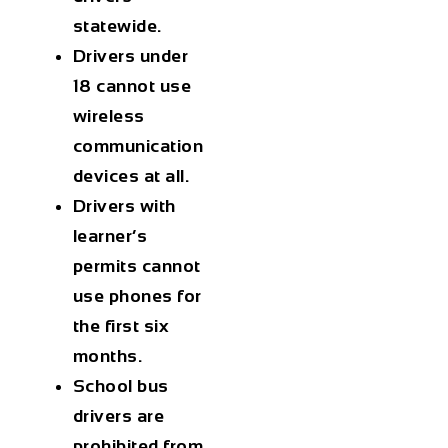
statewide.
Drivers under
18 cannot use
wireless
communication
devices at all.
Drivers with
learner’s
permits cannot
use phones for
the first six
months.
School bus
drivers are
prohibited from