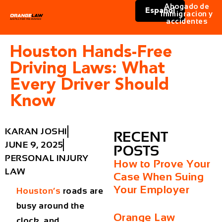
Abogado de
Español
immigracion y
accidentes
Houston Hands-Free
Driving Laws: What
Every Driver Should
Know
KARAN JOSHI
RECENT
JUNE 9, 2025
POSTS
PERSONAL INJURY
How to Prove Your
LAW
Case When Suing
Your Employer
Houston’s
roads are
busy around the
Orange Law
clock, and