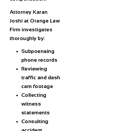
Attorney Karan
Joshi at Orange Law
Firm investigates
thoroughly by:
Subpoenaing
phone records
Reviewing
traffic and dash
cam footage
Collecting
witness
statements
Consulting
accident