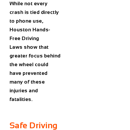
While not every
crash is tied directly
to phone use,
Houston Hands-
Free Driving
Laws show that
greater focus behind
the wheel could
have prevented
many of these
injuries and
fatalities.
Safe Driving