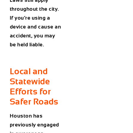
throughout the city.
If you’re using a
device and cause an
accident, you may
be held liable.
Local and
Statewide
Efforts for
Safer Roads
Houston has
previously engaged