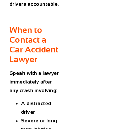
drivers accountable.
When to
Contact a
Car Accident
Lawyer
Speak with a lawyer
immediately after
any crash involving:
A distracted
driver
Severe or long-