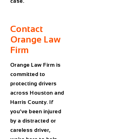
case.
Contact
Orange Law
Firm
Orange Law Firm is
committed to
protecting drivers
across Houston and
Harris County. If
you’ve been injured
by a distracted or
careless driver,