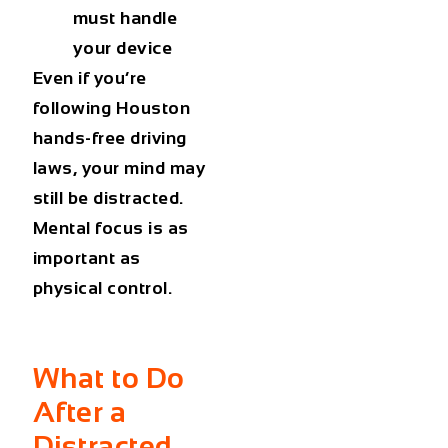
must handle
your device
Even if you’re
following
Houston
hands-free driving
laws
, your mind may
still be distracted.
Mental focus is as
important as
physical control.
What to Do
After a
Distracted