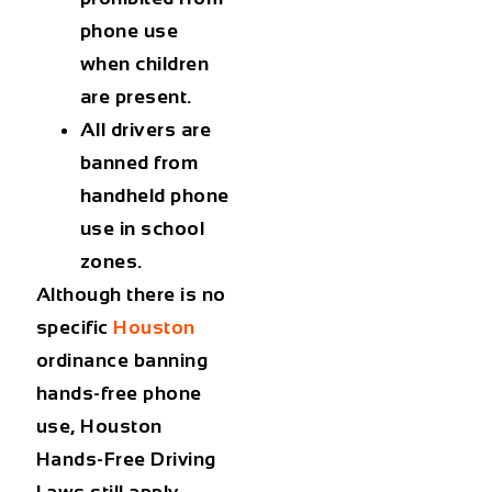
phone use
when children
are present.
All drivers are
banned from
handheld phone
use in school
zones.
Although there is no
specific
Houston
ordinance banning
hands-free phone
use, Houston
Hands-Free Driving
Laws still apply