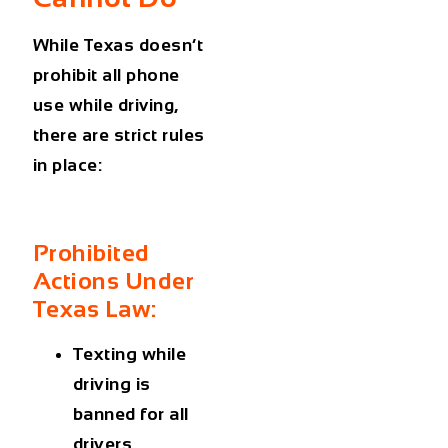
While Texas doesn’t
prohibit all phone
use while driving,
there are strict rules
in place:
Prohibited
Actions Under
Texas Law:
Texting while
driving is
banned for all
drivers