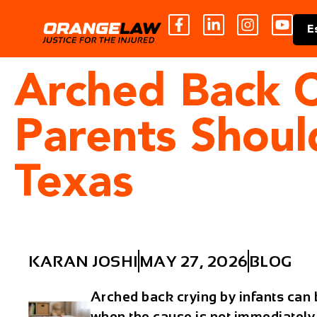
E
Arched Back C
Parents Shou
Texas
KARAN JOSHI
MAY 27, 2026
BLOG
Arched back crying by infants can b
when the cause is not immediately 