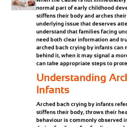
normal part of early childhood de
stiffens their body and arches thei
underlying issue that deserves att
understand that families facing unc
need both clear information and tru
arched back crying by infants can
behind it, when it may signal a mo
can take appropriate steps to protec
Understanding Arc
Infants
Arched back crying by infants refer
stiffens their body, throws their h
behaviour is commonly observed in