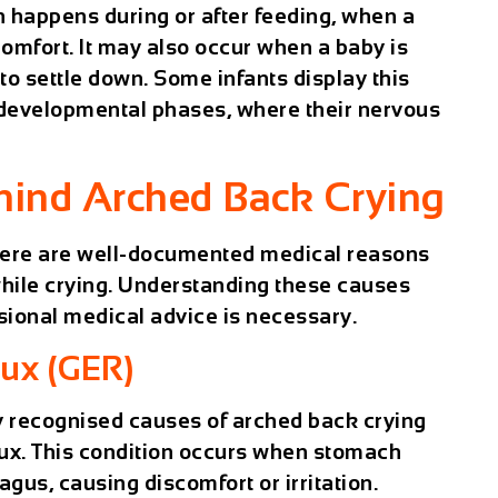
n happens during or after feeding, when a
comfort. It may also occur when a baby is
 to settle down. Some infants display this
 developmental phases, where their nervous
hind Arched Back Crying
here are well-documented medical reasons
while crying. Understanding these causes
sional medical advice is necessary.
ux (GER)
 recognised causes of arched back crying
lux. This condition occurs when stomach
gus, causing discomfort or irritation.