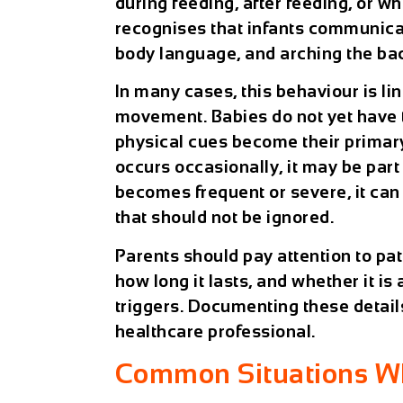
during feeding, after feeding, or wh
recognises that infants communica
body language, and arching the bac
In many cases, this behaviour is li
movement. Babies do not yet have th
physical cues become their primar
occurs occasionally, it may be par
becomes frequent or severe, it can
that should not be ignored.
Parents should pay attention to pa
how long it lasts, and whether it is
triggers. Documenting these detail
healthcare professional.
Common Situations Wh