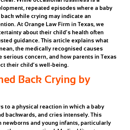
velopment, repeated episodes where a baby
r back while crying may indicate an
ention. At Orange Law Firm in Texas, we
ertainty about their child’s health often
sted guidance. This article explains what
 mean, the medically recognised causes
re serious concern, and how parents in Texas
t their child’s well-being.
hed Back Crying by
s to a physical reaction in which a baby
ead backwards, and cries intensely. This
 newborns and young infants, particularly