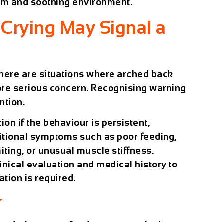
lm and soothing environment.
Crying May Signal a
here are situations where arched back
ore serious concern. Recognising warning
ntion.
on if the behaviour is persistent,
tional symptoms such as poor feeding,
iting, or unusual muscle stiffness.
inical evaluation and medical history to
tion is required.
r