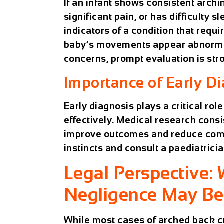
If an infant shows consistent archi
significant pain, or has difficulty 
indicators of a condition that requi
baby’s movements appear abnorma
concerns, prompt evaluation is st
Importance of Early D
Early diagnosis plays a critical ro
effectively. Medical research consi
improve outcomes and reduce compl
instincts and consult a paediatrici
Legal Perspective:
Negligence May Be 
While most cases of arched back cry