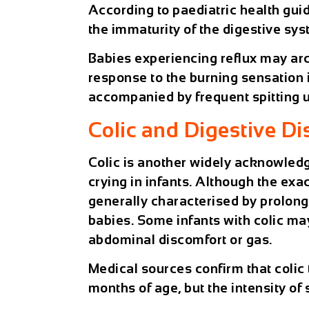
According to paediatric health guid
the immaturity of the digestive sys
Babies experiencing reflux may arch
response to the burning sensation i
accompanied by frequent spitting up, 
Colic and Digestive Di
Colic is another widely acknowled
crying in infants. Although the exact
generally characterised by prolong
babies. Some infants with colic may
abdominal discomfort or gas.
Medical sources confirm that colic 
months of age, but the intensity o