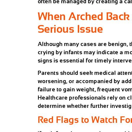
often be managed by creating a ca
When Arched Back 
Serious Issue
Although many cases are benign, t
crying by infants may indicate a m
signs is essential for timely interve
Parents should seek medical attenti
worsening, or accompanied by addi
failure to gain weight, frequent vom
Healthcare professionals rely on cl
determine whether further investiga
Red Flags to Watch Fo