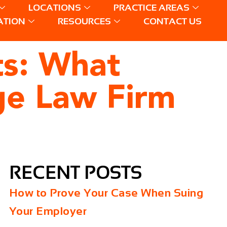
LOCATIONS
PRACTICE AREAS
ATION
RESOURCES
CONTACT US
ts: What
ge Law Firm
RECENT POSTS
How to Prove Your Case When Suing
Your Employer