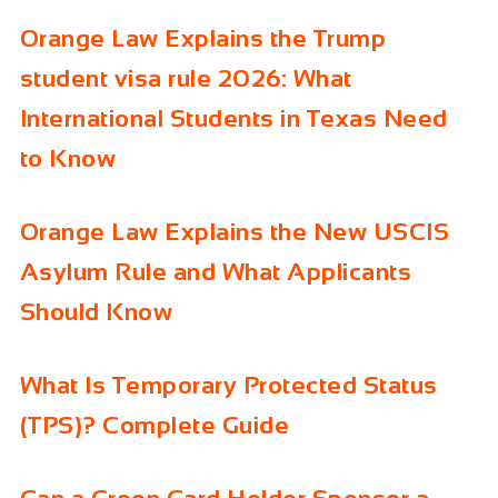
Orange Law Explains the Trump
student visa rule 2026: What
International Students in Texas Need
to Know
Orange Law Explains the New USCIS
Asylum Rule and What Applicants
Should Know
What Is Temporary Protected Status
(TPS)? Complete Guide