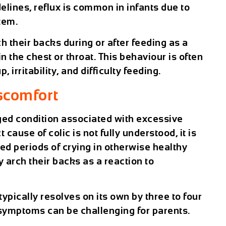
elines, reflux is common in infants due to
tem.
 their backs during or after feeding as a
n the chest or throat. This behaviour is often
irritability, and difficulty feeding.
scomfort
ged condition associated with excessive
 cause of colic is not fully understood, it is
ed periods of crying in otherwise healthy
 arch their backs as a reaction to
typically resolves on its own by three to four
f symptoms can be challenging for parents.