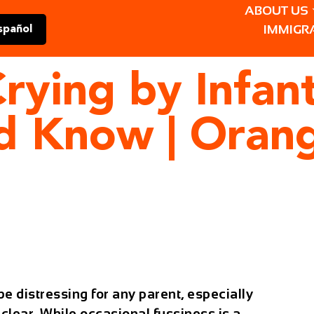
ABOUT US
IMMIGR
spañol
rying by Infan
ld Know | Oran
e distressing for any parent, especially
clear. While occasional fussiness is a