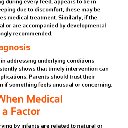
ng during every feed, appears to be in
sleeping due to discomfort, these may be
res medical treatment. Similarly, if the
l or are accompanied by developmental
rongly recommended.
iagnosis
le in addressing underlying conditions
stently shows that timely intervention can
ications. Parents should trust their
an if something feels unusual or concerning.
 When Medical
a Factor
ing by infants are related to natural or