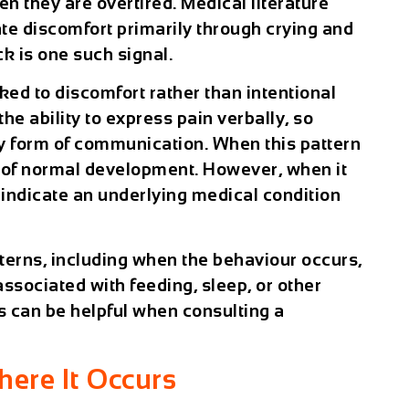
en they are overtired. Medical literature
te discomfort primarily through crying and
k is one such signal.
nked to discomfort rather than intentional
e ability to express pain verbally, so
y form of communication. When this pattern
t of normal development. However, when it
 indicate an underlying medical condition
tterns, including when the behaviour occurs,
 associated with feeding, sleep, or other
s can be helpful when consulting a
ere It Occurs