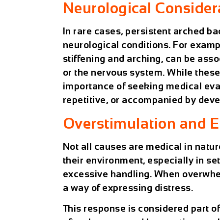
Neurological Consider
In rare cases, persistent arched ba
neurological conditions. For examp
stiffening and arching, can be ass
or the nervous system. While thes
importance of seeking medical ev
repetitive, or accompanied by dev
Overstimulation and 
Not all causes are medical in natu
their environment, especially in set
excessive handling. When overwhel
a way of expressing distress.
This response is considered part 