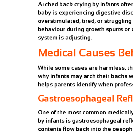
Arched back crying by infants ofte
baby is experiencing digestive dis
overstimulated, tired, or struggling
behaviour during growth spurts or
system is adjusting.
Medical Causes Be
While some cases are harmless, t
why infants may arch their backs 
helps parents identify when profes
Gastroesophageal Refl
One of the most common medically
by infants is gastroesophageal ref
contents flow back into the oesopha