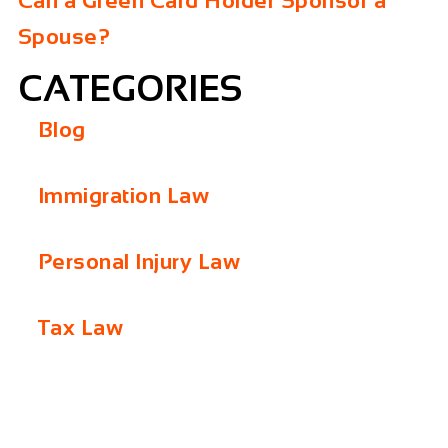
Can a Green Card Holder Sponsor a
Spouse?
CATEGORIES
Blog
Immigration Law
Personal Injury Law
Tax Law