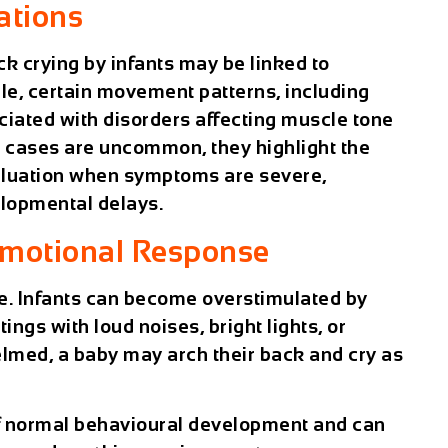
ations
ck crying by infants may be linked to
le, certain movement patterns, including
ociated with disorders affecting muscle tone
e cases are uncommon, they highlight the
aluation when symptoms are severe,
elopmental delays.
Emotional Response
re. Infants can become overstimulated by
tings with loud noises, bright lights, or
med, a baby may arch their back and cry as
of normal behavioural development and can