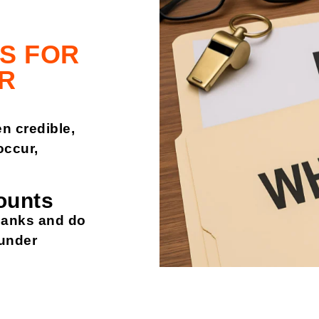
S FOR
R
n credible,
ccur,
ounts
banks and do
l under