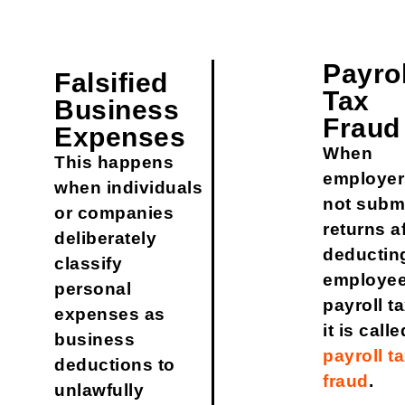
Payrol
Falsified
Tax
Business
Fraud
Expenses
When
This happens
employer
when individuals
not subm
or companies
returns a
deliberately
deductin
classify
employee
personal
payroll t
expenses as
it is calle
business
payroll t
deductions to
fraud
.
unlawfully