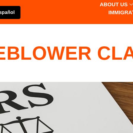
ABOUT US
IMMIGRA
spañol
LEBLOWER CL