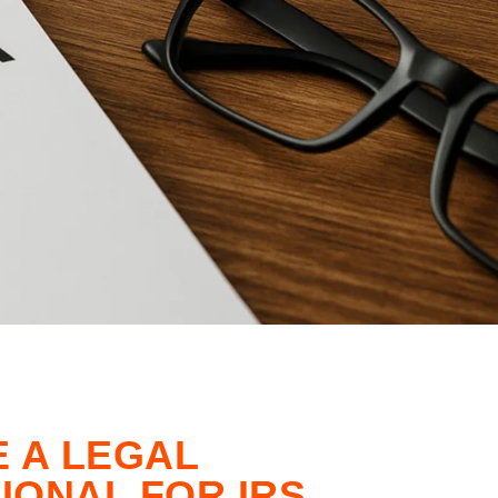
E A LEGAL
IONAL FOR IRS