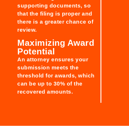
supporting documents, so
that the filing is proper and
there is a greater chance of
review.
Maximizing Award
Potential
An attorney ensures your
submission meets the
threshold for awards, which
can be up to 30% of the
recovered amounts.