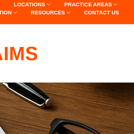
LOCATIONS
PRACTICE AREAS
TION
RESOURCES
CONTACT US
AIMS