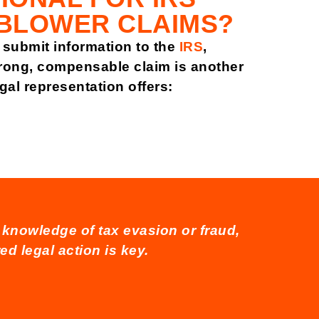
BLOWER CLAIMS?
submit information to the
IRS
,
strong, compensable claim is another
egal representation offers:
r knowledge of tax evasion or fraud,
ed legal action is key.