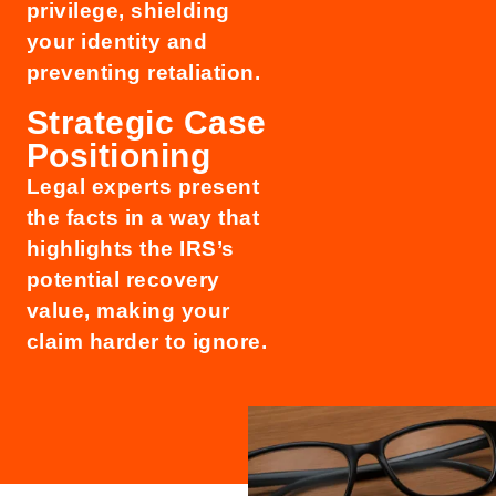
privilege, shielding
your identity and
preventing retaliation.
Strategic Case
Positioning
Legal experts present
the facts in a way that
highlights the IRS’s
potential recovery
value, making your
claim harder to ignore.