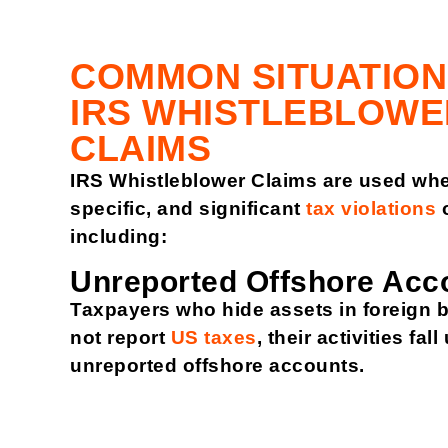
COMMON SITUATION
IRS WHISTLEBLOWE
CLAIMS
IRS Whistleblower Claims are used whe
specific, and significant
tax violations
o
including:
Unreported Offshore Acc
Taxpayers who hide assets in foreign 
not report
US taxes
, their activities fal
unreported offshore accounts.