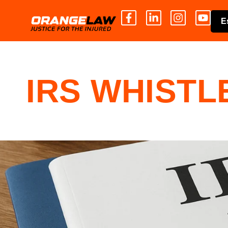
E
IRS WHIST