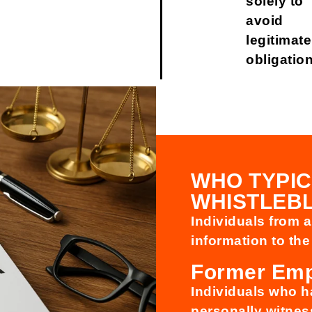
solely to
avoid
legitimate
obligatio
WHO TYPIC
WHISTLEB
Individuals from 
information to the
Former Em
Individuals who 
personally witness