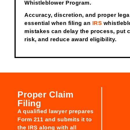
Whistleblower Program.
Accuracy, discretion, and proper lega
essential when filing an
IRS
whistlebl
mistakes can delay the process, put co
risk, and reduce award eligibility.
Proper Claim
Filing
A qualified lawyer prepares
Form 211 and submits it to
the IRS along with all