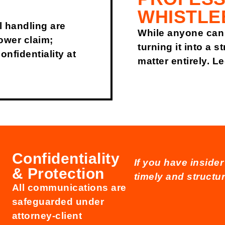
WHISTLE
l handling are
While anyone can 
ower claim;
turning it into a 
nfidentiality at
matter entirely. L
Confidentiality
If you have inside
& Protection
timely and structur
All communications are
safeguarded under
attorney-client