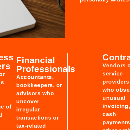
ess
Contr
Financial
ers
Vendors 
Professionals
service
or
Accountants,
providers
es
bookkeepers, or
who obse
e
advisors who
unusual
uncover
invoicing
e of
irregular
cash
d
transactions or
payments,
tax-related