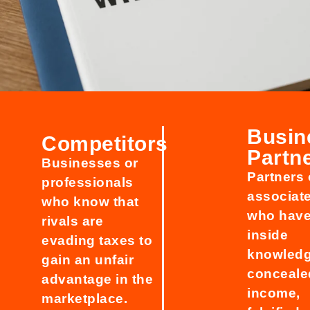
Busin
Competitors
Partn
Businesses or
Partners 
professionals
associat
who know that
who hav
rivals are
inside
evading taxes to
knowledg
gain an unfair
conceale
advantage in the
income,
marketplace.