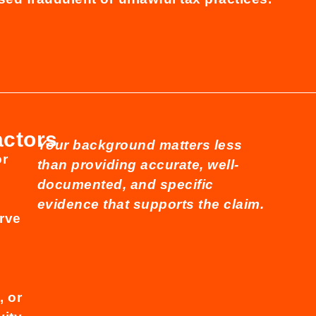
actors
Your background matters less
or
than providing accurate, well-
documented, and specific
evidence that supports the claim.
rve
,
 or