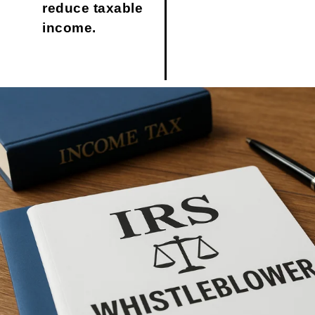
reduce taxable
income.