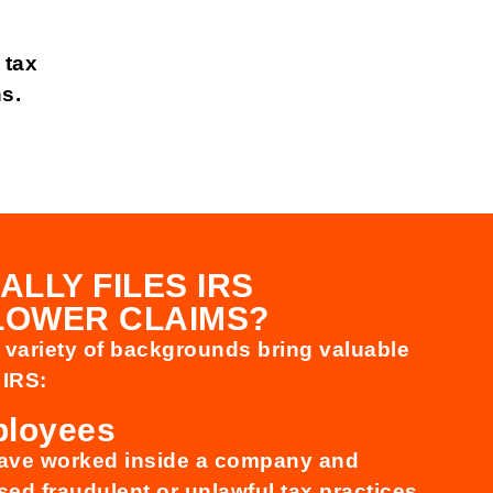
 tax
ns.
ALLY FILES IRS
LOWER CLAIMS?
a variety of backgrounds bring valuable
 IRS:
ployees
have worked inside a company and
ed fraudulent or unlawful tax practices.