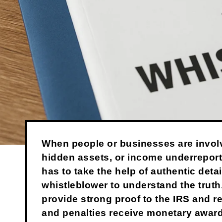
When people or businesses are invol
hidden assets, or income underreport
has to take the help of authentic detai
whistleblower to understand the truth
provide strong proof to the IRS and 
and penalties receive monetary awar