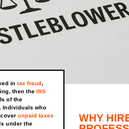
ved in
tax fraud
,
ing, then the
IRS
ls of the
. Individuals who
WHY HIR
recover
unpaid taxes
ds under the
PROFESS