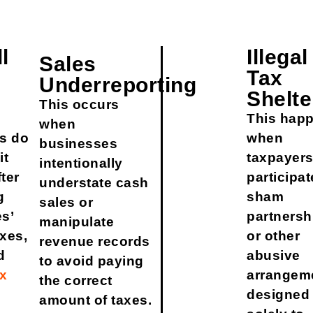
l
Illegal
Sales
Tax
Underreporting
Shelte
This occurs
This hap
when
s do
when
businesses
it
taxpayer
intentionally
fter
participat
understate cash
g
sham
sales or
s’
partnersh
manipulate
axes,
or other
revenue records
d
abusive
to avoid paying
ax
arrangem
the correct
designed
amount of taxes.