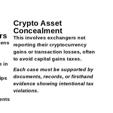
Crypto Asset
Concealment
rs
This involves exchangers not
pens
reporting their cryptocurrency
gains or transaction losses, often
s
to avoid capital gains taxes.
e in
Each case must be supported by
documents, records, or firsthand
ips
evidence showing intentional tax
violations.
ents