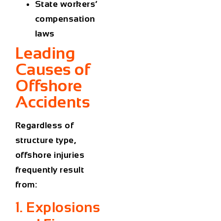
State workers’
compensation
laws
Leading
Causes of
Offshore
Accidents
Regardless of
structure type,
offshore injuries
frequently result
from:
1. Explosions