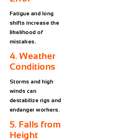
Fatigue and long
shifts increase the
likelihood of
mistakes.
4. Weather
Conditions
Storms and high
winds can
destabilize rigs and
endanger workers.
5. Falls from
Height