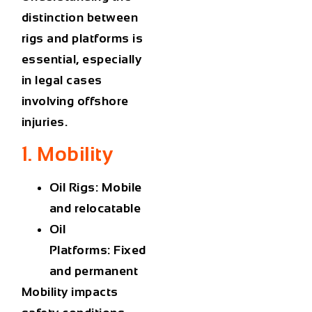
distinction between
rigs and platforms is
essential, especially
in legal cases
involving offshore
injuries.
1. Mobility
Oil Rigs:
Mobile
and relocatable
Oil
Platforms:
Fixed
and permanent
Mobility impacts