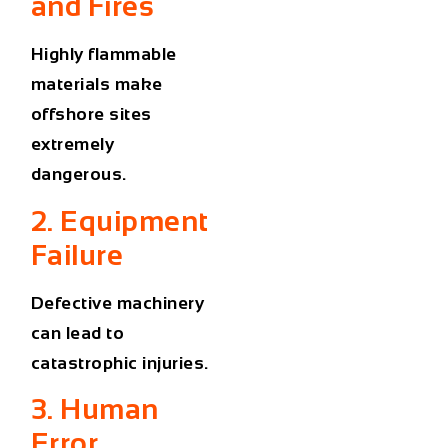
and Fires
Highly flammable
materials make
offshore sites
extremely
dangerous.
2. Equipment
Failure
Defective machinery
can lead to
catastrophic injuries.
3. Human
Error