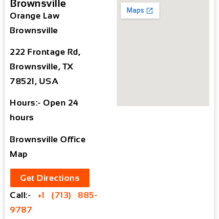
Brownsville
Orange Law
Brownsville
222 Frontage Rd,
Brownsville, TX
78521, USA
Hours:- Open 24
hours
Brownsville Office
Map
Get Directions
Call:-
+1 (713) 885-
9787