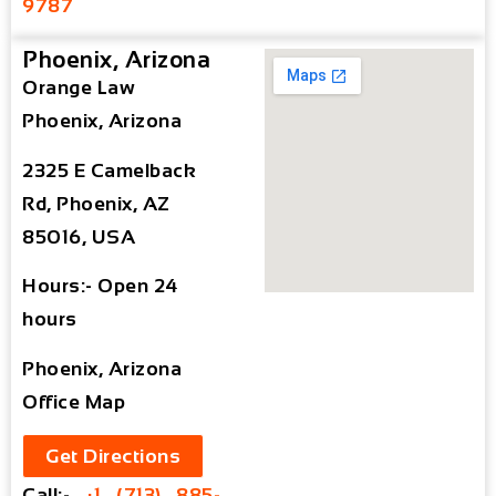
9787
Phoenix, Arizona
Orange Law
Phoenix, Arizona
2325 E Camelback
Rd, Phoenix, AZ
85016, USA
Hours:- Open 24
hours
Phoenix, Arizona
Office Map
Get Directions
Call:-
+1 (713) 885-