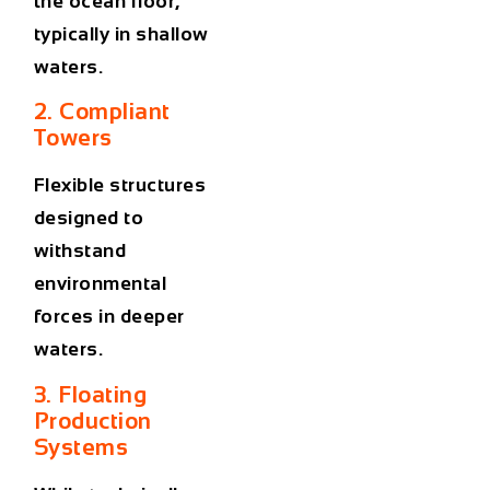
the ocean floor,
typically in shallow
waters.
2. Compliant
Towers
Flexible structures
designed to
withstand
environmental
forces in deeper
waters.
3. Floating
Production
Systems