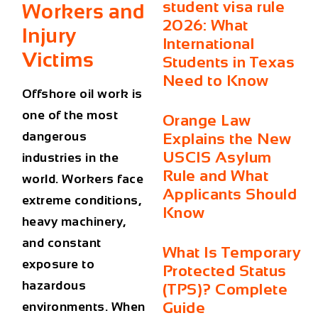
student visa rule
Workers and
2026: What
Injury
International
Victims
Students in Texas
Need to Know
Offshore oil work is
one of the most
Orange Law
dangerous
Explains the New
USCIS Asylum
industries in the
Rule and What
world. Workers face
Applicants Should
extreme conditions,
Know
heavy machinery,
and constant
What Is Temporary
exposure to
Protected Status
hazardous
(TPS)? Complete
Guide
environments. When