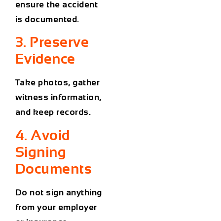
ensure the accident
is documented.
3. Preserve
Evidence
Take photos, gather
witness information,
and keep records.
4. Avoid
Signing
Documents
Do not sign anything
from your employer