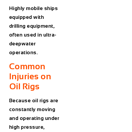
Highly mobile ships
equipped with
drilling equipment,
often used in ultra-
deepwater
operations.
Common
Injuries on
Oil Rigs
Because oil rigs are
constantly moving
and operating under
high pressure,