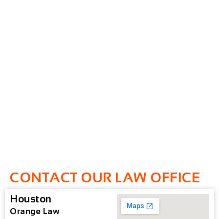
CONTACT OUR LAW OFFICE
Houston
Orange Law