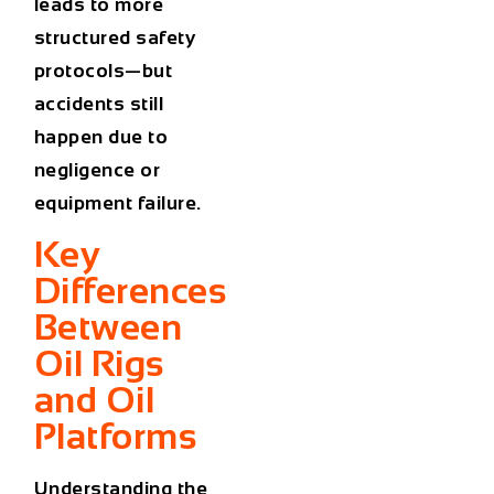
leads to more
structured safety
protocols—but
accidents still
happen due to
negligence or
equipment failure.
Key
Differences
Between
Oil Rigs
and Oil
Platforms
Understanding the