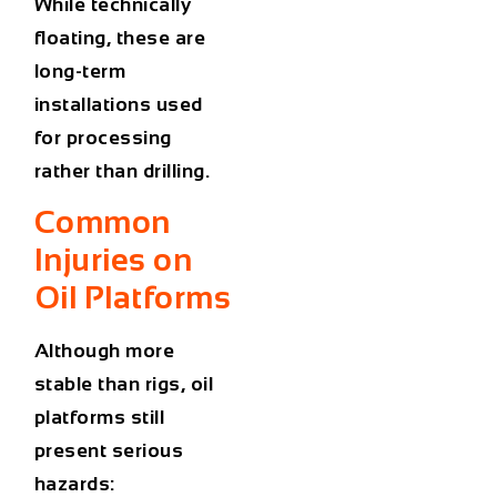
While technically
floating, these are
long-term
installations used
for processing
rather than drilling.
Common
Injuries on
Oil Platforms
Although more
stable than rigs, oil
platforms still
present serious
hazards: