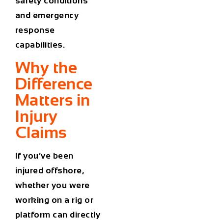
safety conditions
and emergency
response
capabilities.
Why the
Difference
Matters in
Injury
Claims
If you’ve been
injured offshore,
whether you were
working on a rig or
platform can directly