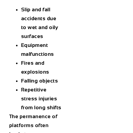
Slip and fall
accidents due
to wet and oily
surfaces
Equipment
malfunctions
Fires and
explosions
Falling objects
Repetitive
stress injuries
from long shifts
The permanence of
platforms often