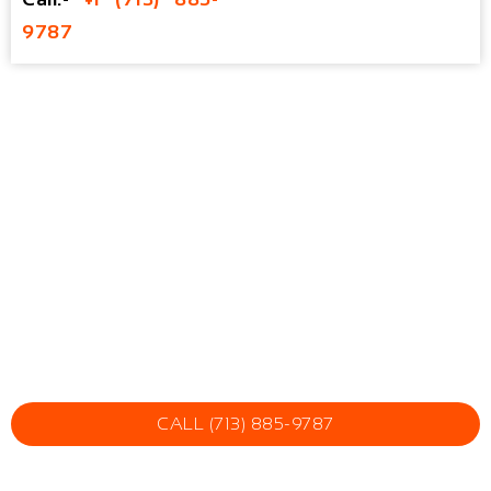
9787
CALL (713) 885-9787