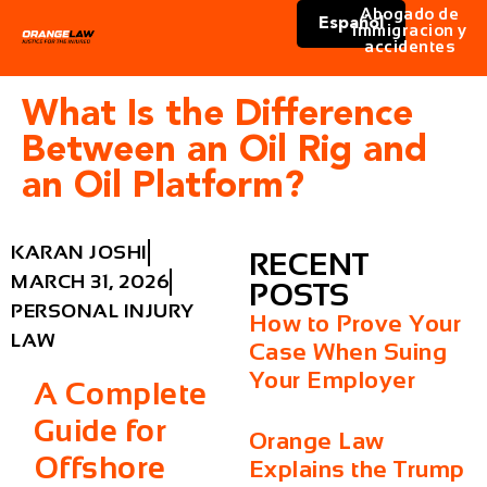
Abogado de
Español
immigracion y
accidentes
What Is the Difference
Between an Oil Rig and
an Oil Platform?
KARAN JOSHI
RECENT
MARCH 31, 2026
POSTS
PERSONAL INJURY
How to Prove Your
LAW
Case When Suing
Your Employer
A Complete
Guide for
Orange Law
Offshore
Explains the Trump