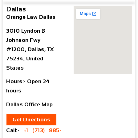
Dallas
Orange Law Dallas
3010 Lyndon B
Johnson Fwy
#1200, Dallas, TX
75234, United
States
Hours:- Open 24
hours
Dallas Office Map
Get Directions
Call:-
+1 (713) 885-