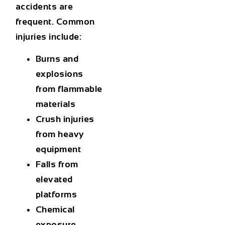
accidents are
frequent. Common
injuries include:
Burns and
explosions
from flammable
materials
Crush injuries
from heavy
equipment
Falls from
elevated
platforms
Chemical
exposure