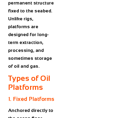
permanent structure
fixed to the seabed.
Unlike rigs,
platforms are
designed for long-
term extraction,
processing, and
sometimes storage
of oil and gas.
Types of Oil
Platforms
1. Fixed Platforms
Anchored directly to