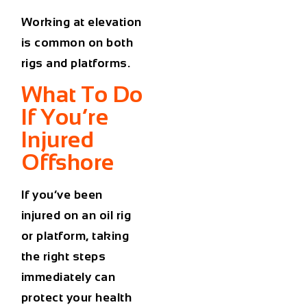
Working at elevation
is common on both
rigs and platforms.
What To Do
If You’re
Injured
Offshore
If you’ve been
injured on an oil rig
or platform, taking
the right steps
immediately can
protect your health