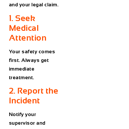
and your legal claim.
1. Seek
Medical
Attention
Your safety comes
first. Always get
immediate
treatment.
2. Report the
Incident
Notify your
supervisor and