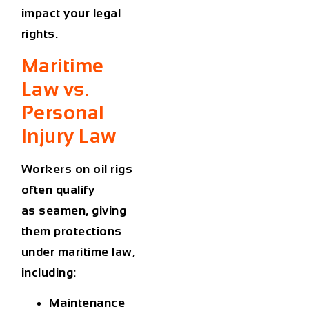
impact your legal
rights.
Maritime
Law vs.
Personal
Injury Law
Workers on oil rigs
often qualify
as
seamen
, giving
them protections
under maritime law,
including:
Maintenance