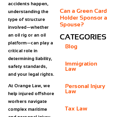
accidents happen,
Can a Green Card
understanding the
Holder Sponsor a
type of structure
Spouse?
involved—whether
an oil rig or an oil
CATEGORIES
platform—can play a
Blog
critical role in
determining liability,
Immigration
safety standards,
Law
and your legal rights.
Personal Injury
At Orange Law, we
Law
help injured offshore
workers navigate
Tax Law
complex maritime