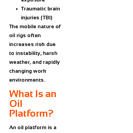
Traumatic brain
injuries (TBI)
The mobile nature of
oil rigs often
increases risk due
to instability, harsh
weather, and rapidly
changing work
environments.
What Is an
Oil
Platform?
An
oil platform
is a