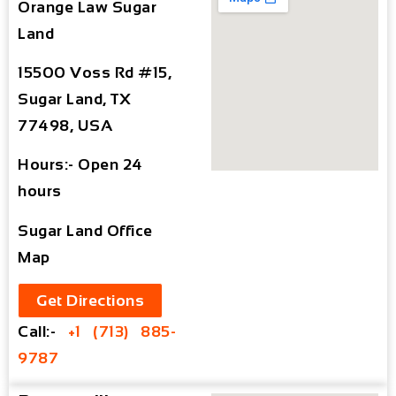
Orange Law Sugar
Land
15500 Voss Rd #15,
Sugar Land, TX
77498, USA
Hours:- Open 24
hours
Sugar Land Office
Map
Get Directions
Call:-
+1 (713) 885-
9787