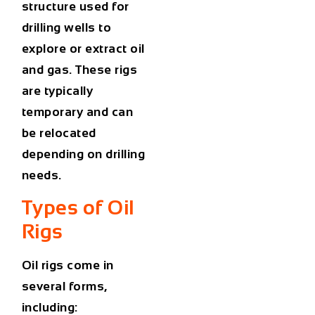
structure used for
drilling wells to
explore or extract oil
and gas. These rigs
are typically
temporary and can
be relocated
depending on drilling
needs.
Types of Oil
Rigs
Oil rigs come in
several forms,
including: