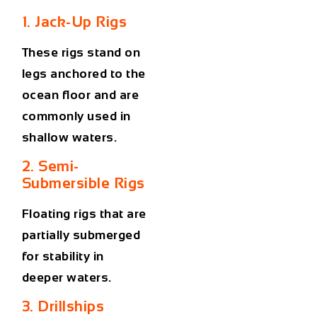
1. Jack-Up Rigs
These rigs stand on
legs anchored to the
ocean floor and are
commonly used in
shallow waters.
2. Semi-
Submersible Rigs
Floating rigs that are
partially submerged
for stability in
deeper waters.
3. Drillships