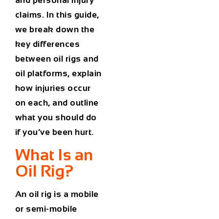
and personal injury
claims. In this guide,
we break down the
key differences
between oil rigs and
oil platforms, explain
how injuries occur
on each, and outline
what you should do
if you’ve been hurt.
What Is an
Oil Rig?
An
oil rig
is a mobile
or semi-mobile