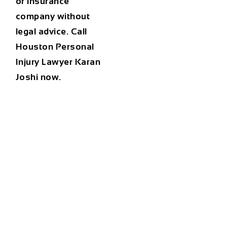
or insurance
company without
legal advice. Call
Houston Personal
Injury Lawyer Karan
Joshi now.