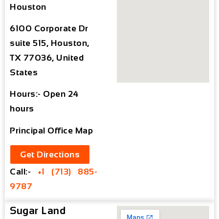
Houston
6100 Corporate Dr
suite 515, Houston,
TX 77036, United
States
Hours:- Open 24
hours
Principal Office Map
Get Directions
Call:-
+1 (713) 885-
9787
Sugar Land