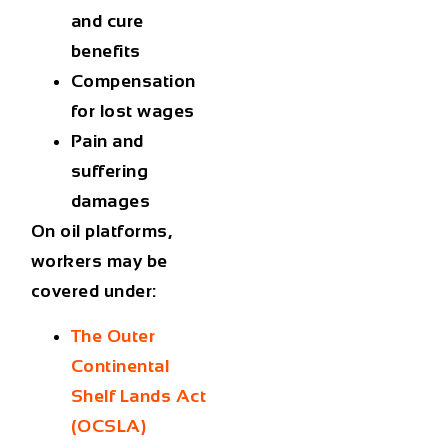
and cure
benefits
Compensation
for lost wages
Pain and
suffering
damages
On oil platforms,
workers may be
covered under:
The Outer
Continental
Shelf Lands Act
(OCSLA)