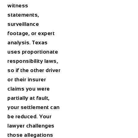
witness
statements,
surveillance
footage, or expert
analysis. Texas
uses proportionate
responsibility laws,
so if the other driver
or their insurer
claims you were
partially at fault,
your settlement can
be reduced. Your
lawyer challenges
those allegations