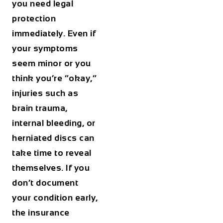
you need legal
protection
immediately. Even if
your symptoms
seem minor or you
think you’re “okay,”
injuries such as
brain trauma,
internal bleeding, or
herniated discs can
take time to reveal
themselves. If you
don’t document
your condition early,
the insurance