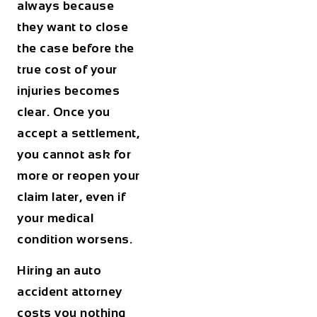
always because
they want to close
the case before the
true cost of your
injuries becomes
clear. Once you
accept a settlement,
you cannot ask for
more or reopen your
claim later, even if
your medical
condition worsens.
Hiring an auto
accident attorney
costs you nothing