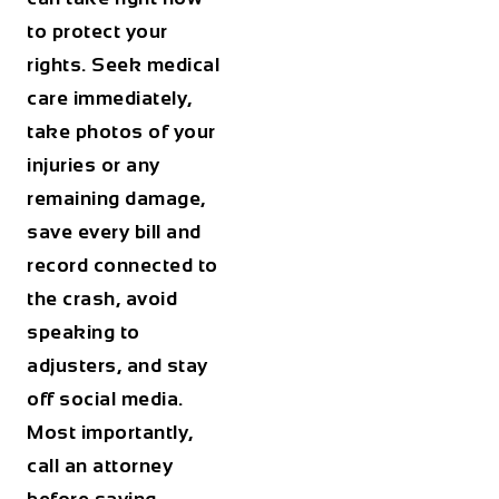
to protect your
rights. Seek medical
care immediately,
take photos of your
injuries or any
remaining damage,
save every bill and
record connected to
the crash, avoid
speaking to
adjusters, and stay
off social media.
Most importantly,
call an attorney