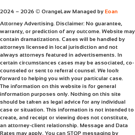
2024 – 2026 © OrangeLaw Managed by
Eoan
Attorney Advertising. Disclaimer: No guarantee,
warranty, or prediction of any outcome. Website may
contain dramatizations. Cases will be handled by
attorneys licensed in local jurisdiction and not
always attorneys featured in advertisements. In
certain circumstances cases may be associated, co-
counseled or sent to referral counsel. We look
forward to helping you with your particular case.
The information on this website is for general
information purposes only. Nothing on this site
should be taken as legal advice for any individual
case or situation. This information is not intended to
create, and receipt or viewing does not constitute,
an attorney-client relationship. Message and Data
Rates may apply. You can STOP messaging by