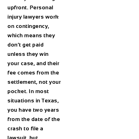
upfront. Personal
injury lawyers work
on contingency,
which means they
don’t get paid
unless they win
your case, and their
fee comes from the
settlement, not your
pocket. In most
situations in Texas,
you have two years
from the date of the
crash to file a
lawsuit, but