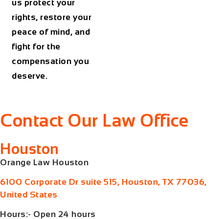
us protect your
rights, restore your
peace of mind, and
fight for the
compensation you
deserve.
Contact Our Law Office
Houston
Orange Law Houston
6100 Corporate Dr suite 515, Houston, TX 77036,
United States
Hours:- Open 24 hours