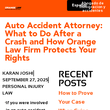
Abogado de
Español
immigracion y
accidentes
Auto Accident Attorney:
What to Do After a
Crash and How Orange
Law Firm Protects Your
Rights
RECENT
KARAN JOSHI
SEPTEMBER 27, 2025
POSTS
PERSONAL INJURY
How to Prove
LAW
Your Case
If you were involved