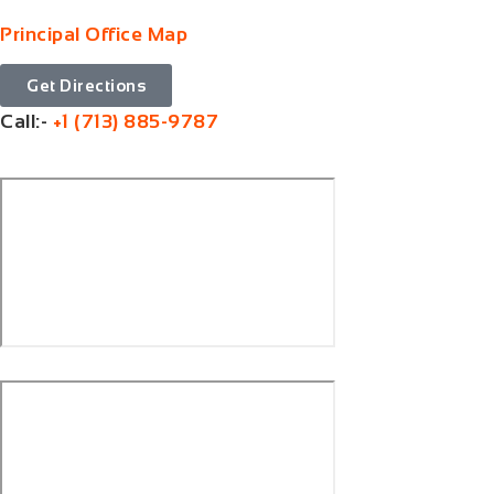
Principal Office Map
Get Directions
Call:-
+1 (713) 885-9787