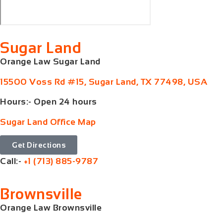
Sugar Land
Orange Law Sugar Land
15500 Voss Rd #15, Sugar Land, TX 77498, USA
Hours:- Open 24 hours
Sugar Land Office Map
Get Directions
Call:-
+1 (713) 885-9787
Brownsville
Orange Law Brownsville