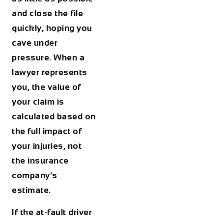
and close the file
quickly, hoping you
cave under
pressure. When a
lawyer represents
you, the value of
your claim is
calculated based on
the full impact of
your injuries, not
the insurance
company’s
estimate.
If the at-fault driver