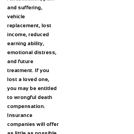
and suffering,
vehicle
replacement, lost
income, reduced
earning ability,
emotional distress,
and future
treatment. If you
lost a loved one,
you may be entitled
to wrongful death
compensation.
Insurance
companies will offer
as little as possible