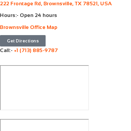
222 Frontage Rd, Brownsville, TX 78521, USA
Hours:- Open 24 hours
Brownsville Office Map
Get Directions
Call:-
+1 (713) 885-9787