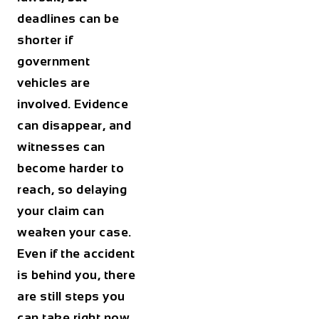
deadlines can be
shorter if
government
vehicles are
involved. Evidence
can disappear, and
witnesses can
become harder to
reach, so delaying
your claim can
weaken your case.
Even if the accident
is behind you, there
are still steps you
can take right now