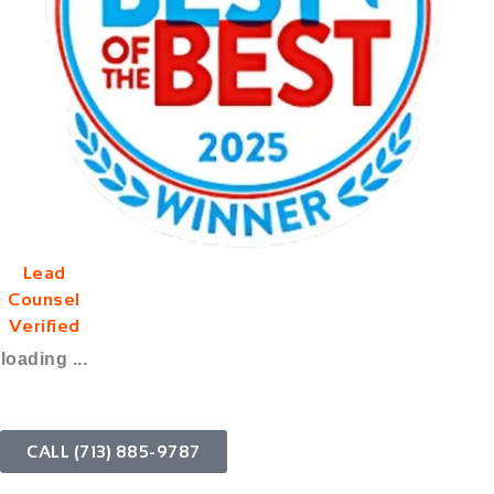
Lead
Counsel
Verified
loading ...
CALL (713) 885-9787