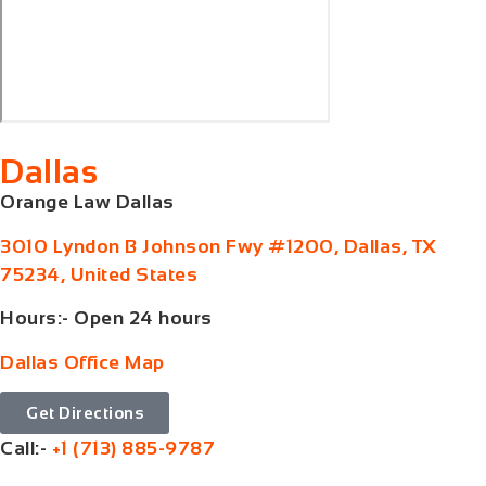
Dallas
Orange Law Dallas
3010 Lyndon B Johnson Fwy #1200, Dallas, TX
75234, United States
Hours:- Open 24 hours
Dallas Office Map
Get Directions
Call:-
+1 (713) 885-9787