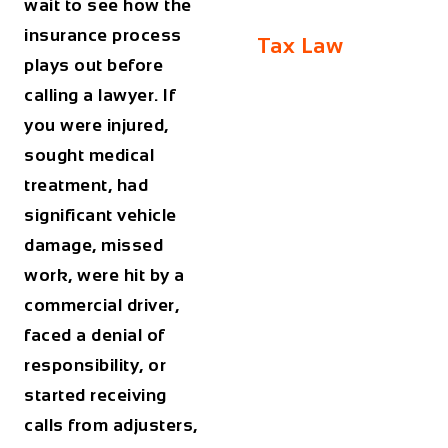
wait to see how the
insurance process
Tax Law
plays out before
calling a lawyer. If
you were injured,
sought medical
treatment, had
significant vehicle
damage, missed
work, were hit by a
commercial driver,
faced a denial of
responsibility, or
started receiving
calls from adjusters,