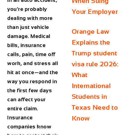
in an auto accident,
When Suing
you’re probably
Your Employer
dealing with more
than just vehicle
Orange Law
damage. Medical
Explains the
bills, insurance
Trump student
calls, pain, time off
work, and stress all
visa rule 2026:
hit at once—and the
What
way you respond in
International
the first few days
Students in
can affect your
Texas Need to
entire claim.
Insurance
Know
companies know