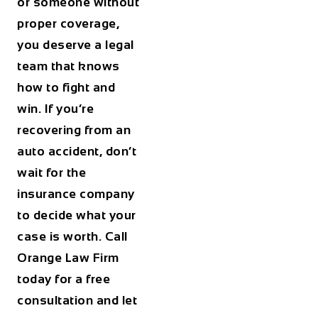
or someone without
proper coverage,
you deserve a legal
team that knows
how to fight and
win. If you’re
recovering from an
auto accident, don’t
wait for the
insurance company
to decide what your
case is worth. Call
Orange Law Firm
today for a free
consultation and let