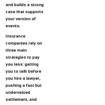
and builds a strong
case that supports
your version of
events.
Insurance
companies rely on
three main
strategies to pay
you less: getting
you to talk before
you hire a lawyer,
pushing a fast but
undervalued
settlement, and