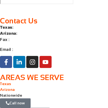
Contact Us
Texas
:
+1 (713) 885-9787
Arizona
:
+1 (602) 767-5767
Fax
:
+1 (832) 852-5872
Email :
contact@orangelaw.us
AREAS WE SERVE
Texas
Arizona
Nationwide
Call now