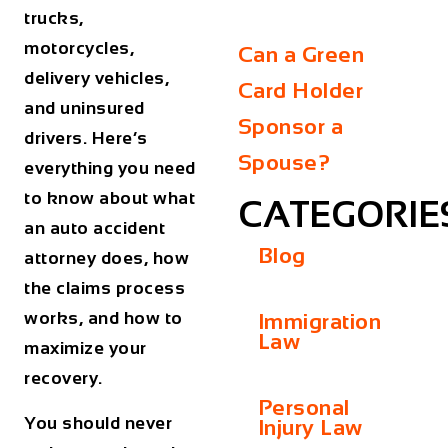
trucks,
motorcycles,
Can a Green
delivery vehicles,
Card Holder
and uninsured
Sponsor a
drivers. Here’s
Spouse?
everything you need
to know about what
CATEGORIE
an auto accident
Blog
attorney does, how
the claims process
works, and how to
Immigration
Law
maximize your
recovery.
Personal
You should never
Injury Law