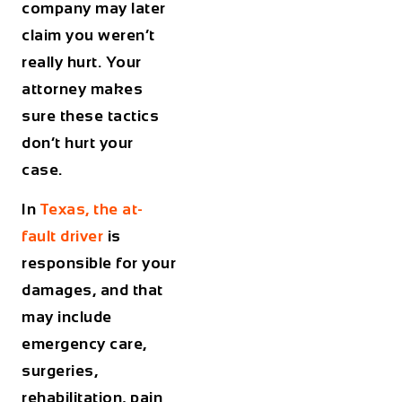
company may later
claim you weren’t
really hurt. Your
attorney makes
sure these tactics
don’t hurt your
case.
In
Texas, the at-
fault driver
is
responsible for your
damages, and that
may include
emergency care,
surgeries,
rehabilitation, pain