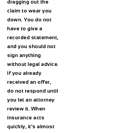
dragging out the
claim to wear you
down. You do not
have to give a
recorded statement,
and you should not
sign anything
without legal advice.
If you already
received an offer,
do not respond until
you let an attorney
review it. When
insurance acts
quickly, it’s almost