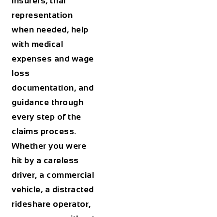
insurers, trial
representation
when needed, help
with medical
expenses and wage
loss
documentation, and
guidance through
every step of the
claims process.
Whether you were
hit by a careless
driver, a commercial
vehicle, a distracted
rideshare operator,