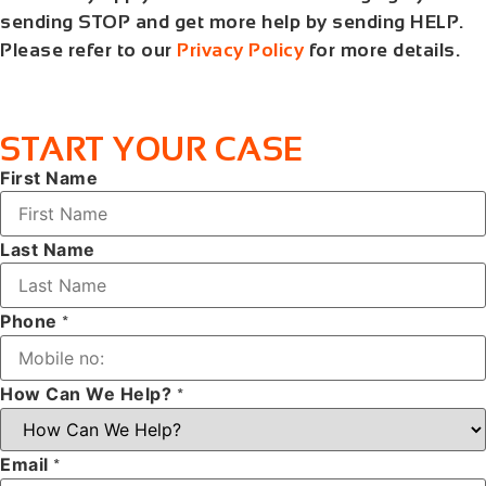
sending STOP and get more help by sending HELP.
Please refer to our
Privacy Policy
for more details.
START YOUR CASE
First Name
Last Name
Phone
*
How Can We Help?
*
Email
*