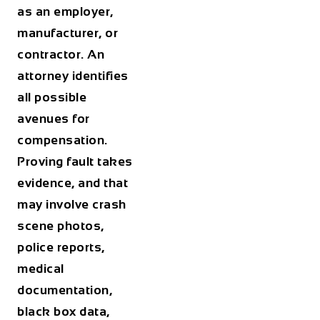
as an employer,
manufacturer, or
contractor. An
attorney identifies
all possible
avenues for
compensation.
Proving fault takes
evidence, and that
may involve crash
scene photos,
police reports,
medical
documentation,
black box data,