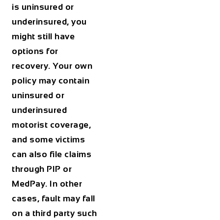
is uninsured or
underinsured, you
might still have
options for
recovery. Your own
policy may contain
uninsured or
underinsured
motorist coverage,
and some victims
can also file claims
through PIP or
MedPay. In other
cases, fault may fall
on a third party such