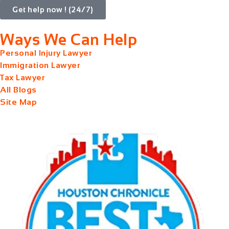
Get help now ! (24/7)
Ways We Can Help
Personal Injury Lawyer
Immigration Lawyer
Tax Lawyer
All Blogs
Site Map