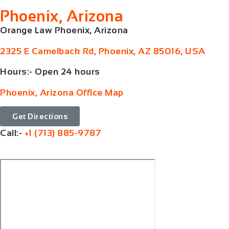
Phoenix, Arizona
Orange Law Phoenix, Arizona
2325 E Camelback Rd, Phoenix, AZ 85016, USA
Hours:- Open 24 hours
Phoenix, Arizona Office Map
Get Directions
Call:-
+1 (713) 885-9787