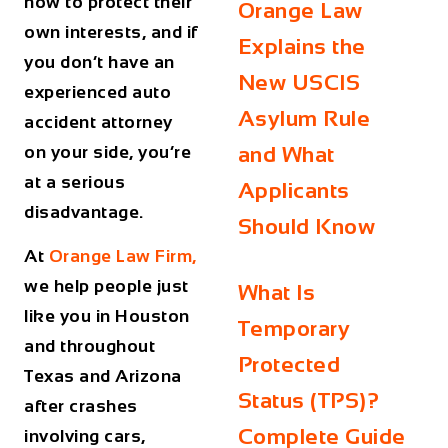
how to protect their
Orange Law
own interests, and if
Explains the
you don’t have an
New USCIS
experienced auto
Asylum Rule
accident attorney
on your side, you’re
and What
at a serious
Applicants
disadvantage.
Should Know
At
Orange Law Firm,
we help people just
What Is
like you in Houston
Temporary
and throughout
Protected
Texas and Arizona
Status (TPS)?
after crashes
Complete Guide
involving cars,