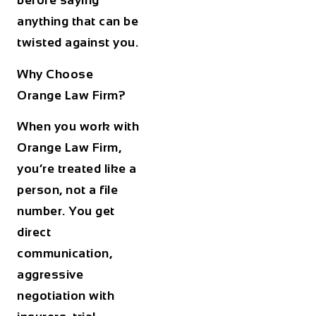
before saying
anything that can be
twisted against you.
Why Choose
Orange Law Firm?
When you work with
Orange Law Firm,
you’re treated like a
person, not a file
number. You get
direct
communication,
aggressive
negotiation with