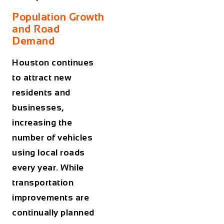
Population Growth
and Road
Demand
Houston continues
to attract new
residents and
businesses,
increasing the
number of vehicles
using local roads
every year. While
transportation
improvements are
continually planned