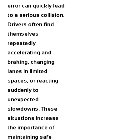
error can quickly lead
to a serious collision.
Drivers often find
themselves
repeatedly
accelerating and
braking, changing
lanes in limited
spaces, or reacting
suddenly to
unexpected
slowdowns. These
situations increase
the importance of
maintaining safe