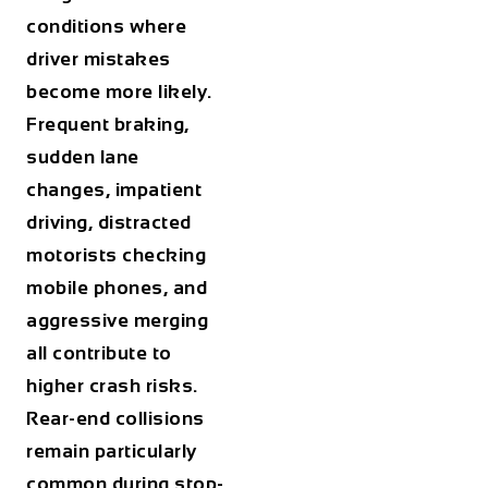
conditions where
driver mistakes
become more likely.
Frequent braking,
sudden lane
changes, impatient
driving, distracted
motorists checking
mobile phones, and
aggressive merging
all contribute to
higher crash risks.
Rear-end collisions
remain particularly
common during stop-