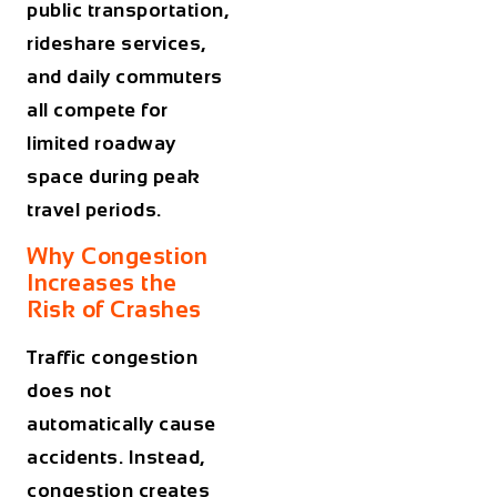
public transportation,
rideshare services,
and daily commuters
all compete for
limited roadway
space during peak
travel periods.
Why Congestion
Increases the
Risk of Crashes
Traffic congestion
does not
automatically cause
accidents. Instead,
congestion creates