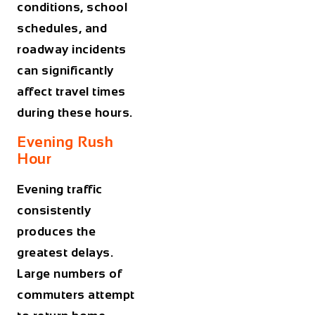
conditions, school
schedules, and
roadway incidents
can significantly
affect travel times
during these hours.
Evening Rush
Hour
Evening traffic
consistently
produces the
greatest delays.
Large numbers of
commuters attempt