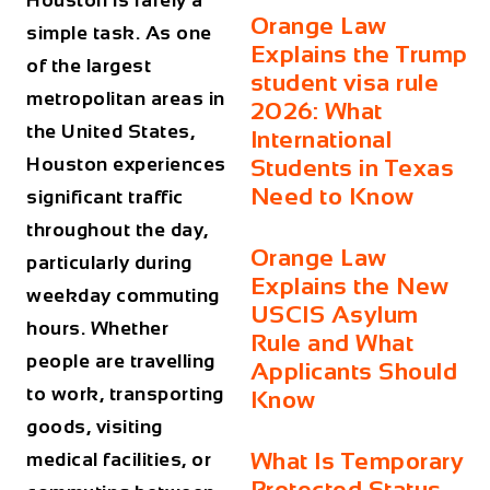
Houston is rarely a
Orange Law
simple task. As one
Explains the Trump
of the largest
student visa rule
metropolitan areas in
2026: What
the United States,
International
Houston experiences
Students in Texas
Need to Know
significant traffic
throughout the day,
Orange Law
particularly during
Explains the New
weekday commuting
USCIS Asylum
hours. Whether
Rule and What
people are travelling
Applicants Should
to work, transporting
Know
goods, visiting
What Is Temporary
medical facilities, or
Protected Status