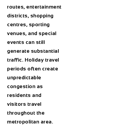
routes, entertainment
districts, shopping
centres, sporting
venues, and special
events can still
generate substantial
traffic. Holiday travel
periods often create
unpredictable
congestion as
residents and
visitors travel
throughout the
metropolitan area.