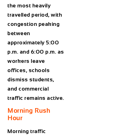
the most heavily
travelled period, with
congestion peaking
between
approximately
5:00
p.m. and 6:00 p.m.
as
workers leave
offices, schools
dismiss students,
and commercial
traffic remains active.
Morning Rush
Hour
Morning traffic