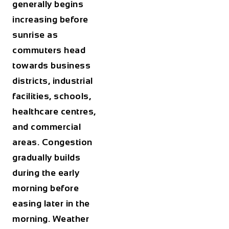
generally begins
increasing before
sunrise as
commuters head
towards business
districts, industrial
facilities, schools,
healthcare centres,
and commercial
areas. Congestion
gradually builds
during the early
morning before
easing later in the
morning. Weather