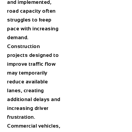
and implemented,
road capacity often
struggles to keep
pace with increasing
demand.
Construction
projects designed to
improve traffic flow
may temporarily
reduce available
lanes, creating
additional delays and
increasing driver
frustration.
Commercial vehicles,