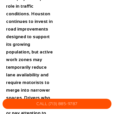
role in traffic
conditions. Houston
continues to invest in
road improvements
designed to support
its growing
population, but active
work zones may
temporarily reduce
lane availability and
require motorists to
merge into narrower
spaces. Drivers who
CALL (713) 885-9787
fail to reduce speed
or pay attention to