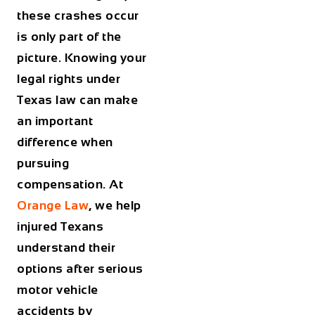
these crashes occur
is only part of the
picture. Knowing your
legal rights under
Texas law can make
an important
difference when
pursuing
compensation. At
Orange Law
, we help
injured Texans
understand their
options after serious
motor vehicle
accidents by