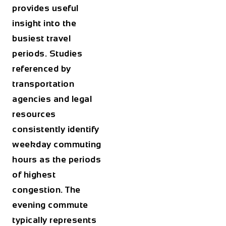
provides useful
insight into the
busiest travel
periods. Studies
referenced by
transportation
agencies and legal
resources
consistently identify
weekday commuting
hours as the periods
of highest
congestion. The
evening commute
typically represents