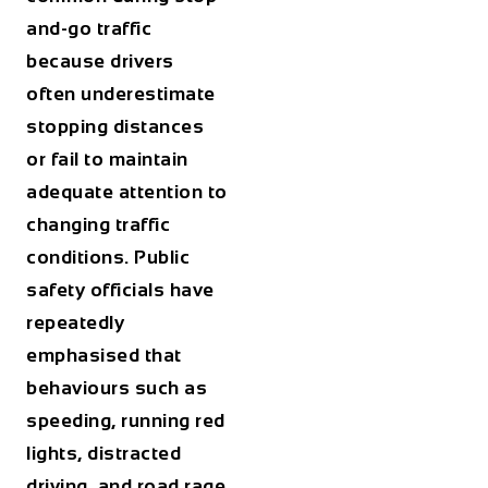
and-go traffic
because drivers
often underestimate
stopping distances
or fail to maintain
adequate attention to
changing traffic
conditions. Public
safety officials have
repeatedly
emphasised that
behaviours such as
speeding, running red
lights, distracted
driving, and road rage