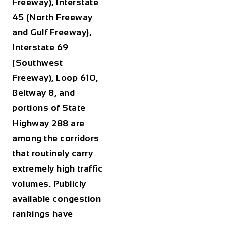
Freeway), Interstate
45 (North Freeway
and Gulf Freeway),
Interstate 69
(Southwest
Freeway), Loop 610,
Beltway 8, and
portions of State
Highway 288 are
among the corridors
that routinely carry
extremely high traffic
volumes. Publicly
available congestion
rankings have