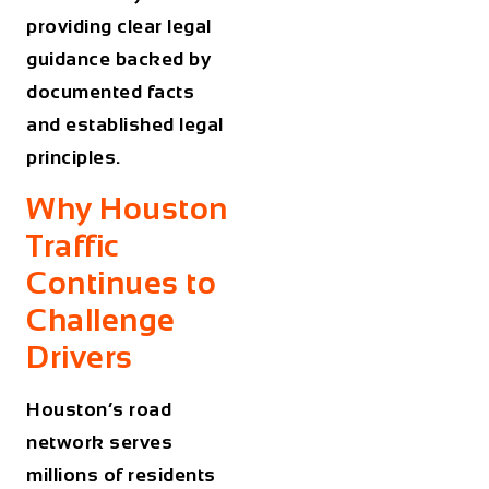
providing clear legal
guidance backed by
documented facts
and established legal
principles.
Why Houston
Traffic
Continues to
Challenge
Drivers
Houston’s road
network serves
millions of residents