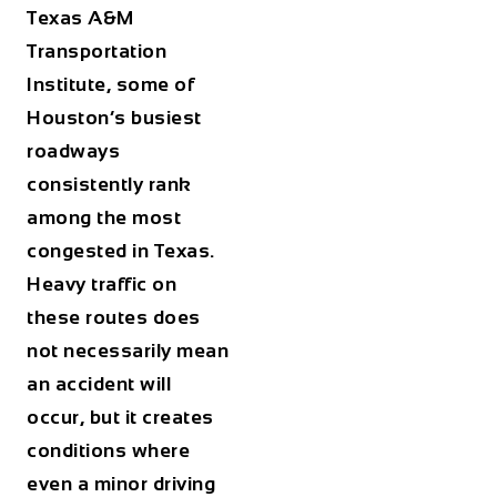
Texas A&M
Transportation
Institute, some of
Houston’s busiest
roadways
consistently rank
among the most
congested in Texas.
Heavy traffic on
these routes does
not necessarily mean
an accident will
occur, but it creates
conditions where
even a minor driving