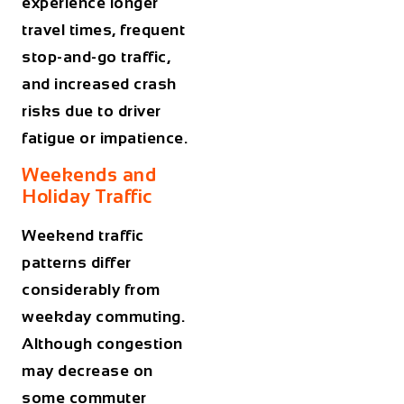
experience longer
travel times, frequent
stop-and-go traffic,
and increased crash
risks due to driver
fatigue or impatience.
Weekends and
Holiday Traffic
Weekend traffic
patterns differ
considerably from
weekday commuting.
Although congestion
may decrease on
some commuter