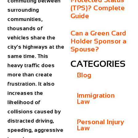
commuting between
(TPS)? Complete
surrounding
Guide
communities,
thousands of
Can a Green Card
vehicles share the
Holder Sponsor a
city’s highways at the
Spouse?
same time. This
CATEGORIES
heavy traffic does
Blog
more than create
frustration. It also
increases the
Immigration
Law
likelihood of
collisions caused by
distracted driving,
Personal Injury
Law
speeding, aggressive