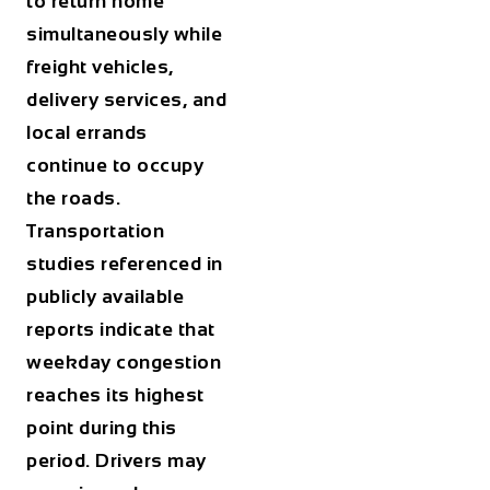
to return home
simultaneously while
freight vehicles,
delivery services, and
local errands
continue to occupy
the roads.
Transportation
studies referenced in
publicly available
reports indicate that
weekday congestion
reaches its highest
point during this
period. Drivers may