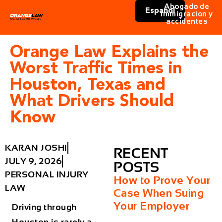
Abogado de
Español
immigracion y
accidentes
Orange Law Explains the
Worst Traffic Times in
Houston, Texas and
What Drivers Should
Know
KARAN JOSHI
RECENT
JULY 9, 2026
POSTS
PERSONAL INJURY
How to Prove Your
LAW
Case When Suing
Your Employer
Driving through