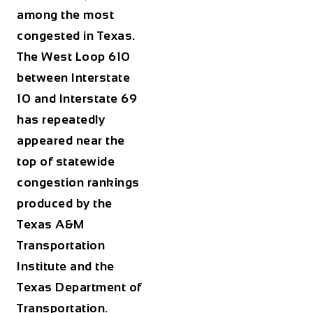
among the most
congested in Texas.
The West Loop 610
between Interstate
10 and Interstate 69
has repeatedly
appeared near the
top of statewide
congestion rankings
produced by the
Texas A&M
Transportation
Institute and the
Texas Department of
Transportation.