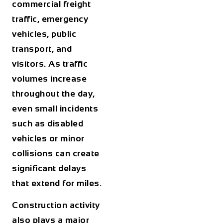
commercial freight
traffic, emergency
vehicles, public
transport, and
visitors. As traffic
volumes increase
throughout the day,
even small incidents
such as disabled
vehicles or minor
collisions can create
significant delays
that extend for miles.
Construction activity
also plays a major