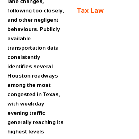
lane changes,
Tax Law
following too closely,
and other negligent
behaviours. Publicly
available
transportation data
consistently
identifies several
Houston roadways
among the most
congested in Texas,
with weekday
evening traffic
generally reaching its
highest levels