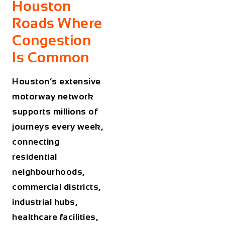
Houston
Roads Where
Congestion
Is Common
Houston’s extensive
motorway network
supports millions of
journeys every week,
connecting
residential
neighbourhoods,
commercial districts,
industrial hubs,
healthcare facilities,