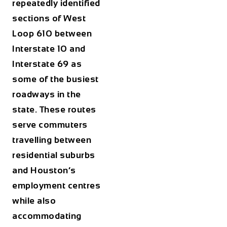
repeatedly identified
sections of West
Loop 610 between
Interstate 10 and
Interstate 69 as
some of the busiest
roadways in the
state. These routes
serve commuters
travelling between
residential suburbs
and Houston’s
employment centres
while also
accommodating