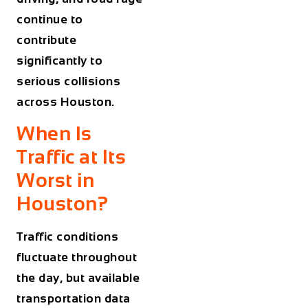
continue to
contribute
significantly to
serious collisions
across Houston.
When Is
Traffic at Its
Worst in
Houston?
Traffic conditions
fluctuate throughout
the day, but available
transportation data