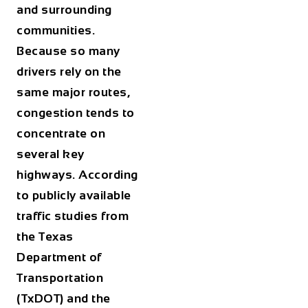
and surrounding
communities.
Because so many
drivers rely on the
same major routes,
congestion tends to
concentrate on
several key
highways. According
to publicly available
traffic studies from
the Texas
Department of
Transportation
(TxDOT) and the