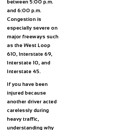
between
5:00 p.m.
and 6:00 p.m.
Congestion is
especially severe on
major freeways such
as the West Loop
610, Interstate 69,
Interstate 10, and
Interstate 45.
If you have been
injured because
another driver acted
carelessly during
heavy traffic,
understanding why