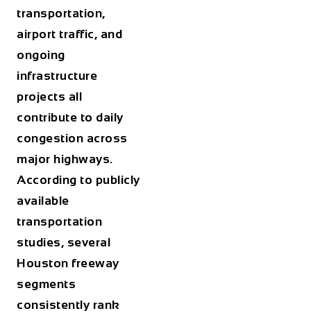
transportation,
airport traffic, and
ongoing
infrastructure
projects all
contribute to daily
congestion across
major highways.
According to publicly
available
transportation
studies, several
Houston freeway
segments
consistently rank