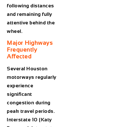
following distances
and remaining fully
attentive behind the
wheel.
Major Highways
Frequently
Affected
Several Houston
motorways regularly
experience
significant
congestion during
peak travel periods.
Interstate 10 (Katy