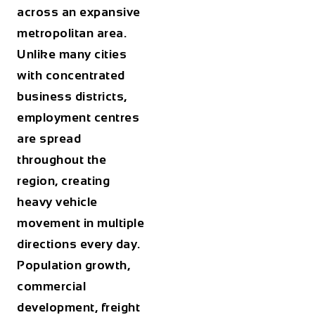
across an expansive
metropolitan area.
Unlike many cities
with concentrated
business districts,
employment centres
are spread
throughout the
region, creating
heavy vehicle
movement in multiple
directions every day.
Population growth,
commercial
development, freight