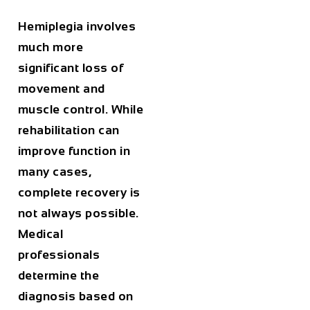
Hemiplegia involves
much more
significant loss of
movement and
muscle control. While
rehabilitation can
improve function in
many cases,
complete recovery is
not always possible.
Medical
professionals
determine the
diagnosis based on