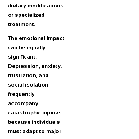
dietary modifications
or specialized
treatment.
The emotional impact
can be equally
significant.
Depression, anxiety,
frustration, and
social isolation
frequently
accompany
catastrophic injuries
because individuals
must adapt to major