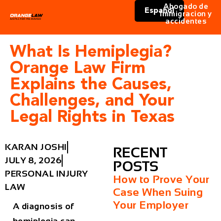
Abogado de
Español
immigracion y
accidentes
What Is Hemiplegia?
Orange Law Firm
Explains the Causes,
Challenges, and Your
Legal Rights in Texas
KARAN JOSHI
RECENT
JULY 8, 2026
POSTS
PERSONAL INJURY
How to Prove Your
LAW
Case When Suing
Your Employer
A diagnosis of