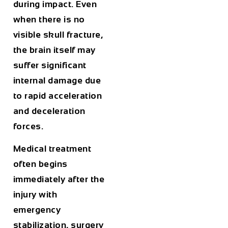
during impact. Even
when there is no
visible skull fracture,
the brain itself may
suffer significant
internal damage due
to rapid acceleration
and deceleration
forces.
Medical treatment
often begins
immediately after the
injury with
emergency
stabilization, surgery