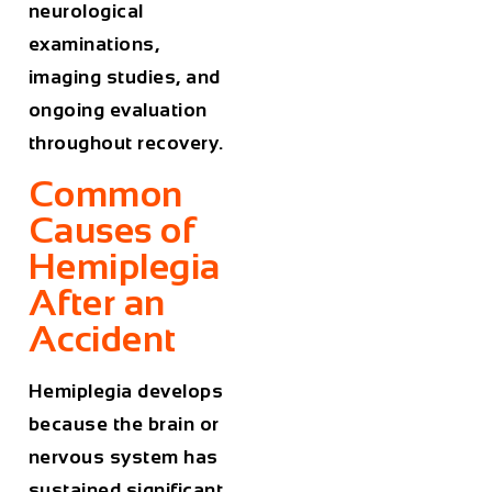
neurological
examinations,
imaging studies, and
ongoing evaluation
throughout recovery.
Common
Causes of
Hemiplegia
After an
Accident
Hemiplegia develops
because the brain or
nervous system has
sustained significant