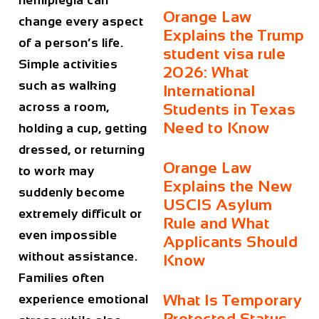
hemiplegia
can
Orange Law
change every aspect
Explains the Trump
of a person’s life.
student visa rule
Simple activities
2026: What
such as walking
International
across a room,
Students in Texas
Need to Know
holding a cup, getting
dressed, or returning
Orange Law
to work may
Explains the New
suddenly become
USCIS Asylum
extremely difficult or
Rule and What
even impossible
Applicants Should
without assistance.
Know
Families often
What Is Temporary
experience emotional
Protected Status