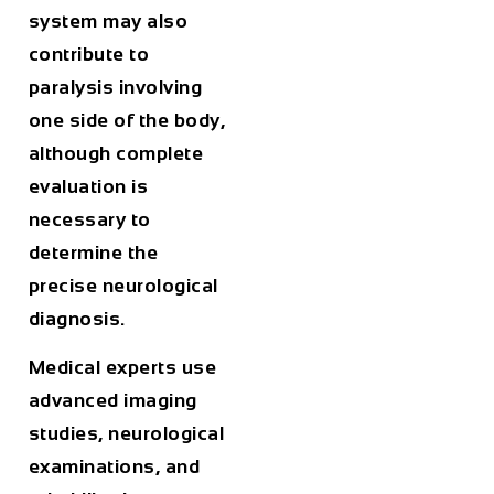
system may also
contribute to
paralysis involving
one side of the body,
although complete
evaluation is
necessary to
determine the
precise neurological
diagnosis.
Medical experts use
advanced imaging
studies, neurological
examinations, and