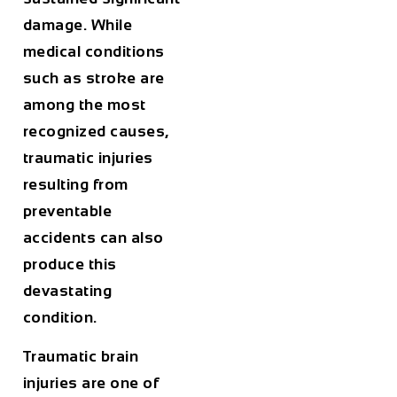
damage. While
medical conditions
such as stroke are
among the most
recognized causes,
traumatic injuries
resulting from
preventable
accidents can also
produce this
devastating
condition.
Traumatic brain
injuries are one of