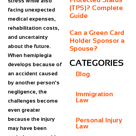
stress while also
(TPS)? Complete
facing unexpected
Guide
medical expenses,
rehabilitation costs,
Can a Green Card
and uncertainty
Holder Sponsor a
about the future.
Spouse?
When hemiplegia
CATEGORIES
develops because of
Blog
an accident caused
by another person’s
negligence, the
Immigration
Law
challenges become
even greater
because the injury
Personal Injury
Law
may have been