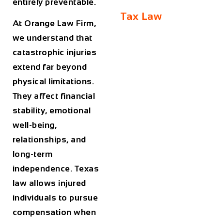
entirely preventable.
Tax Law
At
Orange Law Firm
,
we understand that
catastrophic injuries
extend far beyond
physical limitations.
They affect financial
stability, emotional
well-being,
relationships, and
long-term
independence. Texas
law allows injured
individuals to pursue
compensation when