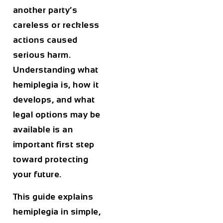
another party’s
careless or reckless
actions caused
serious harm.
Understanding what
hemiplegia is, how it
develops, and what
legal options may be
available is an
important first step
toward protecting
your future.
This guide explains
hemiplegia in simple,