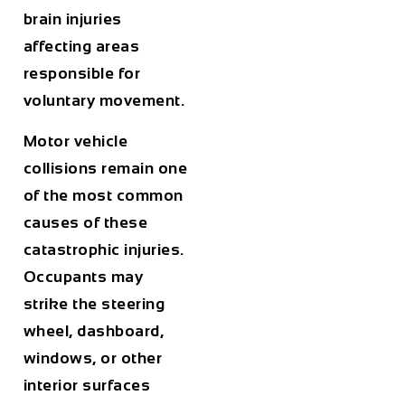
brain injuries
affecting areas
responsible for
voluntary movement.
Motor vehicle
collisions remain one
of the most common
causes of these
catastrophic injuries.
Occupants may
strike the steering
wheel, dashboard,
windows, or other
interior surfaces