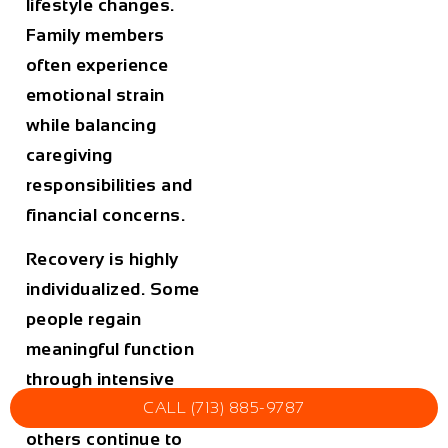
lifestyle changes.
Family members
often experience
emotional strain
while balancing
caregiving
responsibilities and
financial concerns.
Recovery is highly
individualized. Some
people regain
meaningful function
through intensive
CALL (713) 885-9787
rehabilitation, while
others continue to