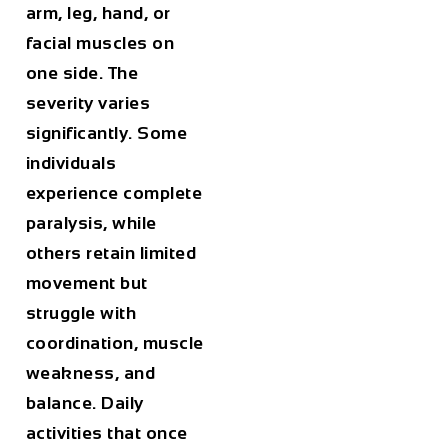
arm, leg, hand, or
facial muscles on
one side. The
severity varies
significantly. Some
individuals
experience complete
paralysis, while
others retain limited
movement but
struggle with
coordination, muscle
weakness, and
balance. Daily
activities that once