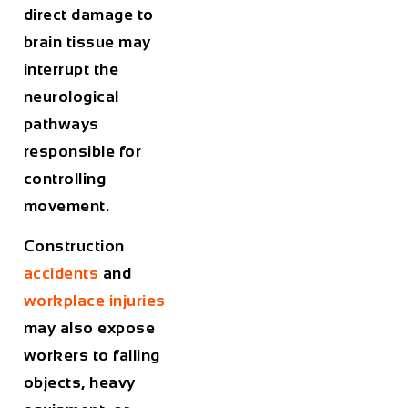
direct damage to
brain tissue may
interrupt the
neurological
pathways
responsible for
controlling
movement.
Construction
accidents
and
workplace injuries
may also expose
workers to falling
objects, heavy