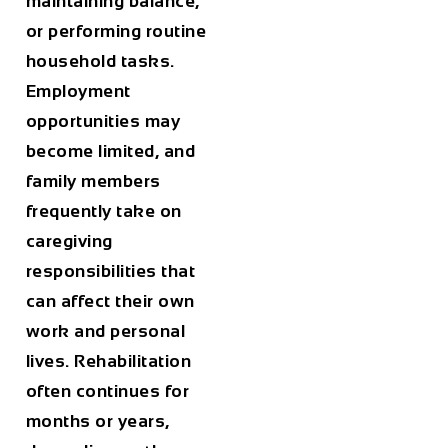
maintaining balance,
or performing routine
household tasks.
Employment
opportunities may
become limited, and
family members
frequently take on
caregiving
responsibilities that
can affect their own
work and personal
lives. Rehabilitation
often continues for
months or years,