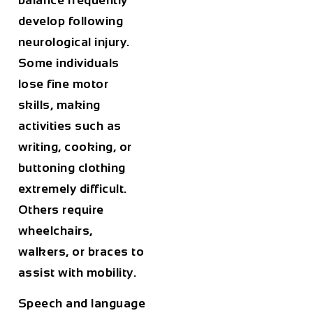
balance frequently
develop following
neurological injury.
Some individuals
lose fine motor
skills, making
activities such as
writing, cooking, or
buttoning clothing
extremely difficult.
Others require
wheelchairs,
walkers, or braces to
assist with mobility.
Speech and language