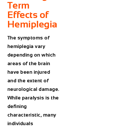
Term
Effects of
Hemiplegia
The symptoms of
hemiplegia vary
depending on which
areas of the brain
have been injured
and the extent of
neurological damage.
While paralysis is the
defining
characteristic, many
individuals