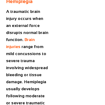
Hemiplegia
A traumatic brain
injury occurs when
an external force
disrupts normal brain
function.
Brain
injuries
range from
mild concussions to
severe trauma
involving widespread
bleeding or tissue
damage. Hemiplegia
usually develops
following moderate
or severe traumatic