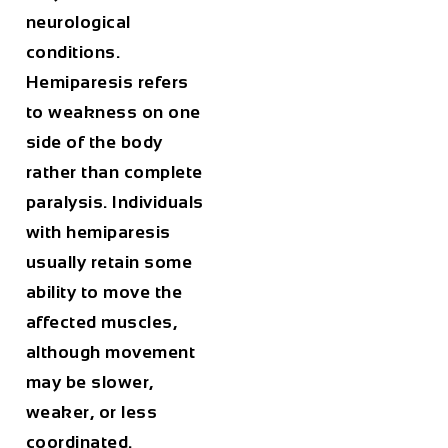
neurological
conditions.
Hemiparesis refers
to weakness on one
side of the body
rather than complete
paralysis. Individuals
with hemiparesis
usually retain some
ability to move the
affected muscles,
although movement
may be slower,
weaker, or less
coordinated.