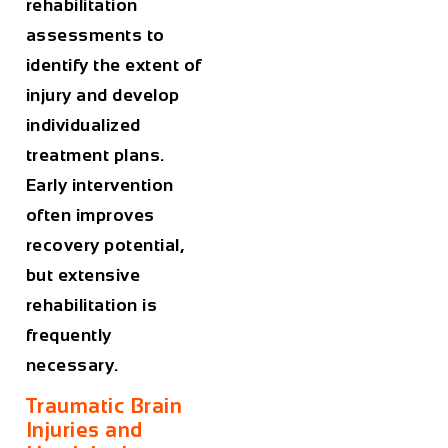
rehabilitation
assessments to
identify the extent of
injury and develop
individualized
treatment plans.
Early intervention
often improves
recovery potential,
but extensive
rehabilitation is
frequently
necessary.
Traumatic Brain
Injuries and