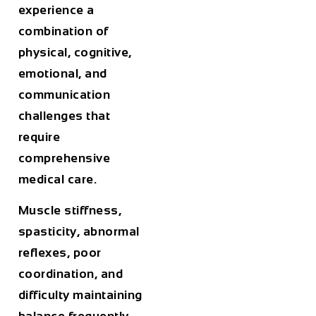
experience a
combination of
physical, cognitive,
emotional, and
communication
challenges that
require
comprehensive
medical care.
Muscle stiffness,
spasticity, abnormal
reflexes, poor
coordination, and
difficulty maintaining