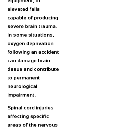
equipment, or
elevated falls
capable of producing
severe brain trauma.
In some situations,
oxygen deprivation
following an accident
can damage brain
tissue and contribute
to permanent
neurological
impairment.
Spinal cord injuries
affecting specific
areas of the nervous