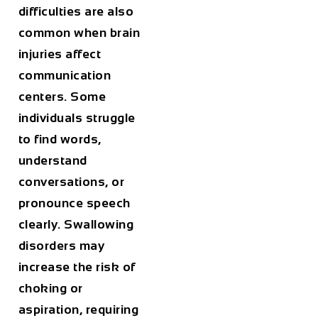
difficulties are also
common when brain
injuries affect
communication
centers. Some
individuals struggle
to find words,
understand
conversations, or
pronounce speech
clearly. Swallowing
disorders may
increase the risk of
choking or
aspiration, requiring