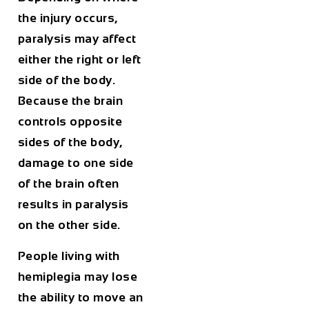
the injury occurs,
paralysis may affect
either the right or left
side of the body.
Because the brain
controls opposite
sides of the body,
damage to one side
of the brain often
results in paralysis
on the other side.
People living with
hemiplegia may lose
the ability to move an