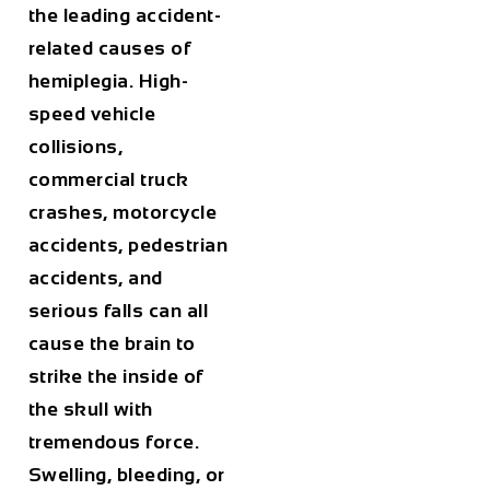
the leading accident-
related causes of
hemiplegia. High-
speed vehicle
collisions,
commercial truck
crashes, motorcycle
accidents, pedestrian
accidents, and
serious falls can all
cause the brain to
strike the inside of
the skull with
tremendous force.
Swelling, bleeding, or