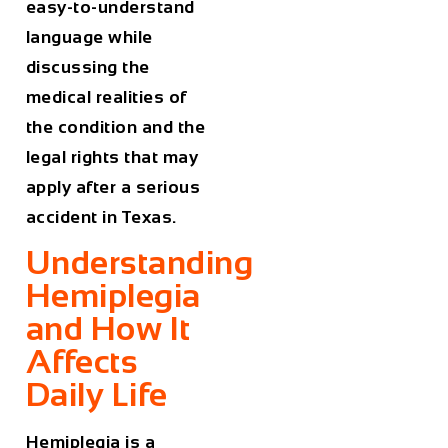
easy-to-understand
language while
discussing the
medical realities of
the condition and the
legal rights that may
apply after a serious
accident in Texas.
Understanding
Hemiplegia
and How It
Affects
Daily Life
Hemiplegia is a