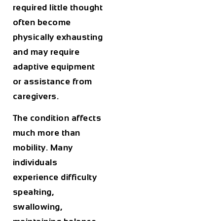
required little thought
often become
physically exhausting
and may require
adaptive equipment
or assistance from
caregivers.
The condition affects
much more than
mobility. Many
individuals
experience difficulty
speaking,
swallowing,