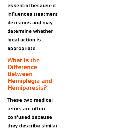
essential because it
influences treatment
decisions and may
determine whether
legal action is
appropriate.
What Is the
Difference
Between
Hemiplegia and
Hemiparesis?
These two medical
terms are often
confused because
they describe similar