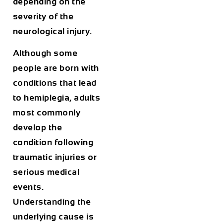
depending on the
severity of the
neurological injury.
Although some
people are born with
conditions that lead
to hemiplegia, adults
most commonly
develop the
condition following
traumatic injuries or
serious medical
events.
Understanding the
underlying cause is