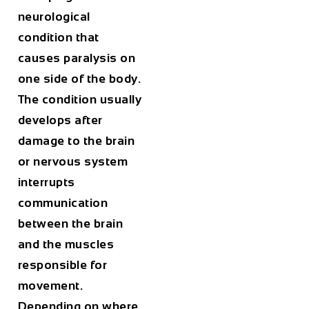
neurological
condition that
causes paralysis on
one side of the body.
The condition usually
develops after
damage to the brain
or nervous system
interrupts
communication
between the brain
and the muscles
responsible for
movement.
Depending on where