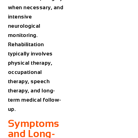
when necessary, and
intensive
neurological
monitoring.
Rehabilitation
typically involves
physical therapy,
occupational
therapy, speech
therapy, and long-
term medical follow-
up.
Symptoms
and Long-